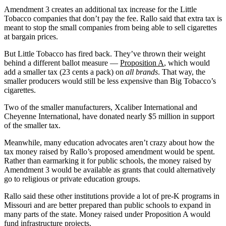
Amendment 3 creates an additional tax increase for the Little
Tobacco companies that don’t pay the fee. Rallo said that extra tax is
meant to stop the small companies from being able to sell cigarettes
at bargain prices.
But Little Tobacco has fired back. They’ve thrown their weight
behind a different ballot measure —
Proposition A
, which would
add a smaller tax (23 cents a pack) on
all brands
. That way, the
smaller producers would still be less expensive than Big Tobacco’s
cigarettes.
Two of the smaller manufacturers, Xcaliber International and
Cheyenne International, have donated nearly $5 million in support
of the smaller tax.
Meanwhile, many education advocates aren’t crazy about how the
tax money raised by Rallo’s proposed amendment would be spent.
Rather than earmarking it for public schools, the money raised by
Amendment 3 would be available as grants that could alternatively
go to religious or private education groups.
Rallo said these other institutions provide a lot of pre-K programs in
Missouri and are better prepared than public schools to expand in
many parts of the state. Money raised under Proposition A would
fund infrastructure projects.