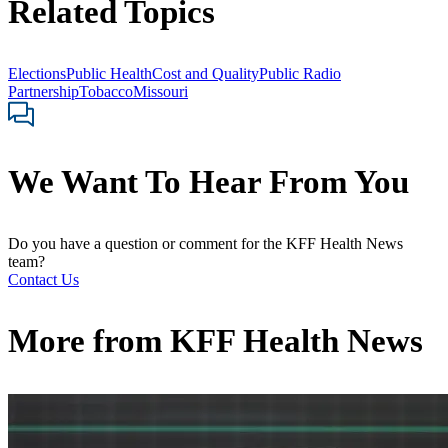
Related Topics
Elections
Public Health
Cost and Quality
Public Radio
Partnership
Tobacco
Missouri
We Want To Hear From You
Do you have a question or comment for the KFF Health News
team?
Contact Us
More from
KFF Health News