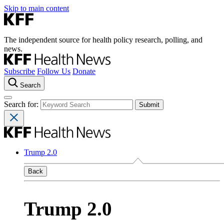
Skip to main content
The independent source for health policy research, polling, and
news.
Subscribe
Follow Us
Donate
Search
Search for:
Trump 2.0
Back
Trump 2.0