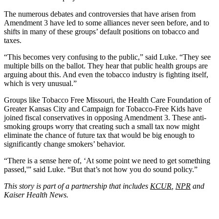
The numerous debates and controversies that have arisen from
Amendment 3 have led to some alliances never seen before, and to
shifts in many of these groups’ default positions on tobacco and
taxes.
“This becomes very confusing to the public,” said Luke. “They see
multiple bills on the ballot. They hear that public health groups are
arguing about this. And even the tobacco industry is fighting itself,
which is very unusual.”
Groups like Tobacco Free Missouri, the Health Care Foundation of
Greater Kansas City and Campaign for Tobacco-Free Kids have
joined fiscal conservatives in opposing Amendment 3. These anti-
smoking groups worry that creating such a small tax now might
eliminate the chance of future tax that would be big enough to
significantly change smokers’ behavior.
“There is a sense here of, ‘At some point we need to get something
passed,'” said Luke. “But that’s not how you do sound policy.”
This story is part of a partnership that includes
KCUR
,
NPR
and
Kaiser Health News.