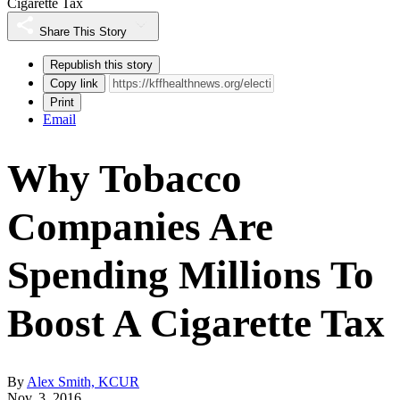
Cigarette Tax
Share This Story
Republish this story
Copy link
Print
Email
Why Tobacco
Companies Are
Spending Millions To
Boost A Cigarette Tax
By
Alex Smith, KCUR
Nov. 3, 2016