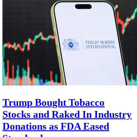
Trump Bought Tobacco
Stocks and Raked In Industry
Donations as FDA Eased