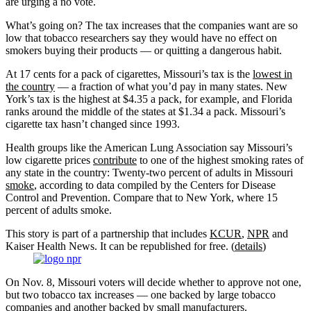
are urging a no vote.
What’s going on? The tax increases that the companies want are so
low that tobacco researchers say they would have no effect on
smokers buying their products — or quitting a dangerous habit.
At 17 cents for a pack of cigarettes, Missouri’s tax is the
lowest in
the country
— a fraction of what you’d pay in many states. New
York’s tax is the highest at $4.35 a pack, for example, and Florida
ranks around the middle of the states at $1.34 a pack. Missouri’s
cigarette tax hasn’t changed since 1993.
Health groups like the American Lung Association say Missouri’s
low cigarette prices
contribute
to one of the highest smoking rates of
any state in the country: Twenty-two percent of adults in Missouri
smoke
, according to data compiled by the Centers for Disease
Control and Prevention. Compare that to New York, where 15
percent of adults smoke.
This story is part of a partnership that includes
KCUR
,
NPR
and
Kaiser Health News. It can be republished for free. (
details
)
On Nov. 8, Missouri voters will decide whether to approve not one,
but two tobacco tax increases — one backed by large tobacco
companies and another backed by small manufacturers.