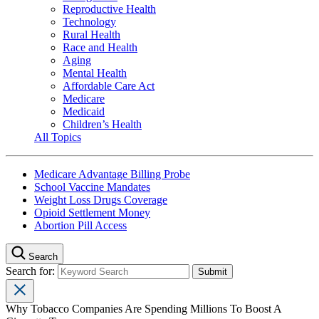
Reproductive Health
Technology
Rural Health
Race and Health
Aging
Mental Health
Affordable Care Act
Medicare
Medicaid
Children’s Health
All Topics
Medicare Advantage Billing Probe
School Vaccine Mandates
Weight Loss Drugs Coverage
Opioid Settlement Money
Abortion Pill Access
Search
Search for:
Why Tobacco Companies Are Spending Millions To Boost A