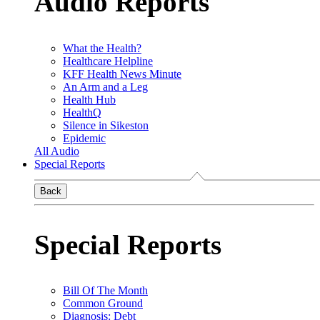
Audio Reports
What the Health?
Healthcare Helpline
KFF Health News Minute
An Arm and a Leg
Health Hub
HealthQ
Silence in Sikeston
Epidemic
All Audio
Special Reports
Back
Special Reports
Bill Of The Month
Common Ground
Diagnosis: Debt