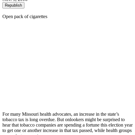
Republish
Open pack of cigarettes
For many Missouri health advocates, an increase in the state’s
tobacco tax is long overdue. But onlookers might be surprised to
hear that tobacco companies are spending a fortune this election year
to get one or another increase in that tax passed, while health groups