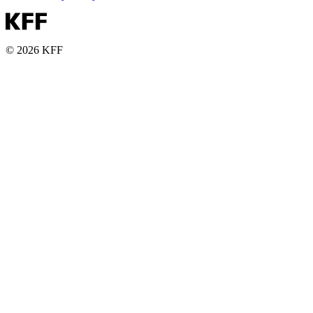
© 2026 KFF