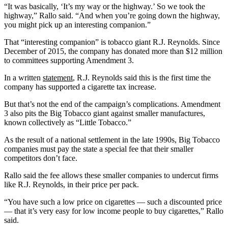
“It was basically, ‘It’s my way or the highway.’ So we took the
highway,” Rallo said. “And when you’re going down the highway,
you might pick up an interesting companion.”
That “interesting companion” is tobacco giant R.J. Reynolds. Since
December of 2015, the company has donated more than $12 million
to committees supporting Amendment 3.
In a written
statement
, R.J. Reynolds said this is the first time the
company has supported a cigarette tax increase.
But that’s not the end of the campaign’s complications. Amendment
3 also pits the Big Tobacco giant against smaller manufactures,
known collectively as “Little Tobacco.”
As the result of a national settlement in the late 1990s, Big Tobacco
companies must pay the state a special fee that their smaller
competitors don’t face.
Rallo said the fee allows these smaller companies to undercut firms
like R.J. Reynolds, in their price per pack.
“You have such a low price on cigarettes — such a discounted price
— that it’s very easy for low income people to buy cigarettes,” Rallo
said.