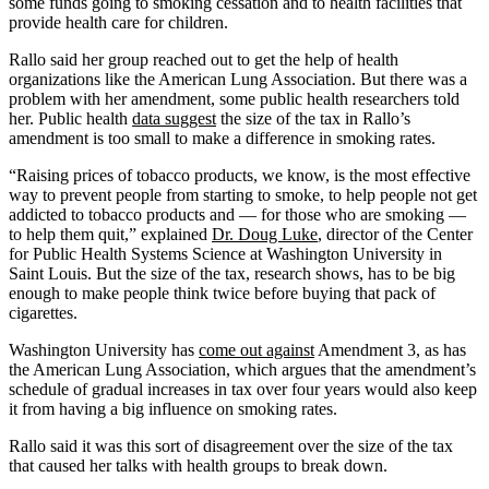
some funds going to smoking cessation and to health facilities that
provide health care for children.
Rallo said her group reached out to get the help of health
organizations like the American Lung Association. But there was a
problem with her amendment, some public health researchers told
her. Public health
data suggest
the size of the tax in Rallo’s
amendment is too small to make a difference in smoking rates.
“Raising prices of tobacco products, we know, is the most effective
way to prevent people from starting to smoke, to help people not get
addicted to tobacco products and — for those who are smoking —
to help them quit,” explained
Dr. Doug Luke
, director of the Center
for Public Health Systems Science at Washington University in
Saint Louis. But the size of the tax, research shows, has to be big
enough to make people think twice before buying that pack of
cigarettes.
Washington University has
come out against
Amendment 3, as has
the American Lung Association, which argues that the amendment’s
schedule of gradual increases in tax over four years would also keep
it from having a big influence on smoking rates.
Rallo said it was this sort of disagreement over the size of the tax
that caused her talks with health groups to break down.