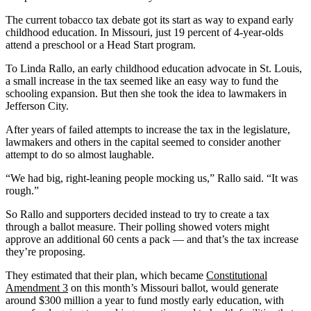
The current tobacco tax debate got its start as way to expand early
childhood education. In Missouri, just 19 percent of 4-year-olds
attend a preschool or a Head Start program.
To Linda Rallo, an early childhood education advocate in St. Louis,
a small increase in the tax seemed like an easy way to fund the
schooling expansion. But then she took the idea to lawmakers in
Jefferson City.
After years of failed attempts to increase the tax in the legislature,
lawmakers and others in the capital seemed to consider another
attempt to do so almost laughable.
“We had big, right-leaning people mocking us,” Rallo said. “It was
rough.”
So Rallo and supporters decided instead to try to create a tax
through a ballot measure. Their polling showed voters might
approve an additional 60 cents a pack — and that’s the tax increase
they’re proposing.
They estimated that their plan, which became
Constitutional
Amendment 3
on this month’s Missouri ballot, would generate
around $300 million a year to fund mostly early education, with