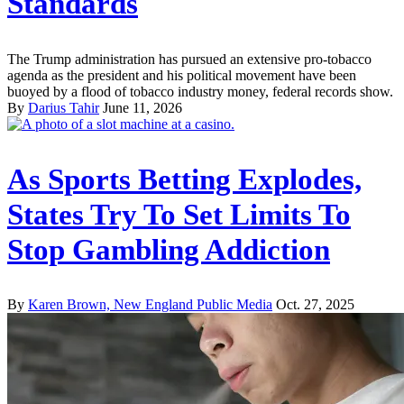
Standards
The Trump administration has pursued an extensive pro-tobacco
agenda as the president and his political movement have been
buoyed by a flood of tobacco industry money, federal records show.
By
Darius Tahir
June 11, 2026
As Sports Betting Explodes,
States Try To Set Limits To
Stop Gambling Addiction
By
Karen Brown, New England Public Media
Oct. 27, 2025