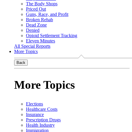
The Body Shops
Priced Out
Guns, Race, and Profit
Broken Rehab
Dead Zone
Denied
Opioid Settlement Tracking
Eleven Minutes
All Special Reports
More Topics
Back
More Topics
Elections
Healthcare Costs
Insurance
Prescription Drugs
Health Industry
Immigration