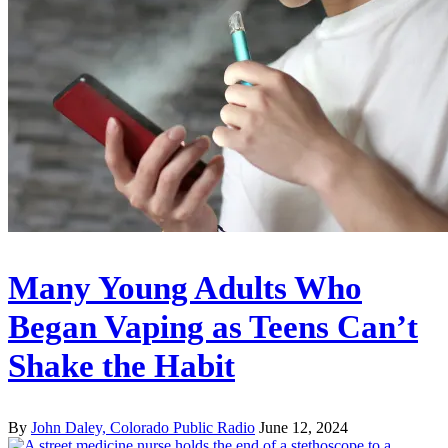
Many Young Adults Who
Began Vaping as Teens Can’t
Shake the Habit
By
John Daley, Colorado Public Radio
June 12, 2024