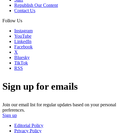
Republish Our Content
Contact Us
Follow Us
Instagram
YouTube
LinkedIn
Facebook
X
Bluesky
TikTok
RSS
Sign up for emails
Join our email list for regular updates based on your personal
preferences.
Sign up
Editorial Policy
Privacy Policy