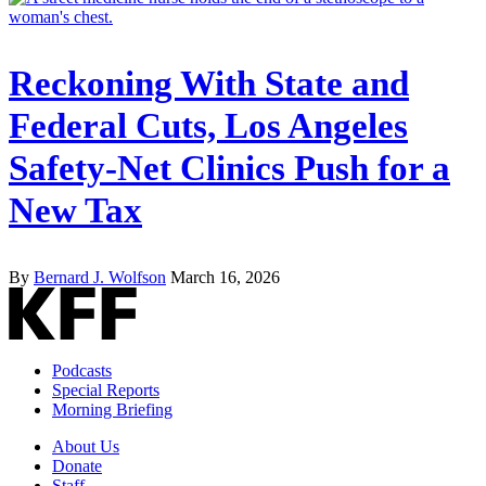
Reckoning With State and
Federal Cuts, Los Angeles
Safety-Net Clinics Push for a
New Tax
By
Bernard J. Wolfson
March 16, 2026
Podcasts
Special Reports
Morning Briefing
About Us
Donate
Staff