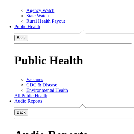
Agency Watch
State Watch
Rural Health Payout
Public Health
Back
Public Health
Vaccines
CDC & Disease
Environmental Health
All Public Health
Audio Reports
Back