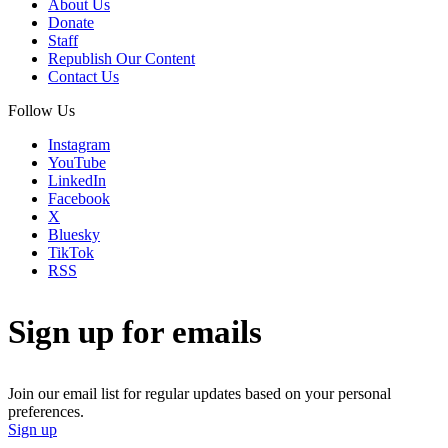
About Us
Donate
Staff
Republish Our Content
Contact Us
Follow Us
Instagram
YouTube
LinkedIn
Facebook
X
Bluesky
TikTok
RSS
Sign up for emails
Join our email list for regular updates based on your personal
preferences.
Sign up