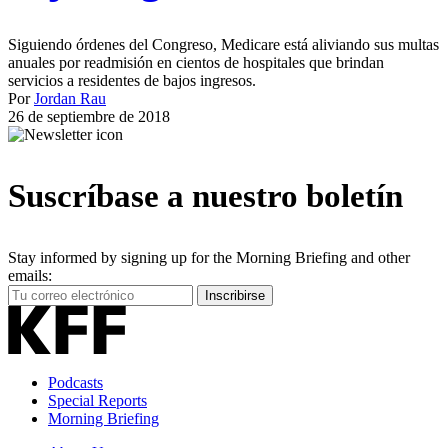
Siguiendo órdenes del Congreso, Medicare está aliviando sus multas
anuales por readmisión en cientos de hospitales que brindan
servicios a residentes de bajos ingresos.
Por
Jordan Rau
26 de septiembre de 2018
Suscríbase a nuestro boletín
Stay informed by signing up for the Morning Briefing and other
emails:
Your
Inscribirse
Email
Address
Podcasts
Special Reports
Morning Briefing