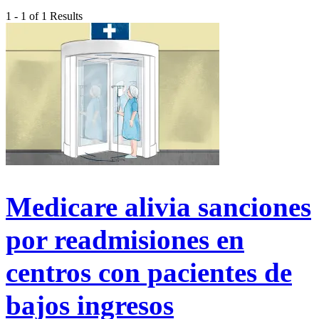
1 - 1 of 1 Results
Medicare alivia sanciones
por readmisiones en
centros con pacientes de
bajos ingresos