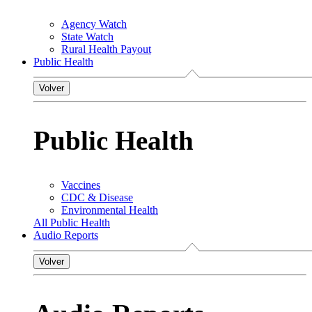
Agency Watch
State Watch
Rural Health Payout
Public Health
Volver
Public Health
Vaccines
CDC & Disease
Environmental Health
All Public Health
Audio Reports
Volver