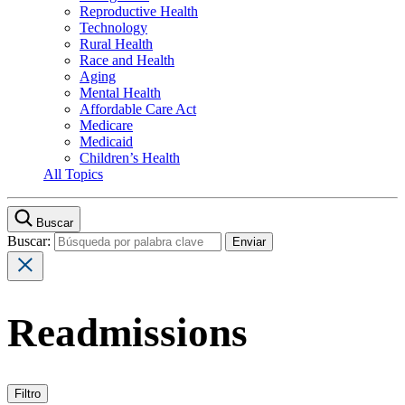
Reproductive Health
Technology
Rural Health
Race and Health
Aging
Mental Health
Affordable Care Act
Medicare
Medicaid
Children’s Health
All Topics
Buscar
Buscar:
Readmissions
Filtro