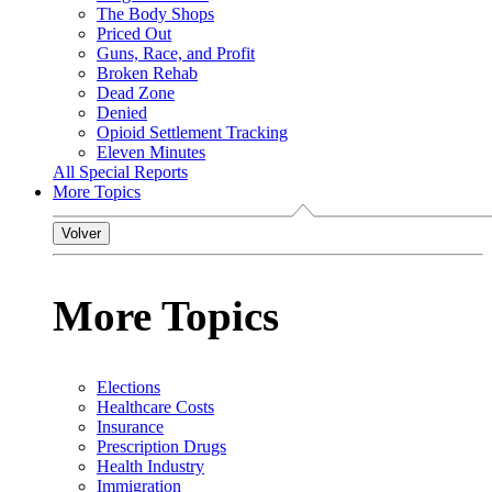
The Body Shops
Priced Out
Guns, Race, and Profit
Broken Rehab
Dead Zone
Denied
Opioid Settlement Tracking
Eleven Minutes
All Special Reports
More Topics
Volver
More Topics
Elections
Healthcare Costs
Insurance
Prescription Drugs
Health Industry
Immigration