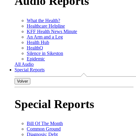
Audio Reports
What the Health?
Healthcare Helpline
KFF Health News Minute
An Arm and a Leg
Health Hub
HealthQ
Silence in Sikeston
Epidemic
All Audio
Special Reports
Volver
Special Reports
Bill Of The Month
Common Ground
Diagnosis: Debt