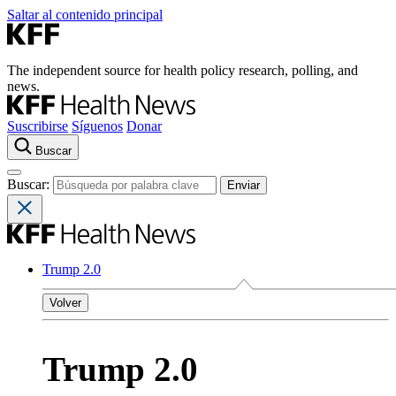
Saltar al contenido principal
The independent source for health policy research, polling, and
news.
Suscribirse
Síguenos
Donar
Buscar
Buscar:
Trump 2.0
Volver
Trump 2.0