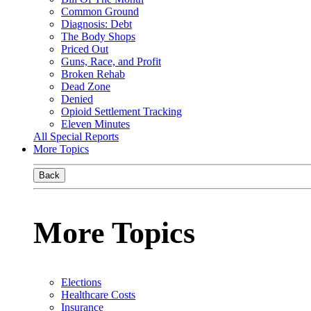
Common Ground
Diagnosis: Debt
The Body Shops
Priced Out
Guns, Race, and Profit
Broken Rehab
Dead Zone
Denied
Opioid Settlement Tracking
Eleven Minutes
All Special Reports
More Topics
Back
More Topics
Elections
Healthcare Costs
Insurance