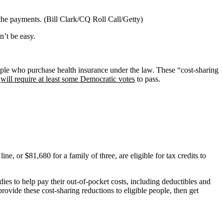
the payments. (Bill Clark/CQ Roll Call/Getty)
n’t be easy.
ple who purchase health insurance under the law. These “cost-sharing
l
will require at least some Democratic votes
to pass.
, or $81,680 for a family of three, are eligible for tax credits to
idies to help pay their out-of-pocket costs, including deductibles and
rovide these cost-sharing reductions to eligible people, then get