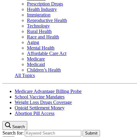
Prescription Drugs
Health Industry
Immigration
Reproductive Health
Technology
Rural Health
Race and Health
Aging
Mental Health
Affordable Care Act
Medicare
Medicaid
Children’s Health
All Topics
Medicare Advantage Billing Probe
School Vaccine Mandates
Weight Loss Drugs Coverage
Opioid Settlement Money
Abortion Pill Access
Search
Search for: