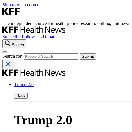
Skip to main content
The independent source for health policy research, polling, and news.
Subscribe
Follow Us
Donate
Search
Search for:
Trump 2.0
Back
Trump 2.0