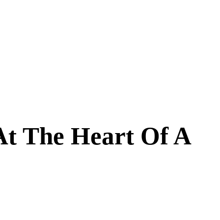
At The Heart Of A