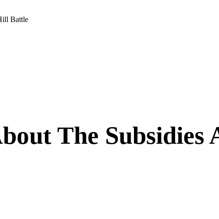
ll Battle
bout The Subsidies 