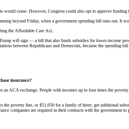
nts would cease. However, Congress could also opt to approve funding 
unning beyond Friday, when a government spending bill runs out. It wo
cting the Affordable Care Act.
rump will sign — a bill that also funds subsidies for lower-income peo
tiations between Republicans and Democrats, because the spending bil
rchase insurance?
 an ACA exchange. People with incomes up to four times the poverty line
s the poverty line, or $51,050 for a family of three, get additional subs
urance companies are required in their contracts with the government to p