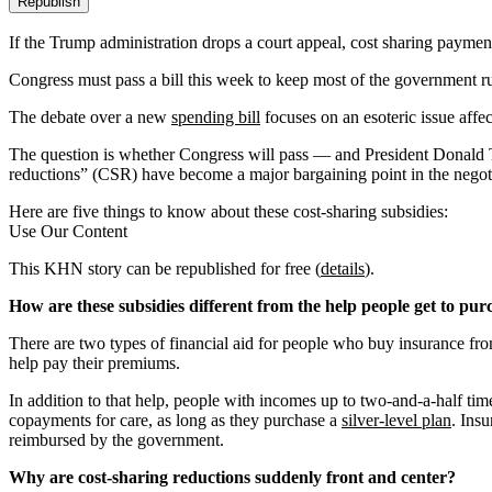
Republish
If the Trump administration drops a court appeal, cost sharing payme
Congress must pass a bill this week to keep most of the government r
The debate over a new
spending bill
focuses on an esoteric issue affe
The question is whether Congress will pass — and President Donald T
reductions” (CSR) have become a major bargaining point in the nego
Here are five things to know about these cost-sharing subsidies:
Use Our Content
This KHN story can be republished for free (
details
).
How are these subsidies different from the help people get to pu
There are two types of financial aid for people who buy insurance from
help pay their premiums.
In addition to that help, people with incomes up to two-and-a-half time
copayments for care, as long as they purchase a
silver-level plan
. Ins
reimbursed by the government.
Why are cost-sharing reductions suddenly front and center?