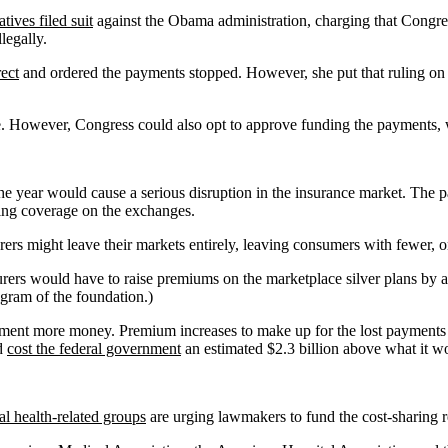
ives filed suit
against the Obama administration, charging that Congres
legally.
ect
and ordered the payments stopped. However, she put that ruling on
se. However, Congress could also opt to approve funding the payments,
the year would cause a serious disruption in the insurance market. The pa
sing coverage on the exchanges.
rers might leave their markets entirely, leaving consumers with fewer, o
urers would have to raise premiums on the marketplace silver plans by an
gram of the foundation.)
rnment more money. Premium increases to make up for the lost payments w
ld
cost the federal government
an estimated $2.3 billion above what it wo
ial health-related groups
are urging lawmakers to fund the cost-sharing r