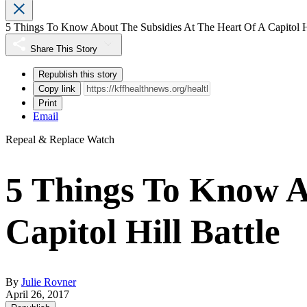
5 Things To Know About The Subsidies At The Heart Of A Capitol Hi
Share This Story
Republish this story
Copy link
Print
Email
Repeal & Replace Watch
5 Things To Know A
Capitol Hill Battle
By
Julie Rovner
April 26, 2017