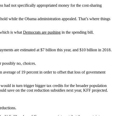
s had not specifically appropriated money for the cost-sharing
 hold while the Obama administration appealed. That’s where things
 which is what
Democrats are pushing
in the spending bill.
yments are estimated at $7 billion this year, and $10 billion in 2018.
r possibly no, choices.
 average of 19 percent in order to offset that loss of government
ould in turn trigger bigger tax credits for the broader population
uld save on the cost reduction subsidies next year, KFF projected.
eductions.