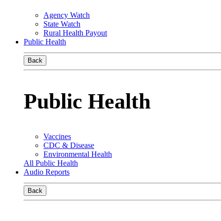
Agency Watch
State Watch
Rural Health Payout
Public Health
Back
Public Health
Vaccines
CDC & Disease
Environmental Health
All Public Health
Audio Reports
Back