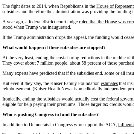
The fight dates to 2014, when Republicans in the
House of Representat
subsidies and therefore the administration was providing the funding il
A year ago, a federal district court judge
ruled that the House was corr
stood when Trump was inaugurated.
If the Trump administration drops the appeal, the funding would cea
What would happen if these subsidies are stopped?
At the very least, ending the cost-sharing reductions in the middle of 
They cover about 7 million people, about 58 percent of those purcha
Many experts have predicted that if the subsidies end, some or all insu
But even if they stay, the Kaiser Family Foundation
estimates
that ins
reimbursement. (Kaiser Health News is an editorially independent pro
Ironically, ending the subsidies would actually cost the federal gove
eligible for help paying their premiums. Those larger tax credits wou
Who is pushing Congress to fund the subsidies?
In addition to Democrats in Congress who support the ACA,
influent