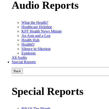
Audio Reports
What the Health?
Healthcare Helpline
KFF Health News Minute
An Arm and a Leg
Health Hub
HealthQ
Silence in Sikeston
Epidemic
All Audio
Special Reports
Back
Special Reports
Bill Of The Month