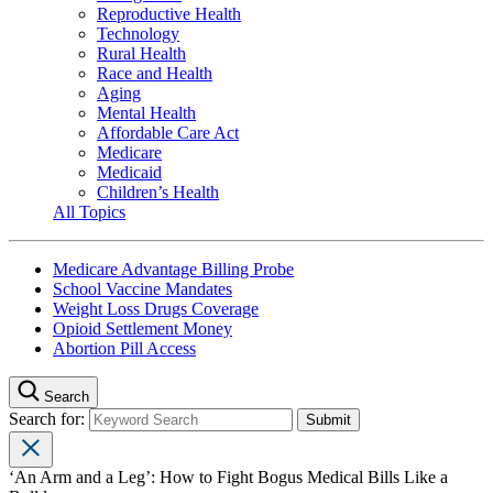
Reproductive Health
Technology
Rural Health
Race and Health
Aging
Mental Health
Affordable Care Act
Medicare
Medicaid
Children’s Health
All Topics
Medicare Advantage Billing Probe
School Vaccine Mandates
Weight Loss Drugs Coverage
Opioid Settlement Money
Abortion Pill Access
Search
Search for:
‘An Arm and a Leg’: How to Fight Bogus Medical Bills Like a