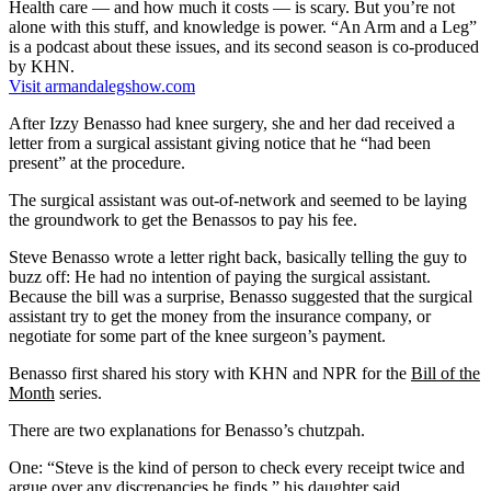
Health care — and how much it costs — is scary. But you’re not
alone with this stuff, and knowledge is power. “An Arm and a Leg”
is a podcast about these issues, and its second season is co-produced
by KHN.
Visit armandalegshow.com
After Izzy Benasso had knee surgery, she and her dad received a
letter from a surgical assistant giving notice that he “had been
present” at the procedure.
The surgical assistant was out-of-network and seemed to be laying
the groundwork to get the Benassos to pay his fee.
Steve Benasso wrote a letter right back, basically telling the guy to
buzz off: He had no intention of paying the surgical assistant.
Because the bill was a surprise, Benasso suggested that the surgical
assistant try to get the money from the insurance company, or
negotiate for some part of the knee surgeon’s payment.
Benasso first shared his story with KHN and NPR for the
Bill of the
Month
series.
There are two explanations for Benasso’s chutzpah.
One: “Steve is the kind of person to check every receipt twice and
argue over any discrepancies he finds,” his daughter said.