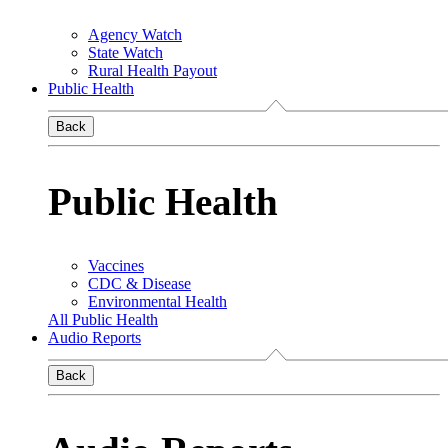
Agency Watch
State Watch
Rural Health Payout
Public Health
Back
Public Health
Vaccines
CDC & Disease
Environmental Health
All Public Health
Audio Reports
Back