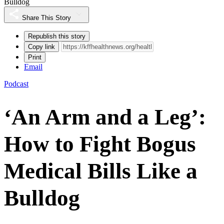
Bulldog
Share This Story
Republish this story
Copy link
Print
Email
Podcast
‘An Arm and a Leg’:
How to Fight Bogus
Medical Bills Like a
Bulldog