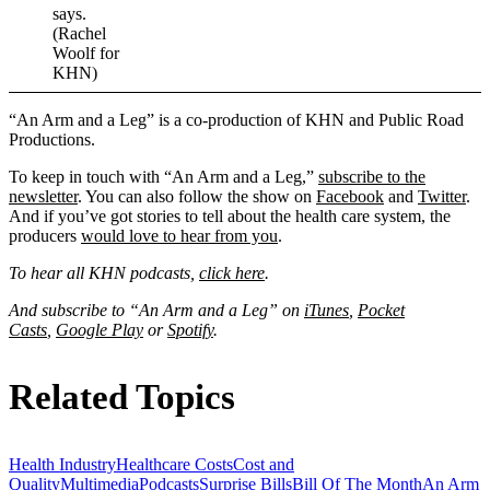
says.
(Rachel
Woolf for
KHN)
“An Arm and a Leg” is a co-production of KHN and Public Road
Productions.
To keep in touch with “An Arm and a Leg,”
subscribe to the
newsletter
. You can also follow the show on
Facebook
and
Twitter
.
And if you’ve got stories to tell about the health care system, the
producers
would love to hear from you
.
To hear all KHN podcasts,
click here
.
And subscribe to “An Arm and a Leg” on
iTunes
,
Pocket
Casts
,
Google Play
or
Spotify
.
Related Topics
Health Industry
Healthcare Costs
Cost and
Quality
Multimedia
Podcasts
Surprise Bills
Bill Of The Month
An Arm