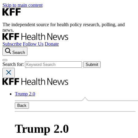
Skip to main content
The independent source for health policy research, polling, and
news.
Subscribe
Follow Us
Donate
Search
Search for:
Trump 2.0
Back
Trump 2.0