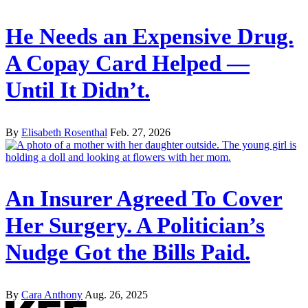
He Needs an Expensive Drug.
A Copay Card Helped —
Until It Didn’t.
By
Elisabeth Rosenthal
Feb. 27, 2026
An Insurer Agreed To Cover
Her Surgery. A Politician’s
Nudge Got the Bills Paid.
By
Cara Anthony
Aug. 26, 2025