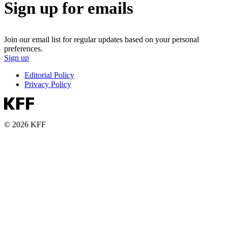
Sign up for emails
Join our email list for regular updates based on your personal
preferences.
Sign up
Editorial Policy
Privacy Policy
© 2026 KFF