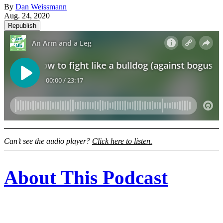
By
Dan Weissmann
Aug. 24, 2020
Republish
Can’t see the audio player?
Click here to listen.
About This Podcast