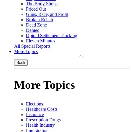
The Body Shops
Priced Out
Guns, Race, and Profit
Broken Rehab
Dead Zone
Denied
Opioid Settlement Tracking
Eleven Minutes
All Special Reports
More Topics
Back
More Topics
Elections
Healthcare Costs
Insurance
Prescription Drugs
Health Industry
Immigration