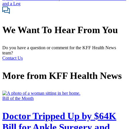
and a Leg
We Want To Hear From You
Do you have a question or comment for the KFF Health News
team?
Contact Us
More from
KFF Health News
Bill of the Month
Doctor Tripped Up by $64K
Bill for Ankle Surgery and