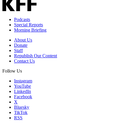
Podcasts
Special Reports
Morning Briefing
About Us
Donate
Staff
Republish Our Content
Contact Us
Follow Us
Instagram
YouTube
LinkedIn
Facebook
X
Bluesky
TikTok
RSS