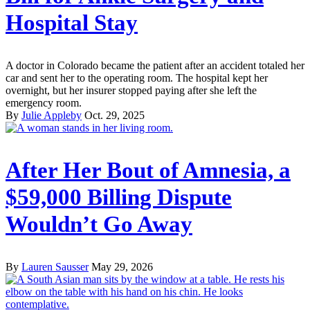
Hospital Stay
A doctor in Colorado became the patient after an accident totaled her
car and sent her to the operating room. The hospital kept her
overnight, but her insurer stopped paying after she left the
emergency room.
By
Julie Appleby
Oct. 29, 2025
After Her Bout of Amnesia, a
$59,000 Billing Dispute
Wouldn’t Go Away
By
Lauren Sausser
May 29, 2026