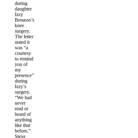
during
daughter
Izzy
Benasso’s
knee
surgery.
The letter
stated it
was “a
courtesy
to remind
you of
my
presence”
during
Izzy’s
surgery.
“We had
never
read or
heard of
anything
like that
before,”
Steve