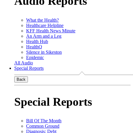
Audio Reports
What the Health?
Healthcare Helpline
KFF Health News Minute
An Arm and a Leg
Health Hub
HealthQ
Silence in Sikeston
Epidemic
All Audio
Special Reports
Back
Special Reports
Bill Of The Month
Common Ground
Diagnosis: Debt