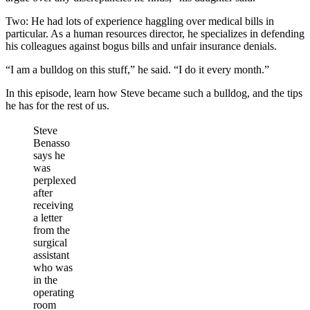
Two: He had lots of experience haggling over medical bills in
particular. As a human resources director, he specializes in defending
his colleagues against bogus bills and unfair insurance denials.
“I am a bulldog on this stuff,” he said. “I do it every month.”
In this episode, learn how Steve became such a bulldog, and the tips
he has for the rest of us.
Steve
Benasso
says he
was
perplexed
after
receiving
a letter
from the
surgical
assistant
who was
in the
operating
room