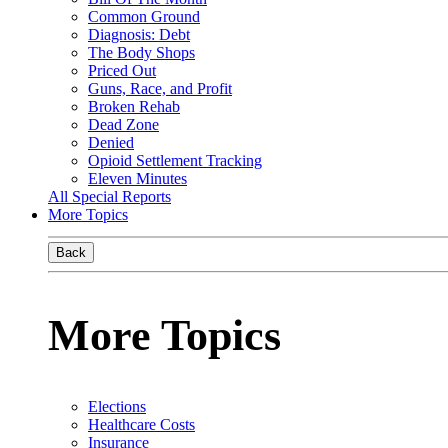
Common Ground
Diagnosis: Debt
The Body Shops
Priced Out
Guns, Race, and Profit
Broken Rehab
Dead Zone
Denied
Opioid Settlement Tracking
Eleven Minutes
All Special Reports
More Topics
Back
More Topics
Elections
Healthcare Costs
Insurance