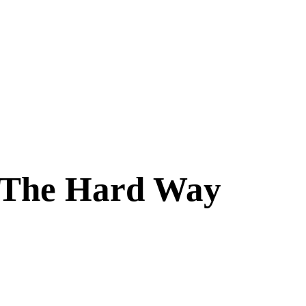
s The Hard Way