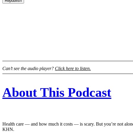
Republish
Can’t see the audio player?
Click here to listen.
About This Podcast
Health care — and how much it costs — is scary. But you’re not alone
KHN.