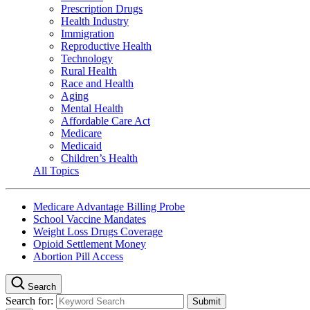
Prescription Drugs
Health Industry
Immigration
Reproductive Health
Technology
Rural Health
Race and Health
Aging
Mental Health
Affordable Care Act
Medicare
Medicaid
Children’s Health
All Topics
Medicare Advantage Billing Probe
School Vaccine Mandates
Weight Loss Drugs Coverage
Opioid Settlement Money
Abortion Pill Access
Search
Search for: