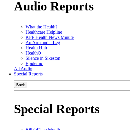
Audio Reports
What the Health?
Healthcare Helpline
KFF Health News Minute
An Arm and a Leg
Health Hub
HealthQ
Silence in Sikeston
Epidemic
All Audio
Special Reports
Back
Special Reports
Bill Of The Month