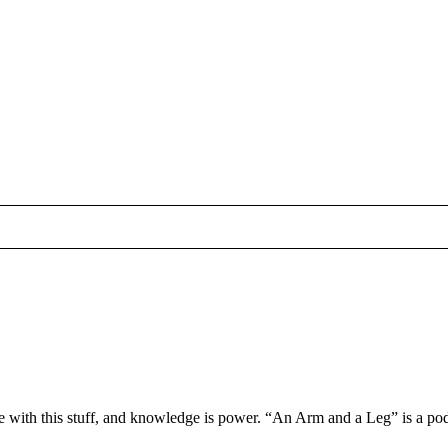
 with this stuff, and knowledge is power. “An Arm and a Leg” is a podc