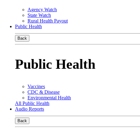
Agency Watch
State Watch
Rural Health Payout
Public Health
Back
Public Health
Vaccines
CDC & Disease
Environmental Health
All Public Health
Audio Reports
Back