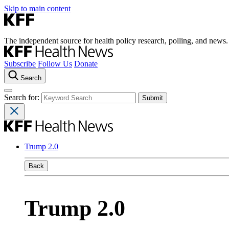
Skip to main content
The independent source for health policy research, polling, and news.
Subscribe
Follow Us
Donate
Search
Search for:
Trump 2.0
Back
Trump 2.0