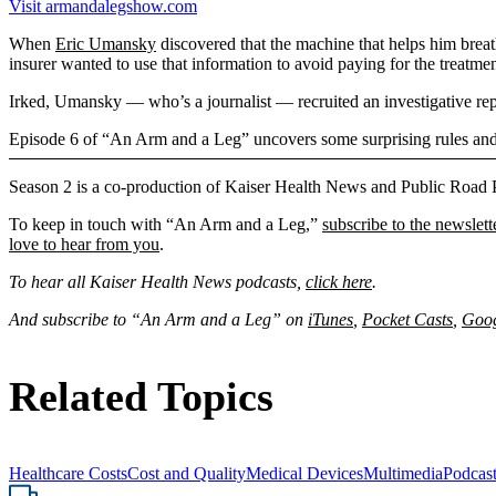
Visit armandalegshow.com
When
Eric Umansky
discovered that the machine that helps him breath
insurer wanted to use that information to avoid paying for the treatmen
Irked, Umansky — who’s a journalist — recruited an investigative rep
Episode 6 of “An Arm and a Leg” uncovers some surprising rules and r
Season 2 is a co-production of Kaiser Health News and Public Road 
To keep in touch with “An Arm and a Leg,”
subscribe to the newslett
love to hear from you
.
To hear all Kaiser Health News podcasts,
click here
.
And subscribe to “An Arm and a Leg” on
iTunes
,
Pocket Casts
,
Goog
Related Topics
Healthcare Costs
Cost and Quality
Medical Devices
Multimedia
Podcas