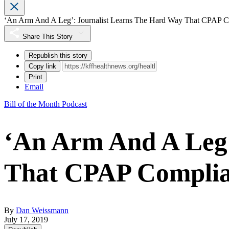
‘An Arm And A Leg’: Journalist Learns The Hard Way That CPAP C
Share This Story
Republish this story
Copy link
Print
Email
Bill of the Month Podcast
‘An Arm And A Leg’
That CPAP Complia
By
Dan Weissmann
July 17, 2019