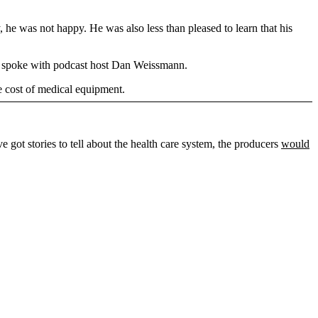
, he was not happy. He was also less than pleased to learn that his
n spoke with podcast host Dan Weissmann.
e cost of medical equipment.
ve got stories to tell about the health care system, the producers
would