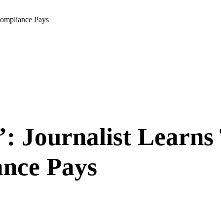
ompliance Pays
: Journalist Learn
nce Pays