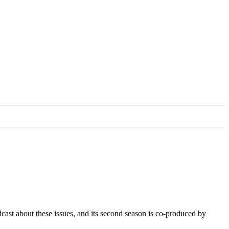
ast about these issues, and its second season is co-produced by