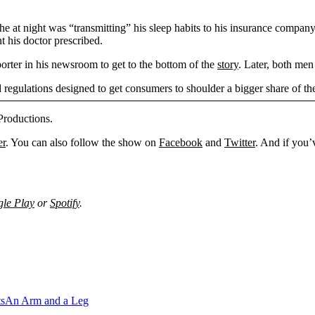
e at night was “transmitting” his sleep habits to his insurance company
t his doctor prescribed.
orter in his newsroom to get to the bottom of the
story
. Later, both me
egulations designed to get consumers to shoulder a bigger share of th
Productions.
er
. You can also follow the show on
Facebook
and
Twitter
. And if you’
le Play
or
Spotify
.
ts
An Arm and a Leg