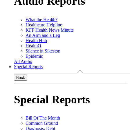
Audio Reports
What the Health?
Healthcare Helpline
KFF Health News Minute
An Arm and a Leg
Health Hub
HealthQ
Silence in Sikeston
Epidemic
All Audio
Special Reports
Back
Special Reports
Bill Of The Month
Common Ground
Diagnosis: Debt