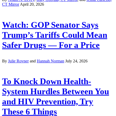
CT Mirror
April 20, 2026
Watch: GOP Senator Says
Trump’s Tariffs Could Mean
Safer Drugs — For a Price
By
Julie Rovner
and
Hannah Norman
July 24, 2026
To Knock Down Health-
System Hurdles Between You
and HIV Prevention, Try
These 6 Things