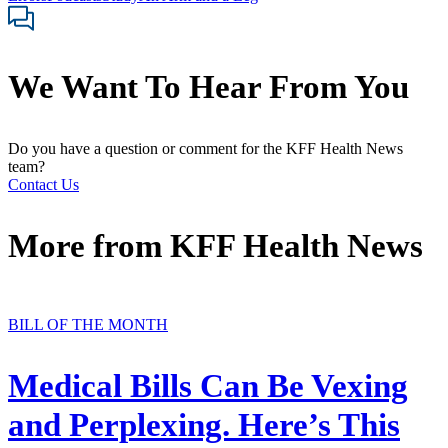
We Want To Hear From You
Do you have a question or comment for the KFF Health News
team?
Contact Us
More from
KFF Health News
BILL OF THE MONTH
Medical Bills Can Be Vexing
and Perplexing. Here’s This