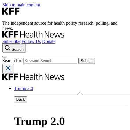
Skip to main content
The independent source for health policy research, polling, and
news.
Subscribe
Follow Us
Donate
Search
Search for:
Trump 2.0
Back
Trump 2.0