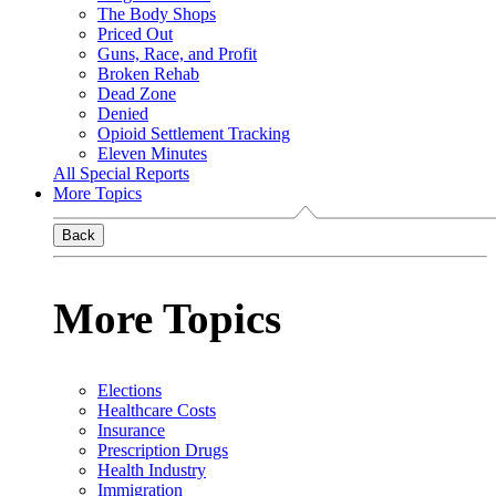
The Body Shops
Priced Out
Guns, Race, and Profit
Broken Rehab
Dead Zone
Denied
Opioid Settlement Tracking
Eleven Minutes
All Special Reports
More Topics
Back
More Topics
Elections
Healthcare Costs
Insurance
Prescription Drugs
Health Industry
Immigration