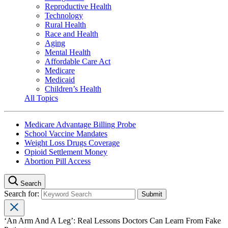
Reproductive Health
Technology
Rural Health
Race and Health
Aging
Mental Health
Affordable Care Act
Medicare
Medicaid
Children’s Health
All Topics
Medicare Advantage Billing Probe
School Vaccine Mandates
Weight Loss Drugs Coverage
Opioid Settlement Money
Abortion Pill Access
Search
Search for:
‘An Arm And A Leg’: Real Lessons Doctors Can Learn From Fake