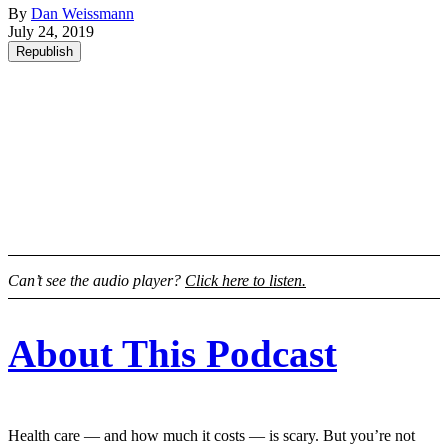
By
Dan Weissmann
July 24, 2019
Republish
Can’t see the audio player?
Click here to listen.
About This Podcast
Health care — and how much it costs — is scary. But you’re not