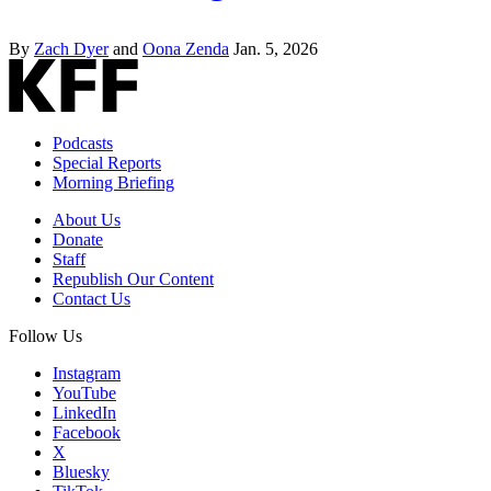
By
Zach Dyer
and
Oona Zenda
Jan. 5, 2026
Podcasts
Special Reports
Morning Briefing
About Us
Donate
Staff
Republish Our Content
Contact Us
Follow Us
Instagram
YouTube
LinkedIn
Facebook
X
Bluesky