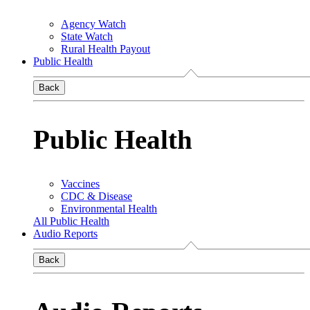
Agency Watch
State Watch
Rural Health Payout
Public Health
Back
Public Health
Vaccines
CDC & Disease
Environmental Health
All Public Health
Audio Reports
Back