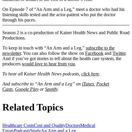
On Episode 7 of “An Arm and a Leg,” meet a doctor who had his
listening skills tested and the actor-patient who put the doctor
through his paces.
Season 2 is a co-production of Kaiser Health News and Public Road
Productions.
To keep in touch with “An Arm and a Leg,”
subscribe to the
newsletter
. You can also follow the show on
Facebook
and
Twitter
.
And if you’ve got stories to tell about the health care system, the
producers
would love to hear from you
.
To hear all Kaiser Health News podcasts,
click here
.
And subscribe to “An Arm and a Leg” on
iTunes
,
Pocket
Casts
,
Google Play
or
Spotify
.
Related Topics
Healthcare Costs
Cost and Quality
Doctors
Medical
Errors
Podcasts
Study
An Arm and a Leg