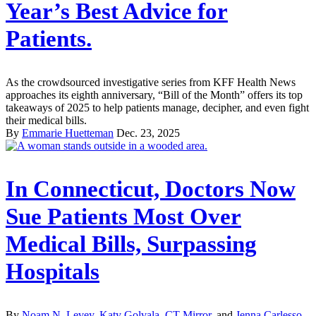
Year’s Best Advice for
Patients.
As the crowdsourced investigative series from KFF Health News
approaches its eighth anniversary, “Bill of the Month” offers its top
takeaways of 2025 to help patients manage, decipher, and even fight
their medical bills.
By
Emmarie Huetteman
Dec. 23, 2025
In Connecticut, Doctors Now
Sue Patients Most Over
Medical Bills, Surpassing
Hospitals
By
Noam N. Levey
,
Katy Golvala, CT Mirror
, and
Jenna Carlesso,