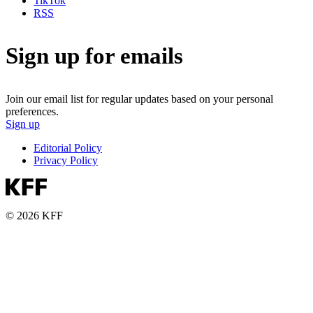
TikTok
RSS
Sign up for emails
Join our email list for regular updates based on your personal
preferences.
Sign up
Editorial Policy
Privacy Policy
© 2026 KFF