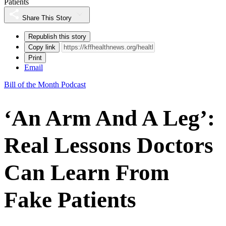
Patients
Share This Story
Republish this story
Copy link
Print
Email
Bill of the Month Podcast
‘An Arm And A Leg’:
Real Lessons Doctors
Can Learn From
Fake Patients