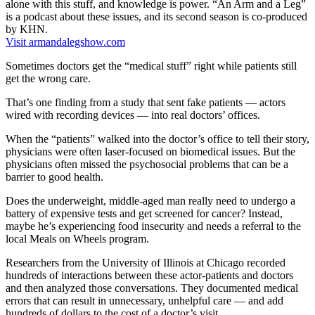
alone with this stuff, and knowledge is power. “An Arm and a Leg”
is a podcast about these issues, and its second season is co-produced
by KHN.
Visit armandalegshow.com
Sometimes doctors get the “medical stuff” right while patients still
get the wrong care.
That’s one finding from a study that sent fake patients — actors
wired with recording devices — into real doctors’ offices.
When the “patients” walked into the doctor’s office to tell their story,
physicians were often laser-focused on biomedical issues. But the
physicians often missed the psychosocial problems that can be a
barrier to good health.
Does the underweight, middle-aged man really need to undergo a
battery of expensive tests and get screened for cancer? Instead,
maybe he’s experiencing food insecurity and needs a referral to the
local Meals on Wheels program.
Researchers from the University of Illinois at Chicago recorded
hundreds of interactions between these actor-patients and doctors
and then analyzed those conversations. They documented medical
errors that can result in unnecessary, unhelpful care — and add
hundreds of dollars to the cost of a doctor’s visit.