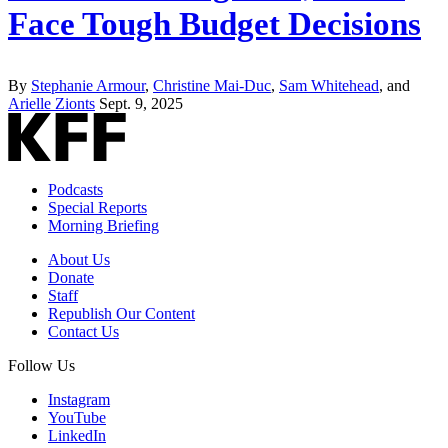
Face Tough Budget Decisions
By
Stephanie Armour
,
Christine Mai-Duc
,
Sam Whitehead
, and
Arielle Zionts
Sept. 9, 2025
Podcasts
Special Reports
Morning Briefing
About Us
Donate
Staff
Republish Our Content
Contact Us
Follow Us
Instagram
YouTube
LinkedIn