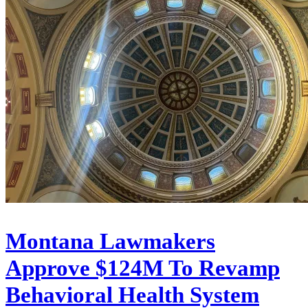
Montana Lawmakers
Approve $124M To Revamp
Behavioral Health System