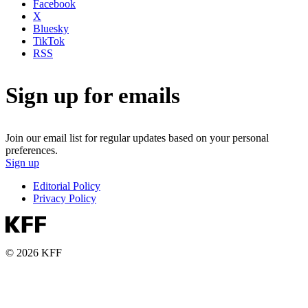
Facebook
X
Bluesky
TikTok
RSS
Sign up for emails
Join our email list for regular updates based on your personal
preferences.
Sign up
Editorial Policy
Privacy Policy
© 2026 KFF