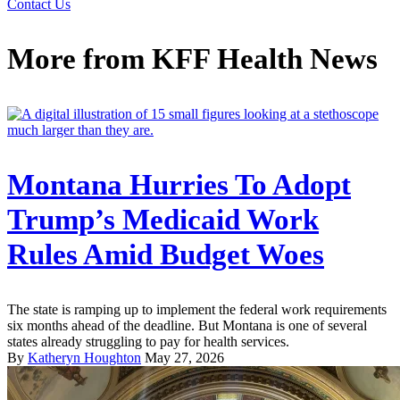
Contact Us
More from
KFF Health News
Montana Hurries To Adopt
Trump’s Medicaid Work
Rules Amid Budget Woes
The state is ramping up to implement the federal work requirements
six months ahead of the deadline. But Montana is one of several
states already struggling to pay for health services.
By
Katheryn Houghton
May 27, 2026