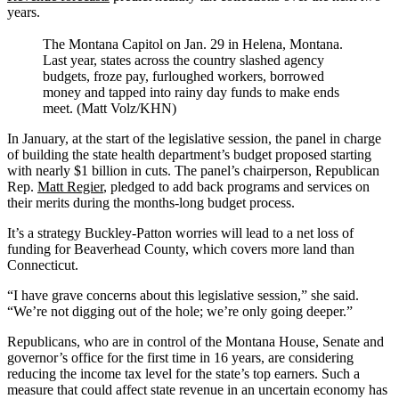
years.
The Montana Capitol on Jan. 29 in Helena, Montana.
Last year, states across the country slashed agency
budgets, froze pay, furloughed workers, borrowed
money and tapped into rainy day funds to make ends
meet. (Matt Volz/KHN)
In January, at the start of the legislative session, the panel in charge
of building the state health department’s budget proposed starting
with nearly $1 billion in cuts. The panel’s chairperson, Republican
Rep.
Matt Regier
, pledged to add back programs and services on
their merits during the months-long budget process.
It’s a strategy Buckley-Patton worries will lead to a net loss of
funding for Beaverhead County, which covers more land than
Connecticut.
“I have grave concerns about this legislative session,” she said.
“We’re not digging out of the hole; we’re only going deeper.”
Republicans, who are in control of the Montana House, Senate and
governor’s office for the first time in 16 years, are considering
reducing the income tax level for the state’s top earners. Such a
measure that could affect state revenue in an uncertain economy has