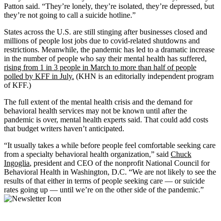
Patton said. “They’re lonely, they’re isolated, they’re depressed, but
they’re not going to call a suicide hotline.”
States across the U.S. are still stinging after businesses closed and
millions of people lost jobs due to covid-related shutdowns and
restrictions. Meanwhile, the pandemic has led to a dramatic increase
in the number of people who say their mental health has suffered,
rising from 1 in 3 people in March to more than half of people
polled by KFF in July.
(KHN is an editorially independent program
of KFF.)
The full extent of the mental health crisis and the demand for
behavioral health services may not be known until after the
pandemic is over, mental health experts said. That could add costs
that budget writers haven’t anticipated.
“It usually takes a while before people feel comfortable seeking care
from a specialty behavioral health organization,” said
Chuck
Ingoglia
, president and CEO of the nonprofit National Council for
Behavioral Health in Washington, D.C. “We are not likely to see the
results of that either in terms of people seeking care — or suicide
rates going up — until we’re on the other side of the pandemic.”