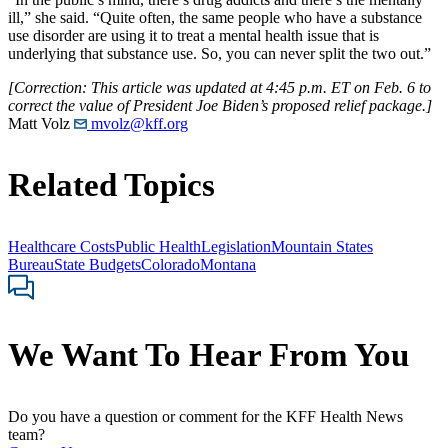
ill,” she said. “Quite often, the same people who have a substance
use disorder are using it to treat a mental health issue that is
underlying that substance use. So, you can never split the two out.”
[Correction: This article was updated at 4:45 p.m. ET on Feb. 6 to
correct the value of President Joe Biden’s proposed relief package.]
Matt Volz
mvolz@kff.org
Related Topics
Healthcare Costs
Public Health
Legislation
Mountain States
Bureau
State Budgets
Colorado
Montana
We Want To Hear From You
Do you have a question or comment for the KFF Health News
team?