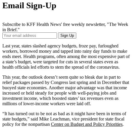
Email Sign-Up
Subscribe to KFF Health News' free weekly newsletter, "The Week
in Brief."
Your
Sign Up
Email
Address
Last year, states slashed agency budgets, froze pay, furloughed
workers, borrowed money and tapped into rainy day funds to make
ends meet. Health programs, often among the most expensive part of
a state’s budget, were targeted for cuts in several states even as
health officials led efforts to stem the spread of the coronavirus.
This year, the outlook doesn’t seem quite so bleak due in part to
relief packages passed by Congress last spring and in December that
buoyed state economies. Another major advantage was that income
increased or held steady for people with well-paying jobs and
investment income, which boosted states’ tax revenues even as
millions of lower-income workers were laid off.
“It has turned out to be not as bad as it might have been in terms of
state budgets,” said Mike Leachman, vice president for state fiscal
policy for the nonpartisan
Center on Budget and Policy Priorities
.