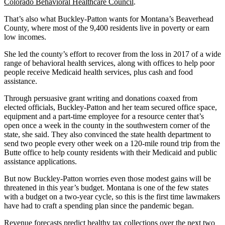
Colorado Behavioral Healthcare Council
.
That’s also what Buckley-Patton wants for Montana’s Beaverhead
County, where most of the 9,400 residents live in poverty or earn
low incomes.
She led the county’s effort to recover from the loss in 2017 of a wide
range of behavioral health services, along with offices to help poor
people receive Medicaid health services, plus cash and food
assistance.
Through persuasive grant writing and donations coaxed from
elected officials, Buckley-Patton and her team secured office space,
equipment and a part-time employee for a resource center that’s
open once a week in the county in the southwestern corner of the
state, she said. They also convinced the state health department to
send two people every other week on a 120-mile round trip from the
Butte office to help county residents with their Medicaid and public
assistance applications.
But now Buckley-Patton worries even those modest gains will be
threatened in this year’s budget. Montana is one of the few states
with a budget on a two-year cycle, so this is the first time lawmakers
have had to craft a spending plan since the pandemic began.
Revenue forecasts
predict healthy tax collections over the next two