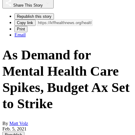
Share This Story
Republish this story
Copy link
Print
Email
As Demand for
Mental Health Care
Spikes, Budget Ax Set
to Strike
By
Matt Volz
Feb. 5, 2021
Republish