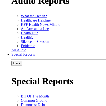
Audio Reports
What the Health?
Healthcare Helpline
KFF Health News Minute
An Arm and a Leg
Health Hub
HealthQ
Silence in Sikeston
Epidemic
All Audio
Special Reports
Back
Special Reports
Bill Of The Month
Common Ground
Diagnosis: Debt