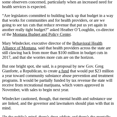
some observers concerned, particularly when an increased need for
health services is expected.
“Are legislators committed to building back up that budget in a way
that works for communities and for health providers, or are we
going to see tax cuts that reduce revenue that put us yet again in
another really tight budget?” asked Heather O’Loughlin, co-director
of the
Montana Budget and Policy Center
.
Mary Windecker, executive director of the
Behavioral Health
Alliance of Montana
, said that health providers across the state are
still clawing back from more than $100 million in budget cuts in
2017, and that she worries more cuts are on the horizon.
But one bright spot, she said, is a proposal by new Gov. Greg
Gianforte, a Republican, to create
a fund
that would put $23 million
a year toward community substance abuse prevention and treatment
programs. It would be partially funded by tax revenue the state will
receive from recreational marijuana, which voters approved in
November, with sales to begin next year.
Windecker cautioned, though, that mental health and substance use
are linked, and the governor and lawmakers should plan with that in
mind.
“In the public’s mind, there’s drug addicts and there’s the mentally