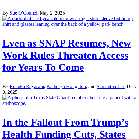
By
Sue O'Connell
May 2, 2025
Even as SNAP Resumes, New
Work Rules Threaten Access
for Years To Come
By
Renuka Rayasam
,
Katheryn Houghton
, and
Samantha Liss
Dec.
3, 2025
In the Fallout From Trump’s
Health Funding Cuts, States