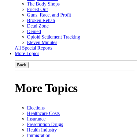
The Body Shops
Priced Out
Guns, Race, and Profit
Broken Rehab
Dead Zone
Denied
Opioid Settlement Tracking
Eleven Minutes
All Special Reports
More Topics
Back
More Topics
Elections
Healthcare Costs
Insurance
Prescription Drugs
Health Industry
Immigration