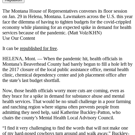
The Montana House of Representatives convenes its floor session
on Jan. 29 in Helena, Montana. Lawmakers across the U.S. this year
face the dilemma of having to tighten budgets for the covid-crippled
economy while planning for an expected spike in demand for health
services because of the pandemic.
(Matt Volz/KHN)
Use Our Content
It can be
republished for free
.
HELENA, Mont. — When the pandemic hit, health officials in
Montana’s Beaverhead County had barely begun to fill a hole left by
the 2017 closure of the local public assistance office, mental health
clinic, chemical dependency center and job placement office after
the state’s last budget shortfall.
Now, those health officials worry more cuts are coming, even as
they brace for a spike in demand for substance abuse and mental
health services. That would be no small challenge in a poor farming
and ranching region where stigma often prevents people from
admitting they need help, said Katherine Buckley-Patton, who
chairs the county’s Mental Health Local Advisory Council.
“I find it very challenging to find the words that will not make one
of my hard-nosed cowboys turn around and walk away,” Buckley-