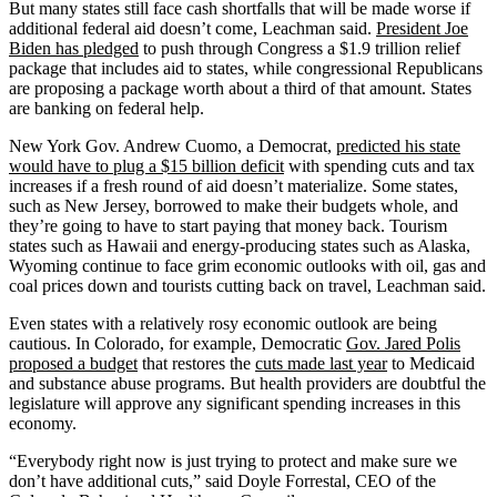
But many states still face cash shortfalls that will be made worse if
additional federal aid doesn’t come, Leachman said.
President Joe
Biden has pledged
to push through Congress a $1.9 trillion relief
package that includes aid to states, while congressional Republicans
are proposing a package worth about a third of that amount. States
are banking on federal help.
New York Gov. Andrew Cuomo, a Democrat,
predicted his state
would have to plug a $15 billion deficit
with spending cuts and tax
increases if a fresh round of aid doesn’t materialize. Some states,
such as New Jersey, borrowed to make their budgets whole, and
they’re going to have to start paying that money back. Tourism
states such as Hawaii and energy-producing states such as Alaska,
Wyoming continue to face grim economic outlooks with oil, gas and
coal prices down and tourists cutting back on travel, Leachman said.
Even states with a relatively rosy economic outlook are being
cautious. In Colorado, for example, Democratic
Gov. Jared Polis
proposed a budget
that restores the
cuts made last year
to Medicaid
and substance abuse programs. But health providers are doubtful the
legislature will approve any significant spending increases in this
economy.
“Everybody right now is just trying to protect and make sure we
don’t have additional cuts,” said Doyle Forrestal, CEO of the