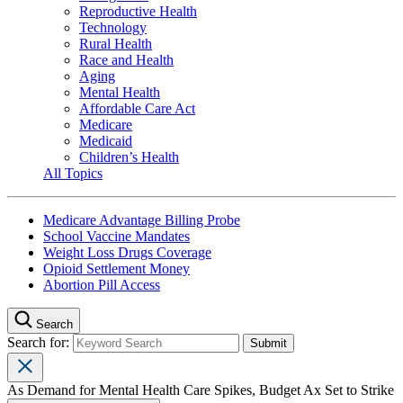
Reproductive Health
Technology
Rural Health
Race and Health
Aging
Mental Health
Affordable Care Act
Medicare
Medicaid
Children’s Health
All Topics
Medicare Advantage Billing Probe
School Vaccine Mandates
Weight Loss Drugs Coverage
Opioid Settlement Money
Abortion Pill Access
Search
Search for:
As Demand for Mental Health Care Spikes, Budget Ax Set to Strike