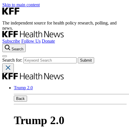
Skip to main content
The independent source for health policy research, polling, and
news.
Subscribe
Follow Us
Donate
Search
Search for:
Trump 2.0
Back
Trump 2.0