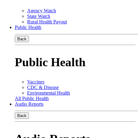
Agency Watch
State Watch
Rural Health Payout
Public Health
Back
Public Health
Vaccines
CDC & Disease
Environmental Health
All Public Health
Audio Reports
Back