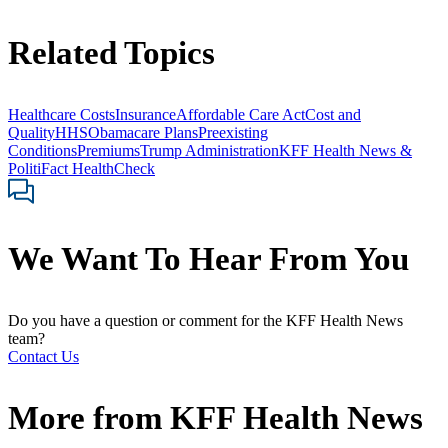
Related Topics
Healthcare Costs
Insurance
Affordable Care Act
Cost and
Quality
HHS
Obamacare Plans
Preexisting
Conditions
Premiums
Trump Administration
KFF Health News &
PolitiFact HealthCheck
We Want To Hear From You
Do you have a question or comment for the KFF Health News
team?
Contact Us
More from
KFF Health News