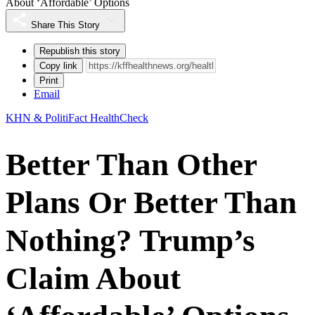
About ‘Affordable’ Options
Share This Story
Republish this story
Copy link
Print
Email
KHN & PolitiFact HealthCheck
Better Than Other
Plans Or Better Than
Nothing? Trump’s
Claim About