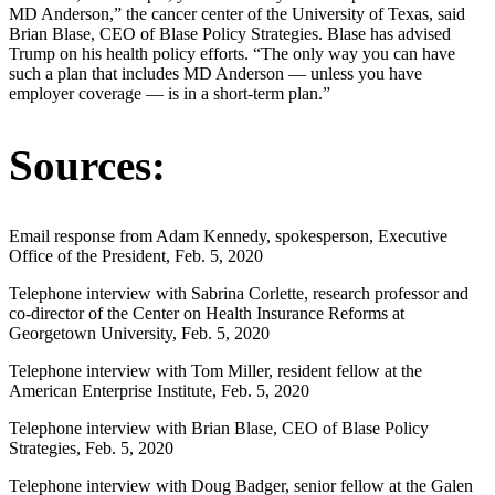
MD Anderson,” the cancer center of the University of Texas, said
Brian Blase, CEO of Blase Policy Strategies. Blase has advised
Trump on his health policy efforts. “The only way you can have
such a plan that includes MD Anderson — unless you have
employer coverage — is in a short-term plan.”
Sources:
Email response from Adam Kennedy, spokesperson, Executive
Office of the President, Feb. 5, 2020
Telephone interview with Sabrina Corlette, research professor and
co-director of the Center on Health Insurance Reforms at
Georgetown University, Feb. 5, 2020
Telephone interview with Tom Miller, resident fellow at the
American Enterprise Institute, Feb. 5, 2020
Telephone interview with Brian Blase, CEO of Blase Policy
Strategies, Feb. 5, 2020
Telephone interview with Doug Badger, senior fellow at the Galen