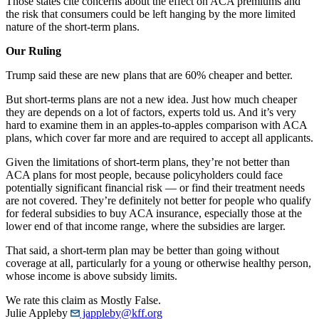
Those states cite concerns about the effect on ACA premiums and
the risk that consumers could be left hanging by the more limited
nature of the short-term plans.
Our Ruling
Trump said these are new plans that are 60% cheaper and better.
But short-terms plans are not a new idea. Just how much cheaper
they are depends on a lot of factors, experts told us. And it’s very
hard to examine them in an apples-to-apples comparison with ACA
plans, which cover far more and are required to accept all applicants.
Given the limitations of short-term plans, they’re not better than
ACA plans for most people, because policyholders could face
potentially significant financial risk — or find their treatment needs
are not covered. They’re definitely not better for people who qualify
for federal subsidies to buy ACA insurance, especially those at the
lower end of that income range, where the subsidies are larger.
That said, a short-term plan may be better than going without
coverage at all, particularly for a young or otherwise healthy person,
whose income is above subsidy limits.
We rate this claim as Mostly False.
Julie Appleby
jappleby@kff.org