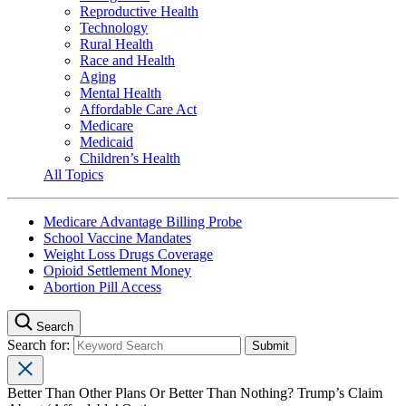
Reproductive Health
Technology
Rural Health
Race and Health
Aging
Mental Health
Affordable Care Act
Medicare
Medicaid
Children’s Health
All Topics
Medicare Advantage Billing Probe
School Vaccine Mandates
Weight Loss Drugs Coverage
Opioid Settlement Money
Abortion Pill Access
Search
Search for:
Better Than Other Plans Or Better Than Nothing? Trump’s Claim