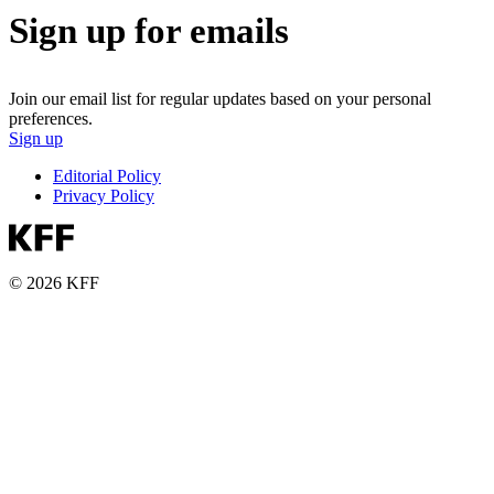
Sign up for emails
Join our email list for regular updates based on your personal
preferences.
Sign up
Editorial Policy
Privacy Policy
© 2026 KFF