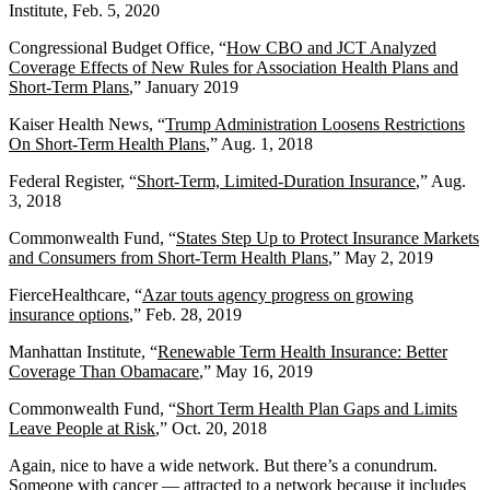
Institute, Feb. 5, 2020
Congressional Budget Office, “
How CBO and JCT Analyzed
Coverage Effects of New Rules for Association Health Plans and
Short-Term Plans
,” January 2019
Kaiser Health News, “
Trump Administration Loosens Restrictions
On Short-Term Health Plans
,” Aug. 1, 2018
Federal Register, “
Short-Term, Limited-Duration Insurance
,” Aug.
3, 2018
Commonwealth Fund, “
States Step Up to Protect Insurance Markets
and Consumers from Short-Term Health Plans
,” May 2, 2019
FierceHealthcare, “
Azar touts agency progress on growing
insurance options
,” Feb. 28, 2019
Manhattan Institute, “
Renewable Term Health Insurance: Better
Coverage Than Obamacare
,” May 16, 2019
Commonwealth Fund, “
Short Term Health Plan Gaps and Limits
Leave People at Risk
,” Oct. 20, 2018
Again, nice to have a wide network. But there’s a conundrum.
Someone with cancer — attracted to a network because it includes