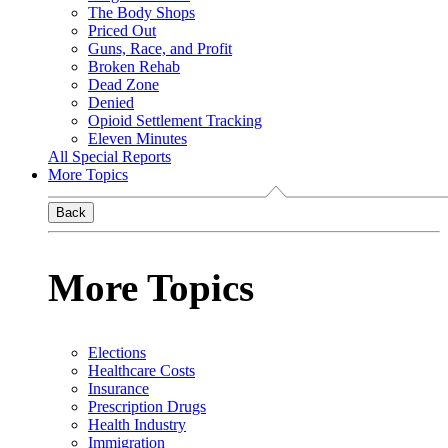
The Body Shops
Priced Out
Guns, Race, and Profit
Broken Rehab
Dead Zone
Denied
Opioid Settlement Tracking
Eleven Minutes
All Special Reports
More Topics
Back
More Topics
Elections
Healthcare Costs
Insurance
Prescription Drugs
Health Industry
Immigration