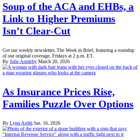
Soup of the ACA and EHBs, a
Link to Higher Premiums
Isn’t Clear-Cut
Get our weekly newsletter, The Week in Brief, featuring a roundup
of our original coverage, Fridays at 2 p.m. ET.
By
Julie Appleby
March 20, 2026
As Insurance Prices Rise,
Families Puzzle Over Options
By
Lynn Arditi
Jan. 16, 2026