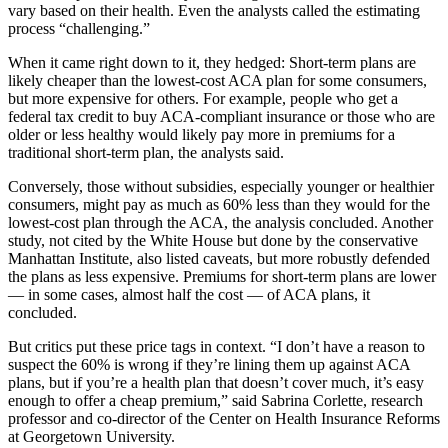
vary based on their health. Even the analysts called the estimating
process “challenging.”
When it came right down to it, they hedged: Short-term plans are
likely cheaper than the lowest-cost ACA plan for some consumers,
but more expensive for others. For example, people who get a
federal tax credit to buy ACA-compliant insurance or those who are
older or less healthy would likely pay more in premiums for a
traditional short-term plan, the analysts said.
Conversely, those without subsidies, especially younger or healthier
consumers, might pay as much as 60% less than they would for the
lowest-cost plan through the ACA, the analysis concluded. Another
study, not cited by the White House but done by the conservative
Manhattan Institute, also listed caveats, but more robustly defended
the plans as less expensive. Premiums for short-term plans are lower
— in some cases, almost half the cost — of ACA plans, it
concluded.
But critics put these price tags in context. “I don’t have a reason to
suspect the 60% is wrong if they’re lining them up against ACA
plans, but if you’re a health plan that doesn’t cover much, it’s easy
enough to offer a cheap premium,” said Sabrina Corlette, research
professor and co-director of the Center on Health Insurance Reforms
at Georgetown University.