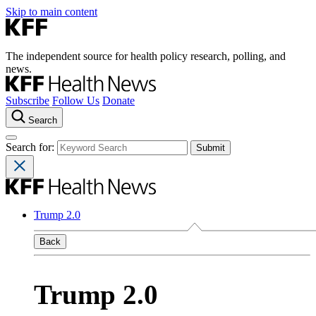
Skip to main content
The independent source for health policy research, polling, and
news.
Subscribe
Follow Us
Donate
Search
Search for:
Trump 2.0
Back
Trump 2.0