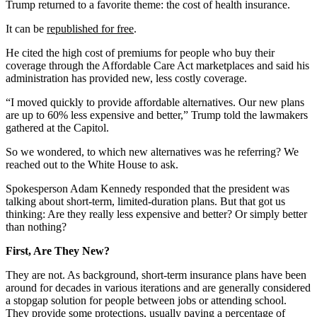
Trump returned to a favorite theme: the cost of health insurance.
It can be
republished for free
.
He cited the high cost of premiums for people who buy their
coverage through the Affordable Care Act marketplaces and said his
administration has provided new, less costly coverage.
“I moved quickly to provide affordable alternatives. Our new plans
are up to 60% less expensive and better,” Trump told the lawmakers
gathered at the Capitol.
So we wondered, to which new alternatives was he referring? We
reached out to the White House to ask.
Spokesperson Adam Kennedy responded that the president was
talking about short-term, limited-duration plans. But that got us
thinking: Are they really less expensive and better? Or simply better
than nothing?
First, Are They New?
They are not. As background, short-term insurance plans have been
around for decades in various iterations and are generally considered
a stopgap solution for people between jobs or attending school.
They provide some protections, usually paying a percentage of