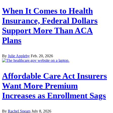
When It Comes to Health
Insurance, Federal Dollars
Support More Than ACA
Plans
By
Julie Appleby
Feb. 20, 2026
Affordable Care Act Insurers
Want More Premium
Increases as Enrollment Sags
By
Rachel Spears
July 8, 2026