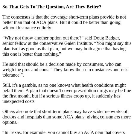
So That Gets To The Question, Are They Better?
The consensus is that the coverage short-term plans provide is not
better than that of ACA plans. But it could be better than going
without insurance entirely.
“Why not throw another option out there?” said Doug Badger,
senior fellow at the conservative Galen Institute. “You might say this
plan isn’t as good as that plan, but we may both agree that having
this one is better than nothing.”
He said that should be a decision made by consumers, who can
weigh the pros and cons: “They know their circumstances and risk
tolerance.”.
Still, it’s a gamble, as no one knows what health conditions might
befall them. A plan that doesn’t cover prescription drugs may be fine
the first month, but if a serious illness crops up, it suddenly has
unexpected costs.
Others also note that short-term plans may have wider networks of
doctors and hospitals than some ACA plans, giving consumers more
options.
“In Texas, for example, you cannot buy an ACA plan that covers