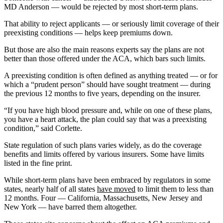
MD Anderson — would be rejected by most short-term plans.
That ability to reject applicants — or seriously limit coverage of their
preexisting conditions — helps keep premiums down.
But those are also the main reasons experts say the plans are not
better than those offered under the ACA, which bars such limits.
A preexisting condition is often defined as anything treated — or for
which a “prudent person” should have sought treatment — during
the previous 12 months to five years, depending on the insurer.
“If you have high blood pressure and, while on one of these plans,
you have a heart attack, the plan could say that was a preexisting
condition,” said Corlette.
State regulation of such plans varies widely, as do the coverage
benefits and limits offered by various insurers. Some have limits
listed in the fine print.
While short-term plans have been embraced by regulators in some
states, nearly half of all states
have moved
to limit them to less than
12 months. Four — California, Massachusetts, New Jersey and
New York — have barred them altogether.