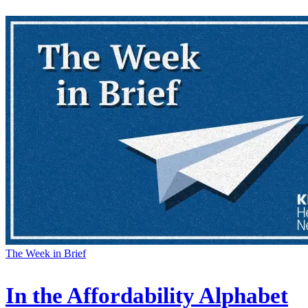
The Week in Brief
In the Affordability Alphabet