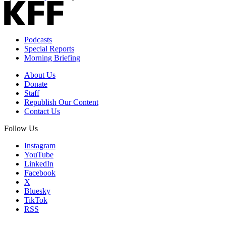
Podcasts
Special Reports
Morning Briefing
About Us
Donate
Staff
Republish Our Content
Contact Us
Follow Us
Instagram
YouTube
LinkedIn
Facebook
X
Bluesky
TikTok
RSS