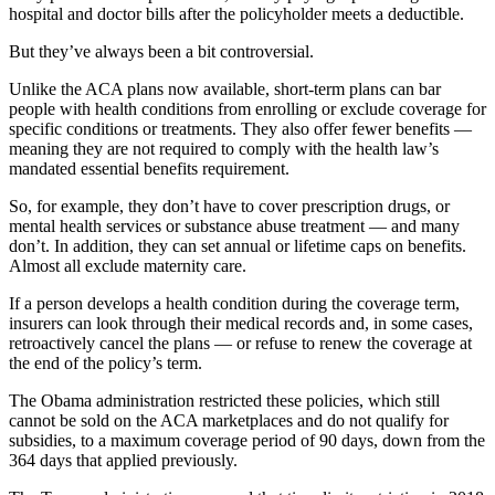
hospital and doctor bills after the policyholder meets a deductible.
But they’ve always been a bit controversial.
Unlike the ACA plans now available, short-term plans can bar
people with health conditions from enrolling or exclude coverage for
specific conditions or treatments. They also offer fewer benefits —
meaning they are not required to comply with the health law’s
mandated essential benefits requirement.
So, for example, they don’t have to cover prescription drugs, or
mental health services or substance abuse treatment — and many
don’t. In addition, they can set annual or lifetime caps on benefits.
Almost all exclude maternity care.
If a person develops a health condition during the coverage term,
insurers can look through their medical records and, in some cases,
retroactively cancel the plans — or refuse to renew the coverage at
the end of the policy’s term.
The Obama administration restricted these policies, which still
cannot be sold on the ACA marketplaces and do not qualify for
subsidies, to a maximum coverage period of 90 days, down from the
364 days that applied previously.