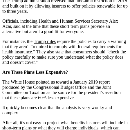
The Trump administration reversed that time-limit restriction in 2018
and built on it by allowing insurers to offer policies
renewable for up
to three years
.
Officials, including Health and Human Services Secretary Alex
Azar, said at the time that these short-term plans provide an
alternative but aren’t a good fit for everyone.
For instance, the
Trump rules
require the policies to carry a warning
that they aren’t “required to comply with federal requirements for
health insurance.” They also state that consumers should “check the
policy carefully to make sure you understand what the policy does
and doesn’t cover.”
Are These Plans Less Expensive?
The White House pointed us toward a January 2019
report
produced by the Congressional Budget Office and the Joint
Committee on Taxation as the source for the president’s assertion
that these plans are 60% less expensive.
It quickly becomes clear that the analysis is very wonky and
complex.
After all, it’s not easy to project what benefits insurers will include in
short-term plans or what they will charge individuals, which can