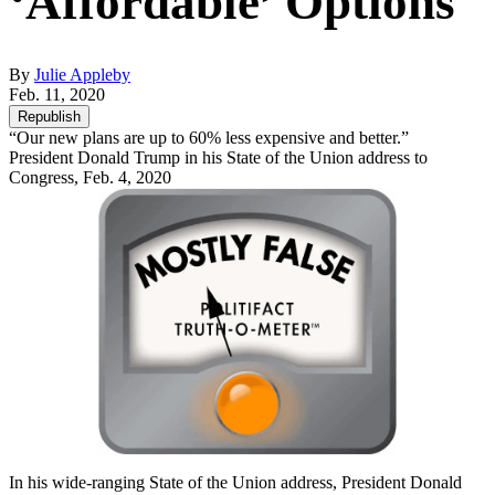
‘Affordable’ Options
By
Julie Appleby
Feb. 11, 2020
Republish
“Our new plans are up to 60% less expensive and better.”
President Donald Trump in his State of the Union address to
Congress, Feb. 4, 2020
In his wide-ranging State of the Union address, President Donald