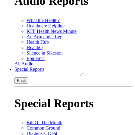
Audio Reports
What the Health?
Healthcare Helpline
KFF Health News Minute
An Arm and a Leg
Health Hub
HealthQ
Silence in Sikeston
Epidemic
All Audio
Special Reports
Back
Special Reports
Bill Of The Month
Common Ground
Diagnosis: Debt