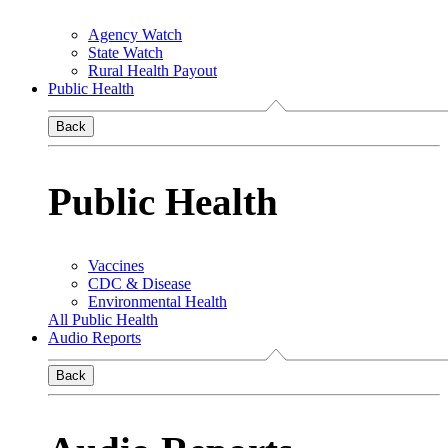
Agency Watch
State Watch
Rural Health Payout
Public Health
Back
Public Health
Vaccines
CDC & Disease
Environmental Health
All Public Health
Audio Reports
Back