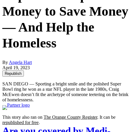
Money to Save Money
— And Help the
Homeless
By
Angela Hart
April 19, 2023
Republish
SAN DIEGO — Sporting a bright smile and the polished Super
Bowl ring he won as a star NFL player in the late 1980s, Craig
McEwen doesn’t fit the archetype of someone teetering on the brink
of homelessness.
This story also ran on
The Orange County Register
. It can be
republished for free
.
Are you covered by Medi-