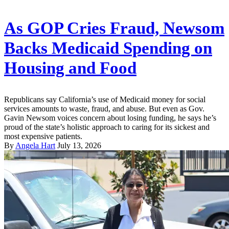
As GOP Cries Fraud, Newsom
Backs Medicaid Spending on
Housing and Food
Republicans say California’s use of Medicaid money for social
services amounts to waste, fraud, and abuse. But even as Gov.
Gavin Newsom voices concern about losing funding, he says he’s
proud of the state’s holistic approach to caring for its sickest and
most expensive patients.
By
Angela Hart
July 13, 2026