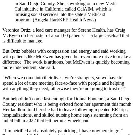
in San Diego County. She is working on a new Medi-
Cal initiative in California called CalAIM, which is
infusing social services into the state’s Medicaid
program. (Angela Hart/KFF Health News)
Veronica Ortiz, a lead care manager for Serene Health, has Craig
McEwen on her roster of about 60 patients — a large caseload that
is difficult to manage.
But Ortiz bubbles with compassion and energy and said working
with patients like McEwen has given her even more drive to make a
difference. The work is arduous, but McEwen is quickly becoming
more independent, she said.
“When we come into their lives, we’re strangers, so we have to
spend a lot of time meeting face-to-face with people and helping
with anything they need, otherwise they’re not going to trust us.”
But help didn’t come fast enough for Donna Fontenot, a San Diego
County resident who is being evicted from her apartment this month.
Her landlord told her she had to leave following repeated ER trips,
hospitalizations, and skilled nursing home stays stemming from an
initial fall in 2022 that left her in a wheelchair.
“I’m petrified and absolutely panicking, I have nowhere to go,”