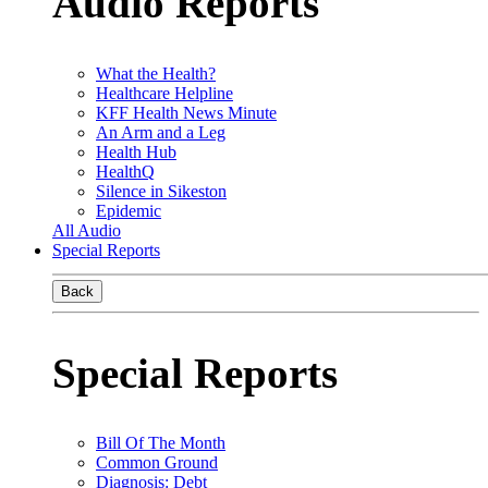
Audio Reports
What the Health?
Healthcare Helpline
KFF Health News Minute
An Arm and a Leg
Health Hub
HealthQ
Silence in Sikeston
Epidemic
All Audio
Special Reports
Back
Special Reports
Bill Of The Month
Common Ground
Diagnosis: Debt