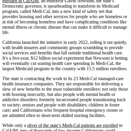
enrolled in CalAIM
, an endeavor Gavin Newsom, the state’s
Democratic governor, is spearheading to transform its Medicaid
program, called Medi-Cal, into a new kind of safety net that
provides housing and other services for people who are homeless or
at risk of becoming homeless and have complicating conditions like
mental illness or chronic disease that can make it difficult to manage
life.
California launched the initiative in early 2022, rolling it out quietly,
with health insurers and community groups scrambling to provide
social services and benefits that fall outside traditional health care.
It’s a five-year, $12 billion social experiment that Newsom is betting
will eventually cut soaring health care spending in Medi-Cal, the
largest Medicaid program in the country with 15.5 million enrollees.
The state is contracting the work to its 23 Medi-Cal managed-care
health insurance companies. They are responsible for delivering a
slew of new benefits to the most vulnerable enrollees: not only those
with housing insecurity, but also people with mental health or
addictive disorders; formerly incarcerated people transitioning back
to society; seniors and people with disabilities; children in foster
care; and Californians who frequent hospital emergency rooms or
are admitted often to short-term skilled nursing facilities.
While only a
sliver of the state’s Medi-Cal patients are enrolled
in
CalAIM, tens of thousands of low-income Californians could