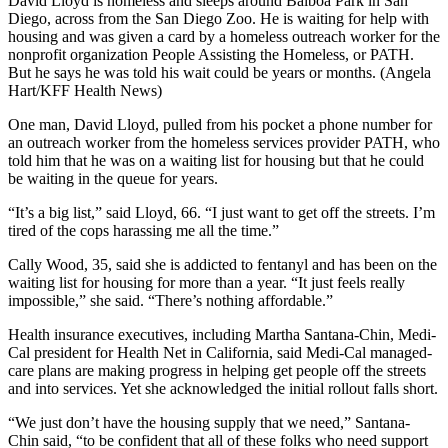
David Lloyd is homeless and sleeps around Balboa Park in San
Diego, across from the San Diego Zoo. He is waiting for help with
housing and was given a card by a homeless outreach worker for the
nonprofit organization People Assisting the Homeless, or PATH.
But he says he was told his wait could be years or months. (Angela
Hart/KFF Health News)
One man, David Lloyd, pulled from his pocket a phone number for
an outreach worker from the homeless services provider PATH, who
told him that he was on a waiting list for housing but that he could
be waiting in the queue for years.
“It’s a big list,” said Lloyd, 66. “I just want to get off the streets. I’m
tired of the cops harassing me all the time.”
Cally Wood, 35, said she is addicted to fentanyl and has been on the
waiting list for housing for more than a year. “It just feels really
impossible,” she said. “There’s nothing affordable.”
Health insurance executives, including Martha Santana-Chin, Medi-
Cal president for Health Net in California, said Medi-Cal managed-
care plans are making progress in helping get people off the streets
and into services. Yet she acknowledged the initial rollout falls short.
“We just don’t have the housing supply that we need,” Santana-
Chin said, “to be confident that all of these folks who need support