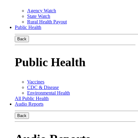
Agency Watch
State Watch
Rural Health Payout
Public Health
Back
Public Health
Vaccines
CDC & Disease
Environmental Health
All Public Health
Audio Reports
Back