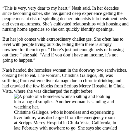
“This is very, very dear to my heart,” Nash said. In her decades
since becoming sober, she has gained deep experience getting the
people most at risk of spiraling deeper into crisis into treatment beds
and even apartments. She’s cultivated relationships with housing and
nursing home agencies so she can quickly identify openings.
But her job comes with extraordinary challenges. She often has to
level with people living outside, telling them there is simply
nowhere for them to go. “There’s just not enough beds or housing
out there,” she said. “And if you don’t have an income, it’s not
going to happen.”
Nash handed the homeless woman in the doorway two sandwiches,
coaxing her to eat. The woman, Christina Gallegos, 38, was
suffering from extreme liver damage due to chronic drinking and
had crawled the few blocks from Scripps Mercy Hospital in Chula
Vista, where she was discharged the night before.
Christine Gallegos, who is homeless and experiencing
liver failure, was discharged from the emergency room
at Scripps Mercy Hospital in Chula Vista, California, in
late February with nowhere to go. She says she crawled