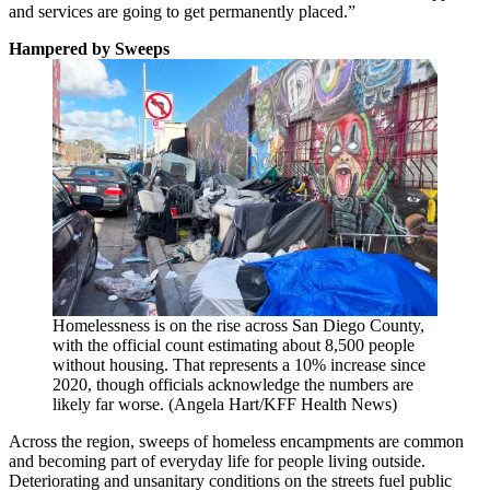
and services are going to get permanently placed.”
Hampered by Sweeps
Homelessness is on the rise across San Diego County,
with the official count estimating about 8,500 people
without housing. That represents a 10% increase since
2020, though officials acknowledge the numbers are
likely far worse. (Angela Hart/KFF Health News)
Across the region, sweeps of homeless encampments are common
and becoming part of everyday life for people living outside.
Deteriorating and unsanitary conditions on the streets fuel public