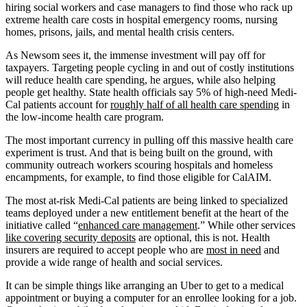
hiring social workers and case managers to find those who rack up
extreme health care costs in hospital emergency rooms, nursing
homes, prisons, jails, and mental health crisis centers.
As Newsom sees it, the immense investment will pay off for
taxpayers. Targeting people cycling in and out of costly institutions
will reduce health care spending, he argues, while also helping
people get healthy. State health officials say 5% of high-need Medi-
Cal patients account for
roughly half of all health care spending
in
the low-income health care program.
The most important currency in pulling off this massive health care
experiment is trust. And that is being built on the ground, with
community outreach workers scouring hospitals and homeless
encampments, for example, to find those eligible for CalAIM.
The most at-risk Medi-Cal patients are being linked to specialized
teams deployed under a new entitlement benefit at the heart of the
initiative called “
enhanced care management
.” While other services
like covering security deposits
are optional, this is not. Health
insurers are required to accept people who are
most in need
and
provide a wide range of health and social services.
It can be simple things like arranging an Uber to get to a medical
appointment or buying a computer for an enrollee looking for a job.