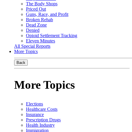
The Body Shops
Priced Out
Guns, Race, and Profit
Broken Rehab
Dead Zone
Denied
Opioid Settlement Tracking
Eleven Minutes
All Special Reports
More Topics
Back
More Topics
Elections
Healthcare Costs
Insurance
Prescription Drugs
Health Industry
Immigration