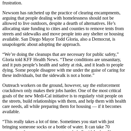
frustration.
Newsom has ratcheted up the practice of clearing encampments,
arguing that people dealing with homelessness should not be
allowed to live outdoors, despite a dearth of alternatives. He’s
allocating state funding to cities and counties to remove tents from
streets and sidewalks and move people into any shelter or housing
available. San Diego Mayor Todd Gloria, also a Democrat, is
unapologetic about adopting the approach.
“We’re doing the cleanups that are necessary for public safety,”
Gloria told KFF Health News. “These conditions are unsanitary,
and it puts people’s health and safety at risk, and it leads to people
dying. Some people disagree with me under the guise of caring for
these individuals, but the sidewalk is not a home.”
Outreach workers on the ground, however, say the enforcement
crackdown only makes their jobs harder. One of the most critical
goals of the new Medi-Cal initiative is to regularly visit people on
the streets, build relationships with them, and help them with health
care needs, all while preparing them for housing — if it becomes
available.
“This really takes a lot of time. Sometimes you start with just
bringing someone socks or a bottle of water. It can take 70