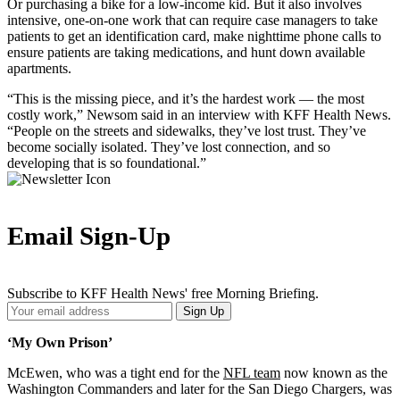
Or purchasing a bike for a low-income kid. But it also involves
intensive, one-on-one work that can require case managers to take
patients to get an identification card, make nighttime phone calls to
ensure patients are taking medications, and hunt down available
apartments.
“This is the missing piece, and it’s the hardest work — the most
costly work,” Newsom said in an interview with KFF Health News.
“People on the streets and sidewalks, they’ve lost trust. They’ve
become socially isolated. They’ve lost connection, and so
developing that is so foundational.”
Email Sign-Up
Subscribe to KFF Health News' free Morning Briefing.
Your
Sign Up
Email
Address
‘My Own Prison’
McEwen, who was a tight end for the
NFL team
now known as the
Washington Commanders and later for the San Diego Chargers, was