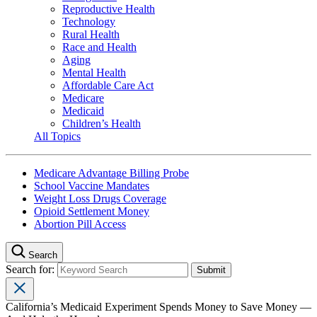
Reproductive Health
Technology
Rural Health
Race and Health
Aging
Mental Health
Affordable Care Act
Medicare
Medicaid
Children’s Health
All Topics
Medicare Advantage Billing Probe
School Vaccine Mandates
Weight Loss Drugs Coverage
Opioid Settlement Money
Abortion Pill Access
Search
Search for:
California’s Medicaid Experiment Spends Money to Save Money —