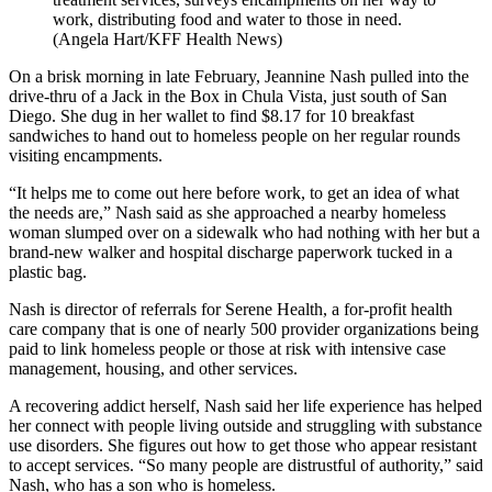
work, distributing food and water to those in need.
(Angela Hart/KFF Health News)
On a brisk morning in late February, Jeannine Nash pulled into the
drive-thru of a Jack in the Box in Chula Vista, just south of San
Diego. She dug in her wallet to find $8.17 for 10 breakfast
sandwiches to hand out to homeless people on her regular rounds
visiting encampments.
“It helps me to come out here before work, to get an idea of what
the needs are,” Nash said as she approached a nearby homeless
woman slumped over on a sidewalk who had nothing with her but a
brand-new walker and hospital discharge paperwork tucked in a
plastic bag.
Nash is director of referrals for Serene Health, a for-profit health
care company that is one of nearly 500 provider organizations being
paid to link homeless people or those at risk with intensive case
management, housing, and other services.
A recovering addict herself, Nash said her life experience has helped
her connect with people living outside and struggling with substance
use disorders. She figures out how to get those who appear resistant
to accept services. “So many people are distrustful of authority,” said
Nash, who has a son who is homeless.