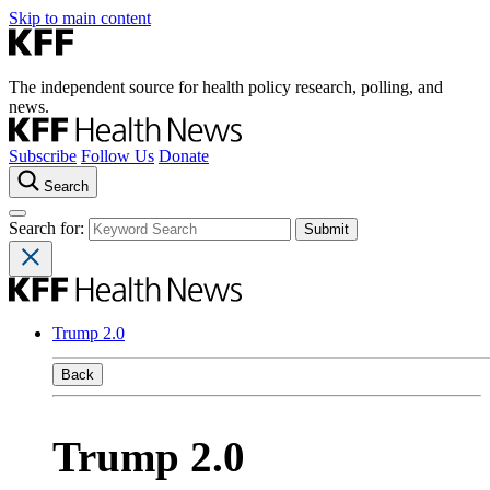
Skip to main content
The independent source for health policy research, polling, and
news.
Subscribe
Follow Us
Donate
Search
Search for:
Trump 2.0
Back
Trump 2.0