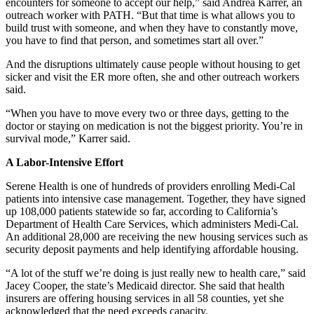
encounters for someone to accept our help,” said Andrea Karrer, an
outreach worker with PATH. “But that time is what allows you to
build trust with someone, and when they have to constantly move,
you have to find that person, and sometimes start all over.”
And the disruptions ultimately cause people without housing to get
sicker and visit the ER more often, she and other outreach workers
said.
“When you have to move every two or three days, getting to the
doctor or staying on medication is not the biggest priority. You’re in
survival mode,” Karrer said.
A Labor-Intensive Effort
Serene Health is one of hundreds of providers enrolling Medi-Cal
patients into intensive case management. Together, they have signed
up 108,000 patients statewide so far, according to California’s
Department of Health Care Services, which administers Medi-Cal.
An additional 28,000 are receiving the new housing services such as
security deposit payments and help identifying affordable housing.
“A lot of the stuff we’re doing is just really new to health care,” said
Jacey Cooper, the state’s Medicaid director. She said that health
insurers are offering housing services in all 58 counties, yet she
acknowledged that the need exceeds capacity.