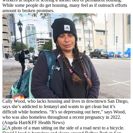
While some people do get housing, many feel as if outreach efforts
amount to broken promises.
Cally Wood, who lacks housing and lives in downtown San Diego,
says she’s addicted to fentanyl and wants to get clean but it’s
difficult while homeless. “It’s so depressing out here,” says Wood,
who was also homeless throughout a recent pregnancy in 2022.
(Angela Hart/KFF Health News)