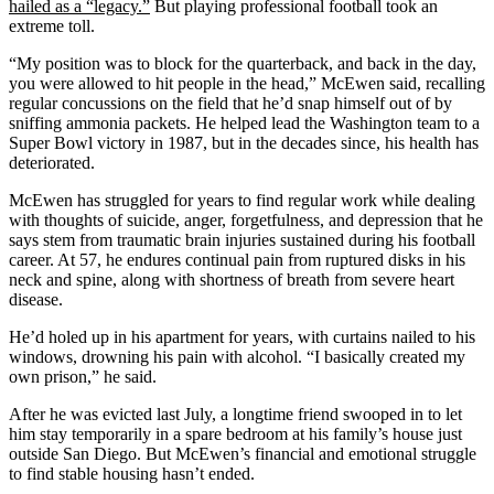
hailed as a “legacy.”
But playing professional football took an
extreme toll.
“My position was to block for the quarterback, and back in the day,
you were allowed to hit people in the head,” McEwen said, recalling
regular concussions on the field that he’d snap himself out of by
sniffing ammonia packets. He helped lead the Washington team to a
Super Bowl victory in 1987, but in the decades since, his health has
deteriorated.
McEwen has struggled for years to find regular work while dealing
with thoughts of suicide, anger, forgetfulness, and depression that he
says stem from traumatic brain injuries sustained during his football
career. At 57, he endures continual pain from ruptured disks in his
neck and spine, along with shortness of breath from severe heart
disease.
He’d holed up in his apartment for years, with curtains nailed to his
windows, drowning his pain with alcohol. “I basically created my
own prison,” he said.
After he was evicted last July, a longtime friend swooped in to let
him stay temporarily in a spare bedroom at his family’s house just
outside San Diego. But McEwen’s financial and emotional struggle
to find stable housing hasn’t ended.