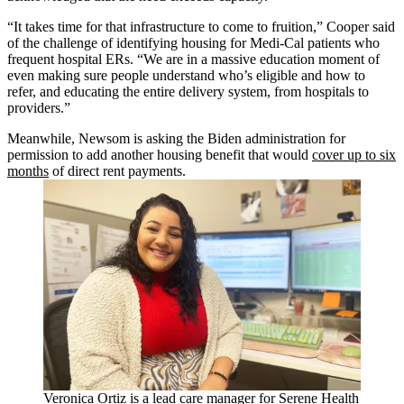
“It takes time for that infrastructure to come to fruition,” Cooper said
of the challenge of identifying housing for Medi-Cal patients who
frequent hospital ERs. “We are in a massive education moment of
even making sure people understand who’s eligible and how to
refer, and educating the entire delivery system, from hospitals to
providers.”
Meanwhile, Newsom is asking the Biden administration for
permission to add another housing benefit that would
cover up to six
months
of direct rent payments.
Veronica Ortiz is a lead care manager for Serene Health