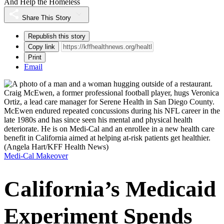
And Help the Homeless
Share This Story
Republish this story
Copy link
Print
Email
Craig McEwen, a former professional football player, hugs Veronica
Ortiz, a lead care manager for Serene Health in San Diego County.
McEwen endured repeated concussions during his NFL career in the
late 1980s and has since seen his mental and physical health
deteriorate. He is on Medi-Cal and an enrollee in a new health care
benefit in California aimed at helping at-risk patients get healthier.
(Angela Hart/KFF Health News)
Medi-Cal Makeover
California’s Medicaid
Experiment Spends