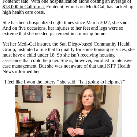
Fontenot said. With one hospitalization alone costing
an average of
$18,000 in California
, Fontenot, who is on Medi-Cal, has racked up
high health care costs.
She has been hospitalized eight times since March 2022, she said.
And on five occasions, her injuries to her feet and legs were so
extreme that she needed placement in a nursing home.
Yet her Medi-Cal insurer, the San Diego-based Community Health
Group, instituted a rule that to qualify for some housing services, she
must have a child under 18. So she isn’t receiving housing
assistance that could help her. She is, however, enrolled in intensive
case management. But she was not aware of that until KFF Health
News informed her.
“I feel like I won the lottery,” she said. “Is it going to help me?”