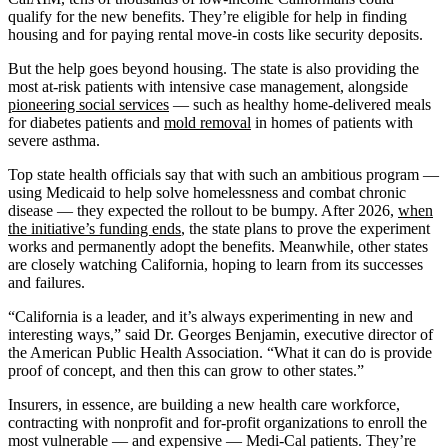
qualify for the new benefits. They’re eligible for help in finding
housing and for paying rental move-in costs like security deposits.
But the help goes beyond housing. The state is also providing the
most at-risk patients with intensive case management, alongside
pioneering social services
— such as healthy home-delivered meals
for diabetes patients and
mold removal
in homes of patients with
severe asthma.
Top state health officials say that with such an ambitious program —
using Medicaid to help solve homelessness and combat chronic
disease — they expected the rollout to be bumpy. After 2026,
when
the initiative’s funding ends
, the state plans to prove the experiment
works and permanently adopt the benefits. Meanwhile, other states
are closely watching California, hoping to learn from its successes
and failures.
“California is a leader, and it’s always experimenting in new and
interesting ways,” said Dr. Georges Benjamin, executive director of
the American Public Health Association. “What it can do is provide
proof of concept, and then this can grow to other states.”
Insurers, in essence, are building a new health care workforce,
contracting with nonprofit and for-profit organizations to enroll the
most vulnerable — and expensive — Medi-Cal patients. They’re