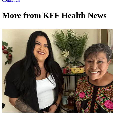
Contact Us
More from
KFF Health News