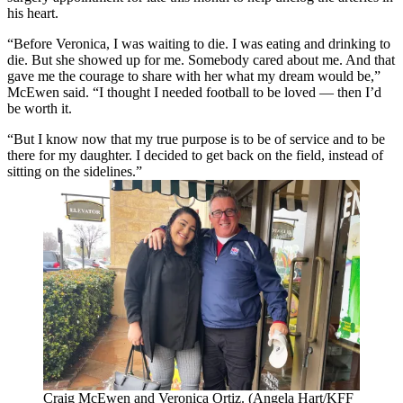
his heart.
“Before Veronica, I was waiting to die. I was eating and drinking to
die. But she showed up for me. Somebody cared about me. And that
gave me the courage to share with her what my dream would be,”
McEwen said. “I thought I needed football to be loved — then I’d
be worth it.
“But I know now that my true purpose is to be of service and to be
there for my daughter. I decided to get back on the field, instead of
sitting on the sidelines.”
Craig McEwen and Veronica Ortiz. (Angela Hart/KFF