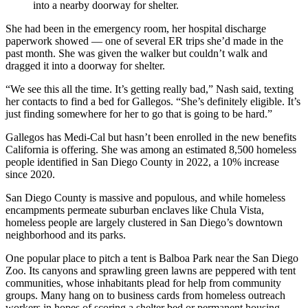
into a nearby doorway for shelter.
She had been in the emergency room, her hospital discharge
paperwork showed — one of several ER trips she’d made in the
past month. She was given the walker but couldn’t walk and
dragged it into a doorway for shelter.
“We see this all the time. It’s getting really bad,” Nash said, texting
her contacts to find a bed for Gallegos. “She’s definitely eligible. It’s
just finding somewhere for her to go that is going to be hard.”
Gallegos has Medi-Cal but hasn’t been enrolled in the new benefits
California is offering. She was among an estimated 8,500 homeless
people identified in San Diego County in 2022, a 10% increase
since 2020.
San Diego County is massive and populous, and while homeless
encampments permeate suburban enclaves like Chula Vista,
homeless people are largely clustered in San Diego’s downtown
neighborhood and its parks.
One popular place to pitch a tent is Balboa Park near the San Diego
Zoo. Its canyons and sprawling green lawns are peppered with tent
communities, whose inhabitants plead for help from community
groups. Many hang on to business cards from homeless outreach
workers in hopes of scoring a shelter bed or permanent housing.