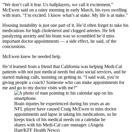
“We don’t call it fear. Us ballplayers, we call it excitement,”
McEwen said on a rainy morning in early March, his eyes swelling
with tears. “I’m excited. I know what’s at stake. My life is at stake.”
Housing instability is just one part of it. He’d often forget to take his
medications for high cholesterol and clogged arteries. He felt
paralyzing anxiety and his brain was so scrambled he’d miss
important doctor appointments — a side effect, he said, of the
concussions.
McEwen knew he needed help.
He’d learned from a friend that California was helping Medi-Cal
patients with not just medical needs but also social services, and he
started making calls, insisting on getting in. “I said wait, you’re
giving people a coach? Someone who can make appointments for
me and go to my doctor visits with me?”
Brain injuries he experienced during his years as an
NFL player have caused Craig McEwen to miss doctor
appointments and lapse in taking his medications, so he
keeps track of his medical needs on a calendar he
shares with his Medi-Cal care manager. (Angela
Hart/KFF Health News)