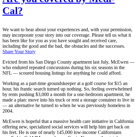
Cal?
We want to hear about your experiences and, with your permission,
may incorporate your story into our coverage. Please tell us what it
has been like for you as you have sought and received care,
including the good and the bad, the obstacles and the successes.
Share Your Story
Evicted from his San Diego County apartment last July, McEwen —
who endured repeated concussions during his six seasons in the
NFL — scoured housing listings for anything he could afford.
Working as a part-time groundskeeper at a golf course for $15 an
hour, his frantic search turned up nothing. So, feeling overwhelmed
by rents pushing $3,000 a month for a one-bedroom apartment, he
made a plan: move into his truck or rent a storage container to live in
— an alternative he turned to when he was previously homeless in
2004.
McEwen is hopeful that a massive health care initiative in California
offering new, specialized social services will help him get back on
his feet. He is one of nearly 145,000 low-income Californians