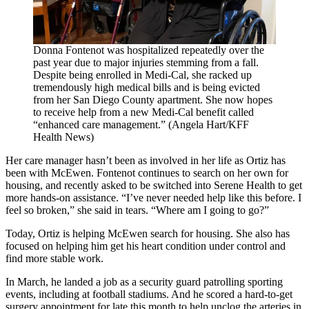
Donna Fontenot was hospitalized repeatedly over the
past year due to major injuries stemming from a fall.
Despite being enrolled in Medi-Cal, she racked up
tremendously high medical bills and is being evicted
from her San Diego County apartment. She now hopes
to receive help from a new Medi-Cal benefit called
“enhanced care management.” (Angela Hart/KFF
Health News)
Her care manager hasn’t been as involved in her life as Ortiz has
been with McEwen. Fontenot continues to search on her own for
housing, and recently asked to be switched into Serene Health to get
more hands-on assistance. “I’ve never needed help like this before. I
feel so broken,” she said in tears. “Where am I going to go?”
Today, Ortiz is helping McEwen search for housing. She also has
focused on helping him get his heart condition under control and
find more stable work.
In March, he landed a job as a security guard patrolling sporting
events, including at football stadiums. And he scored a hard-to-get
surgery appointment for late this month to help unclog the arteries in