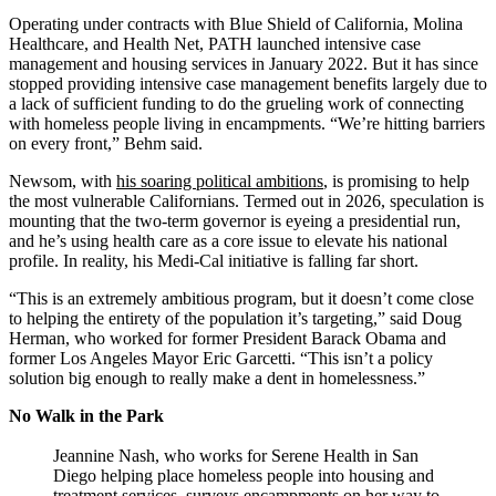
Operating under contracts with Blue Shield of California, Molina
Healthcare, and Health Net, PATH launched intensive case
management and housing services in January 2022. But it has since
stopped providing intensive case management benefits largely due to
a lack of sufficient funding to do the grueling work of connecting
with homeless people living in encampments. “We’re hitting barriers
on every front,” Behm said.
Newsom, with
his soaring political ambitions
, is promising to help
the most vulnerable Californians. Termed out in 2026, speculation is
mounting that the two-term governor is eyeing a presidential run,
and he’s using health care as a core issue to elevate his national
profile. In reality, his Medi-Cal initiative is falling far short.
“This is an extremely ambitious program, but it doesn’t come close
to helping the entirety of the population it’s targeting,” said Doug
Herman, who worked for former President Barack Obama and
former Los Angeles Mayor Eric Garcetti. “This isn’t a policy
solution big enough to really make a dent in homelessness.”
No Walk in the Park
Jeannine Nash, who works for Serene Health in San
Diego helping place homeless people into housing and
treatment services, surveys encampments on her way to