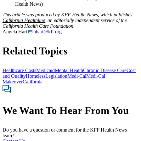
Health News)
This article was produced by
KFF Health News
, which publishes
California Healthline
, an editorially independent service of the
California Health Care Foundation
.
Angela Hart
ahart@kff.org
Related Topics
Healthcare Costs
Medicaid
Mental Health
Chronic Disease Care
Cost
and Quality
Homeless
Legislation
Medi-Cal
Medi-Cal
Makeover
California
We Want To Hear From You
Do you have a question or comment for the KFF Health News
team?