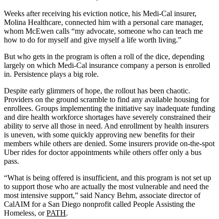
Weeks after receiving his eviction notice, his Medi-Cal insurer,
Molina Healthcare, connected him with a personal care manager,
whom McEwen calls “my advocate, someone who can teach me
how to do for myself and give myself a life worth living.”
But who gets in the program is often a roll of the dice, depending
largely on which Medi-Cal insurance company a person is enrolled
in. Persistence plays a big role.
Despite early glimmers of hope, the rollout has been chaotic.
Providers on the ground scramble to find any available housing for
enrollees. Groups implementing the initiative say inadequate funding
and dire health workforce shortages have severely constrained their
ability to serve all those in need. And enrollment by health insurers
is uneven, with some quickly approving new benefits for their
members while others are denied. Some insurers provide on-the-spot
Uber rides for doctor appointments while others offer only a bus
pass.
“What is being offered is insufficient, and this program is not set up
to support those who are actually the most vulnerable and need the
most intensive support,” said Nancy Behm, associate director of
CalAIM for a San Diego nonprofit called People Assisting the
Homeless, or
PATH
.