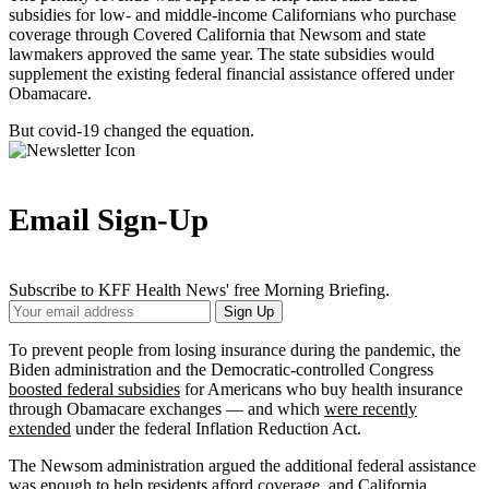
subsidies for low- and middle-income Californians who purchase
coverage through Covered California that Newsom and state
lawmakers approved the same year. The state subsidies would
supplement the existing federal financial assistance offered under
Obamacare.
But covid-19 changed the equation.
Email Sign-Up
Subscribe to KFF Health News' free Morning Briefing.
Your
Sign Up
Email
Address
To prevent people from losing insurance during the pandemic, the
Biden administration and the Democratic-controlled Congress
boosted federal subsidies
for Americans who buy health insurance
through Obamacare exchanges — and which
were recently
extended
under the federal Inflation Reduction Act.
The Newsom administration argued the additional federal assistance
was enough to help residents
afford coverage, and California