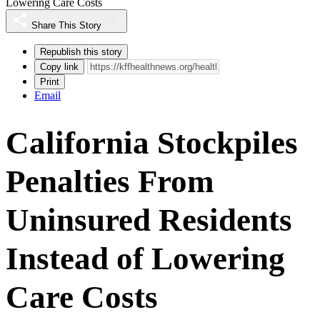
Lowering Care Costs
Share This Story
Republish this story
Copy link
Print
Email
California Stockpiles
Penalties From
Uninsured Residents
Instead of Lowering
Care Costs