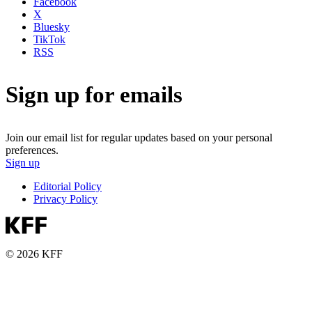
Facebook
X
Bluesky
TikTok
RSS
Sign up for emails
Join our email list for regular updates based on your personal
preferences.
Sign up
Editorial Policy
Privacy Policy
© 2026 KFF