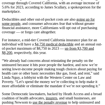
coverage through Covered California, with an average increase of
5.6% for 2023, according to James Scullary, a spokesperson for the
marketplace.
Deductibles and other out-of-pocket costs are also
going up for
some people
, and consumer advocates fear that without greater
financial assistance, more Californians will opt out of purchasing
coverage — or forgo care altogether.
For instance, a mid-tier Covered California insurance plan for an
individual will have a
$4,750 medical deductible
and an annual out-
of-pocket maximum of $8,750 in 2023 —
up from $3,700 and
$8,200
, respectively, this year.
“We already had concerns about reinstating the penalty on the
uninsured because it hits poor people the hardest, and now we’re
seeing lower-income people making tough choices about paying for
health care or other basic necessities like gas, food, and rent,” said
Linda Nguy, a lobbyist with the Western Center on Law and
Poverty. “Let’s spend the money we’re collecting to help make it
more affordable or eliminate the mandate if we’re not spending it.”
Some Democratic lawmakers, backed by Heath Access and a broad
coalition of health advocates,
insurers
, and small businesses, are
pushing Newsom to
use the penalty revenue
to help uninsured and