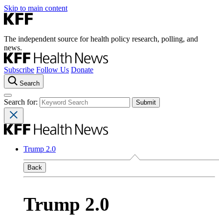
Skip to main content
The independent source for health policy research, polling, and
news.
Subscribe
Follow Us
Donate
Search
Search for:
Trump 2.0
Back
Trump 2.0