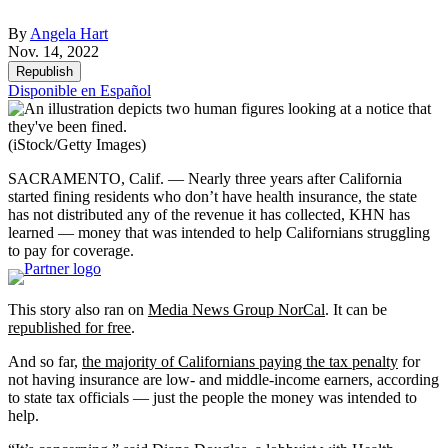
By
Angela Hart
Nov. 14, 2022
Republish
Disponible en Español
(iStock/Getty Images)
SACRAMENTO, Calif. — Nearly three years after California
started fining residents who don’t have health insurance, the state
has not distributed any of the revenue it has collected, KHN has
learned — money that was intended to help Californians struggling
to pay for coverage.
This story also ran on
Media News Group NorCal
. It can be
republished for free
.
And so far,
the majority of Californians paying the tax penalty
for
not having insurance are low- and middle-income earners, according
to state tax officials — just the people the money was intended to
help.