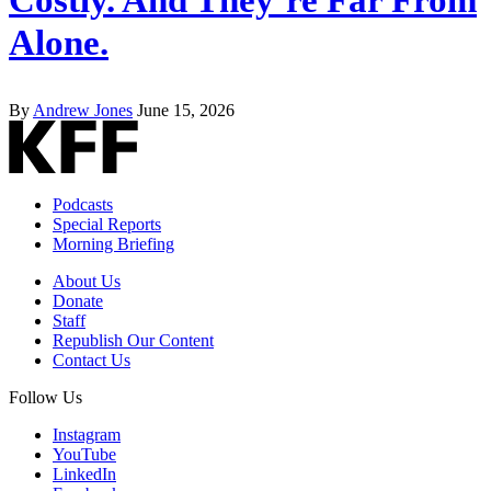
Alone.
By
Andrew Jones
June 15, 2026
Podcasts
Special Reports
Morning Briefing
About Us
Donate
Staff
Republish Our Content
Contact Us
Follow Us
Instagram
YouTube
LinkedIn