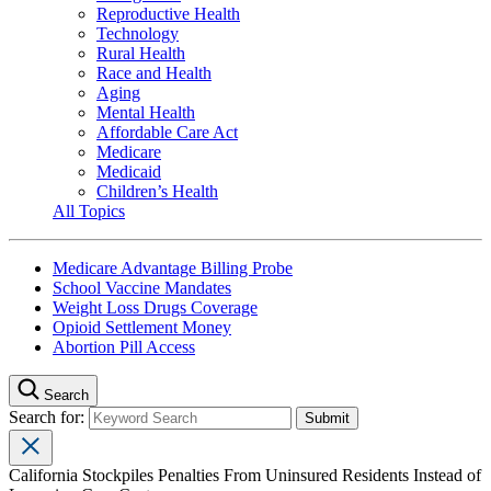
Reproductive Health
Technology
Rural Health
Race and Health
Aging
Mental Health
Affordable Care Act
Medicare
Medicaid
Children’s Health
All Topics
Medicare Advantage Billing Probe
School Vaccine Mandates
Weight Loss Drugs Coverage
Opioid Settlement Money
Abortion Pill Access
Search
Search for:
California Stockpiles Penalties From Uninsured Residents Instead of