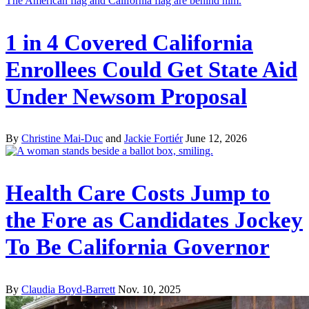
1 in 4 Covered California
Enrollees Could Get State Aid
Under Newsom Proposal
By
Christine Mai-Duc
and
Jackie Fortiér
June 12, 2026
Health Care Costs Jump to
the Fore as Candidates Jockey
To Be California Governor
By
Claudia Boyd-Barrett
Nov. 10, 2025