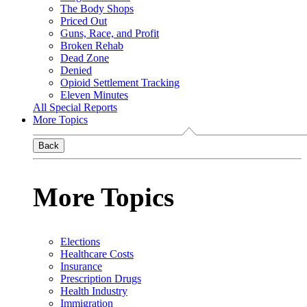
The Body Shops
Priced Out
Guns, Race, and Profit
Broken Rehab
Dead Zone
Denied
Opioid Settlement Tracking
Eleven Minutes
All Special Reports
More Topics
Back
More Topics
Elections
Healthcare Costs
Insurance
Prescription Drugs
Health Industry
Immigration