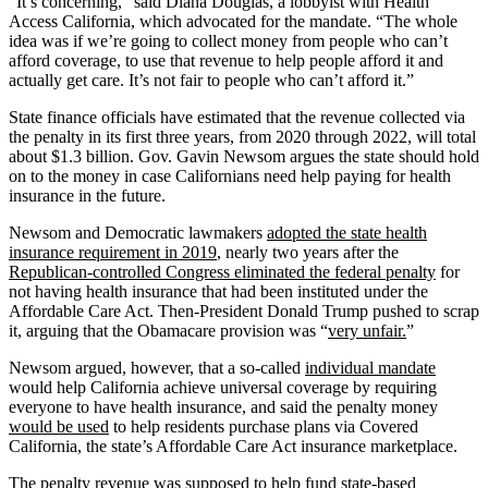
“It’s concerning,” said Diana Douglas, a lobbyist with Health
Access California, which advocated for the mandate. “The whole
idea was if we’re going to collect money from people who can’t
afford coverage, to use that revenue to help people afford it and
actually get care. It’s not fair to people who can’t afford it.”
State finance officials have estimated that the revenue collected via
the penalty in its first three years, from 2020 through 2022, will total
about $1.3 billion. Gov. Gavin Newsom argues the state should hold
on to the money in case Californians need help paying for health
insurance in the future.
Newsom and Democratic lawmakers
adopted the state health
insurance requirement in 2019
, nearly two years after the
Republican-controlled Congress eliminated the federal penalty
for
not having health insurance that had been instituted under the
Affordable Care Act. Then-President Donald Trump pushed to scrap
it, arguing that the Obamacare provision was “
very unfair.
”
Newsom argued, however, that a so-called
individual mandate
would help California achieve universal coverage by requiring
everyone to have health insurance, and said the penalty money
would be used
to help residents purchase plans via Covered
California, the state’s Affordable Care Act insurance marketplace.
The penalty revenue was supposed to help fund state-based