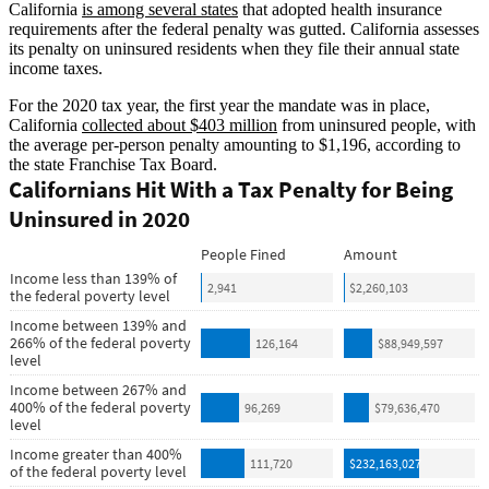
California
is among several states
that adopted health insurance
requirements after the federal penalty was gutted. California assesses
its penalty on uninsured residents when they file their annual state
income taxes.
For the 2020 tax year, the first year the mandate was in place,
California
collected about $403 million
from uninsured people, with
the average per-person penalty amounting to $1,196, according to
the state Franchise Tax Board.