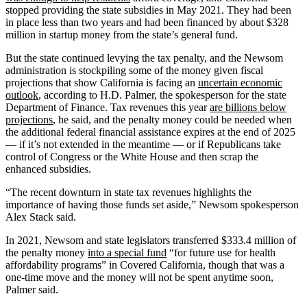
stopped providing the state subsidies in May 2021. They had been
in place less than two years and had been financed by about $328
million in startup money from the state’s general fund.
But the state continued levying the tax penalty, and the Newsom
administration is stockpiling some of the money given fiscal
projections that show California is facing an
uncertain economic
outlook
, according to H.D. Palmer, the spokesperson for the state
Department of Finance. Tax revenues this year
are billions below
projections
, he said, and the penalty money could be needed when
the additional federal financial assistance expires at the end of 2025
— if it’s not extended in the meantime — or if Republicans take
control of Congress or the White House and then scrap the
enhanced subsidies.
“The recent downturn in state tax revenues highlights the
importance of having those funds set aside,” Newsom spokesperson
Alex Stack said.
In 2021, Newsom and state legislators transferred $333.4 million of
the penalty money
into a special fund
“for future use for health
affordability programs” in Covered California, though that was a
one-time move and the money will not be spent anytime soon,
Palmer said.