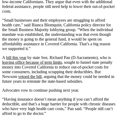
low-income Californians. They argue that even with the additional
federal assistance, people still need help to lower their out-of-pocket
costs.
“Small businesses and their employees are struggling to afford
health care,” said Bianca Blomquist, California policy director for
the Small Business Majority lobbying group. “When the individual
mandate was established, the understanding was that even though
the money is going to the general fund, it would be spent on
affordability assistance in Covered California. That’s a big reason
we supported it.”
A
bill this year
by state Sen. Richard Pan (D-Sacramento), who is
leaving office because of term limits
, sought to funnel state penalty
money into Covered California to reduce out-of-pocket costs for
some consumers, including scrapping their deductibles. But
Newsom
vetoed the bill
, arguing that the money could be needed in
future years to reinstate the state-based subsidies.
Advocates vow to continue pushing next year.
“Having insurance doesn’t mean anything if you can’t afford the
deductible, and that’s a huge barrier for people with chronic diseases
who have very high health care costs,” Pan said. “People still can’t
afford to go to the doctor.”