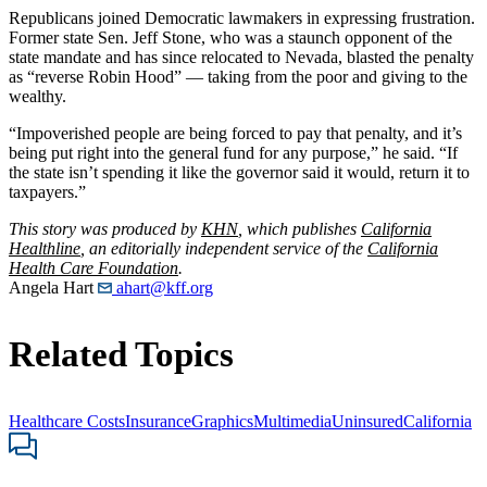
Republicans joined Democratic lawmakers in expressing frustration.
Former state Sen. Jeff Stone, who was a staunch opponent of the
state mandate and has since relocated to Nevada, blasted the penalty
as “reverse Robin Hood” — taking from the poor and giving to the
wealthy.
“Impoverished people are being forced to pay that penalty, and it’s
being put right into the general fund for any purpose,” he said. “If
the state isn’t spending it like the governor said it would, return it to
taxpayers.”
This story was produced by
KHN
, which publishes
California
Healthline
, an editorially independent service of the
California
Health Care Foundation
.
Angela Hart
ahart@kff.org
Related Topics
Healthcare Costs
Insurance
Graphics
Multimedia
Uninsured
California