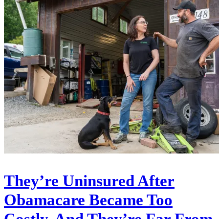
They’re Uninsured After
Obamacare Became Too
Costly. And They’re Far From