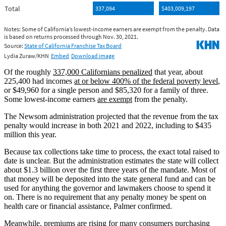
Of the roughly
337,000 Californians penalized
that year, about
225,400 had incomes
at or below 400% of the federal poverty level
,
or $49,960 for a single person and $85,320 for a family of three.
Some lowest-income earners
are exempt
from the penalty.
The Newsom administration projected that the revenue from the tax
penalty would increase in both 2021 and 2022, including to $435
million this year.
Because tax collections take time to process, the exact total raised to
date is unclear. But the administration estimates the state will collect
about $1.3 billion over the first three years of the mandate. Most of
that money will be deposited into the state general fund and can be
used for anything the governor and lawmakers choose to spend it
on. There is no requirement that any penalty money be spent on
health care or financial assistance, Palmer confirmed.
Meanwhile, premiums are rising for many consumers purchasing