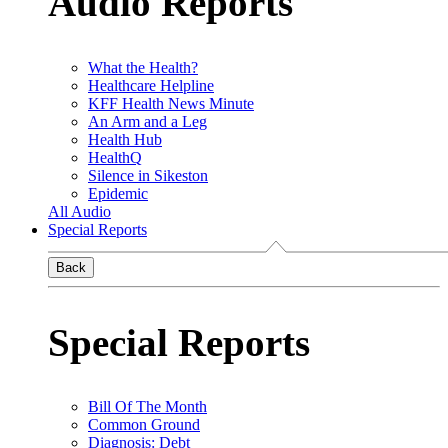
Audio Reports
What the Health?
Healthcare Helpline
KFF Health News Minute
An Arm and a Leg
Health Hub
HealthQ
Silence in Sikeston
Epidemic
All Audio
Special Reports
Back
Special Reports
Bill Of The Month
Common Ground
Diagnosis: Debt