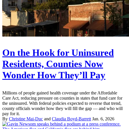
On the Hook for Uninsured
Residents, Counties Now
Wonder How They’ll Pay
Millions of people gained health coverage under the Affordable
Care Act, reducing pressure on counties in states that fund care for
the uninsured. With federal policies expected to reverse that trend,
county officials wonder how they will fill the gap — and who will
pay for it.
By
Christine Mai-Duc
and
Claudia Boyd-Barrett
Jan. 6, 2026