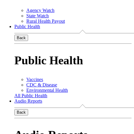
Agency Watch
State Watch
Rural Health Payout
Public Health
Back
Public Health
Vaccines
CDC & Disease
Environmental Health
All Public Health
Audio Reports
Back