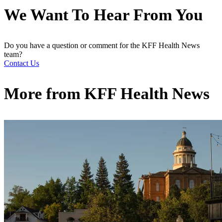
We Want To Hear From You
Do you have a question or comment for the KFF Health News
team?
Contact Us
More from
KFF Health News