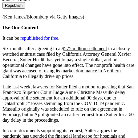
Republish
(Ken James/Bloomberg via Getty Images)
Use Our Content
It can be
republished for free
.
Six months after agreeing to a
$575 million settlement
in a closely
watched antitrust case filed by California Attorney General Xavier
Becerra, Sutter Health has yet to pay a single dollar, and no
operational changes have gone into effect. The nonprofit health care
giant was accused of using its market dominance in Northern
California to illegally drive up prices.
Late last week, lawyers for Sutter filed a motion requesting that San
Francisco Superior Court Judge Anne-Christine Massullo delay
approval of the settlement for an additional 90 days, due to
“catastrophic” losses stemming from the COVID-19 pandemic.
Massullo originally was scheduled to rule on the agreement in
February, but in April granted an earlier request from Sutter for a 60-
day delay in the proceedings.
In court documents supporting its request, Sutter argues the
pandemic has upended the financial landscape for hospitals and