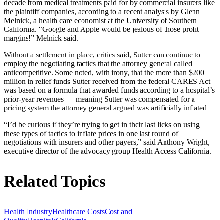
decade from medical treatments paid for by commercial insurers like
the plaintiff companies, according to a recent analysis by Glenn
Melnick, a health care economist at the University of Southern
California. “Google and Apple would be jealous of those profit
margins!” Melnick said.
Without a settlement in place, critics said, Sutter can continue to
employ the negotiating tactics that the attorney general called
anticompetitive. Some noted, with irony, that the more than $200
million in relief funds Sutter received from the federal CARES Act
was based on a formula that awarded funds according to a hospital’s
prior-year revenues — meaning Sutter was compensated for a
pricing system the attorney general argued was artificially inflated.
“I’d be curious if they’re trying to get in their last licks on using
these types of tactics to inflate prices in one last round of
negotiations with insurers and other payers,” said Anthony Wright,
executive director of the advocacy group Health Access California.
Related Topics
Health Industry
Healthcare Costs
Cost and