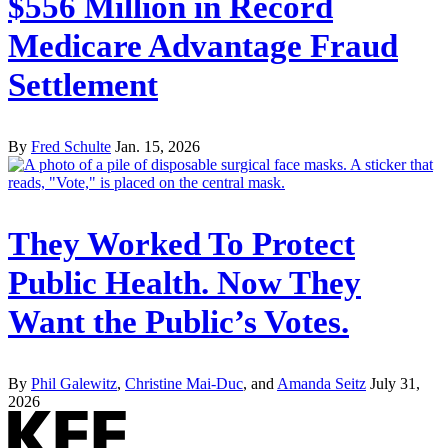
$556 Million in Record
Medicare Advantage Fraud
Settlement
By
Fred Schulte
Jan. 15, 2026
They Worked To Protect
Public Health. Now They
Want the Public’s Votes.
By
Phil Galewitz
,
Christine Mai-Duc
, and
Amanda Seitz
July 31,
2026