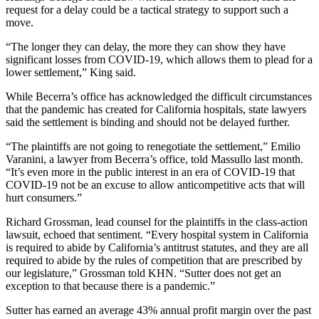
request for a delay could be a tactical strategy to support such a
move.
“The longer they can delay, the more they can show they have
significant losses from COVID-19, which allows them to plead for a
lower settlement,” King said.
While Becerra’s office has acknowledged the difficult circumstances
that the pandemic has created for California hospitals, state lawyers
said the settlement is binding and should not be delayed further.
“The plaintiffs are not going to renegotiate the settlement,” Emilio
Varanini, a lawyer from Becerra’s office, told Massullo last month.
“It’s even more in the public interest in an era of COVID-19 that
COVID-19 not be an excuse to allow anticompetitive acts that will
hurt consumers.”
Richard Grossman, lead counsel for the plaintiffs in the class-action
lawsuit, echoed that sentiment. “Every hospital system in California
is required to abide by California’s antitrust statutes, and they are all
required to abide by the rules of competition that are prescribed by
our legislature,” Grossman told KHN. “Sutter does not get an
exception to that because there is a pandemic.”
Sutter has earned an average 43% annual profit margin over the past