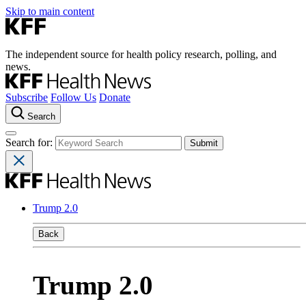
Skip to main content
The independent source for health policy research, polling, and
news.
Subscribe
Follow Us
Donate
Search
Search for:
Trump 2.0
Back
Trump 2.0