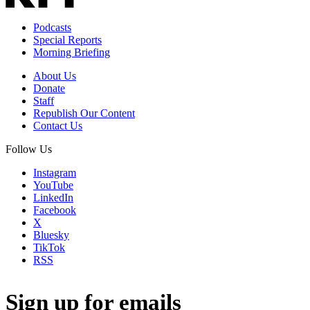
Podcasts
Special Reports
Morning Briefing
About Us
Donate
Staff
Republish Our Content
Contact Us
Follow Us
Instagram
YouTube
LinkedIn
Facebook
X
Bluesky
TikTok
RSS
Sign up for emails