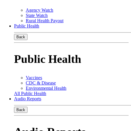
Agency Watch
State Watch
Rural Health Payout
Public Health
Back
Public Health
Vaccines
CDC & Disease
Environmental Health
All Public Health
Audio Reports
Back