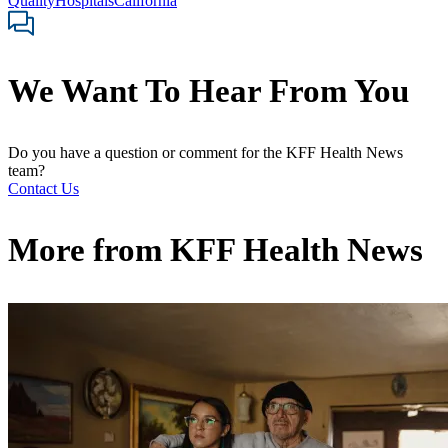
Quality
Hospitals
California
We Want To Hear From You
Do you have a question or comment for the KFF Health News
team?
Contact Us
More from
KFF Health News