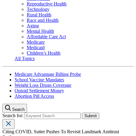
Reproductive Health
Technology
Rural Health
Race and Health
Aging
Mental Health
Affordable Care Act
Medicare
Medicaid
Children’s Health
All Topics
Medicare Advantage Billing Probe
School Vaccine Mandates
Weight Loss Drugs Coverage
Opioid Settlement Money
Abortion Pill Access
Search
Search for:
Citing COVID, Sutter Pushes To Revisit Landmark Antitrust