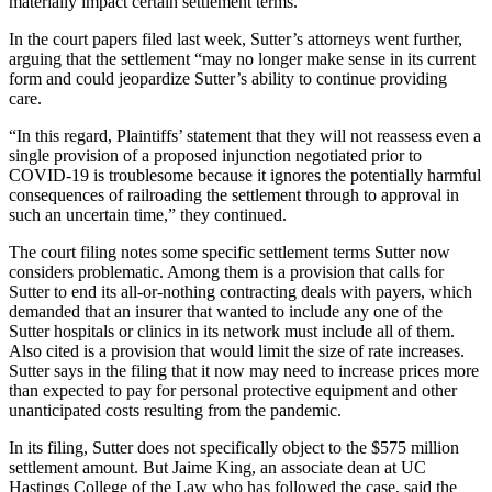
materially impact certain settlement terms.”
In the court papers filed last week, Sutter’s attorneys went further,
arguing that the settlement “may no longer make sense in its current
form and could jeopardize Sutter’s ability to continue providing
care.
“In this regard, Plaintiffs’ statement that they will not reassess even a
single provision of a proposed injunction negotiated prior to
COVID-19 is troublesome because it ignores the potentially harmful
consequences of railroading the settlement through to approval in
such an uncertain time,” they continued.
The court filing notes some specific settlement terms Sutter now
considers problematic. Among them is a provision that calls for
Sutter to end its all-or-nothing contracting deals with payers, which
demanded that an insurer that wanted to include any one of the
Sutter hospitals or clinics in its network must include all of them.
Also cited is a provision that would limit the size of rate increases.
Sutter says in the filing that it now may need to increase prices more
than expected to pay for personal protective equipment and other
unanticipated costs resulting from the pandemic.
In its filing, Sutter does not specifically object to the $575 million
settlement amount. But Jaime King, an associate dean at UC
Hastings College of the Law who has followed the case, said the