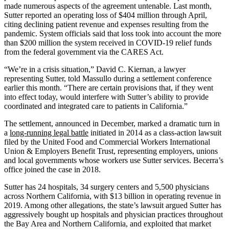
made numerous aspects of the agreement untenable. Last month,
Sutter reported an operating loss of $404 million through April,
citing declining patient revenue and expenses resulting from the
pandemic. System officials said that loss took into account the more
than $200 million the system received in COVID-19 relief funds
from the federal government via the CARES Act.
“We’re in a crisis situation,” David C. Kiernan, a lawyer
representing Sutter, told Massullo during a settlement conference
earlier this month. “There are certain provisions that, if they went
into effect today, would interfere with Sutter’s ability to provide
coordinated and integrated care to patients in California.”
The settlement, announced in December, marked a dramatic turn in
a
long-running legal battle
initiated in 2014 as a class-action lawsuit
filed by the United Food and Commercial Workers International
Union & Employers Benefit Trust, representing employers, unions
and local governments whose workers use Sutter services. Becerra’s
office joined the case in 2018.
Sutter has 24 hospitals, 34 surgery centers and 5,500 physicians
across Northern California, with $13 billion in operating revenue in
2019. Among other allegations, the state’s lawsuit argued Sutter has
aggressively bought up hospitals and physician practices throughout
the Bay Area and Northern California, and exploited that market