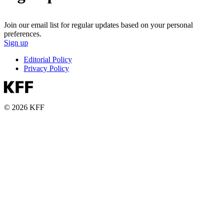
Join our email list for regular updates based on your personal
preferences.
Sign up
Editorial Policy
Privacy Policy
© 2026 KFF