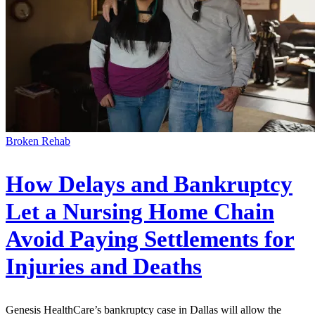
Broken Rehab
How Delays and Bankruptcy
Let a Nursing Home Chain
Avoid Paying Settlements for
Injuries and Deaths
Genesis HealthCare’s bankruptcy case in Dallas will allow the