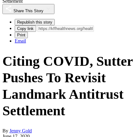
Settlement
Share This Story
Republish this story
Copy link
Print
Email
Citing COVID, Sutter
Pushes To Revisit
Landmark Antitrust
Settlement
By
Jenny Gold
June 17, 2020