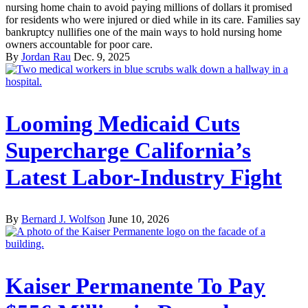
nursing home chain to avoid paying millions of dollars it promised
for residents who were injured or died while in its care. Families say
bankruptcy nullifies one of the main ways to hold nursing home
owners accountable for poor care.
By
Jordan Rau
Dec. 9, 2025
Looming Medicaid Cuts
Supercharge California’s
Latest Labor-Industry Fight
By
Bernard J. Wolfson
June 10, 2026
Kaiser Permanente To Pay