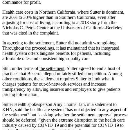
dominance for profit.
Health care costs in Northern California, where Sutter is dominant,
are 20% to 30% higher than in Southern California, even after
adjusting for cost of living, according to a 2018 study from the
Nicholas C. Petris Center at the University of California-Berkeley
that was cited in the complaint.
In agreeing to the settlement, Sutter did not admit wrongdoing.
Throughout the proceedings, it has maintained that its integrated
health system offers tangible benefits for patients, including
affordable rates and consistent high-quality care.
Still, under terms of
the settlement
, Sutter agreed to end a host of
practices that Becerra alleged unfairly stifled competition. Among
other conditions, the settlement requires Sutter to limit what it
charges patients for out-of-network services and increase
transparency by allowing insurers and employers to give patients
pricing information.
Sutter Health spokesperson Amy Thoma Tan, in a statement to
KHN, said the health care system “has not objected to any aspect of
the settlement” but is asking whether the settlement approval process
should be deferred, “given the extreme disruption to the health care
industry caused by COVID-19 and the potential for COVID-19 to