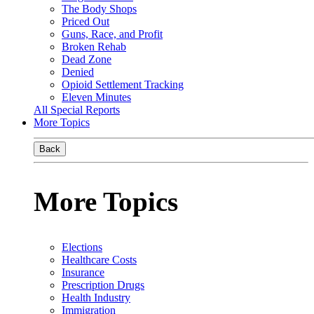
The Body Shops
Priced Out
Guns, Race, and Profit
Broken Rehab
Dead Zone
Denied
Opioid Settlement Tracking
Eleven Minutes
All Special Reports
More Topics
Back
More Topics
Elections
Healthcare Costs
Insurance
Prescription Drugs
Health Industry
Immigration