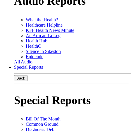
Audio Reports
What the Health?
Healthcare Helpline
KFF Health News Minute
An Arm and a Leg
Health Hub
HealthQ
Silence in Sikeston
Epidemic
All Audio
Special Reports
Back
Special Reports
Bill Of The Month
Common Ground
Diagnosis: Debt