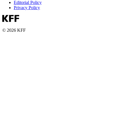
Editorial Policy
Privacy Policy
© 2026 KFF