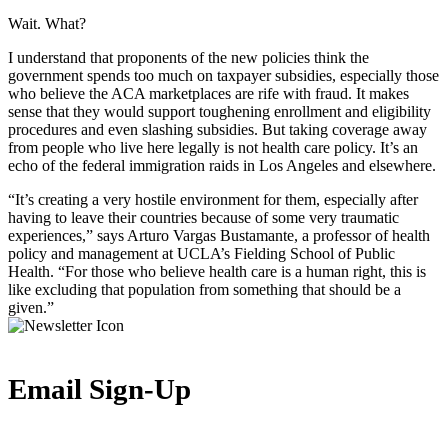
Wait. What?
I understand that proponents of the new policies think the
government spends too much on taxpayer subsidies, especially those
who believe the ACA marketplaces are rife with fraud. It makes
sense that they would support toughening enrollment and eligibility
procedures and even slashing subsidies. But taking coverage away
from people who live here legally is not health care policy. It’s an
echo of the federal immigration raids in Los Angeles and elsewhere.
“It’s creating a very hostile environment for them, especially after
having to leave their countries because of some very traumatic
experiences,” says Arturo Vargas Bustamante, a professor of health
policy and management at UCLA’s Fielding School of Public
Health. “For those who believe health care is a human right, this is
like excluding that population from something that should be a
given.”
Email Sign-Up