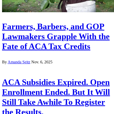
Farmers, Barbers, and GOP
Lawmakers Grapple With the
Fate of ACA Tax Credits
By
Amanda Seitz
Nov. 6, 2025
ACA Subsidies Expired. Open
Enrollment Ended. But It Will
Still Take Awhile To Register
the Results.