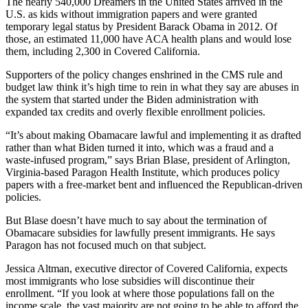
The nearly 540,000 Dreamers in the United States arrived in the
U.S. as kids without immigration papers and were granted
temporary legal status by President Barack Obama in 2012. Of
those, an estimated 11,000 have ACA health plans and would lose
them, including 2,300 in Covered California.
Supporters of the policy changes enshrined in the CMS rule and
budget law think it’s high time to rein in what they say are abuses in
the system that started under the Biden administration with
expanded tax credits and overly flexible enrollment policies.
“It’s about making Obamacare lawful and implementing it as drafted
rather than what Biden turned it into, which was a fraud and a
waste-infused program,” says Brian Blase, president of Arlington,
Virginia-based Paragon Health Institute, which produces policy
papers with a free-market bent and influenced the Republican-driven
policies.
But Blase doesn’t have much to say about the termination of
Obamacare subsidies for lawfully present immigrants. He says
Paragon has not focused much on that subject.
Jessica Altman, executive director of Covered California, expects
most immigrants who lose subsidies will discontinue their
enrollment. “If you look at where those populations fall on the
income scale, the vast majority are not going to be able to afford the