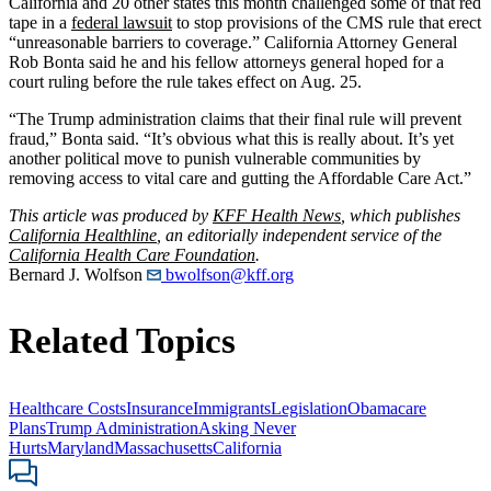
California and 20 other states this month challenged some of that red
tape in a
federal lawsuit
to stop provisions of the CMS rule that erect
“unreasonable barriers to coverage.” California Attorney General
Rob Bonta said he and his fellow attorneys general hoped for a
court ruling before the rule takes effect on Aug. 25.
“The Trump administration claims that their final rule will prevent
fraud,” Bonta said. “It’s obvious what this is really about. It’s yet
another political move to punish vulnerable communities by
removing access to vital care and gutting the Affordable Care Act.”
This article was produced by
KFF Health News
, which publishes
California Healthline
, an editorially independent service of the
California Health Care Foundation
.
Bernard J. Wolfson
bwolfson@kff.org
Related Topics
Healthcare Costs
Insurance
Immigrants
Legislation
Obamacare
Plans
Trump Administration
Asking Never
Hurts
Maryland
Massachusetts
California