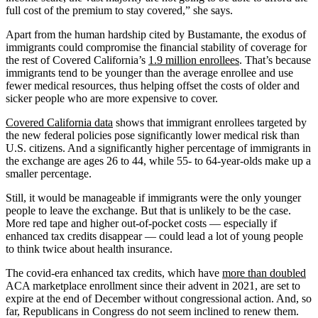
full cost of the premium to stay covered,” she says.
Apart from the human hardship cited by Bustamante, the exodus of
immigrants could compromise the financial stability of coverage for
the rest of Covered California’s
1.9 million enrollees
. That’s because
immigrants tend to be younger than the average enrollee and use
fewer medical resources, thus helping offset the costs of older and
sicker people who are more expensive to cover.
Covered California data
shows that immigrant enrollees targeted by
the new federal policies pose significantly lower medical risk than
U.S. citizens. And a significantly higher percentage of immigrants in
the exchange are ages 26 to 44, while 55- to 64-year-olds make up a
smaller percentage.
Still, it would be manageable if immigrants were the only younger
people to leave the exchange. But that is unlikely to be the case.
More red tape and higher out-of-pocket costs — especially if
enhanced tax credits disappear — could lead a lot of young people
to think twice about health insurance.
The covid-era enhanced tax credits, which have
more than doubled
ACA marketplace enrollment since their advent in 2021, are set to
expire at the end of December without congressional action. And, so
far, Republicans in Congress do not seem inclined to renew them.