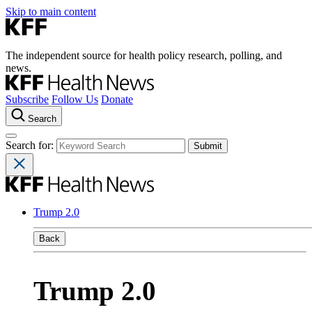
Skip to main content
The independent source for health policy research, polling, and
news.
Subscribe
Follow Us
Donate
Search
Search for:
Trump 2.0
Back
Trump 2.0