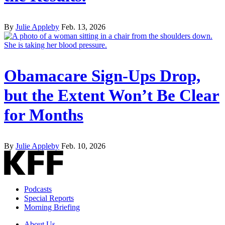
By
Julie Appleby
Feb. 13, 2026
Obamacare Sign-Ups Drop,
but the Extent Won’t Be Clear
for Months
By
Julie Appleby
Feb. 10, 2026
Podcasts
Special Reports
Morning Briefing
About Us