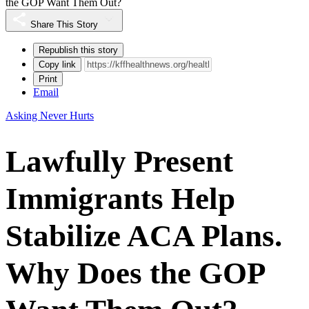
the GOP Want Them Out?
Share This Story
Republish this story
Copy link
Print
Email
Asking Never Hurts
Lawfully Present
Immigrants Help
Stabilize ACA Plans.
Why Does the GOP