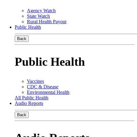
Agency Watch
State Watch
Rural Health Payout
Public Health
Back
Public Health
Vaccines
CDC & Disease
Environmental Health
All Public Health
Audio Reports
Back