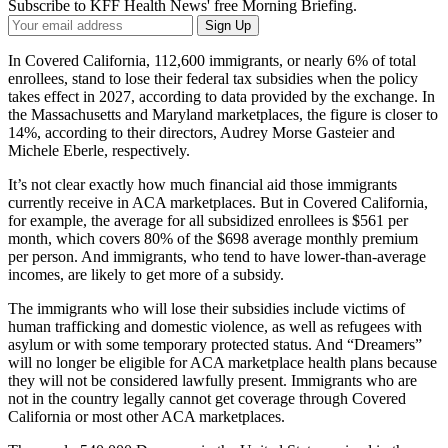
Subscribe to KFF Health News' free Morning Briefing.
Your
Sign Up
Email
Address
In Covered California, 112,600 immigrants, or nearly 6% of total
enrollees, stand to lose their federal tax subsidies when the policy
takes effect in 2027, according to data provided by the exchange. In
the Massachusetts and Maryland marketplaces, the figure is closer to
14%, according to their directors, Audrey Morse Gasteier and
Michele Eberle, respectively.
It’s not clear exactly how much financial aid those immigrants
currently receive in ACA marketplaces. But in Covered California,
for example, the average for all subsidized enrollees is $561 per
month, which covers 80% of the $698 average monthly premium
per person. And immigrants, who tend to have lower-than-average
incomes, are likely to get more of a subsidy.
The immigrants who will lose their subsidies include victims of
human trafficking and domestic violence, as well as refugees with
asylum or with some temporary protected status. And “Dreamers”
will no longer be eligible for ACA marketplace health plans because
they will not be considered lawfully present. Immigrants who are
not in the country legally cannot get coverage through Covered
California or most other ACA marketplaces.