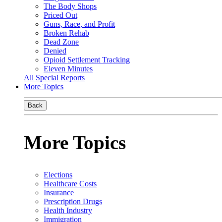
The Body Shops
Priced Out
Guns, Race, and Profit
Broken Rehab
Dead Zone
Denied
Opioid Settlement Tracking
Eleven Minutes
All Special Reports
More Topics
Back
More Topics
Elections
Healthcare Costs
Insurance
Prescription Drugs
Health Industry
Immigration