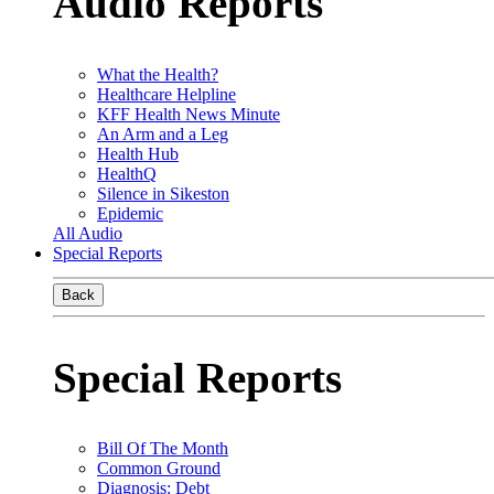
Audio Reports
What the Health?
Healthcare Helpline
KFF Health News Minute
An Arm and a Leg
Health Hub
HealthQ
Silence in Sikeston
Epidemic
All Audio
Special Reports
Back
Special Reports
Bill Of The Month
Common Ground
Diagnosis: Debt