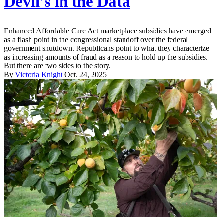
Devil’s in the Data
Enhanced Affordable Care Act marketplace subsidies have emerged
as a flash point in the congressional standoff over the federal
government shutdown. Republicans point to what they characterize
as increasing amounts of fraud as a reason to hold up the subsidies.
But there are two sides to the story.
By
Victoria Knight
Oct. 24, 2025