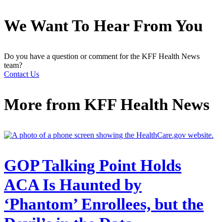
We Want To Hear From You
Do you have a question or comment for the KFF Health News
team?
Contact Us
More from
KFF Health News
GOP Talking Point Holds
ACA Is Haunted by
‘Phantom’ Enrollees, but the