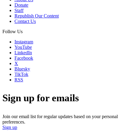
Donate
Staff
Republish Our Content
Contact Us
Follow Us
Instagram
YouTube
LinkedIn
Facebook
X
Bluesky
TikTok
RSS
Sign up for emails
Join our email list for regular updates based on your personal
preferences.
Sign up