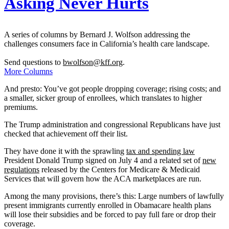
Asking Never Hurts
A series of columns by Bernard J. Wolfson addressing the
challenges consumers face in California’s health care landscape.
Send questions to
bwolfson@kff.org
.
More Columns
And presto: You’ve got people dropping coverage; rising costs; and
a smaller, sicker group of enrollees, which translates to higher
premiums.
The Trump administration and congressional Republicans have just
checked that achievement off their list.
They have done it with the sprawling
tax and spending law
President Donald Trump signed on July 4 and a related set of
new
regulations
released by the Centers for Medicare & Medicaid
Services that will govern how the ACA marketplaces are run.
Among the many provisions, there’s this: Large numbers of lawfully
present immigrants currently enrolled in Obamacare health plans
will lose their subsidies and be forced to pay full fare or drop their
coverage.