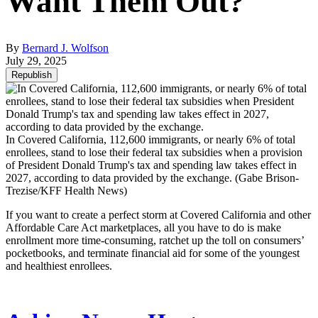
Want Them Out?
By
Bernard J. Wolfson
July 29, 2025
Republish
In Covered California, 112,600 immigrants, or nearly 6% of total
enrollees, stand to lose their federal tax subsidies when a provision
of President Donald Trump's tax and spending law takes effect in
2027, according to data provided by the exchange.
(Gabe Brison-
Trezise/KFF Health News)
If you want to create a perfect storm at Covered California and other
Affordable Care Act marketplaces, all you have to do is make
enrollment more time-consuming, ratchet up the toll on consumers’
pocketbooks, and terminate financial aid for some of the youngest
and healthiest enrollees.