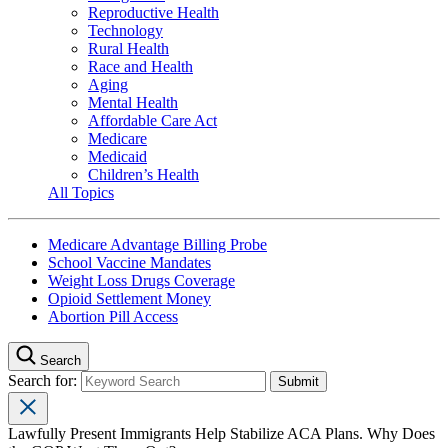
Reproductive Health
Technology
Rural Health
Race and Health
Aging
Mental Health
Affordable Care Act
Medicare
Medicaid
Children’s Health
All Topics
Medicare Advantage Billing Probe
School Vaccine Mandates
Weight Loss Drugs Coverage
Opioid Settlement Money
Abortion Pill Access
Search
Search for:
Lawfully Present Immigrants Help Stabilize ACA Plans. Why Does