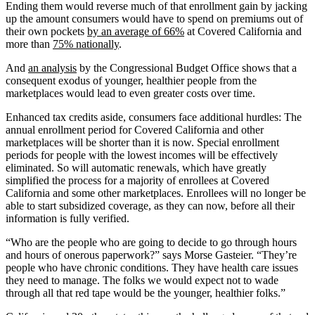
Ending them would reverse much of that enrollment gain by jacking
up the amount consumers would have to spend on premiums out of
their own pockets
by an average of 66%
at Covered California and
more than
75% nationally
.
And
an analysis
by the Congressional Budget Office shows that a
consequent exodus of younger, healthier people from the
marketplaces would lead to even greater costs over time.
Enhanced tax credits aside, consumers face additional hurdles: The
annual enrollment period for Covered California and other
marketplaces will be shorter than it is now. Special enrollment
periods for people with the lowest incomes will be effectively
eliminated. So will automatic renewals, which have greatly
simplified the process for a majority of enrollees at Covered
California and some other marketplaces. Enrollees will no longer be
able to start subsidized coverage, as they can now, before all their
information is fully verified.
“Who are the people who are going to decide to go through hours
and hours of onerous paperwork?” says Morse Gasteier. “They’re
people who have chronic conditions. They have health care issues
they need to manage. The folks we would expect not to wade
through all that red tape would be the younger, healthier folks.”