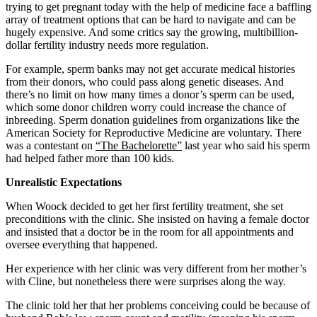
trying to get pregnant today with the help of medicine face a baffling
array of treatment options that can be hard to navigate and can be
hugely expensive. And some critics say the growing, multibillion-
dollar fertility industry needs more regulation.
For example, sperm banks may not get accurate medical histories
from their donors, who could pass along genetic diseases. And
there’s no limit on how many times a donor’s sperm can be used,
which some donor children worry could increase the chance of
inbreeding. Sperm donation guidelines from organizations like the
American Society for Reproductive Medicine are voluntary. There
was a contestant on
“The Bachelorette”
last year who said his sperm
had helped father more than 100 kids.
Unrealistic Expectations
When Woock decided to get her first fertility treatment, she set
preconditions with the clinic. She insisted on having a female doctor
and insisted that a doctor be in the room for all appointments and
oversee everything that happened.
Her experience with her clinic was very different from her mother’s
with Cline, but nonetheless there were surprises along the way.
The clinic told her that her problems conceiving could be because of