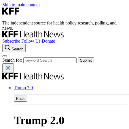
Skip to main content
The independent source for health policy research, polling, and
news.
Subscribe
Follow Us
Donate
Search
Search for:
Trump 2.0
Back
Trump 2.0