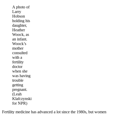
A photo of
Larry
Hobson
holding his
daughter,
Heather
Woock, as
an infant.
Woock’s
mother
consulted
with a
fertility
doctor
when she
was having
trouble
getting
pregnant.
(Leah
Klafczynski
for NPR)
Fertility medicine has advanced a lot since the 1980s, but women