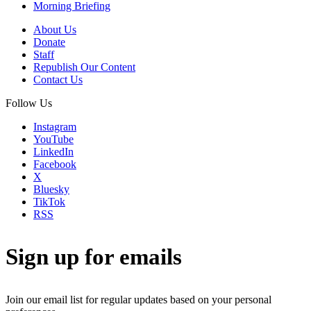
Morning Briefing
About Us
Donate
Staff
Republish Our Content
Contact Us
Follow Us
Instagram
YouTube
LinkedIn
Facebook
X
Bluesky
TikTok
RSS
Sign up for emails
Join our email list for regular updates based on your personal