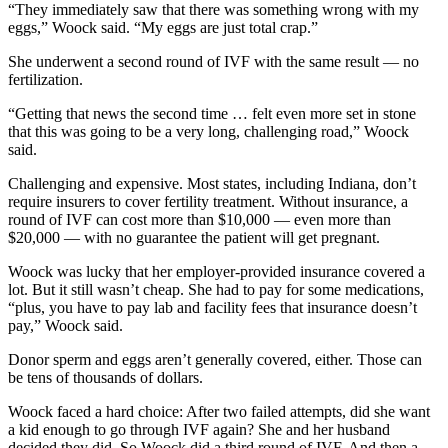
“They immediately saw that there was something wrong with my
eggs,” Woock said. “My eggs are just total crap.”
She underwent a second round of IVF with the same result — no
fertilization.
“Getting that news the second time … felt even more set in stone
that this was going to be a very long, challenging road,” Woock
said.
Challenging and expensive. Most states, including Indiana, don’t
require insurers to cover fertility treatment. Without insurance, a
round of IVF can cost more than $10,000 — even more than
$20,000 — with no guarantee the patient will get pregnant.
Woock was lucky that her employer-provided insurance covered a
lot. But it still wasn’t cheap. She had to pay for some medications,
“plus, you have to pay lab and facility fees that insurance doesn’t
pay,” Woock said.
Donor sperm and eggs aren’t generally covered, either. Those can
be tens of thousands of dollars.
Woock faced a hard choice: After two failed attempts, did she want
a kid enough to go through IVF again? She and her husband
decided they did. So Woock did a third round of IVF. And then a