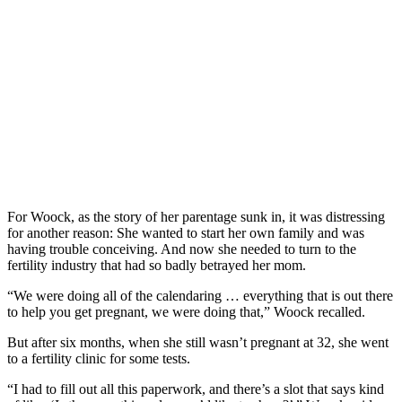
For Woock, as the story of her parentage sunk in, it was distressing
for another reason: She wanted to start her own family and was
having trouble conceiving. And now she needed to turn to the
fertility industry that had so badly betrayed her mom.
“We were doing all of the calendaring … everything that is out there
to help you get pregnant, we were doing that,” Woock recalled.
But after six months, when she still wasn’t pregnant at 32, she went
to a fertility clinic for some tests.
“I had to fill out all this paperwork, and there’s a slot that says kind