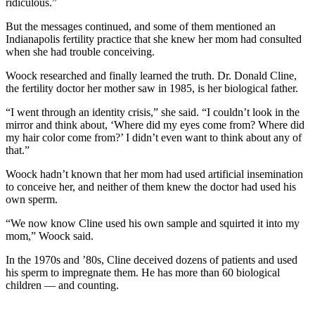
ridiculous.”
But the messages continued, and some of them mentioned an
Indianapolis fertility practice that she knew her mom had consulted
when she had trouble conceiving.
Woock researched and finally learned the truth. Dr. Donald Cline,
the fertility doctor her mother saw in 1985, is her biological father.
“I went through an identity crisis,” she said. “I couldn’t look in the
mirror and think about, ‘Where did my eyes come from? Where did
my hair color come from?’ I didn’t even want to think about any of
that.”
Woock hadn’t known that her mom had used artificial insemination
to conceive her, and neither of them knew the doctor had used his
own sperm.
“We now know Cline used his own sample and squirted it into my
mom,” Woock said.
In the 1970s and ’80s, Cline deceived dozens of patients and used
his sperm to impregnate them. He has more than 60 biological
children — and counting.