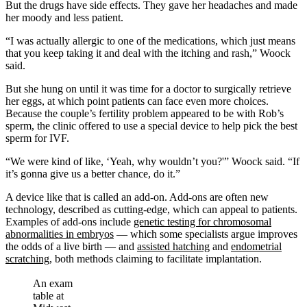
But the drugs have side effects. They gave her headaches and made
her moody and less patient.
“I was actually allergic to one of the medications, which just means
that you keep taking it and deal with the itching and rash,” Woock
said.
But she hung on until it was time for a doctor to surgically retrieve
her eggs, at which point patients can face even more choices.
Because the couple’s fertility problem appeared to be with Rob’s
sperm, the clinic offered to use a special device to help pick the best
sperm for IVF.
“We were kind of like, ‘Yeah, why wouldn’t you?'” Woock said. “If
it’s gonna give us a better chance, do it.”
A device like that is called an add-on. Add-ons are often new
technology, described as cutting-edge, which can appeal to patients.
Examples of add-ons include
genetic testing for chromosomal
abnormalities in embryos
— which some specialists argue improves
the odds of a live birth — and
assisted hatching
and
endometrial
scratching
, both methods claiming to facilitate implantation.
An exam
table at