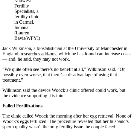
Midwest
Fertility
Specialists, a
fertility clinic
in Carmel,
Indiana.
(Lauren
Bavis/WFYI)
Jack Wilkinson, a biostatistician at the University of Manchester in
England,
researches add-ons
, which he has found can increase costs
— and, he said, they may not work.
“We quite often see there’s no benefit at all,” Wilkinson said. “Or,
possibly even worse, that there’s a disadvantage of using that
treatment.”
Wilkinson said the device Woock’s clinic offered could work, but
the evidence supporting it is thin.
Failed Fertilizations
The clinic called Woock the morning after her egg retrieval. None of
Woock’s eggs fertilized. The procedure revealed that her husband’s
sperm quality wasn’t the only fertility issue the couple faced.