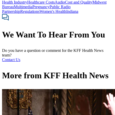
Health Industry
Healthcare Costs
Audio
Cost and Quality
Midwest
Bureau
Multimedia
Pregnancy
Public Radio
Partnership
Regulations
Women's Health
Indiana
We Want To Hear From You
Do you have a question or comment for the KFF Health News
team?
Contact Us
More from
KFF Health News