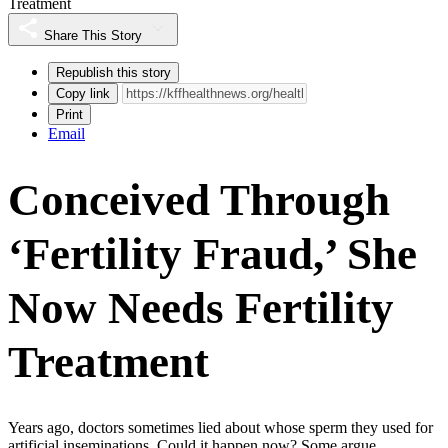
Treatment
Share This Story
Republish this story
Copy link
Print
Email
Conceived Through
‘Fertility Fraud,’ She
Now Needs Fertility
Treatment
Years ago, doctors sometimes lied about whose sperm they used for
artificial inseminations. Could it happen now? Some argue