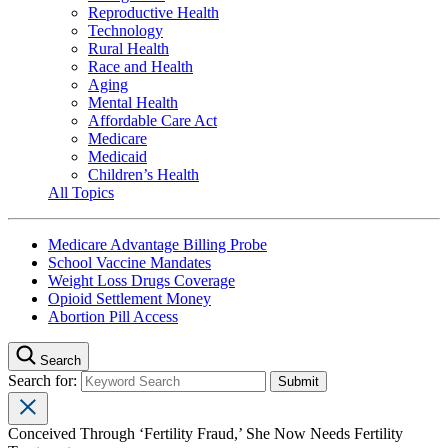
Reproductive Health
Technology
Rural Health
Race and Health
Aging
Mental Health
Affordable Care Act
Medicare
Medicaid
Children’s Health
All Topics
Medicare Advantage Billing Probe
School Vaccine Mandates
Weight Loss Drugs Coverage
Opioid Settlement Money
Abortion Pill Access
Search
Search for:
Conceived Through ‘Fertility Fraud,’ She Now Needs Fertility