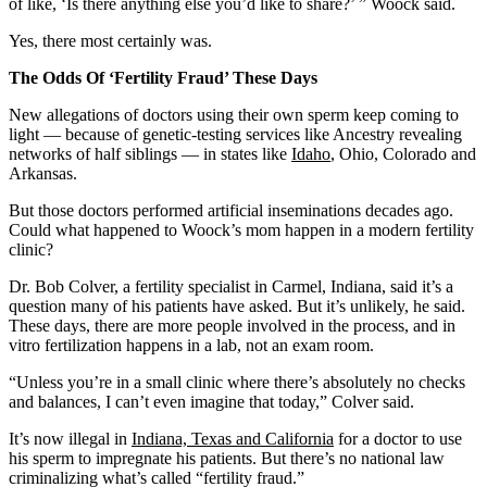
of like, ‘Is there anything else you’d like to share?’ ” Woock said.
Yes, there most certainly was.
The Odds Of ‘Fertility Fraud’ These Days
New allegations of doctors using their own sperm keep coming to
light — because of genetic-testing services like Ancestry revealing
networks of half siblings — in states like
Idaho
, Ohio, Colorado and
Arkansas.
But those doctors performed artificial inseminations decades ago.
Could what happened to Woock’s mom happen in a modern fertility
clinic?
Dr. Bob Colver, a fertility specialist in Carmel, Indiana, said it’s a
question many of his patients have asked. But it’s unlikely, he said.
These days, there are more people involved in the process, and in
vitro fertilization happens in a lab, not an exam room.
“Unless you’re in a small clinic where there’s absolutely no checks
and balances, I can’t even imagine that today,” Colver said.
It’s now illegal in
Indiana, Texas and California
for a doctor to use
his sperm to impregnate his patients. But there’s no national law
criminalizing what’s called “fertility fraud.”