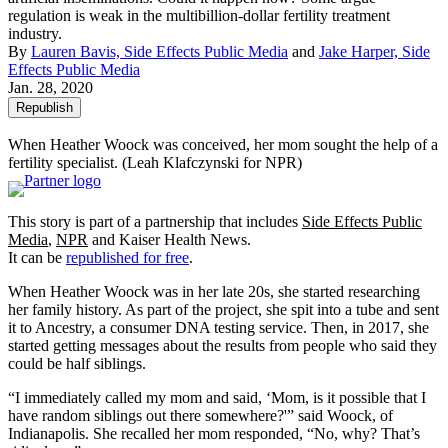
regulation is weak in the multibillion-dollar fertility treatment
industry.
By
Lauren Bavis, Side Effects Public Media
and
Jake Harper, Side
Effects Public Media
Jan. 28, 2020
Republish
When Heather Woock was conceived, her mom sought the help of a
fertility specialist.
(Leah Klafczynski for NPR)
This story is part of a partnership that includes
Side Effects Public
Media
,
NPR
and Kaiser Health News.
It can be
republished for free
.
When Heather Woock was in her late 20s, she started researching
her family history. As part of the project, she spit into a tube and sent
it to Ancestry, a consumer DNA testing service. Then, in 2017, she
started getting messages about the results from people who said they
could be half siblings.
“I immediately called my mom and said, ‘Mom, is it possible that I
have random siblings out there somewhere?'” said Woock, of
Indianapolis. She recalled her mom responded, “No, why? That’s