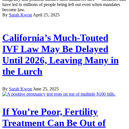
have led to millions of people being left out even when mandates
become law.
By
Sarah Kwon
April 25, 2025
California’s Much-Touted
IVF Law May Be Delayed
Until 2026, Leaving Many in
the Lurch
By
Sarah Kwon
June 25, 2025
If You’re Poor, Fertility
Treatment Can Be Out of