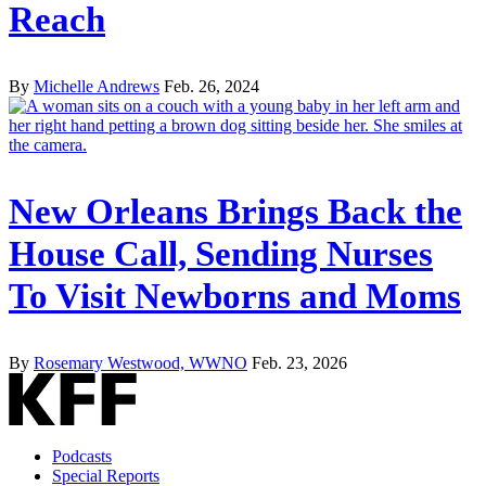
Reach
By
Michelle Andrews
Feb. 26, 2024
New Orleans Brings Back the
House Call, Sending Nurses
To Visit Newborns and Moms
By
Rosemary Westwood, WWNO
Feb. 23, 2026
Podcasts
Special Reports