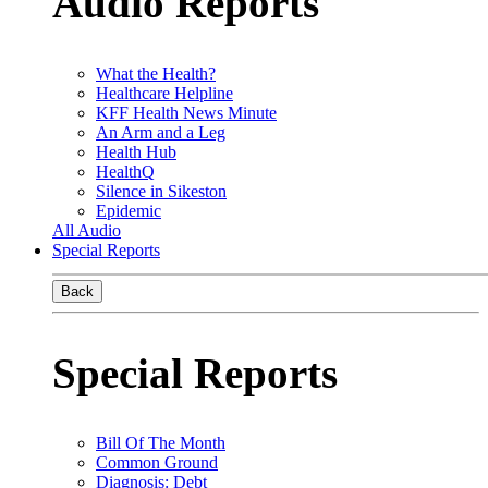
Audio Reports
What the Health?
Healthcare Helpline
KFF Health News Minute
An Arm and a Leg
Health Hub
HealthQ
Silence in Sikeston
Epidemic
All Audio
Special Reports
Back
Special Reports
Bill Of The Month
Common Ground
Diagnosis: Debt