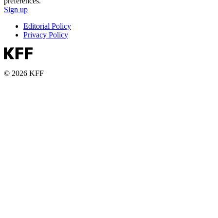
preferences.
Sign up
Editorial Policy
Privacy Policy
© 2026 KFF