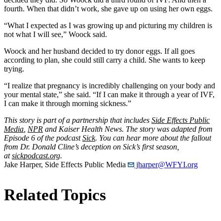
fourth. When that didn’t work, she gave up on using her own eggs.
“What I expected as I was growing up and picturing my children is
not what I will see,” Woock said.
Woock and her husband decided to try donor eggs. If all goes
according to plan, she could still carry a child. She wants to keep
trying.
“I realize that pregnancy is incredibly challenging on your body and
your mental state,” she said. “If I can make it through a year of IVF,
I can make it through morning sickness.”
This story is part of a partnership that includes
Side Effects Public
Media
,
NPR
and Kaiser Health News. The story was adapted from
Episode 6 of the podcast
Sick
. You can hear more about the fallout
from Dr. Donald Cline’s deception on Sick’s first season,
at
sickpodcast.org
.
Jake Harper, Side Effects Public Media
jharper@WFYI.org
Related Topics