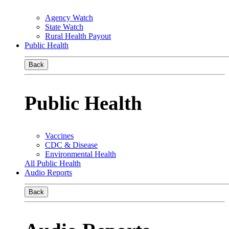
Agency Watch
State Watch
Rural Health Payout
Public Health
Back
Public Health
Vaccines
CDC & Disease
Environmental Health
All Public Health
Audio Reports
Back