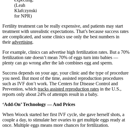
(Leah
Klafczynski
for NPR)
Fertility treatment can be really expensive, and patients may start
treatment with unrealistic expectations. That’s because success rates
are complicated, and some clinics use only the best numbers in
their
advertising
.
For example, clinics can advertise high fertilization rates. But a 70%
fertilization rate doesn’t mean 70% of eggs turn into babies —
plenty can go wrong after the lab combines egg and sperm.
Success depends on your age, your clinic and the type of procedure
you need. But most of the time, assisted reproduction procedures
such as IVF don’t work. The Centers for Disease Control and
Prevention, which
tracks assisted reproduction rates
in the U.S.,
reports only about 24% of attempts result in a baby.
‘Add-On’ Technology — And Prices
When Woock started her first IVF cycle, she gave herself shots, a
couple a day, to stimulate her ovaries to get multiple eggs ready at
once. Multiple eggs means more chances for fertilization.