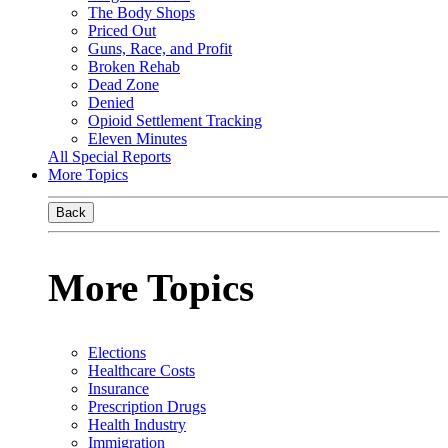
The Body Shops
Priced Out
Guns, Race, and Profit
Broken Rehab
Dead Zone
Denied
Opioid Settlement Tracking
Eleven Minutes
All Special Reports
More Topics
Back
More Topics
Elections
Healthcare Costs
Insurance
Prescription Drugs
Health Industry
Immigration