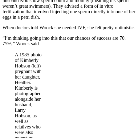
husband Rob’s low sperm count and motility (meaning his sperm
weren’t great swimmers). They advised a form of in vitro
fertilization that involved injecting one sperm directly into one of her
eggs in a petri dish.
When doctors told Woock she needed IVF, she felt pretty optimistic.
“I’m thinking going into this that our chances of success are 70,
75%,” Woock said.
A 1985 photo
of Kimberly
Hobson (left)
pregnant with
her daughter,
Heather.
Kimberly is
photographed
alongside her
husband,
Larry
Hobson, as
well as
relatives who
were also
expecting.