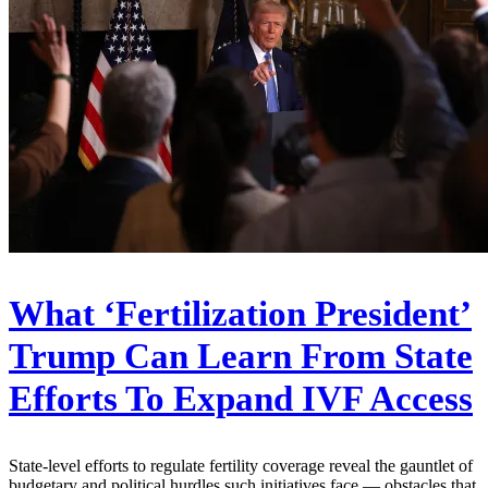
What ‘Fertilization President’
Trump Can Learn From State
Efforts To Expand IVF Access
State-level efforts to regulate fertility coverage reveal the gauntlet of
budgetary and political hurdles such initiatives face — obstacles that