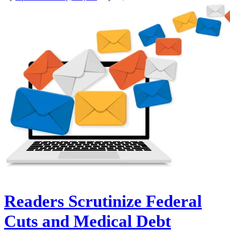
Readers Scrutinize Federal
Cuts and Medical Debt