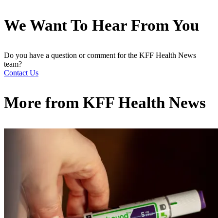
We Want To Hear From You
Do you have a question or comment for the KFF Health News
team?
Contact Us
More from
KFF Health News