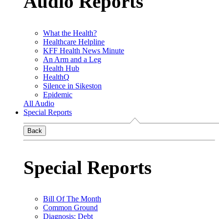
Audio Reports
What the Health?
Healthcare Helpline
KFF Health News Minute
An Arm and a Leg
Health Hub
HealthQ
Silence in Sikeston
Epidemic
All Audio
Special Reports
Back
Special Reports
Bill Of The Month
Common Ground
Diagnosis: Debt