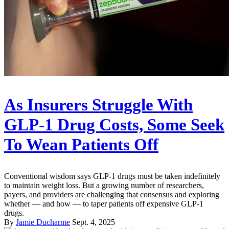
As Insurers Struggle With
GLP-1 Drug Costs, Some Seek
To Wean Patients Off
Conventional wisdom says GLP-1 drugs must be taken indefinitely
to maintain weight loss. But a growing number of researchers,
payers, and providers are challenging that consensus and exploring
whether — and how — to taper patients off expensive GLP-1
drugs.
By
Jamie Ducharme
Sept. 4, 2025