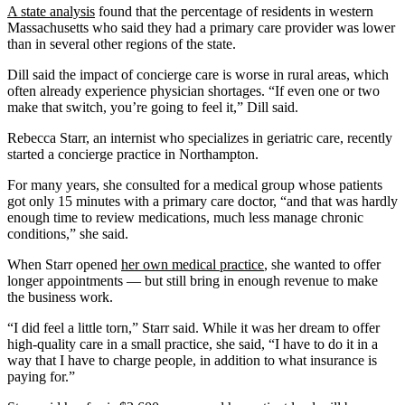
A state analysis
found that the percentage of residents in western
Massachusetts who said they had a primary care provider was lower
than in several other regions of the state.
Dill said the impact of concierge care is worse in rural areas, which
often already experience physician shortages. “If even one or two
make that switch, you’re going to feel it,” Dill said.
Rebecca Starr, an internist who specializes in geriatric care, recently
started a concierge practice in Northampton.
For many years, she consulted for a medical group whose patients
got only 15 minutes with a primary care doctor, “and that was hardly
enough time to review medications, much less manage chronic
conditions,” she said.
When Starr opened
her own medical practice
, she wanted to offer
longer appointments — but still bring in enough revenue to make
the business work.
“I did feel a little torn,” Starr said. While it was her dream to offer
high-quality care in a small practice, she said, “I have to do it in a
way that I have to charge people, in addition to what insurance is
paying for.”