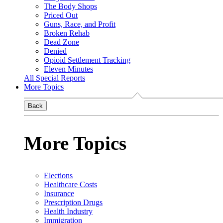
The Body Shops
Priced Out
Guns, Race, and Profit
Broken Rehab
Dead Zone
Denied
Opioid Settlement Tracking
Eleven Minutes
All Special Reports
More Topics
Back
More Topics
Elections
Healthcare Costs
Insurance
Prescription Drugs
Health Industry
Immigration