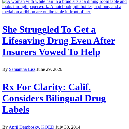
She Struggled To Get a
Lifesaving Drug Even After
Insurers Vowed To Help
By
Samantha Liss
June 29, 2026
Rx For Clarity: Calif.
Considers Bilingual Drug
Labels
By
April Dembosky, KQED
July 30, 2014