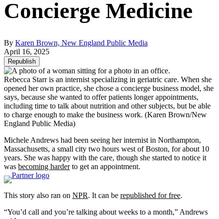
Concierge Medicine
By
Karen Brown, New England Public Media
April 16, 2025
Republish
Rebecca Starr is an internist specializing in geriatric care. When she
opened her own practice, she chose a concierge business model, she
says, because she wanted to offer patients longer appointments,
including time to talk about nutrition and other subjects, but be able
to charge enough to make the business work.
(Karen Brown/New
England Public Media)
Michele Andrews had been seeing her internist in Northampton,
Massachusetts, a small city two hours west of Boston, for about 10
years. She was happy with the care, though she started to notice it
was
becoming harder
to get an appointment.
This story also ran on
NPR
. It can be
republished for free
.
“You’d call and you’re talking about weeks to a month,” Andrews