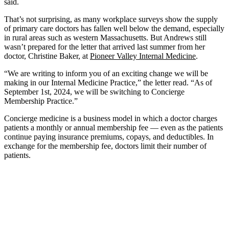
said.
That’s not surprising, as many workplace surveys show the supply
of primary care doctors has fallen well below the demand, especially
in rural areas such as western Massachusetts. But Andrews still
wasn’t prepared for the letter that arrived last summer from her
doctor, Christine Baker, at
Pioneer Valley Internal Medicine
.
“We are writing to inform you of an exciting change we will be
making in our Internal Medicine Practice,” the letter read. “As of
September 1st, 2024, we will be switching to Concierge
Membership Practice.”
Concierge medicine is a business model in which a doctor charges
patients a monthly or annual membership fee — even as the patients
continue paying insurance premiums, copays, and deductibles. In
exchange for the membership fee, doctors limit their number of
patients.