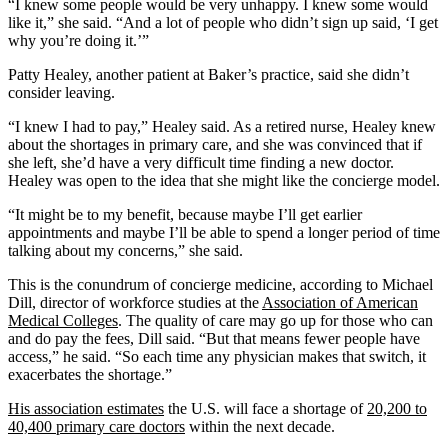
“I knew some people would be very unhappy. I knew some would
like it,” she said. “And a lot of people who didn’t sign up said, ‘I get
why you’re doing it.’”
Patty Healey, another patient at Baker’s practice, said she didn’t
consider leaving.
“I knew I had to pay,” Healey said. As a retired nurse, Healey knew
about the shortages in primary care, and she was convinced that if
she left, she’d have a very difficult time finding a new doctor.
Healey was open to the idea that she might like the concierge model.
“It might be to my benefit, because maybe I’ll get earlier
appointments and maybe I’ll be able to spend a longer period of time
talking about my concerns,” she said.
This is the conundrum of concierge medicine, according to Michael
Dill, director of workforce studies at the
Association of American
Medical Colleges
. The quality of care may go up for those who can
and do pay the fees, Dill said. “But that means fewer people have
access,” he said. “So each time any physician makes that switch, it
exacerbates the shortage.”
His association estimates
the U.S. will face a shortage of
20,200 to
40,400 primary care doctors
within the next decade.