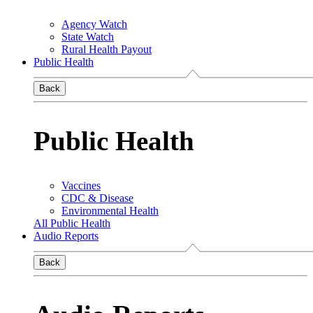
Agency Watch
State Watch
Rural Health Payout
Public Health
Back
Public Health
Vaccines
CDC & Disease
Environmental Health
All Public Health
Audio Reports
Back