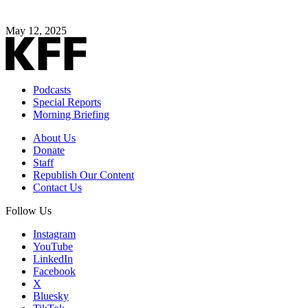
May 12, 2025
Podcasts
Special Reports
Morning Briefing
About Us
Donate
Staff
Republish Our Content
Contact Us
Follow Us
Instagram
YouTube
LinkedIn
Facebook
X
Bluesky