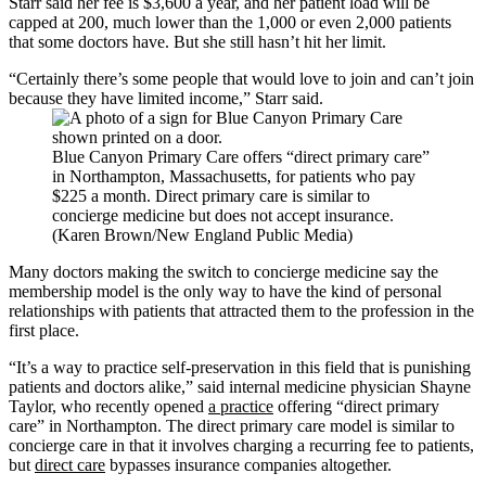
Starr said her fee is $3,600 a year, and her patient load will be
capped at 200, much lower than the 1,000 or even 2,000 patients
that some doctors have. But she still hasn’t hit her limit.
“Certainly there’s some people that would love to join and can’t join
because they have limited income,” Starr said.
Blue Canyon Primary Care offers “direct primary care”
in Northampton, Massachusetts, for patients who pay
$225 a month. Direct primary care is similar to
concierge medicine but does not accept insurance.
(Karen Brown/New England Public Media)
Many doctors making the switch to concierge medicine say the
membership model is the only way to have the kind of personal
relationships with patients that attracted them to the profession in the
first place.
“It’s a way to practice self-preservation in this field that is punishing
patients and doctors alike,” said internal medicine physician Shayne
Taylor, who recently opened
a practice
offering “direct primary
care” in Northampton. The direct primary care model is similar to
concierge care in that it involves charging a recurring fee to patients,
but
direct care
bypasses insurance companies altogether.