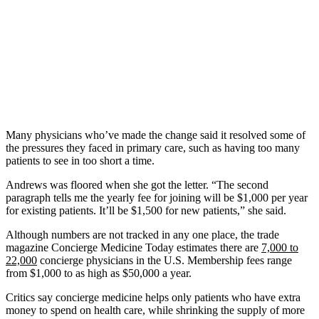
Many physicians who’ve made the change said it resolved some of
the pressures they faced in primary care, such as having too many
patients to see in too short a time.
Andrews was floored when she got the letter. “The second
paragraph tells me the yearly fee for joining will be $1,000 per year
for existing patients. It’ll be $1,500 for new patients,” she said.
Although numbers are not tracked in any one place, the trade
magazine Concierge Medicine Today estimates there are
7,000 to
22,000
concierge physicians in the U.S. Membership fees range
from $1,000 to as high as $50,000 a year.
Critics say concierge medicine helps only patients who have extra
money to spend on health care, while shrinking the supply of more