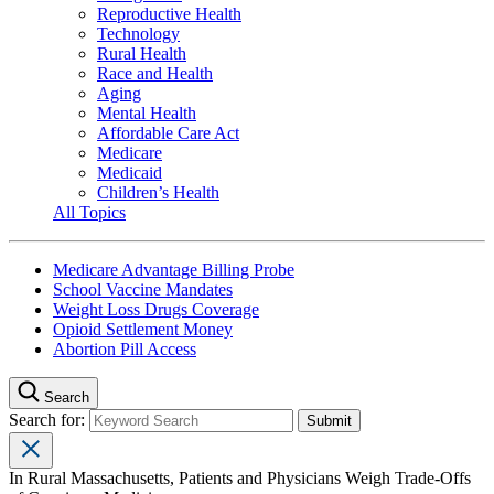
Reproductive Health
Technology
Rural Health
Race and Health
Aging
Mental Health
Affordable Care Act
Medicare
Medicaid
Children’s Health
All Topics
Medicare Advantage Billing Probe
School Vaccine Mandates
Weight Loss Drugs Coverage
Opioid Settlement Money
Abortion Pill Access
Search
Search for:
In Rural Massachusetts, Patients and Physicians Weigh Trade-Offs