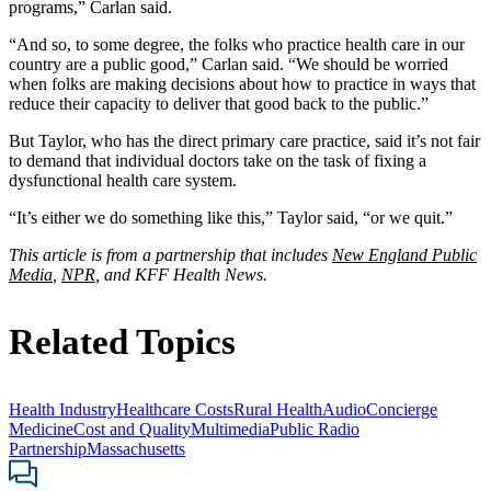
programs,” Carlan said.
“And so, to some degree, the folks who practice health care in our
country are a public good,” Carlan said. “We should be worried
when folks are making decisions about how to practice in ways that
reduce their capacity to deliver that good back to the public.”
But Taylor, who has the direct primary care practice, said it’s not fair
to demand that individual doctors take on the task of fixing a
dysfunctional health care system.
“It’s either we do something like this,” Taylor said, “or we quit.”
This article is from a partnership that includes
New England Public
Media
,
NPR
, and KFF Health News.
Related Topics
Health Industry
Healthcare Costs
Rural Health
Audio
Concierge
Medicine
Cost and Quality
Multimedia
Public Radio
Partnership
Massachusetts