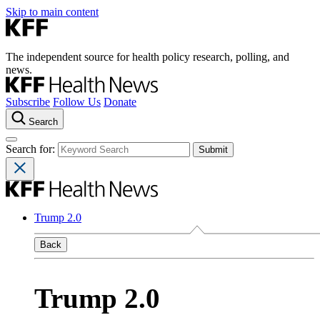
Skip to main content
The independent source for health policy research, polling, and
news.
Subscribe
Follow Us
Donate
Search
Search for:
Trump 2.0
Back
Trump 2.0