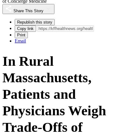
of Concierge Medicine
Share This Story
Republish this story
Copy link
Print
Email
In Rural
Massachusetts,
Patients and
Physicians Weigh
Trade-Offs of