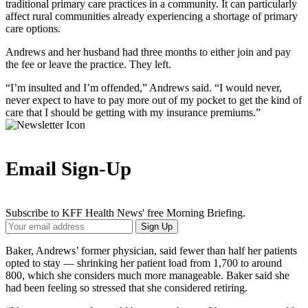
traditional primary care practices in a community. It can particularly
affect rural communities already experiencing a shortage of primary
care options.
Andrews and her husband had three months to either join and pay
the fee or leave the practice. They left.
“I’m insulted and I’m offended,” Andrews said. “I would never,
never expect to have to pay more out of my pocket to get the kind of
care that I should be getting with my insurance premiums.”
Email Sign-Up
Subscribe to KFF Health News' free Morning Briefing.
Your
Sign Up
Email
Address
Baker, Andrews’ former physician, said fewer than half her patients
opted to stay — shrinking her patient load from 1,700 to around
800, which she considers much more manageable. Baker said she
had been feeling so stressed that she considered retiring.