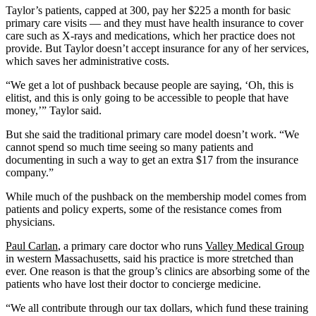
Taylor’s patients, capped at 300, pay her $225 a month for basic
primary care visits — and they must have health insurance to cover
care such as X-rays and medications, which her practice does not
provide. But Taylor doesn’t accept insurance for any of her services,
which saves her administrative costs.
“We get a lot of pushback because people are saying, ‘Oh, this is
elitist, and this is only going to be accessible to people that have
money,’” Taylor said.
But she said the traditional primary care model doesn’t work. “We
cannot spend so much time seeing so many patients and
documenting in such a way to get an extra $17 from the insurance
company.”
While much of the pushback on the membership model comes from
patients and policy experts, some of the resistance comes from
physicians.
Paul Carlan
, a primary care doctor who runs
Valley Medical Group
in western Massachusetts, said his practice is more stretched than
ever. One reason is that the group’s clinics are absorbing some of the
patients who have lost their doctor to concierge medicine.
“We all contribute through our tax dollars, which fund these training