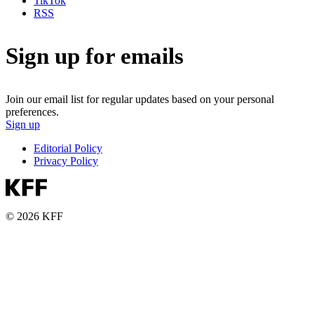
TikTok
RSS
Sign up for emails
Join our email list for regular updates based on your personal
preferences.
Sign up
Editorial Policy
Privacy Policy
© 2026 KFF