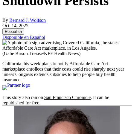
Shutdown Persists
By
Bernard J. Wolfson
Oct. 14, 2025
Republish
Disponible en Español
(Gabe Brison-Trezise/KFF Health News)
California this week plans to notify Affordable Care Act
marketplace enrollees that their costs could rise sharply next year
unless Congress extends subsidies to help people buy health
insurance.
This story also ran on
San Francisco Chronicle
. It can be
republished for free
.