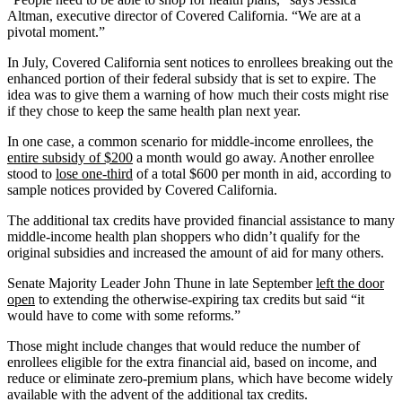
Altman, executive director of Covered California. “We are at a
pivotal moment.”
In July, Covered California sent notices to enrollees breaking out the
enhanced portion of their federal subsidy that is set to expire. The
idea was to give them a warning of how much their costs might rise
if they chose to keep the same health plan next year.
In one case, a common scenario for middle-income enrollees, the
entire subsidy of $200
a month would go away. Another enrollee
stood to
lose one-third
of a total $600 per month in aid, according to
sample notices provided by Covered California.
The additional tax credits have provided financial assistance to many
middle-income health plan shoppers who didn’t qualify for the
original subsidies and increased the amount of aid for many others.
Senate Majority Leader John Thune in late September
left the door
open
to extending the otherwise-expiring tax credits but said “it
would have to come with some reforms.”
Those might include changes that would reduce the number of
enrollees eligible for the extra financial aid, based on income, and
reduce or eliminate zero-premium plans, which have become widely
available with the advent of the additional tax credits.