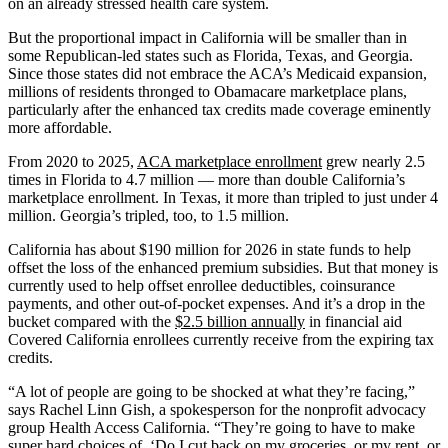
on an already stressed health care system.
But the proportional impact in California will be smaller than in
some Republican-led states such as Florida, Texas, and Georgia.
Since those states did not embrace the ACA’s Medicaid expansion,
millions of residents thronged to Obamacare marketplace plans,
particularly after the enhanced tax credits made coverage eminently
more affordable.
From 2020 to 2025,
ACA marketplace enrollment
grew nearly 2.5
times in Florida to 4.7 million — more than double California’s
marketplace enrollment. In Texas, it more than tripled to just under 4
million. Georgia’s tripled, too, to 1.5 million.
California has about $190 million for 2026 in state funds to help
offset the loss of the enhanced premium subsidies. But that money is
currently used to help offset enrollee deductibles, coinsurance
payments, and other out-of-pocket expenses. And it’s a drop in the
bucket compared with the
$2.5 billion annually
in financial aid
Covered California enrollees currently receive from the expiring tax
credits.
“A lot of people are going to be shocked at what they’re facing,”
says Rachel Linn Gish, a spokesperson for the nonprofit advocacy
group Health Access California. “They’re going to have to make
super hard choices of, ‘Do I cut back on my groceries, or my rent, or