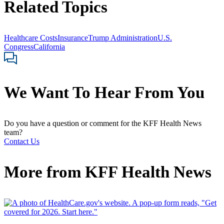
Related Topics
Healthcare Costs
Insurance
Trump Administration
U.S.
Congress
California
We Want To Hear From You
Do you have a question or comment for the KFF Health News
team?
Contact Us
More from
KFF Health News