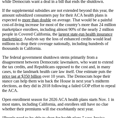
while Democrats want a deal in a bill that ends the shutdown.
If the supplemental subsidies are not extended beyond this year, the
amount subsidized consumers pay for their ACA health plans is
expected to
more than double
on average. That would be a painful
cost-of-living increase for most of the country’s more than 24 million
marketplace enrollees, including almost 90% of the nearly 2 million
people in Covered California, the
largest state-run health insurance
marketplace
. Analysts say the loss of enhanced credits would lead
millions to drop their coverage nationally, including hundreds of
thousands in California.
The federal government shutdown stems primarily from a
disagreement between Democratic lawmakers, who want to extend
the tax credits, and Republicans opposed to the cost and, in many
cases, to the landmark health care law itself. One estimate puts the
price tag at $350 billion
over 10 years. The Democrats hope their
stance can help them win back the House in next year’s midterm
elections, as they did in 2018 following a failed GOP effort to repeal
the ACA.
Open enrollment season for 2026 ACA health plans starts Nov. 1 in
most states, including California, and enrollees still have no clue
whether their premiums will rise exorbitantly next year.
“People need to be able to shop for health plans,” says Jessica