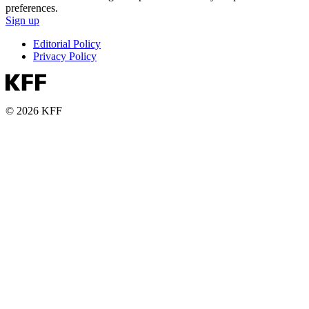
preferences.
Sign up
Editorial Policy
Privacy Policy
© 2026 KFF