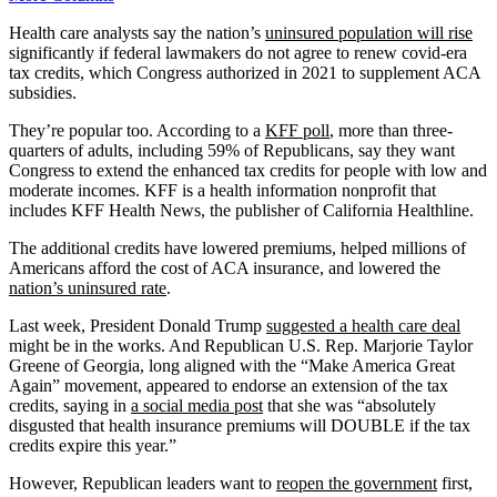
Health care analysts say the nation’s
uninsured population will rise
significantly if federal lawmakers do not agree to renew covid-era
tax credits, which Congress authorized in 2021 to supplement ACA
subsidies.
They’re popular too. According to a
KFF poll
, more than three-
quarters of adults, including 59% of Republicans, say they want
Congress to extend the enhanced tax credits for people with low and
moderate incomes. KFF is a health information nonprofit that
includes KFF Health News, the publisher of California Healthline.
The additional credits have lowered premiums, helped millions of
Americans afford the cost of ACA insurance, and lowered the
nation’s uninsured rate
.
Last week, President Donald Trump
suggested a health care deal
might be in the works. And Republican U.S. Rep. Marjorie Taylor
Greene of Georgia, long aligned with the “Make America Great
Again” movement, appeared to endorse an extension of the tax
credits, saying in
a social media post
that she was “absolutely
disgusted that health insurance premiums will DOUBLE if the tax
credits expire this year.”
However, Republican leaders want to
reopen the government
first,