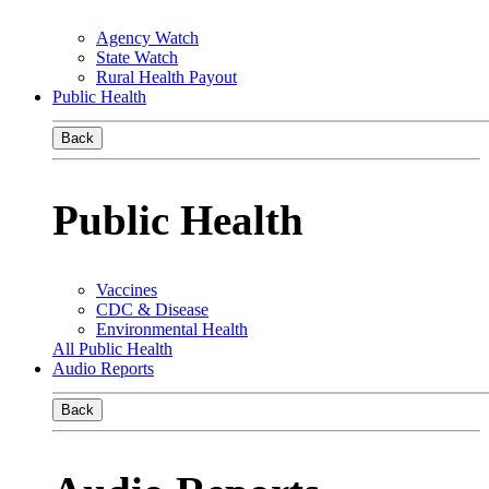
Agency Watch
State Watch
Rural Health Payout
Public Health
Back
Public Health
Vaccines
CDC & Disease
Environmental Health
All Public Health
Audio Reports
Back