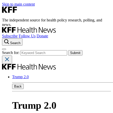
Skip to main content
The independent source for health policy research, polling, and
news.
Subscribe
Follow Us
Donate
Search
Search for:
Trump 2.0
Back
Trump 2.0