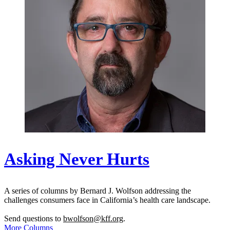
Asking Never Hurts
A series of columns by Bernard J. Wolfson addressing the
challenges consumers face in California’s health care landscape.
Send questions to
bwolfson@kff.org
.
More Columns