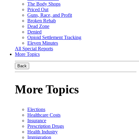
The Body Shops
Priced Out
Guns, Race, and Profit
Broken Rehab
Dead Zone
Denied
Opioid Settlement Tracking
Eleven Minutes
All Special Reports
More Topics
Back
More Topics
Elections
Healthcare Costs
Insurance
Prescription Drugs
Health Industry
Immigration