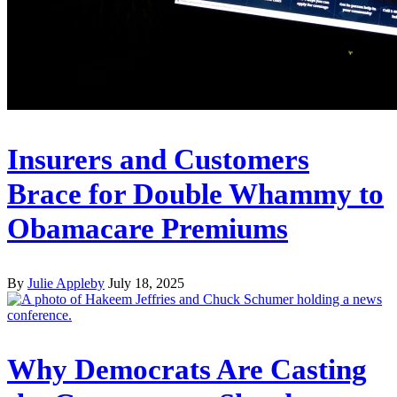
Insurers and Customers
Brace for Double Whammy to
Obamacare Premiums
By
Julie Appleby
July 18, 2025
Why Democrats Are Casting