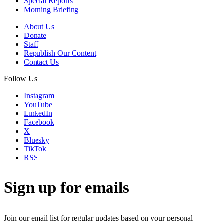
Special Reports
Morning Briefing
About Us
Donate
Staff
Republish Our Content
Contact Us
Follow Us
Instagram
YouTube
LinkedIn
Facebook
X
Bluesky
TikTok
RSS
Sign up for emails
Join our email list for regular updates based on your personal