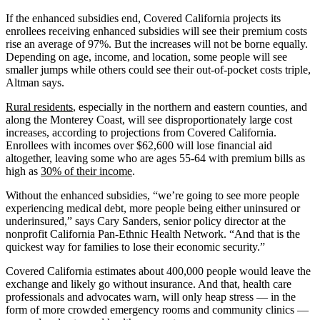
If the enhanced subsidies end, Covered California projects its
enrollees receiving enhanced subsidies will see their premium costs
rise an average of 97%. But the increases will not be borne equally.
Depending on age, income, and location, some people will see
smaller jumps while others could see their out-of-pocket costs triple,
Altman says.
Rural residents
, especially in the northern and eastern counties, and
along the Monterey Coast, will see disproportionately large cost
increases, according to projections from Covered California.
Enrollees with incomes over $62,600 will lose financial aid
altogether, leaving some who are ages 55-64 with premium bills as
high as
30% of their income
.
Without the enhanced subsidies, “we’re going to see more people
experiencing medical debt, more people being either uninsured or
underinsured,” says Cary Sanders, senior policy director at the
nonprofit California Pan-Ethnic Health Network. “And that is the
quickest way for families to lose their economic security.”
Covered California estimates about 400,000 people would leave the
exchange and likely go without insurance. And that, health care
professionals and advocates warn, will only heap stress — in the
form of more crowded emergency rooms and community clinics —