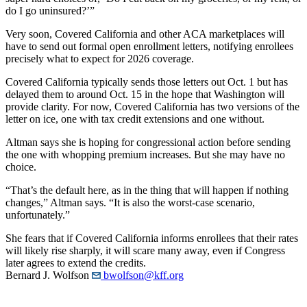
do I go uninsured?’”
Very soon, Covered California and other ACA marketplaces will
have to send out formal open enrollment letters, notifying enrollees
precisely what to expect for 2026 coverage.
Covered California typically sends those letters out Oct. 1 but has
delayed them to around Oct. 15 in the hope that Washington will
provide clarity. For now, Covered California has two versions of the
letter on ice, one with tax credit extensions and one without.
Altman says she is hoping for congressional action before sending
the one with whopping premium increases. But she may have no
choice.
“That’s the default here, as in the thing that will happen if nothing
changes,” Altman says. “It is also the worst-case scenario,
unfortunately.”
She fears that if Covered California informs enrollees that their rates
will likely rise sharply, it will scare many away, even if Congress
later agrees to extend the credits.
Bernard J. Wolfson
bwolfson@kff.org