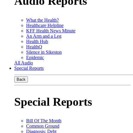
Audio Reports
What the Health?
Healthcare Helpline
KFF Health News Minute
An Arm and a Leg
Health Hub
HealthQ
Silence in Sikeston
Epidemic
All Audio
Special Reports
Back
Special Reports
Bill Of The Month
Common Ground
Diagnosis: Debt