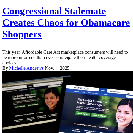
Congressional Stalemate
Creates Chaos for Obamacare
Shoppers
This year, Affordable Care Act marketplace consumers will need to
be more informed than ever to navigate their health coverage
choices.
By
Michelle Andrews
Nov. 4, 2025