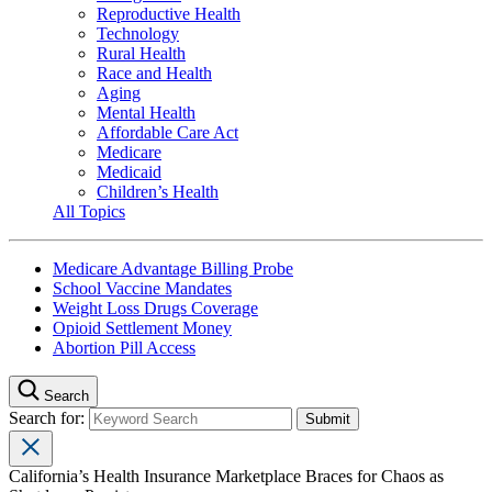
Reproductive Health
Technology
Rural Health
Race and Health
Aging
Mental Health
Affordable Care Act
Medicare
Medicaid
Children’s Health
All Topics
Medicare Advantage Billing Probe
School Vaccine Mandates
Weight Loss Drugs Coverage
Opioid Settlement Money
Abortion Pill Access
Search
Search for:
California’s Health Insurance Marketplace Braces for Chaos as