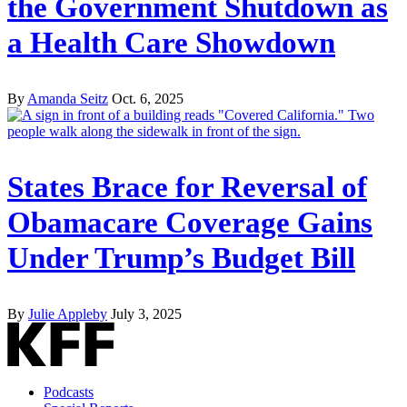
the Government Shutdown as
a Health Care Showdown
By
Amanda Seitz
Oct. 6, 2025
States Brace for Reversal of
Obamacare Coverage Gains
Under Trump’s Budget Bill
By
Julie Appleby
July 3, 2025
Podcasts