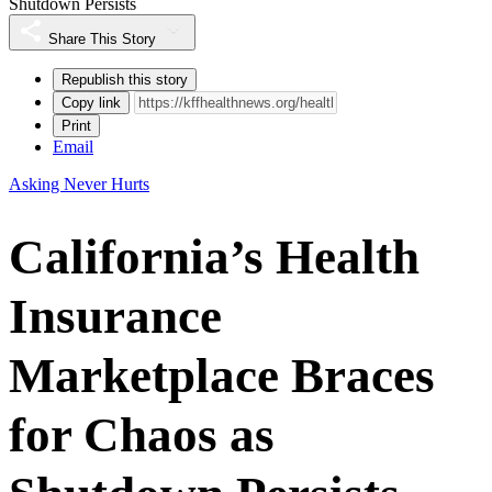
Shutdown Persists
Share This Story
Republish this story
Copy link
Print
Email
Asking Never Hurts
California’s Health
Insurance
Marketplace Braces
for Chaos as