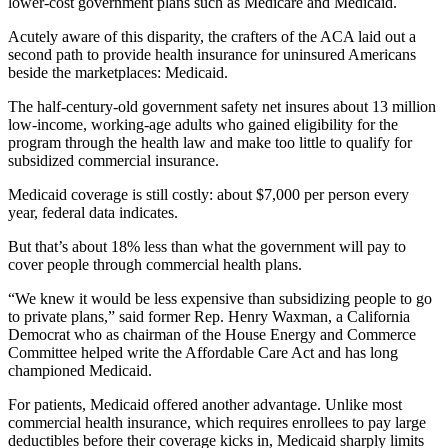
lower-cost government plans such as Medicare and Medicaid.
Acutely aware of this disparity, the crafters of the ACA laid out a
second path to provide health insurance for uninsured Americans
beside the marketplaces: Medicaid.
The half-century-old government safety net insures about 13 million
low-income, working-age adults who gained eligibility for the
program through the health law and make too little to qualify for
subsidized commercial insurance.
Medicaid coverage is still costly: about $7,000 per person every
year, federal data indicates.
But that’s about 18% less than what the government will pay to
cover people through commercial health plans.
“We knew it would be less expensive than subsidizing people to go
to private plans,” said former Rep. Henry Waxman, a California
Democrat who as chairman of the House Energy and Commerce
Committee helped write the Affordable Care Act and has long
championed Medicaid.
For patients, Medicaid offered another advantage. Unlike most
commercial health insurance, which requires enrollees to pay large
deductibles before their coverage kicks in, Medicaid sharply limits