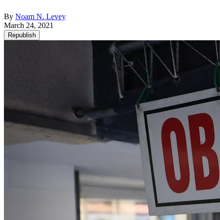
By
Noam N. Levey
March 24, 2021
Republish