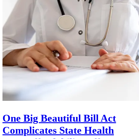
One Big Beautiful Bill Act
Complicates State Health