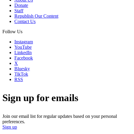
Donate
Staff
Republish Our Content
Contact Us
Follow Us
Instagram
YouTube
LinkedIn
Facebook
X
Bluesky
TikTok
RSS
Sign up for emails
Join our email list for regular updates based on your personal
preferences.
Sign up