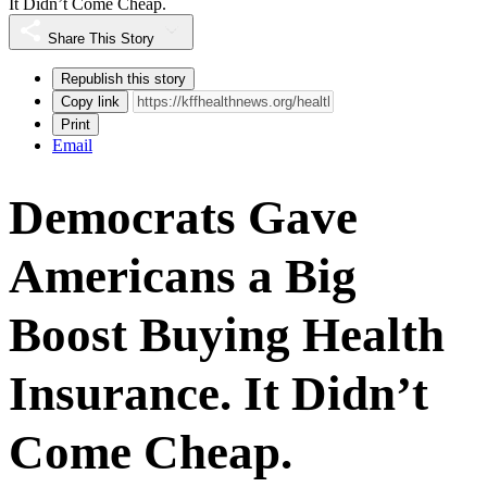
It Didn’t Come Cheap.
Share This Story
Republish this story
Copy link
Print
Email
Democrats Gave
Americans a Big
Boost Buying Health
Insurance. It Didn’t
Come Cheap.