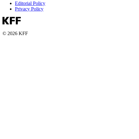
Editorial Policy
Privacy Policy
© 2026 KFF