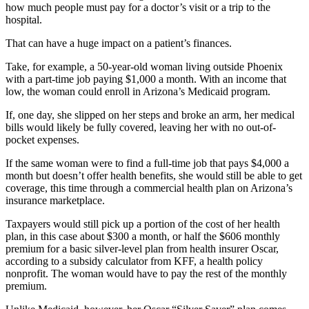
how much people must pay for a doctor’s visit or a trip to the
hospital.
That can have a huge impact on a patient’s finances.
Take, for example, a 50-year-old woman living outside Phoenix
with a part-time job paying $1,000 a month. With an income that
low, the woman could enroll in Arizona’s Medicaid program.
If, one day, she slipped on her steps and broke an arm, her medical
bills would likely be fully covered, leaving her with no out-of-
pocket expenses.
If the same woman were to find a full-time job that pays $4,000 a
month but doesn’t offer health benefits, she would still be able to get
coverage, this time through a commercial health plan on Arizona’s
insurance marketplace.
Taxpayers would still pick up a portion of the cost of her health
plan, in this case about $300 a month, or half the $606 monthly
premium for a basic silver-level plan from health insurer Oscar,
according to a subsidy calculator from KFF, a health policy
nonprofit. The woman would have to pay the rest of the monthly
premium.