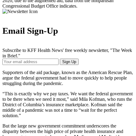
2020, due to the augmented aid, data from the nonpartisan
Congressional Budget Office indicates.
Email Sign-Up
Subscribe to KFF Health News' free weekly newsletter, "The Week
in Brief."
Your
Sign Up
Email
Address
Supporters of the aid package, known as the American Rescue Plan,
argue the federal government had to move quickly to help people
struggling during the pandemic.
“This is exactly why we pay taxes. We want the federal government
to be there when we need it most,” said Mila Kofman, who runs the
District of Columbia’s insurance marketplace. Kofman said the
middle of a pandemic was not a time to “wait for the perfect
solution.”
But the large new government commitment underscores the
disparity between the high price of private health insurance and