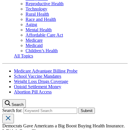
Reproductive Health
Technology
Rural Health
Race and Health
Aging
Mental Health
Affordable Care Act
Medicare
Medicaid
Children’s Health
All Topics
Medicare Advantage Billing Probe
School Vaccine Mandates
Weight Loss Drugs Coverage
Opioid Settlement Money
Abortion Pill Access
Search
Search for:
Democrats Gave Americans a Big Boost Buying Health Insurance.