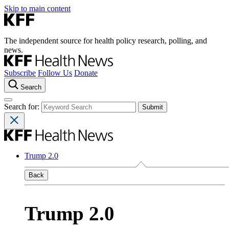
Skip to main content
The independent source for health policy research, polling, and
news.
Subscribe
Follow Us
Donate
Search
Search for:
Trump 2.0
Back
Trump 2.0