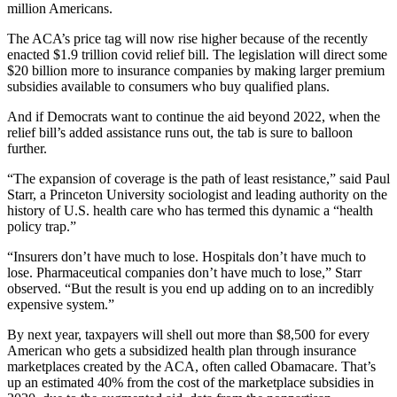
million Americans.
The ACA’s price tag will now rise higher because of the recently
enacted $1.9 trillion covid relief bill. The legislation will direct some
$20 billion more to insurance companies by making larger premium
subsidies available to consumers who buy qualified plans.
And if Democrats want to continue the aid beyond 2022, when the
relief bill’s added assistance runs out, the tab is sure to balloon
further.
“The expansion of coverage is the path of least resistance,” said Paul
Starr, a Princeton University sociologist and leading authority on the
history of U.S. health care who has termed this dynamic a “health
policy trap.”
“Insurers don’t have much to lose. Hospitals don’t have much to
lose. Pharmaceutical companies don’t have much to lose,” Starr
observed. “But the result is you end up adding on to an incredibly
expensive system.”
By next year, taxpayers will shell out more than $8,500 for every
American who gets a subsidized health plan through insurance
marketplaces created by the ACA, often called Obamacare. That’s
up an estimated 40% from the cost of the marketplace subsidies in