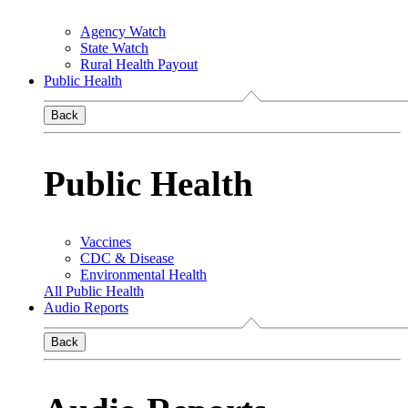
Agency Watch
State Watch
Rural Health Payout
Public Health
Back
Public Health
Vaccines
CDC & Disease
Environmental Health
All Public Health
Audio Reports
Back