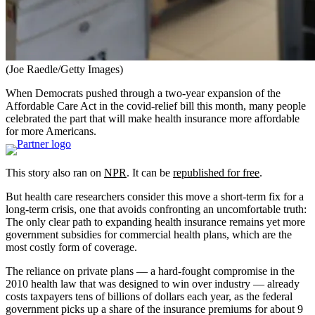
(Joe Raedle/Getty Images)
When Democrats pushed through a two-year expansion of the
Affordable Care Act in the covid-relief bill this month, many people
celebrated the part that will make health insurance more affordable
for more Americans.
This story also ran on
NPR
. It can be
republished for free
.
But health care researchers consider this move a short-term fix for a
long-term crisis, one that avoids confronting an uncomfortable truth:
The only clear path to expanding health insurance remains yet more
government subsidies for commercial health plans, which are the
most costly form of coverage.
The reliance on private plans — a hard-fought compromise in the
2010 health law that was designed to win over industry — already
costs taxpayers tens of billions of dollars each year, as the federal
government picks up a share of the insurance premiums for about 9