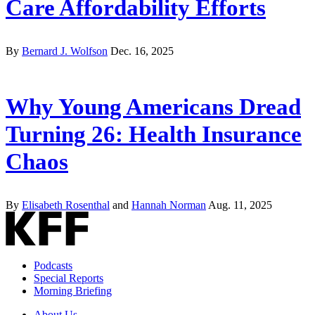
Care Affordability Efforts
By
Bernard J. Wolfson
Dec. 16, 2025
Why Young Americans Dread
Turning 26: Health Insurance
Chaos
By
Elisabeth Rosenthal
and
Hannah Norman
Aug. 11, 2025
Podcasts
Special Reports
Morning Briefing
About Us