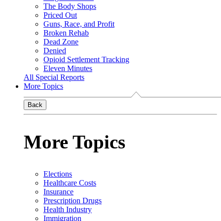
The Body Shops
Priced Out
Guns, Race, and Profit
Broken Rehab
Dead Zone
Denied
Opioid Settlement Tracking
Eleven Minutes
All Special Reports
More Topics
Back
More Topics
Elections
Healthcare Costs
Insurance
Prescription Drugs
Health Industry
Immigration