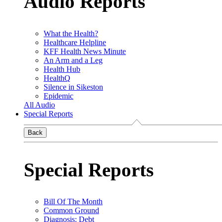
Audio Reports
What the Health?
Healthcare Helpline
KFF Health News Minute
An Arm and a Leg
Health Hub
HealthQ
Silence in Sikeston
Epidemic
All Audio
Special Reports
Back
Special Reports
Bill Of The Month
Common Ground
Diagnosis: Debt