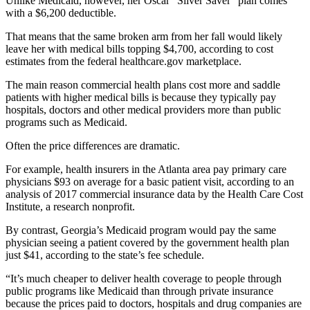
Unlike Medicaid, however, her Oscar “Silver Saver” plan comes
with a $6,200 deductible.
That means that the same broken arm from her fall would likely
leave her with medical bills topping $4,700, according to cost
estimates from the federal healthcare.gov marketplace.
The main reason commercial health plans cost more and saddle
patients with higher medical bills is because they typically pay
hospitals, doctors and other medical providers more than public
programs such as Medicaid.
Often the price differences are dramatic.
For example, health insurers in the Atlanta area pay primary care
physicians $93 on average for a basic patient visit, according to an
analysis of 2017 commercial insurance data by the Health Care Cost
Institute, a research nonprofit.
By contrast, Georgia’s Medicaid program would pay the same
physician seeing a patient covered by the government health plan
just $41, according to the state’s fee schedule.
“It’s much cheaper to deliver health coverage to people through
public programs like Medicaid than through private insurance
because the prices paid to doctors, hospitals and drug companies are