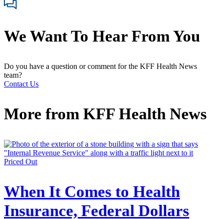
We Want To Hear From You
Do you have a question or comment for the KFF Health News
team?
Contact Us
More from
KFF Health News
Priced Out
When It Comes to Health
Insurance, Federal Dollars