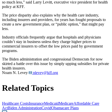
so much less,” said Larry Levitt, executive vice president for health
policy at KFF.
The price disparity also explains why the health care industry,
including insurers and providers, for years has fought proposals to
create a new government plan, or “public option,” that might pay
less.
Industry officials frequently argue that hospitals and physicians
couldn’t stay in business unless they charge higher prices to
commercial insurers to offset the low prices paid by government
programs.
The Biden administration and congressional Democrats for now
skirted a battle over this issue by simply upping subsidies for private
health insurers.
Noam N. Levey
nlevey@kff.org
Related Topics
Healthcare Costs
Insurance
Medicaid
Medicare
Affordable Care
Act
Biden Administration
Covid
Obamacare Plans