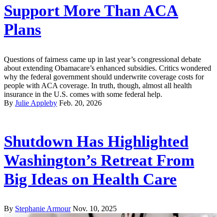
Support More Than ACA
Plans
Questions of fairness came up in last year’s congressional debate
about extending Obamacare’s enhanced subsidies. Critics wondered
why the federal government should underwrite coverage costs for
people with ACA coverage. In truth, though, almost all health
insurance in the U.S. comes with some federal help.
By
Julie Appleby
Feb. 20, 2026
Shutdown Has Highlighted
Washington’s Retreat From
Big Ideas on Health Care
By
Stephanie Armour
Nov. 10, 2025