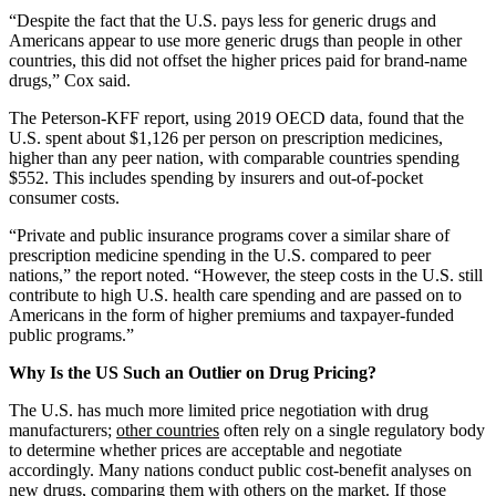
“Despite the fact that the U.S. pays less for generic drugs and
Americans appear to use more generic drugs than people in other
countries, this did not offset the higher prices paid for brand-name
drugs,” Cox said.
The Peterson-KFF report, using 2019 OECD data, found that the
U.S. spent about $1,126 per person on prescription medicines,
higher than any peer nation, with comparable countries spending
$552. This includes spending by insurers and out-of-pocket
consumer costs.
“Private and public insurance programs cover a similar share of
prescription medicine spending in the U.S. compared to peer
nations,” the report noted. “However, the steep costs in the U.S. still
contribute to high U.S. health care spending and are passed on to
Americans in the form of higher premiums and taxpayer-funded
public programs.”
Why Is the US Such an Outlier on Drug Pricing?
The U.S. has much more limited price negotiation with drug
manufacturers;
other countries
often rely on a single regulatory body
to determine whether prices are acceptable and negotiate
accordingly. Many nations conduct public cost-benefit analyses on
new drugs, comparing them with others on the market. If those