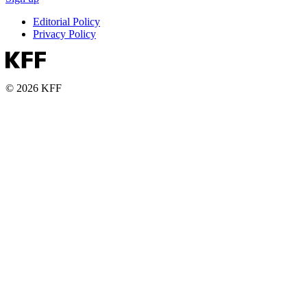
Editorial Policy
Privacy Policy
© 2026 KFF