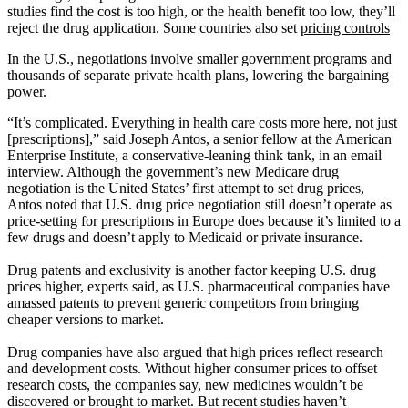
studies find the cost is too high, or the health benefit too low, they’ll
reject the drug application. Some countries also set
pricing controls
In the U.S., negotiations involve smaller government programs and
thousands of separate private health plans, lowering the bargaining
power.
“It’s complicated. Everything in health care costs more here, not just
[prescriptions],” said Joseph Antos, a senior fellow at the American
Enterprise Institute, a conservative-leaning think tank, in an email
interview. Although the government’s new Medicare drug
negotiation is the United States’ first attempt to set drug prices,
Antos noted that U.S. drug price negotiation still doesn’t operate as
price-setting for prescriptions in Europe does because it’s limited to a
few drugs and doesn’t apply to Medicaid or private insurance.
Drug patents and exclusivity is another factor keeping U.S. drug
prices higher, experts said, as U.S. pharmaceutical companies have
amassed patents to prevent generic competitors from bringing
cheaper versions to market.
Drug companies have also argued that high prices reflect research
and development costs. Without higher consumer prices to offset
research costs, the companies say, new medicines wouldn’t be
discovered or brought to market. But recent studies haven’t