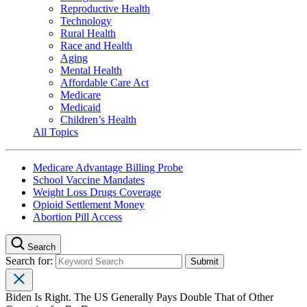
Reproductive Health
Technology
Rural Health
Race and Health
Aging
Mental Health
Affordable Care Act
Medicare
Medicaid
Children’s Health
All Topics
Medicare Advantage Billing Probe
School Vaccine Mandates
Weight Loss Drugs Coverage
Opioid Settlement Money
Abortion Pill Access
Search
Search for:
Biden Is Right. The US Generally Pays Double That of Other