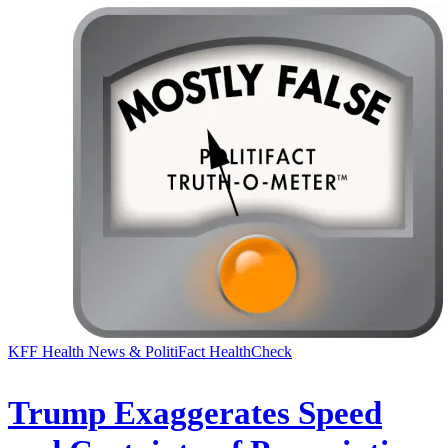
KFF Health News & PolitiFact HealthCheck
Trump Exaggerates Speed