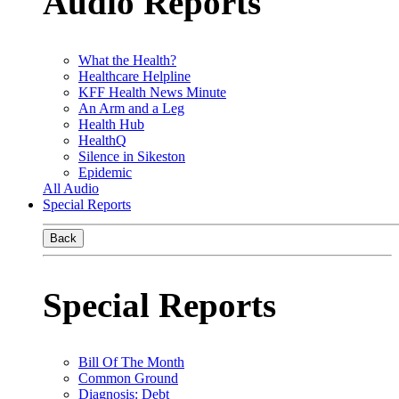
Audio Reports
What the Health?
Healthcare Helpline
KFF Health News Minute
An Arm and a Leg
Health Hub
HealthQ
Silence in Sikeston
Epidemic
All Audio
Special Reports
Back
Special Reports
Bill Of The Month
Common Ground
Diagnosis: Debt