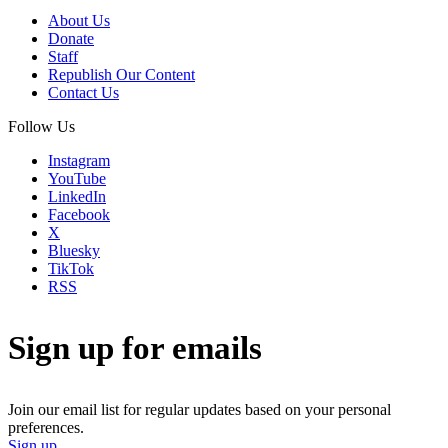
About Us
Donate
Staff
Republish Our Content
Contact Us
Follow Us
Instagram
YouTube
LinkedIn
Facebook
X
Bluesky
TikTok
RSS
Sign up for emails
Join our email list for regular updates based on your personal
preferences.
Sign up