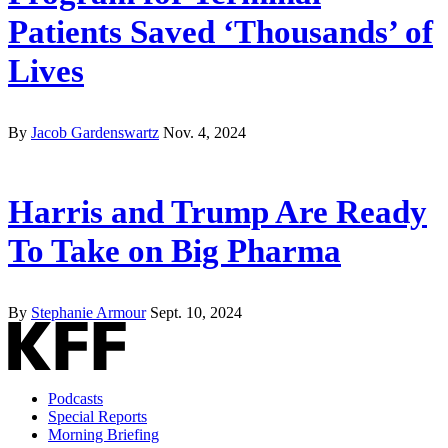
Patients Saved ‘Thousands’ of
Lives
By
Jacob Gardenswartz
Nov. 4, 2024
Harris and Trump Are Ready
To Take on Big Pharma
By
Stephanie Armour
Sept. 10, 2024
Podcasts
Special Reports
Morning Briefing