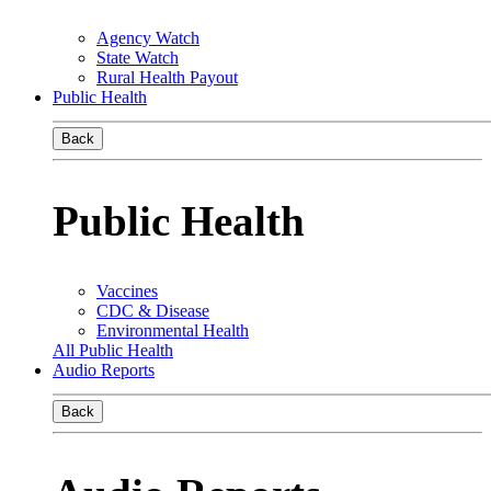
Agency Watch
State Watch
Rural Health Payout
Public Health
Back
Public Health
Vaccines
CDC & Disease
Environmental Health
All Public Health
Audio Reports
Back