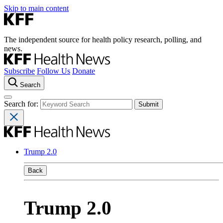
Skip to main content
The independent source for health policy research, polling, and
news.
Subscribe
Follow Us
Donate
Search
Search for:
Trump 2.0
Back
Trump 2.0