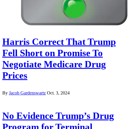
Harris Correct That Trump
Fell Short on Promise To
Negotiate Medicare Drug
Prices
By
Jacob Gardenswartz
Oct. 3, 2024
No Evidence Trump’s Drug
Program for Terminal