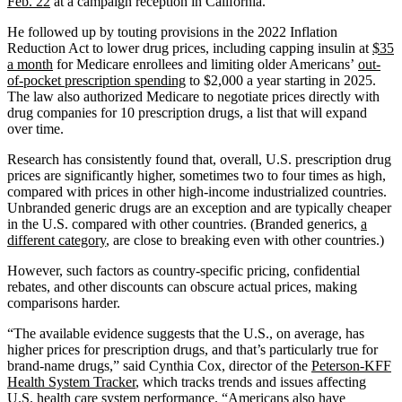
Feb. 22
at a campaign reception in California.
He followed up by touting provisions in the 2022 Inflation
Reduction Act to lower drug prices, including capping insulin at
$35
a month
for Medicare enrollees and limiting older Americans’
out-
of-pocket prescription spending
to $2,000 a year starting in 2025.
The law also authorized Medicare to negotiate prices directly with
drug companies for 10 prescription drugs, a list that will expand
over time.
Research has consistently found that, overall, U.S. prescription drug
prices are significantly higher, sometimes two to four times as high,
compared with prices in other high-income industrialized countries.
Unbranded generic drugs are an exception and are typically cheaper
in the U.S. compared with other countries. (Branded generics,
a
different category
, are close to breaking even with other countries.)
However, such factors as country-specific pricing, confidential
rebates, and other discounts can obscure actual prices, making
comparisons harder.
“The available evidence suggests that the U.S., on average, has
higher prices for prescription drugs, and that’s particularly true for
brand-name drugs,” said Cynthia Cox, director of the
Peterson-KFF
Health System Tracker
, which tracks trends and issues affecting
U.S. health care system performance. “Americans also have