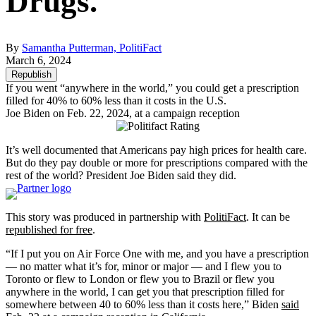
Drugs.
By
Samantha Putterman, PolitiFact
March 6, 2024
Republish
If you went “anywhere in the world,” you could get a prescription
filled for 40% to 60% less than it costs in the U.S.
Joe Biden on Feb. 22, 2024, at a campaign reception
It’s well documented that Americans pay high prices for health care.
But do they pay double or more for prescriptions compared with the
rest of the world? President Joe Biden said they did.
This story was produced in partnership with
PolitiFact
. It can be
republished for free
.
“If I put you on Air Force One with me, and you have a prescription
— no matter what it’s for, minor or major — and I flew you to
Toronto or flew to London or flew you to Brazil or flew you
anywhere in the world, I can get you that prescription filled for
somewhere between 40 to 60% less than it costs here,” Biden
said