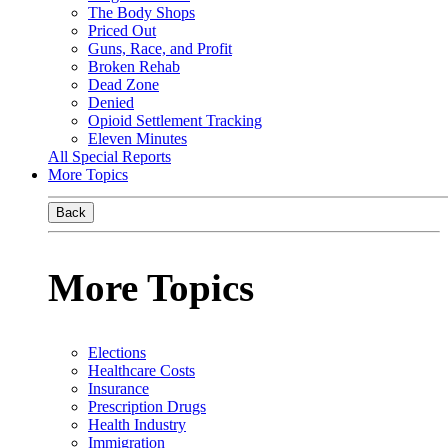
The Body Shops
Priced Out
Guns, Race, and Profit
Broken Rehab
Dead Zone
Denied
Opioid Settlement Tracking
Eleven Minutes
All Special Reports
More Topics
Back
More Topics
Elections
Healthcare Costs
Insurance
Prescription Drugs
Health Industry
Immigration