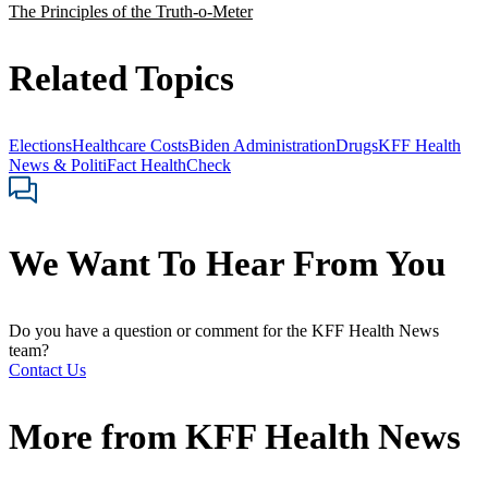
The Principles of the Truth-o-Meter
Related Topics
Elections
Healthcare Costs
Biden Administration
Drugs
KFF Health
News & PolitiFact HealthCheck
We Want To Hear From You
Do you have a question or comment for the KFF Health News
team?
Contact Us
More from
KFF Health News