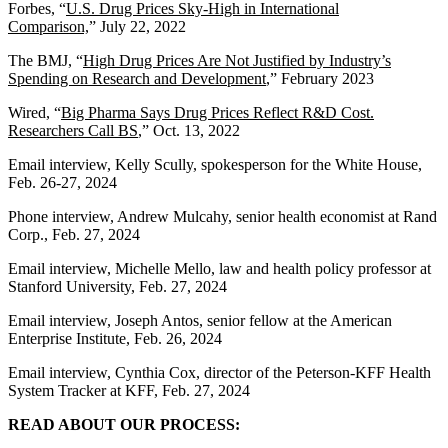
Forbes, “
U.S. Drug Prices Sky-High in International
Comparison,
” July 22, 2022
The BMJ, “
High Drug Prices Are Not Justified by Industry’s
Spending on Research and Development
,” February 2023
Wired, “
Big Pharma Says Drug Prices Reflect R&D Cost.
Researchers Call BS
,” Oct. 13, 2022
Email interview, Kelly Scully, spokesperson for the White House,
Feb. 26-27, 2024
Phone interview, Andrew Mulcahy, senior health economist at Rand
Corp., Feb. 27, 2024
Email interview, Michelle Mello, law and health policy professor at
Stanford University, Feb. 27, 2024
Email interview, Joseph Antos, senior fellow at the American
Enterprise Institute, Feb. 26, 2024
Email interview, Cynthia Cox, director of the Peterson-KFF Health
System Tracker at KFF, Feb. 27, 2024
READ ABOUT OUR PROCESS: