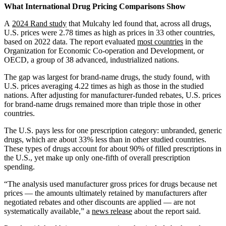
Address
What International Drug Pricing Comparisons Show
A
2024 Rand study
that Mulcahy led found that, across all drugs,
U.S. prices were 2.78 times as high as prices in 33 other countries,
based on 2022 data. The report evaluated
most countries
in the
Organization for Economic Co-operation and Development, or
OECD, a group of 38 advanced, industrialized nations.
The gap was largest for brand-name drugs, the study found, with
U.S. prices averaging 4.22 times as high as those in the studied
nations. After adjusting for manufacturer-funded rebates, U.S. prices
for brand-name drugs remained more than triple those in other
countries.
The U.S. pays less for one prescription category: unbranded, generic
drugs, which are about 33% less than in other studied countries.
These types of drugs account for about 90% of filled prescriptions in
the U.S., yet make up only one-fifth of overall prescription
spending.
“The analysis used manufacturer gross prices for drugs because net
prices — the amounts ultimately retained by manufacturers after
negotiated rebates and other discounts are applied — are not
systematically available,” a
news release
about the report said.