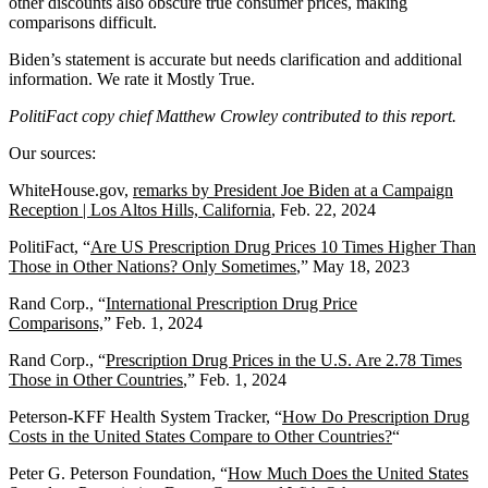
other discounts also obscure true consumer prices, making
comparisons difficult.
Biden’s statement is accurate but needs clarification and additional
information. We rate it Mostly True.
PolitiFact copy chief Matthew Crowley contributed to this report.
Our sources:
WhiteHouse.gov,
r
emarks by President Joe Biden at a Campaign
Reception | Los Altos Hills, California
, Feb. 22, 2024
PolitiFact, “
Are US Prescription Drug Prices 10 Times Higher Than
Those in Other Nations? Only Sometimes
,” May 18, 2023
Rand Corp., “
International Prescription Drug Price
Comparisons,
” Feb. 1, 2024
Rand Corp., “
Prescription Drug Prices in the U.S. Are 2.78 Times
Those in Other Countries
,” Feb. 1, 2024
Peterson-KFF Health System Tracker, “
How Do Prescription Drug
Costs in the United States Compare to Other Countries?
“
Peter G. Peterson Foundation, “
How Much Does the United States