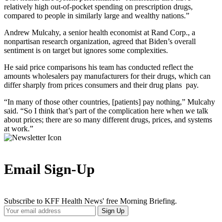
relatively high out-of-pocket spending on prescription drugs,
compared to people in similarly large and wealthy nations.”
Andrew Mulcahy, a senior health economist at Rand Corp., a
nonpartisan research organization, agreed that Biden’s overall
sentiment is on target but ignores some complexities.
He said price comparisons his team has conducted reflect the
amounts wholesalers pay manufacturers for their drugs, which can
differ sharply from prices consumers and their drug plans pay.
“In many of those other countries, [patients] pay nothing,” Mulcahy
said. “So I think that’s part of the complication here when we talk
about prices; there are so many different drugs, prices, and systems
at work.”
Email Sign-Up
Subscribe to KFF Health News' free Morning Briefing.
Your
Sign Up
Email