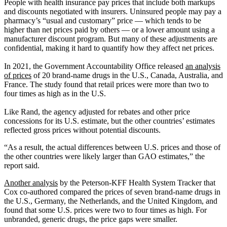
People with health insurance pay prices that include both markups
and discounts negotiated with insurers. Uninsured people may pay a
pharmacy’s “usual and customary” price — which tends to be
higher than net prices paid by others — or a lower amount using a
manufacturer discount program. But many of these adjustments are
confidential, making it hard to quantify how they affect net prices.
In 2021, the Government Accountability Office released
an analysis
of prices
of 20 brand-name drugs in the U.S., Canada, Australia, and
France. The study found that retail prices were more than two to
four times as high as in the U.S.
Like Rand, the agency adjusted for rebates and other price
concessions for its U.S. estimate, but the other countries’ estimates
reflected gross prices without potential discounts.
“As a result, the actual differences between U.S. prices and those of
the other countries were likely larger than GAO estimates,” the
report said.
Another analysis
by the Peterson-KFF Health System Tracker that
Cox co-authored compared the prices of seven brand-name drugs in
the U.S., Germany, the Netherlands, and the United Kingdom, and
found that some U.S. prices were two to four times as high. For
unbranded, generic drugs, the price gaps were smaller.