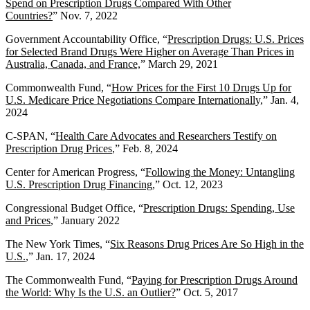
Spend on Prescription Drugs Compared With Other
Countries?
” Nov. 7, 2022
Government Accountability Office, “
Prescription Drugs: U.S. Prices
for Selected Brand Drugs Were Higher on Average Than Prices in
Australia, Canada, and France,
” March 29, 2021
Commonwealth Fund, “
How Prices for the First 10 Drugs Up for
U.S. Medicare Price Negotiations Compare Internationally,
” Jan. 4,
2024
C-SPAN, “
Health Care Advocate
s and Researchers Testify on
Prescription Drug Prices
,” Feb. 8, 2024
Center for American Progress, “
Following the Money: Untangling
U.S. Prescription Drug Financing
,” Oct. 12, 2023
Congressional Budget Office, “
Prescription Drugs: Spending, Use
and Prices
,” January 2022
The New York Times, “
Six Reasons Drug Prices Are So High in the
U.S.
,” Jan. 17, 2024
The Commonwealth Fund, “
Paying for Prescription Drugs Around
the World: Why Is the U.S. an Outlier?
” Oct. 5, 2017