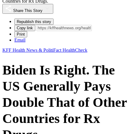
Countries for Rx Drugs.
Share This Story
Republish this story
Copy link
Print
Email
KFF Health News & PolitiFact HealthCheck
Biden Is Right. The
US Generally Pays
Double That of Other
Countries for Rx