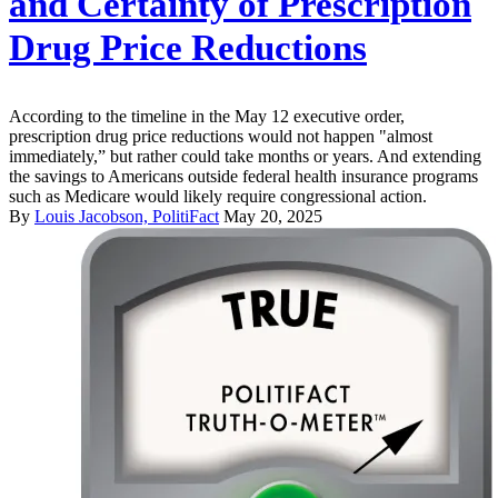
and Certainty of Prescription
Drug Price Reductions
According to the timeline in the May 12 executive order,
prescription drug price reductions would not happen "almost
immediately,” but rather could take months or years. And extending
the savings to Americans outside federal health insurance programs
such as Medicare would likely require congressional action.
By
Louis Jacobson, PolitiFact
May 20, 2025