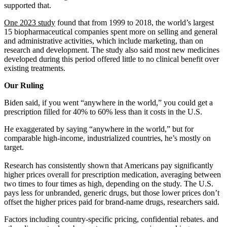
supported that.
One 2023 study
found that from 1999 to 2018, the world’s largest
15 biopharmaceutical companies spent more on selling and general
and administrative activities, which include marketing, than on
research and development. The study also said most new medicines
developed during this period offered little to no clinical benefit over
existing treatments.
Our Ruling
Biden said, if you went “anywhere in the world,” you could get a
prescription filled for 40% to 60% less than it costs in the U.S.
He exaggerated by saying “anywhere in the world,” but for
comparable high-income, industrialized countries, he’s mostly on
target.
Research has consistently shown that Americans pay significantly
higher prices overall for prescription medication, averaging between
two times to four times as high, depending on the study. The U.S.
pays less for unbranded, generic drugs, but those lower prices don’t
offset the higher prices paid for brand-name drugs, researchers said.
Factors including country-specific pricing, confidential rebates. and