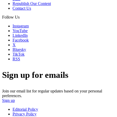
Republish Our Content
Contact Us
Follow Us
Instagram
YouTube
LinkedIn
Facebook
X
Bluesky
TikTok
RSS
Sign up for emails
Join our email list for regular updates based on your personal
preferences.
Sign up
Editorial Policy
Privacy Policy