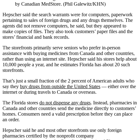
by Canadian MedStore. (Phil Galewitz/KHN)
Hepscher said the search warrants were for computers, paperwork
pertaining to sales of foreign drugs and any drugs themselves. The
agents did not remove computers, he said, but they appeared to
make copies of files. They also took customers’ paper files and the
stores’ financial and bank records.
The storefronts primarily serve seniors who prefer in-person
assistance with buying medicines from Canada and other countries,
rather than using an internet site. Hepscher said his stores help about
10,000 people a year, and he estimates Florida has about 20 such
storefronts.
That’s just a small fraction of the 2 percent of American adults who
say they
buy drugs from outside the United States
— either over the
internet or during travels to Canada or overseas.
The Florida stores
do not dispense any drugs
. Instead, pharmacies in
Canada and other countries send the medicine directly to customers’
homes. Consumers need a valid prescription before they can place
an order.
Hepscher said he and most other storefronts use only foreign
pharmacies certified by the nonprofit company