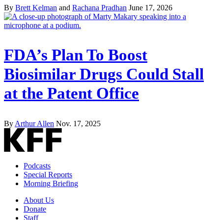
By
Brett Kelman
and
Rachana Pradhan
June 17, 2026
FDA’s Plan To Boost
Biosimilar Drugs Could Stall
at the Patent Office
By
Arthur Allen
Nov. 17, 2025
Podcasts
Special Reports
Morning Briefing
About Us
Donate
Staff