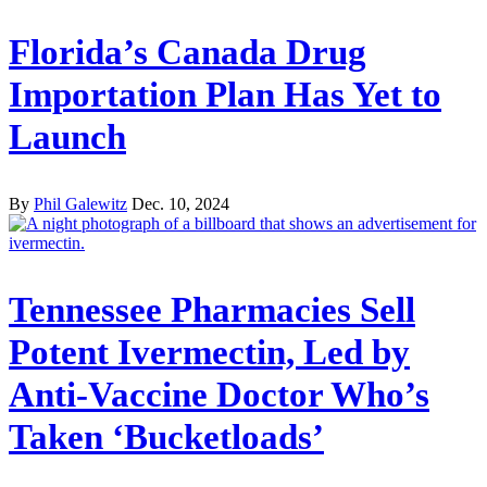
Florida’s Canada Drug
Importation Plan Has Yet to
Launch
By
Phil Galewitz
Dec. 10, 2024
Tennessee Pharmacies Sell
Potent Ivermectin, Led by
Anti-Vaccine Doctor Who’s
Taken ‘Bucketloads’