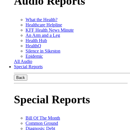
Audio Reports
What the Health?
Healthcare Helpline
KFF Health News Minute
An Arm and a Leg
Health Hub
HealthQ
Silence in Sikeston
Epidemic
All Audio
Special Reports
Back
Special Reports
Bill Of The Month
Common Ground
Diagnosis: Debt