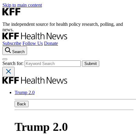
Skip to main content
The independent source for health policy research, polling, and
news.
Subscribe
Follow Us
Donate
Search
Search for:
Trump 2.0
Back
Trump 2.0