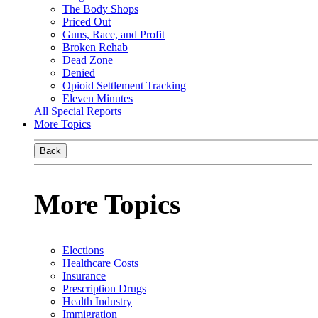
The Body Shops
Priced Out
Guns, Race, and Profit
Broken Rehab
Dead Zone
Denied
Opioid Settlement Tracking
Eleven Minutes
All Special Reports
More Topics
Back
More Topics
Elections
Healthcare Costs
Insurance
Prescription Drugs
Health Industry
Immigration