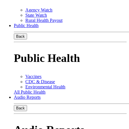
Agency Watch
State Watch
Rural Health Payout
Public Health
Back
Public Health
Vaccines
CDC & Disease
Environmental Health
All Public Health
Audio Reports
Back