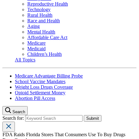
Reproductive Health
Technology
Rural Health
Race and Health
Aging
Mental Health
Affordable Care Act
Medicare
Medicaid
Children’s Health
All Topics
Medicare Advantage Billing Probe
School Vaccine Mandates
Weight Loss Drugs Coverage
Opioid Settlement Money
Abortion Pill Access
Search
Search for:
FDA Raids Florida Stores That Consumers Use To Buy Drugs