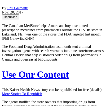
By
Phil Galewitz
Nov. 20, 2017
Republish
The Canadian MedStore helps Americans buy discounted
prescription medicines from pharmacies outside the U.S. Its store in
Lakeland, Fla., was one of the stores that FDA targeted last month.
(Phil Galewitz/KHN)
The Food and Drug Administration last month sent criminal
investigation agents with search warrants into nine storefronts across
Central Florida that help customers order drugs from pharmacies in
Canada and overseas at big discounts.
Use Our Content
This Kaiser Health News story can be republished for free (
details
).
More Stories To Republish
The agents notified the store owners that importing drugs from