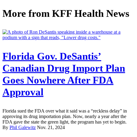
More from
KFF Health News
Florida Gov. DeSantis’
Canadian Drug Import Plan
Goes Nowhere After FDA
Approval
Florida sued the FDA over what it said was a “reckless delay” in
approving its drug importation plan. Now, nearly a year after the
FDA gave the state the green light, the program has yet to begin.
By
Phil Galewitz
Nov. 21, 2024