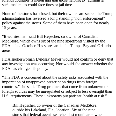
foreign countries is illegal and that those helping to “administer”
such medicines could face fines or jail time.
None of the stores has closed, but their owners are scared the Trump
administration has reversed a long-standing “non-enforcement”
policy against the stores. Some of them have been open for nearly
15 years.
“It worries me,” said Bill Hepscher, co-owner of Canadian
MedStore, which owns six of the nine storefronts visited by the
FDA in late October. His stores are in the Tampa Bay and Orlando
areas.
FDA spokeswoman Lyndsay Meyer would not confirm or deny that
any investigation was occurring. Nor would she answer whether the
FDA has changed its policy.
“The FDA is concerned about the safety risks associated with the
importation of unapproved prescription drugs from foreign
countries,” she said. “Drug products that come from unknown or
foreign sources may be unregulated or subject to less oversight than
U.S. requirements. These unknowns put patients’ health at risk.”
Bill Hepscher, co-owner of the Canadian MedStore,
outside his Lakeland, Fla., location. Six of the nine
stores that federal agents searched last month are owned