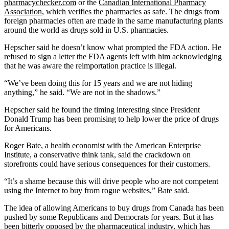
pharmacychecker.com
or the
Canadian International Pharmacy
Association
, which verifies the pharmacies as safe. The drugs from
foreign pharmacies often are made in the same manufacturing plants
around the world as drugs sold in U.S. pharmacies.
Hepscher said he doesn’t know what prompted the FDA action. He
refused to sign a letter the FDA agents left with him acknowledging
that he was aware the reimportation practice is illegal.
“We’ve been doing this for 15 years and we are not hiding
anything,” he said. “We are not in the shadows.”
Hepscher said he found the timing interesting since President
Donald Trump has been promising to help lower the price of drugs
for Americans.
Roger Bate, a health economist with the American Enterprise
Institute, a conservative think tank, said the crackdown on
storefronts could have serious consequences for their customers.
“It’s a shame because this will drive people who are not competent
using the Internet to buy from rogue websites,” Bate said.
The idea of allowing Americans to buy drugs from Canada has been
pushed by some Republicans and Democrats for years. But it has
been bitterly opposed by the pharmaceutical industry, which has