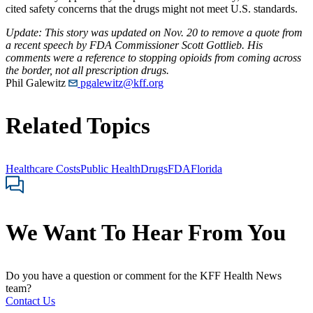
cited safety concerns that the drugs might not meet U.S. standards.
Update: This story was updated on Nov. 20 to remove a quote from
a recent speech by FDA Commissioner Scott Gottlieb. His
comments were a reference to stopping opioids from coming across
the border, not all prescription drugs.
Phil Galewitz
pgalewitz@kff.org
Related Topics
Healthcare Costs
Public Health
Drugs
FDA
Florida
We Want To Hear From You
Do you have a question or comment for the KFF Health News
team?
Contact Us