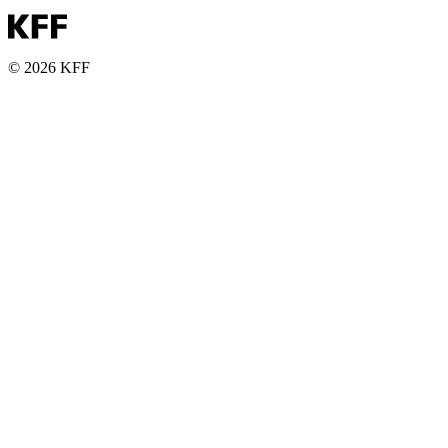
© 2026 KFF