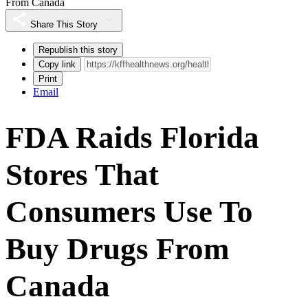
From Canada
Share This Story
Republish this story
Copy link
Print
Email
FDA Raids Florida
Stores That
Consumers Use To
Buy Drugs From
Canada