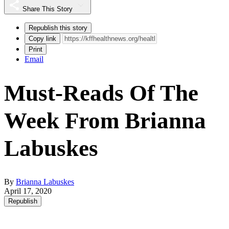
Share This Story
Republish this story
Copy link
Print
Email
Must-Reads Of The
Week From Brianna
Labuskes
By
Brianna Labuskes
April 17, 2020
Republish