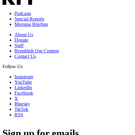
Podcasts
Special Reports
Morning Briefing
About Us
Donate
Staff
Republish Our Content
Contact Us
Follow Us
Instagram
YouTube
LinkedIn
Facebook
X
Bluesky
TikTok
RSS
Sign up for emails