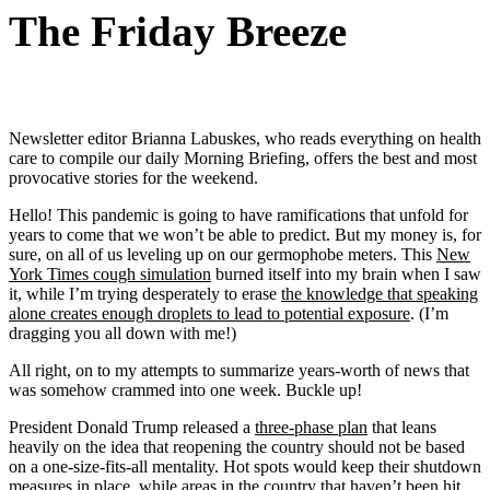
The Friday Breeze
Newsletter editor Brianna Labuskes, who reads everything on health
care to compile our daily Morning Briefing, offers the best and most
provocative stories for the weekend.
Hello! This pandemic is going to have ramifications that unfold for
years to come that we won’t be able to predict. But my money is, for
sure, on all of us leveling up on our germophobe meters. This
New
York Times cough simulation
burned itself into my brain when I saw
it, while I’m trying desperately to erase
the knowledge that speaking
alone creates enough droplets to lead to potential exposure
. (I’m
dragging you all down with me!)
All right, on to my attempts to summarize years-worth of news that
was somehow crammed into one week. Buckle up!
President Donald Trump released a
three-phase plan
that leans
heavily on the idea that reopening the country should not be based
on a one-size-fits-all mentality. Hot spots would keep their shutdown
measures in place, while areas in the country that haven’t been hit