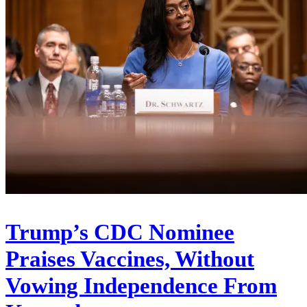
Trump’s CDC Nominee
Praises Vaccines, Without
Vowing Independence From