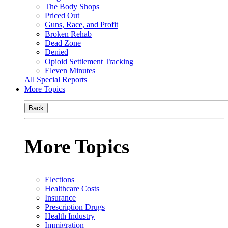
The Body Shops
Priced Out
Guns, Race, and Profit
Broken Rehab
Dead Zone
Denied
Opioid Settlement Tracking
Eleven Minutes
All Special Reports
More Topics
Back
More Topics
Elections
Healthcare Costs
Insurance
Prescription Drugs
Health Industry
Immigration