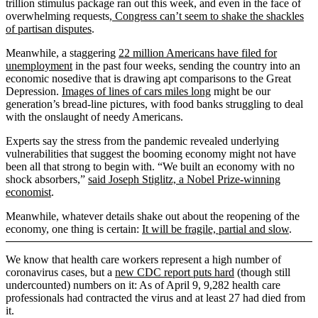
trillion stimulus package ran out this week, and even in the face of
overwhelming requests,
Congress can’t seem to shake the shackles
of partisan disputes
.
Meanwhile, a staggering
22 million Americans have filed for
unemployment
in the past four weeks, sending the country into an
economic nosedive that is drawing apt comparisons to the Great
Depression.
Images of lines of cars miles long
might be our
generation’s bread-line pictures, with food banks struggling to deal
with the onslaught of needy Americans.
Experts say the stress from the pandemic revealed underlying
vulnerabilities that suggest the booming economy might not have
been all that strong to begin with. “We built an economy with no
shock absorbers,”
said Joseph Stiglitz, a Nobel Prize-winning
economist
.
Meanwhile, whatever details shake out about the reopening of the
economy, one thing is certain:
It will be fragile, partial and slow
.
We know that health care workers represent a high number of
coronavirus cases, but a
new CDC report puts hard
(though still
undercounted) numbers on it: As of April 9, 9,282 health care
professionals had contracted the virus and at least 27 had died from
it.