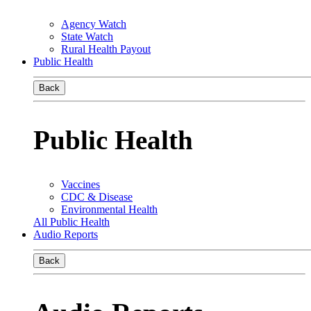
Agency Watch
State Watch
Rural Health Payout
Public Health
Back
Public Health
Vaccines
CDC & Disease
Environmental Health
All Public Health
Audio Reports
Back