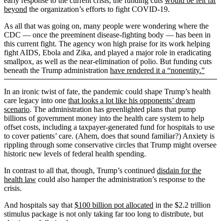
early response to the current crisis, the funding cuts
would be felt far
beyond
the organization’s efforts to fight COVID-19.
As all that was going on, many people were wondering where the
CDC — once the preeminent disease-fighting body — has been in
this current fight. The agency won high praise for its work helping
fight AIDS, Ebola and Zika, and played a major role in eradicating
smallpox, as well as the near-elimination of polio. But funding cuts
beneath the Trump administration
have rendered it a “nonentity.”
In an ironic twist of fate, the pandemic could shape Trump’s health
care legacy into one
that looks a lot like his opponents’ dream
scenario
. The administration has greenlighted plans that pump
billions of government money into the health care system to help
offset costs, including a taxpayer-generated fund for hospitals to use
to cover patients’ care. (Ahem, does that sound familiar?) Anxiety is
rippling through some conservative circles that Trump might oversee
historic new levels of federal health spending.
In contrast to all that, though, Trump’s continued
disdain for the
health law
could also hamper the administration’s response to the
crisis.
And hospitals say that
$100 billion pot allocated
in the $2.2 trillion
stimulus package is not only taking far too long to distribute, but