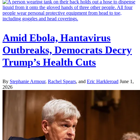
Amid Ebola, Hantavirus
Outbreaks, Democrats Decry
Trump’s Health Cuts
By
Stephanie Armour
,
Rachel Spears
, and
Eric Harkleroad
June 1,
2026