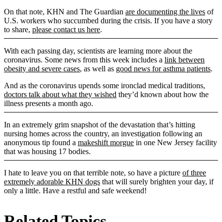
On that note, KHN and The Guardian
are documenting the lives
of
U.S. workers who succumbed during the crisis. If you have a story
to share,
please contact us here
.
With each passing day, scientists are learning more about the
coronavirus. Some news from this week includes a
link between
obesity and severe cases
, as well as
good news for asthma patients
.
And as the coronavirus upends some ironclad medical traditions,
doctors talk about what they wished
they’d known about how the
illness presents a month ago.
In an extremely grim snapshot of the devastation that’s hitting
nursing homes across the country, an investigation following an
anonymous tip found a
makeshift morgue
in one New Jersey facility
that was housing 17 bodies.
I hate to leave you on that terrible note, so have a picture
of three
extremely adorable KHN dogs
that will surely brighten your day, if
only a little. Have a restful and safe weekend!
Related Topics