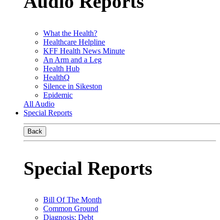
Audio Reports
What the Health?
Healthcare Helpline
KFF Health News Minute
An Arm and a Leg
Health Hub
HealthQ
Silence in Sikeston
Epidemic
All Audio
Special Reports
Back
Special Reports
Bill Of The Month
Common Ground
Diagnosis: Debt