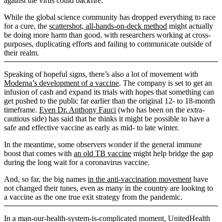
against the virus could backfire.
While the global science community has dropped everything to race
for a cure, the
scattershot, all-hands-on-deck method
might actually
be doing more harm than good, with researchers working at cross-
purposes, duplicating efforts and failing to communicate outside of
their realm.
Speaking of hopeful signs, there’s also a lot of movement with
Moderna’s development of a vaccine
. The company is set to get an
infusion of cash and expand its trials with hopes that something can
get pushed to the public far earlier than the original 12- to 18-month
timeframe.
Even Dr. Anthony Fauci
(who has been on the extra-
cautious side) has said that he thinks it might be possible to have a
safe and effective vaccine as early as mid- to late winter.
In the meantime, some observers wonder if the general immune
boost that comes with
an old TB vaccine
might help bridge the gap
during the long wait for a coronavirus vaccine.
And, so far, the big names
in the anti-vaccination movement
have
not changed their tunes, even as many in the country are looking to
a vaccine as the one true exit strategy from the pandemic.
In a man-our-health-system-is-complicated moment, UnitedHealth