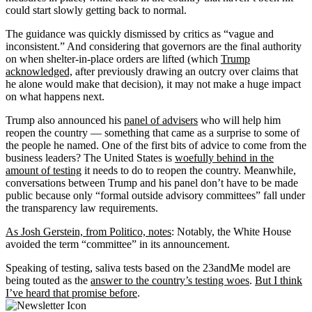
could start slowly getting back to normal.
The guidance was quickly dismissed by critics as “vague and
inconsistent.” And considering that governors are the final authority
on when shelter-in-place orders are lifted (which
Trump
acknowledged,
after previously drawing an outcry over claims that
he alone would make that decision), it may not make a huge impact
on what happens next.
Trump also announced his
panel of advisers
who will help him
reopen the country — something that came as a surprise to some of
the people he named. One of the first bits of advice to come from the
business leaders? The United States is
woefully behind in the
amount of testing
it needs to do to reopen the country. Meanwhile,
conversations between Trump and his panel don’t have to be made
public because only “formal outside advisory committees” fall under
the transparency law requirements.
As Josh Gerstein, from Politico, notes
: Notably, the White House
avoided the term “committee” in its announcement.
Speaking of testing, saliva tests based on the 23andMe model are
being touted as the
answer to the country’s testing woes
.
But I think
I’ve heard that promise before
.