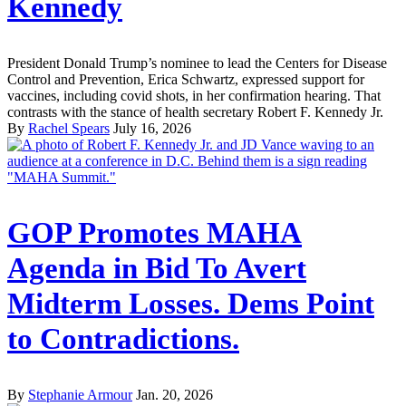
Kennedy
President Donald Trump’s nominee to lead the Centers for Disease
Control and Prevention, Erica Schwartz, expressed support for
vaccines, including covid shots, in her confirmation hearing. That
contrasts with the stance of health secretary Robert F. Kennedy Jr.
By
Rachel Spears
July 16, 2026
GOP Promotes MAHA
Agenda in Bid To Avert
Midterm Losses. Dems Point
to Contradictions.
By
Stephanie Armour
Jan. 20, 2026