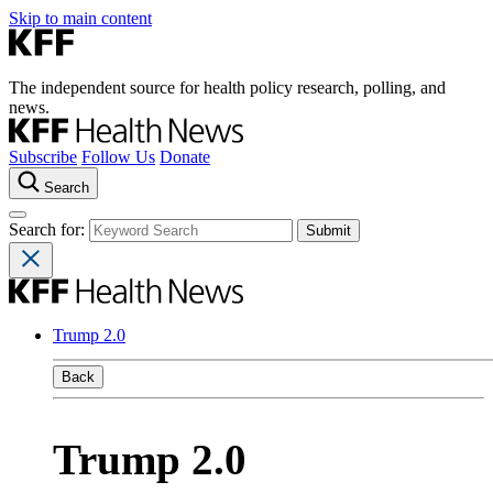
Skip to main content
The independent source for health policy research, polling, and
news.
Subscribe
Follow Us
Donate
Search
Search for:
Trump 2.0
Back
Trump 2.0