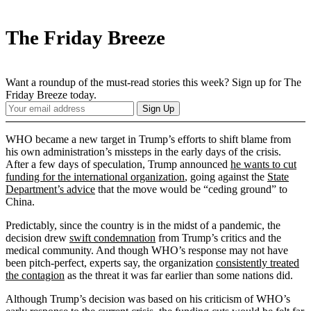
The Friday Breeze
Want a roundup of the must-read stories this week? Sign up for The
Friday Breeze today.
Your
Sign Up
Email
Address
WHO became a new target in Trump’s efforts to shift blame from
his own administration’s missteps in the early days of the crisis.
After a few days of speculation, Trump announced
he wants to cut
funding for the international organization
, going against the
State
Department’s advice
that the move would be “ceding ground” to
China.
Predictably, since the country is in the midst of a pandemic, the
decision drew
swift condemnation
from Trump’s critics and the
medical community. And though WHO’s response may not have
been pitch-perfect, experts say, the organization
consistently treated
the contagion
as the threat it was far earlier than some nations did.
Although Trump’s decision was based on his criticism of WHO’s