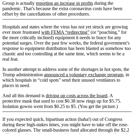
Group is actually
reporting an increase in profits
during the
pandemic. That’s because the extra coronavirus costs have been
offset by the cancellations of other procedures.
Hospitals and states where the virus has not yet struck are growing
ever more frustrated
with FEMA “redirecting”
(or “poaching,” for
the more critically inclined) equipment it needs to brace for any
potential surges. Over the past few weeks, the federal government’s
response to equipment distribution has been blasted as somehow too
chaotic and too controlling at the same time, which seems to be a
real feat.
In another attempt to address some of the shortages in hot spots, the
Trump administration
announced a voluntary exchange program,
in
which hospitals in “cold spots” send their unused ventilators to
places in need.
And all this demand is
driving up costs across the board
. A
protective mask that used to cost $0.38 now rings up for $5.75.
Isolation gowns went from $0.25 to $5. (You get the picture.)
If you expected quick, bipartisan action (haha!) out of Congress
during these high-stakes times, you might have to take off the rose-
colored glasses. The small-business fund allocated through the $2.2