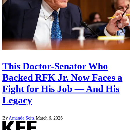
This Doctor-Senator Who
Backed RFK Jr. Now Faces a
Fight for His Job — And His
Legacy
By
Amanda Seitz
March 6, 2026