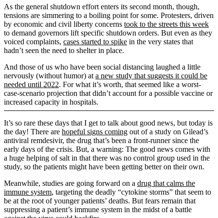
As the general shutdown effort enters its second month, though,
tensions are simmering to a boiling point for some. Protesters, driven
by economic and civil liberty concerns
took to the streets this week
to demand governors lift specific shutdown orders. But even as they
voiced complaints,
cases started to spike
in the very states that
hadn’t seen the need to shelter in place.
And those of us who have been social distancing laughed a little
nervously (without humor) at
a new study that suggests it could be
needed until 2022
. For what it’s worth, that seemed like a worst-
case-scenario projection that didn’t account for a possible vaccine or
increased capacity in hospitals.
It’s so rare these days that I get to talk about good news, but today is
the day! There are
hopeful signs coming
out of a study on Gilead’s
antiviral remdesivir, the drug that’s been a front-runner since the
early days of the crisis. But, a warning: The good news comes with
a huge helping of salt in that there was no control group used in the
study, so the patients might have been getting better on their own.
Meanwhile, studies are going forward on a
drug that calms the
immune system
, targeting the deadly “cytokine storms” that seem to
be at the root of younger patients’ deaths. But fears remain that
suppressing a patient’s immune system in the midst of a battle