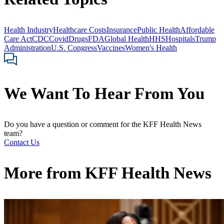
Health Industry
Healthcare Costs
Insurance
Public Health
Affordable
Care Act
CDC
Covid
Drugs
FDA
Global Health
HHS
Hospitals
Trump
Administration
U.S. Congress
Vaccines
Women's Health
We Want To Hear From You
Do you have a question or comment for the KFF Health News
team?
Contact Us
More from
KFF Health News