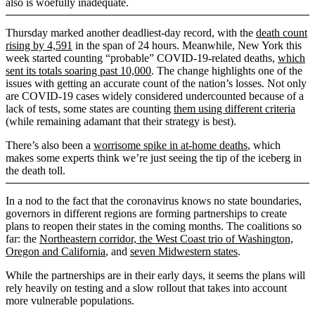
also is woefully inadequate.
Thursday marked another deadliest-day record, with the
death count
rising by 4,591
in the span of 24 hours. Meanwhile, New York this
week started counting “probable” COVID-19-related deaths,
which
sent its totals soaring past 10,000
. The change highlights one of the
issues with getting an accurate count of the nation’s losses. Not only
are COVID-19 cases widely considered undercounted because of a
lack of tests, some states are counting
them using different criteria
(while remaining adamant that their strategy is best).
There’s also been a
worrisome spike in at-home deaths
, which
makes some experts think we’re just seeing the tip of the iceberg in
the death toll.
In a nod to the fact that the coronavirus knows no state boundaries,
governors in different regions are forming partnerships to create
plans to reopen their states in the coming months. The coalitions so
far: the
Northeastern corridor, the West Coast trio of Washington,
Oregon and California
, and
seven Midwestern states
.
While the partnerships are in their early days, it seems the plans will
rely heavily on testing and a slow rollout that takes into account
more vulnerable populations.