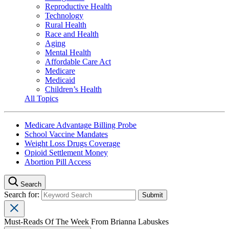
Reproductive Health
Technology
Rural Health
Race and Health
Aging
Mental Health
Affordable Care Act
Medicare
Medicaid
Children’s Health
All Topics
Medicare Advantage Billing Probe
School Vaccine Mandates
Weight Loss Drugs Coverage
Opioid Settlement Money
Abortion Pill Access
Search
Search for:
Must-Reads Of The Week From Brianna Labuskes