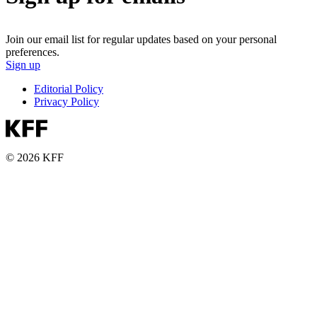
Join our email list for regular updates based on your personal
preferences.
Sign up
Editorial Policy
Privacy Policy
© 2026 KFF