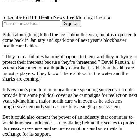
Subscribe to KFF Health News' free Morning Briefing.
Your
Sign Up
Email
Address
Political infighting killed the legislation this year, but it is expected to
come back in January and spark one of next year’s blockbuster
health care battles.
“They’re fearful of what might happen to them, and they’re trying to
protect their interests because they’re threatened,” David Panush, a
veteran Sacramento health policy consultant, said about health care
industry players. They know “there’s blood in the water and the
sharks are coming.”
If Newsom’s plan to rein in health care spending succeeds, it could
provide him some political cover as he campaigns for reelection next
year, giving him a major health care win even as he sidesteps
progressive demands such as creating a single-payer system.
But it could also cement the power of an industry that continues to
wield immense influence — negotiating behind the scenes to protect
its massive revenues and secure exemptions and side deals in
exchange for its support.