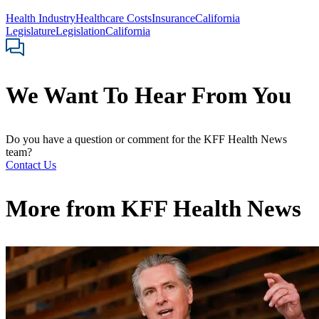
Health Industry
Healthcare Costs
Insurance
California
Legislature
Legislation
California
We Want To Hear From You
Do you have a question or comment for the KFF Health News
team?
Contact Us
More from
KFF Health News