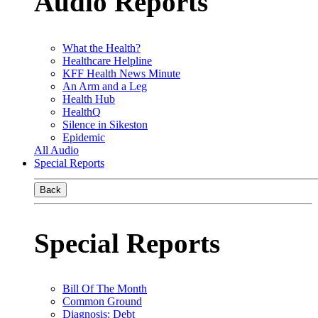
Audio Reports
What the Health?
Healthcare Helpline
KFF Health News Minute
An Arm and a Leg
Health Hub
HealthQ
Silence in Sikeston
Epidemic
All Audio
Special Reports
Back
Special Reports
Bill Of The Month
Common Ground
Diagnosis: Debt