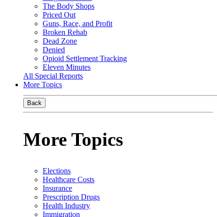
The Body Shops
Priced Out
Guns, Race, and Profit
Broken Rehab
Dead Zone
Denied
Opioid Settlement Tracking
Eleven Minutes
All Special Reports
More Topics
Back
More Topics
Elections
Healthcare Costs
Insurance
Prescription Drugs
Health Industry
Immigration