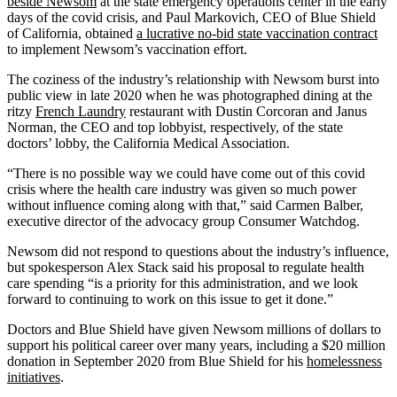
beside Newsom
at the state emergency operations center in the early
days of the covid crisis, and Paul Markovich, CEO of Blue Shield
of California, obtained
a lucrative no-bid state vaccination contract
to implement Newsom’s vaccination effort.
The coziness of the industry’s relationship with Newsom burst into
public view in late 2020 when he was photographed dining at the
ritzy
French Laundry
restaurant with Dustin Corcoran and Janus
Norman, the CEO and top lobbyist, respectively, of the state
doctors’ lobby, the California Medical Association.
“There is no possible way we could have come out of this covid
crisis where the health care industry was given so much power
without influence coming along with that,” said Carmen Balber,
executive director of the advocacy group Consumer Watchdog.
Newsom did not respond to questions about the industry’s influence,
but spokesperson Alex Stack said his proposal to regulate health
care spending “is a priority for this administration, and we look
forward to continuing to work on this issue to get it done.”
Doctors and Blue Shield have given Newsom millions of dollars to
support his political career over many years, including a $20 million
donation in September 2020 from Blue Shield for his
homelessness
initiatives
.