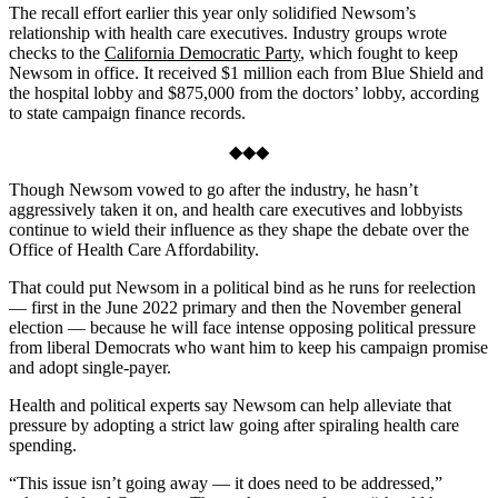
The recall effort earlier this year only solidified Newsom’s
relationship with health care executives. Industry groups wrote
checks to the
California Democratic Party
, which fought to keep
Newsom in office. It received $1 million each from Blue Shield and
the hospital lobby and $875,000 from the doctors’ lobby, according
to state campaign finance records.
◆◆◆
Though Newsom vowed to go after the industry, he hasn’t
aggressively taken it on, and health care executives and lobbyists
continue to wield their influence as they shape the debate over the
Office of Health Care Affordability.
That could put Newsom in a political bind as he runs for reelection
— first in the June 2022 primary and then the November general
election — because he will face intense opposing political pressure
from liberal Democrats who want him to keep his campaign promise
and adopt single-payer.
Health and political experts say Newsom can help alleviate that
pressure by adopting a strict law going after spiraling health care
spending.
“This issue isn’t going away — it does need to be addressed,”