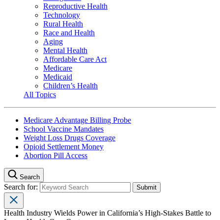
Reproductive Health
Technology
Rural Health
Race and Health
Aging
Mental Health
Affordable Care Act
Medicare
Medicaid
Children’s Health
All Topics
Medicare Advantage Billing Probe
School Vaccine Mandates
Weight Loss Drugs Coverage
Opioid Settlement Money
Abortion Pill Access
Search
Search for:
Health Industry Wields Power in California’s High-Stakes Battle to