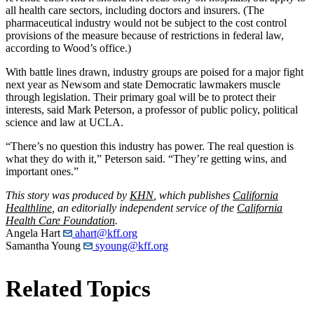
all health care sectors, including doctors and insurers. (The
pharmaceutical industry would not be subject to the cost control
provisions of the measure because of restrictions in federal law,
according to Wood’s office.)
With battle lines drawn, industry groups are poised for a major fight
next year as Newsom and state Democratic lawmakers muscle
through legislation. Their primary goal will be to protect their
interests, said Mark Peterson, a professor of public policy, political
science and law at UCLA.
“There’s no question this industry has power. The real question is
what they do with it,” Peterson said. “They’re getting wins, and
important ones.”
This story was produced by
KHN
, which publishes
California
Healthline
, an editorially independent service of the
California
Health Care Foundation
.
Angela Hart
ahart@kff.org
Samantha Young
syoung@kff.org
Related Topics