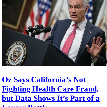
Oz Says California’s Not
Fighting Health Care Fraud,
but Data Shows It’s Part of a