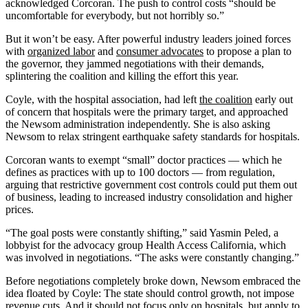
acknowledged Corcoran. The push to control costs “should be
uncomfortable for everybody, but not horribly so.”
But it won’t be easy. After powerful industry leaders joined forces
with
organized labor
and
consumer advocates
to propose a plan to
the governor, they jammed negotiations with their demands,
splintering the coalition and killing the effort this year.
Coyle, with the hospital association, had left
the coalition
early out
of concern that hospitals were the primary target, and approached
the Newsom administration independently. She is also asking
Newsom to relax stringent earthquake safety standards for hospitals.
Corcoran wants to exempt “small” doctor practices — which he
defines as practices with up to 100 doctors — from regulation,
arguing that restrictive government cost controls could put them out
of business, leading to increased industry consolidation and higher
prices.
“The goal posts were constantly shifting,” said Yasmin Peled, a
lobbyist for the advocacy group Health Access California, which
was involved in negotiations. “The asks were constantly changing.”
Before negotiations completely broke down, Newsom embraced the
idea floated by Coyle: The state should control growth, not impose
revenue cuts. And it should not focus only on hospitals, but apply to