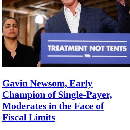
Gavin Newsom, Early
Champion of Single-Payer,
Moderates in the Face of
Fiscal Limits