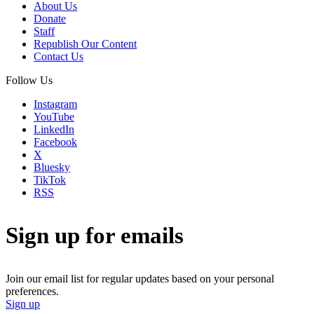
About Us
Donate
Staff
Republish Our Content
Contact Us
Follow Us
Instagram
YouTube
LinkedIn
Facebook
X
Bluesky
TikTok
RSS
Sign up for emails
Join our email list for regular updates based on your personal
preferences.
Sign up