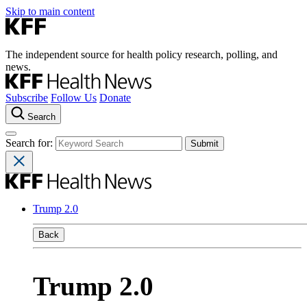
Skip to main content
The independent source for health policy research, polling, and
news.
Subscribe
Follow Us
Donate
Search
Search for:
Trump 2.0
Back
Trump 2.0