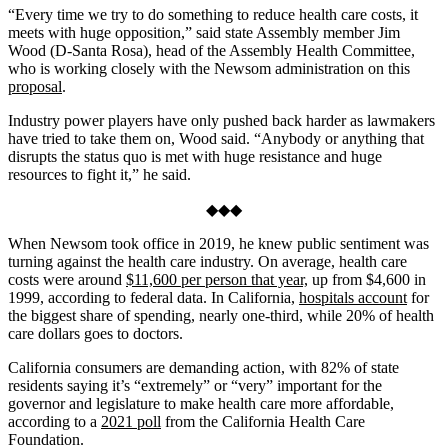
“Every time we try to do something to reduce health care costs, it
meets with huge opposition,” said state Assembly member Jim
Wood (D-Santa Rosa), head of the Assembly Health Committee,
who is working closely with the Newsom administration on this
proposal
.
Industry power players have only pushed back harder as lawmakers
have tried to take them on, Wood said. “Anybody or anything that
disrupts the status quo is met with huge resistance and huge
resources to fight it,” he said.
◆◆◆
When Newsom took office in 2019, he knew public sentiment was
turning against the health care industry. On average, health care
costs were around
$11,600 per person that year,
up from $4,600 in
1999, according to federal data. In California,
hospitals account
for
the biggest share of spending, nearly one-third, while 20% of health
care dollars goes to doctors.
California consumers are demanding action, with 82% of state
residents saying it’s “extremely” or “very” important for the
governor and legislature to make health care more affordable,
according to a
2021 poll
from the California Health Care
Foundation.