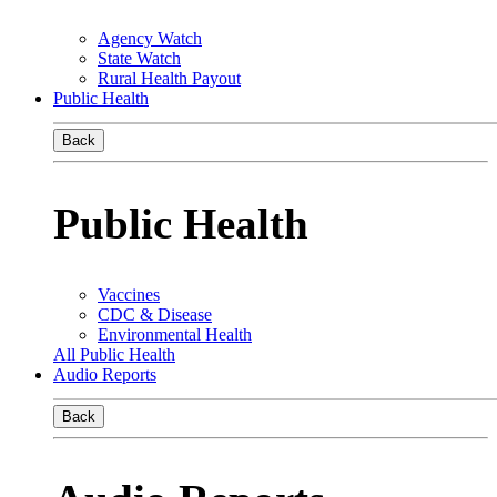
Agency Watch
State Watch
Rural Health Payout
Public Health
Back
Public Health
Vaccines
CDC & Disease
Environmental Health
All Public Health
Audio Reports
Back