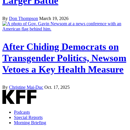
Larger Battle
By
Don Thompson
March 19, 2026
After Chiding Democrats on
Transgender Politics, Newsom
Vetoes a Key Health Measure
By
Christine Mai-Duc
Oct. 17, 2025
Podcasts
Special Reports
Morning Briefing