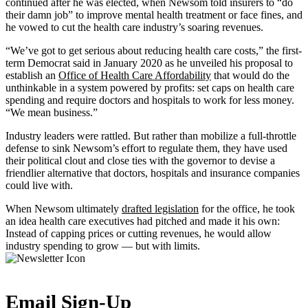
continued after he was elected, when Newsom told insurers to “do
their damn job” to improve mental health treatment or face fines, and
he vowed to cut the health care industry’s soaring revenues.
“We’ve got to get serious about reducing health care costs,” the first-
term Democrat said in January 2020 as he unveiled his proposal to
establish an
Office of Health Care Affordability
that would do the
unthinkable in a system powered by profits: set caps on health care
spending and require doctors and hospitals to work for less money.
“We mean business.”
Industry leaders were rattled. But rather than mobilize a full-throttle
defense to sink Newsom’s effort to regulate them, they have used
their political clout and close ties with the governor to devise a
friendlier alternative that doctors, hospitals and insurance companies
could live with.
When Newsom ultimately
drafted legislation
for the office, he took
an idea health care executives had pitched and made it his own:
Instead of capping prices or cutting revenues, he would allow
industry spending to grow — but with limits.
Email Sign-Up