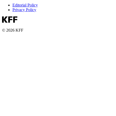
Editorial Policy
Privacy Policy
© 2026 KFF