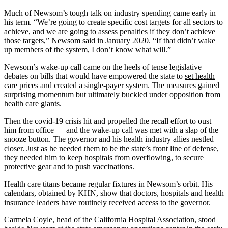
Much of Newsom’s tough talk on industry spending came early in
his term. “We’re going to create specific cost targets for all sectors to
achieve, and we are going to assess penalties if they don’t achieve
those targets,” Newsom said in January 2020. “If that didn’t wake
up members of the system, I don’t know what will.”
Newsom’s wake-up call came on the heels of tense legislative
debates on bills that would have empowered the state to
set health
care prices
and created a
single-payer system
. The measures gained
surprising momentum but ultimately buckled under opposition from
health care giants.
Then the covid-19 crisis hit and propelled the recall effort to oust
him from office — and the wake-up call was met with a slap of the
snooze button. The governor and his health industry allies nestled
closer
. Just as he needed them to be the state’s front line of defense,
they needed him to keep hospitals from overflowing, to secure
protective gear and to push vaccinations.
Health care titans became regular fixtures in Newsom’s orbit. His
calendars, obtained by KHN, show that doctors, hospitals and health
insurance leaders have routinely received access to the governor.
Carmela Coyle, head of the California Hospital Association,
stood