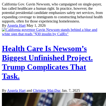
California Gov. Gavin Newsom, who campaigned on single-payer,
has called healthcare a human right. In practice, however, the
potential presidential candidate emphasizes safety net services, from
expanding coverage to immigrants to constructing behavioral health
supports, often for those experiencing homelessness.
By
Angela Hart
May 1, 2026
Health Care Is Newsom’s
Biggest Unfinished Project.
Trump Complicates That
Task.
By
Angela Hart
and
Christine Mai-Duc
Jan. 7, 2025