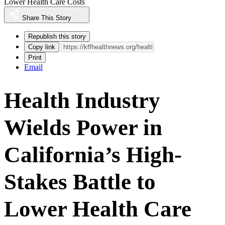
Lower Health Care Costs
Share This Story
Republish this story
Copy link
Print
Email
Health Industry
Wields Power in
California’s High-
Stakes Battle to
Lower Health Care