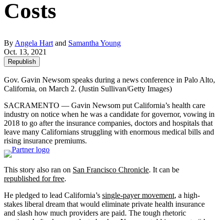
Costs
By
Angela Hart
and
Samantha Young
Oct. 13, 2021
Republish
Gov. Gavin Newsom speaks during a news conference in Palo Alto,
California, on March 2.
(Justin Sullivan/Getty Images)
SACRAMENTO — Gavin Newsom put California’s health care
industry on notice when he was a candidate for governor, vowing in
2018 to go after the insurance companies, doctors and hospitals that
leave many Californians struggling with enormous medical bills and
rising insurance premiums.
This story also ran on
San Francisco Chronicle
. It can be
republished for free
.
He pledged to lead California’s
single-payer movement
, a high-
stakes liberal dream that would eliminate private health insurance
and slash how much providers are paid. The tough rhetoric