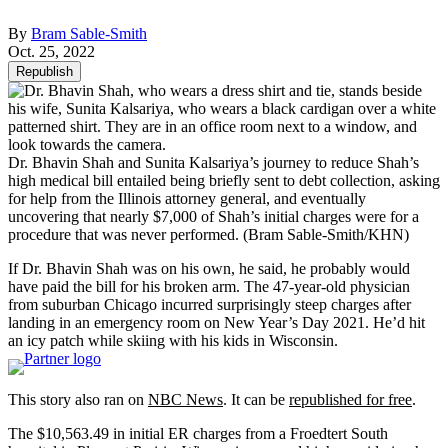
By
Bram Sable-Smith
Oct. 25, 2022
Republish
Dr. Bhavin Shah and Sunita Kalsariya’s journey to reduce Shah’s
high medical bill entailed being briefly sent to debt collection, asking
for help from the Illinois attorney general, and eventually
uncovering that nearly $7,000 of Shah’s initial charges were for a
procedure that was never performed.
(Bram Sable-Smith/KHN)
If Dr. Bhavin Shah was on his own, he said, he probably would
have paid the bill for his broken arm. The 47-year-old physician
from suburban Chicago incurred surprisingly steep charges after
landing in an emergency room on New Year’s Day 2021. He’d hit
an icy patch while skiing with his kids in Wisconsin.
This story also ran on
NBC News
. It can be
republished for free
.
The $10,563.49 in initial ER charges from a Froedtert South