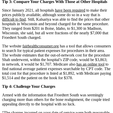
Tip 3: Compare Your Charges With Those at Other Hospitals
Since January 2021, all hospitals
have been required
to make their
prices publicly available, although some do so in a way that is
difficult to find
. Still, Kalsariya was able to find the prices that other
hospitals in Wisconsin and beyond charged for the same procedure.
They ranged from $201 in Boise, Idaho, to $1,300 in Madison,
Wisconsin, she said, but all were fractions of the nearly $7,000 that
Froedtert South charged.
The website
fairhealthconsumer.org
has a tool that allows consumers
to search for typical patient expenses for procedures in their area.
The website estimates that the out-of-network cost for the procedure
Shah underwent, within the hospital’s ZIP code, would be $3,863;
in network, it would be $1,707. Medicare also
has an online tool
to
find national average patient expenses searchable by CPT code. The
total cost for that procedure is listed at $1,892, with Medicare paying
$1,514 and the patient on the hook for $378.
Tip 4: Challenge Your Charges
Armed with the information that Froedtert South was seemingly
charging more than others for the bone realignment, the couple tried
appealing directly to the hospital with no luck.
“The charges incurred on your date of service were both reasonable