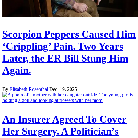
Scorpion Peppers Caused Him
‘Crippling’ Pain. Two Years
Later, the ER Bill Stung Him
Again.
By
Elisabeth Rosenthal
Dec. 19, 2025
An Insurer Agreed To Cover
Her Surgery. A Politician’s