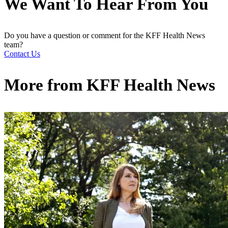
We Want To Hear From You
Do you have a question or comment for the KFF Health News
team?
Contact Us
More from
KFF Health News