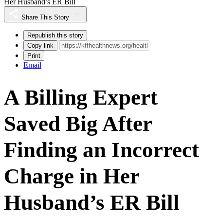
Her Husband’s ER Bill
Share This Story
Republish this story
Copy link
Print
Email
A Billing Expert
Saved Big After
Finding an Incorrect
Charge in Her
Husband’s ER Bill