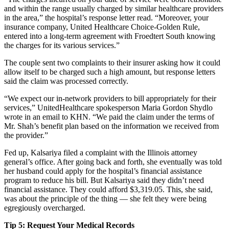
and within the range usually charged by similar healthcare providers
in the area,” the hospital’s response letter read. “Moreover, your
insurance company, United Healthcare Choice-Golden Rule,
entered into a long-term agreement with Froedtert South knowing
the charges for its various services.”
The couple sent two complaints to their insurer asking how it could
allow itself to be charged such a high amount, but response letters
said the claim was processed correctly.
“We expect our in-network providers to bill appropriately for their
services,” UnitedHealthcare spokesperson Maria Gordon Shydlo
wrote in an email to KHN. “We paid the claim under the terms of
Mr. Shah’s benefit plan based on the information we received from
the provider.”
Fed up, Kalsariya filed a complaint with the Illinois attorney
general’s office. After going back and forth, she eventually was told
her husband could apply for the hospital’s financial assistance
program to reduce his bill. But Kalsariya said they didn’t need
financial assistance. They could afford $3,319.05. This, she said,
was about the principle of the thing — she felt they were being
egregiously overcharged.
Tip 5: Request Your Medical Records