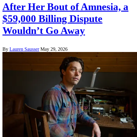
After Her Bout of Amnesia, a
$59,000 Billing Dispute
Wouldn’t Go Away
By
Lauren Sausser
May 29, 2026