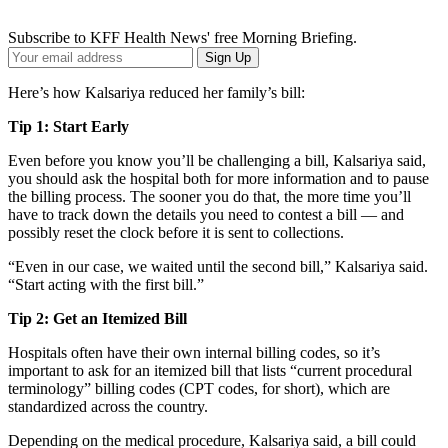
Subscribe to KFF Health News' free Morning Briefing.
Your
Sign Up
Email
Address
Here’s how Kalsariya reduced her family’s bill:
Tip 1: Start Early
Even before you know you’ll be challenging a bill, Kalsariya said,
you should ask the hospital both for more information and to pause
the billing process. The sooner you do that, the more time you’ll
have to track down the details you need to contest a bill — and
possibly reset the clock before it is sent to collections.
“Even in our case, we waited until the second bill,” Kalsariya said.
“Start acting with the first bill.”
Tip 2: Get an Itemized Bill
Hospitals often have their own internal billing codes, so it’s
important to ask for an itemized bill that lists “current procedural
terminology” billing codes (CPT codes, for short), which are
standardized across the country.
Depending on the medical procedure, Kalsariya said, a bill could