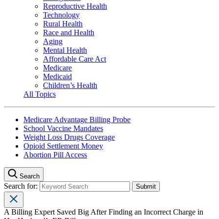
Reproductive Health
Technology
Rural Health
Race and Health
Aging
Mental Health
Affordable Care Act
Medicare
Medicaid
Children’s Health
All Topics
Medicare Advantage Billing Probe
School Vaccine Mandates
Weight Loss Drugs Coverage
Opioid Settlement Money
Abortion Pill Access
Search
Search for:
A Billing Expert Saved Big After Finding an Incorrect Charge in