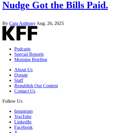
Nudge Got the Bills Paid.
By
Cara Anthony
Aug. 26, 2025
Podcasts
Special Reports
Morning Briefing
About Us
Donate
Staff
Republish Our Content
Contact Us
Follow Us
Instagram
YouTube
LinkedIn
Facebook
X