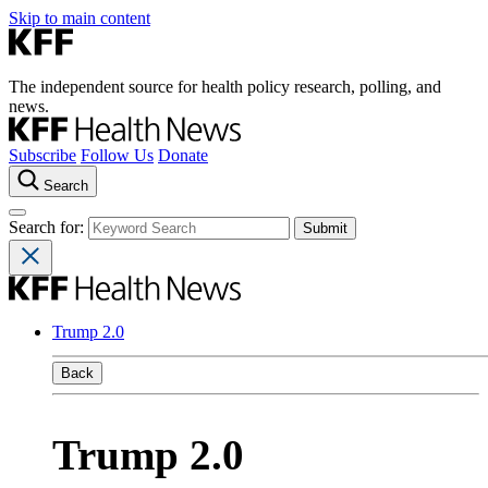
Skip to main content
The independent source for health policy research, polling, and
news.
Subscribe
Follow Us
Donate
Search
Search for:
Trump 2.0
Back
Trump 2.0