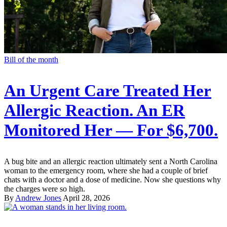
Bill of the month
An Urgent Care Treated Her
Allergic Reaction. An ER
Monitored Her — For $6,700.
A bug bite and an allergic reaction ultimately sent a North Carolina
woman to the emergency room, where she had a couple of brief
chats with a doctor and a dose of medicine. Now she questions why
the charges were so high.
By
Andrew Jones
April 28, 2026