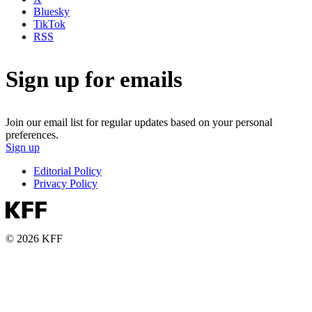
Bluesky
TikTok
RSS
Sign up for emails
Join our email list for regular updates based on your personal
preferences.
Sign up
Editorial Policy
Privacy Policy
© 2026 KFF