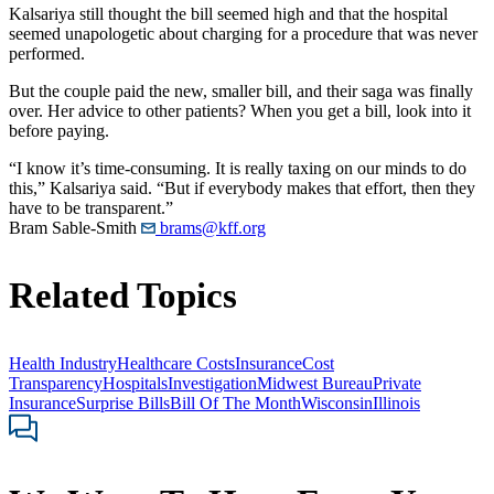
Kalsariya still thought the bill seemed high and that the hospital
seemed unapologetic about charging for a procedure that was never
performed.
But the couple paid the new, smaller bill, and their saga was finally
over. Her advice to other patients? When you get a bill, look into it
before paying.
“I know it’s time-consuming. It is really taxing on our minds to do
this,” Kalsariya said. “But if everybody makes that effort, then they
have to be transparent.”
Bram Sable-Smith
brams@kff.org
Related Topics
Health Industry
Healthcare Costs
Insurance
Cost
Transparency
Hospitals
Investigation
Midwest Bureau
Private
Insurance
Surprise Bills
Bill Of The Month
Wisconsin
Illinois