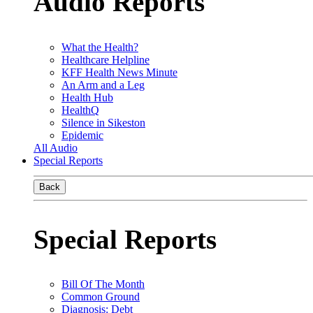
Audio Reports
What the Health?
Healthcare Helpline
KFF Health News Minute
An Arm and a Leg
Health Hub
HealthQ
Silence in Sikeston
Epidemic
All Audio
Special Reports
Back
Special Reports
Bill Of The Month
Common Ground
Diagnosis: Debt