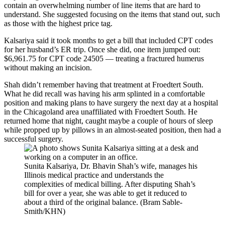
contain an overwhelming number of line items that are hard to
understand. She suggested focusing on the items that stand out, such
as those with the highest price tag.
Kalsariya said it took months to get a bill that included CPT codes
for her husband’s ER trip. Once she did, one item jumped out:
$6,961.75 for CPT code 24505 — treating a fractured humerus
without making an incision.
Shah didn’t remember having that treatment at Froedtert South.
What he did recall was having his arm splinted in a comfortable
position and making plans to have surgery the next day at a hospital
in the Chicagoland area unaffiliated with Froedtert South. He
returned home that night, caught maybe a couple of hours of sleep
while propped up by pillows in an almost-seated position, then had a
successful surgery.
Sunita Kalsariya, Dr. Bhavin Shah’s wife, manages his
Illinois medical practice and understands the
complexities of medical billing. After disputing Shah’s
bill for over a year, she was able to get it reduced to
about a third of the original balance. (Bram Sable-
Smith/KHN)