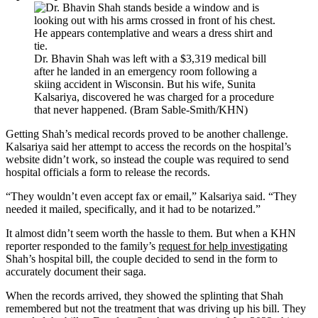
Dr. Bhavin Shah was left with a $3,319 medical bill
after he landed in an emergency room following a
skiing accident in Wisconsin. But his wife, Sunita
Kalsariya, discovered he was charged for a procedure
that never happened. (Bram Sable-Smith/KHN)
Getting Shah’s medical records proved to be another challenge.
Kalsariya said her attempt to access the records on the hospital’s
website didn’t work, so instead the couple was required to send
hospital officials a form to release the records.
“They wouldn’t even accept fax or email,” Kalsariya said. “They
needed it mailed, specifically, and it had to be notarized.”
It almost didn’t seem worth the hassle to them. But when a KHN
reporter responded to the family’s
request for help investigating
Shah’s hospital bill, the couple decided to send in the form to
accurately document their saga.
When the records arrived, they showed the splinting that Shah
remembered but not the treatment that was driving up his bill. They