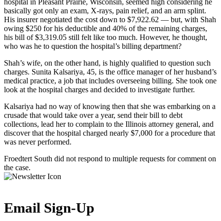
hospital in Pleasant Prairie, Wisconsin, seemed high considering he
basically got only an exam, X-rays, pain relief, and an arm splint.
His insurer negotiated the cost down to $7,922.62 — but, with Shah
owing $250 for his deductible and 40% of the remaining charges,
his bill of $3,319.05 still felt like too much. However, he thought,
who was he to question the hospital’s billing department?
Shah’s wife, on the other hand, is highly qualified to question such
charges. Sunita Kalsariya, 45, is the office manager of her husband’s
medical practice, a job that includes overseeing billing. She took one
look at the hospital charges and decided to investigate further.
Kalsariya had no way of knowing then that she was embarking on a
crusade that would take over a year, send their bill to debt
collections, lead her to complain to the Illinois attorney general, and
discover that the hospital charged nearly $7,000 for a procedure that
was never performed.
Froedtert South did not respond to multiple requests for comment on
the case.
Email Sign-Up