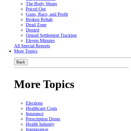
The Body Shops
Priced Out
Guns, Race, and Profit
Broken Rehab
Dead Zone
Denied
Opioid Settlement Tracking
Eleven Minutes
All Special Reports
More Topics
Back
More Topics
Elections
Healthcare Costs
Insurance
Prescription Drugs
Health Industry
Immigration