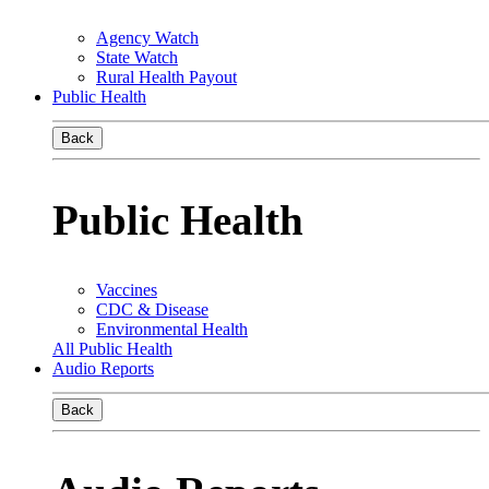
Agency Watch
State Watch
Rural Health Payout
Public Health
Back
Public Health
Vaccines
CDC & Disease
Environmental Health
All Public Health
Audio Reports
Back