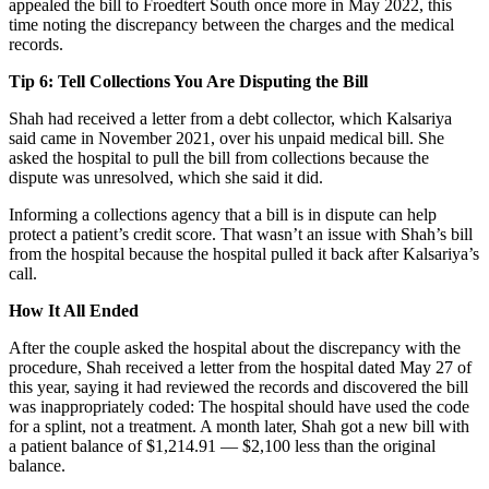
appealed the bill to Froedtert South once more in May 2022, this
time noting the discrepancy between the charges and the medical
records.
Tip 6: Tell Collections You Are Disputing the Bill
Shah had received a letter from a debt collector, which Kalsariya
said came in November 2021, over his unpaid medical bill. She
asked the hospital to pull the bill from collections because the
dispute was unresolved, which she said it did.
Informing a collections agency that a bill is in dispute can help
protect a patient’s credit score. That wasn’t an issue with Shah’s bill
from the hospital because the hospital pulled it back after Kalsariya’s
call.
How It All Ended
After the couple asked the hospital about the discrepancy with the
procedure, Shah received a letter from the hospital dated May 27 of
this year, saying it had reviewed the records and discovered the bill
was inappropriately coded: The hospital should have used the code
for a splint, not a treatment. A month later, Shah got a new bill with
a patient balance of $1,214.91 — $2,100 less than the original
balance.