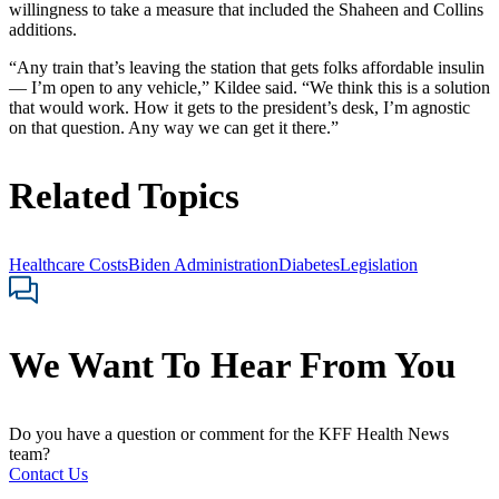
willingness to take a measure that included the Shaheen and Collins
additions.
“Any train that’s leaving the station that gets folks affordable insulin
— I’m open to any vehicle,” Kildee said. “We think this is a solution
that would work. How it gets to the president’s desk, I’m agnostic
on that question. Any way we can get it there.”
Related Topics
Healthcare Costs
Biden Administration
Diabetes
Legislation
We Want To Hear From You
Do you have a question or comment for the KFF Health News
team?
Contact Us