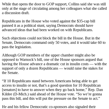
While that opens the door to GOP support, Collins said she was still
only at the stage of circulating among her colleagues what she called
a discussion draft.
Republicans in the House who voted against the $35-cap bill
panned it as a political stunt, saying Democrats should have
advanced ideas that had been worked on with Republicans.
Such objections could not block the bill in the House. But in the
Senate, Democrats command only 50 votes, and it would take 60 to
pass the legislation.
Although GOP members of the upper chamber might also be
opposed to Warnock’s bill, one of the House sponsors argued that
having the House advance a dramatic cut in insulin costs — with the
support of only a dozen Republicans — would raise the stakes for
the Senate.
“If 10 Republicans stand between Americans being able to get
access to insulin or not, that’s a good question for 10 Republican
[senators] to have to answer when they go back home,” Rep. Dan
Kildee (D-Mich.) said ahead of the House vote. “So we’re gonna
pass this bill, and this will put the pressure on the Senate to act.”
He and his fellow Democratic co-sponsors also signaled their