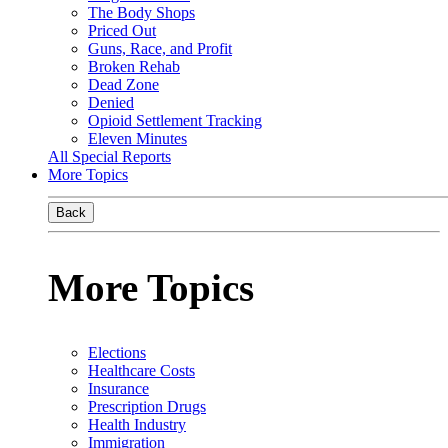
The Body Shops
Priced Out
Guns, Race, and Profit
Broken Rehab
Dead Zone
Denied
Opioid Settlement Tracking
Eleven Minutes
All Special Reports
More Topics
Back
More Topics
Elections
Healthcare Costs
Insurance
Prescription Drugs
Health Industry
Immigration