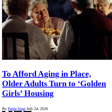
To Afford Aging in Place,
Older Adults Turn to ‘Golden
Girls’ Housing
By
Paula Span
July 24, 2026