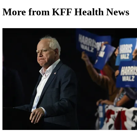
More from
KFF Health News