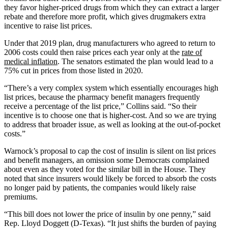
they favor higher-priced drugs from which they can extract a larger
rebate and therefore more profit, which gives drugmakers extra
incentive to raise list prices.
Under that 2019 plan, drug manufacturers who agreed to return to
2006 costs could then raise prices each year only at the
rate of
medical inflation
. The senators estimated the plan would lead to a
75% cut in prices from those listed in 2020.
“There’s a very complex system which essentially encourages high
list prices, because the pharmacy benefit managers frequently
receive a percentage of the list price,” Collins said. “So their
incentive is to choose one that is higher-cost. And so we are trying
to address that broader issue, as well as looking at the out-of-pocket
costs.”
Warnock’s proposal to cap the cost of insulin is silent on list prices
and benefit managers, an omission some Democrats complained
about even as they voted for the similar bill in the House. They
noted that since insurers would likely be forced to absorb the costs
no longer paid by patients, the companies would likely raise
premiums.
“This bill does not lower the price of insulin by one penny,” said
Rep. Lloyd Doggett (D-Texas). “It just shifts the burden of paying