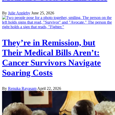
By
Julie Appleby
June 25, 2026
They’re in Remission, but
Their Medical Bills Aren’t:
Cancer Survivors Navigate
Soaring Costs
By
Renuka Rayasam
April 22, 2026