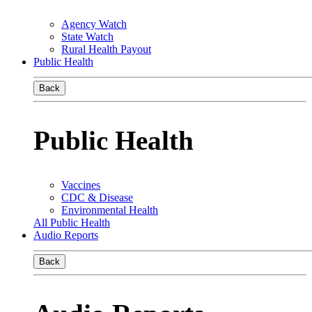
Agency Watch
State Watch
Rural Health Payout
Public Health
Back
Public Health
Vaccines
CDC & Disease
Environmental Health
All Public Health
Audio Reports
Back