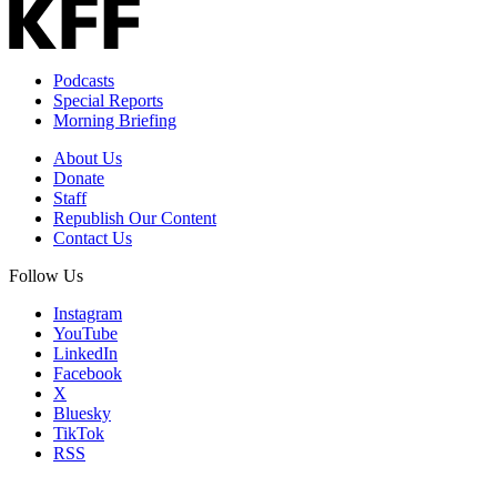
Podcasts
Special Reports
Morning Briefing
About Us
Donate
Staff
Republish Our Content
Contact Us
Follow Us
Instagram
YouTube
LinkedIn
Facebook
X
Bluesky
TikTok
RSS