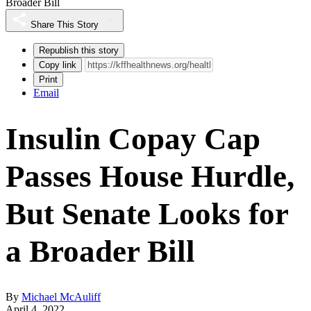
Broader Bill
Share This Story
Republish this story
Copy link
Print
Email
Insulin Copay Cap
Passes House Hurdle,
But Senate Looks for
a Broader Bill
By
Michael McAuliff
April 4, 2022