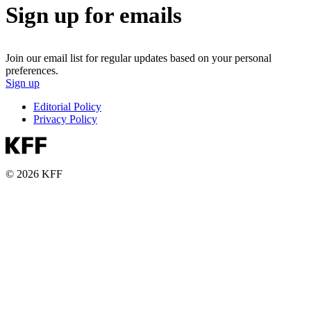
Sign up for emails
Join our email list for regular updates based on your personal
preferences.
Sign up
Editorial Policy
Privacy Policy
© 2026 KFF