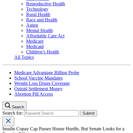
Reproductive Health
Technology
Rural Health
Race and Health
Aging
Mental Health
Affordable Care Act
Medicare
Medicaid
Children’s Health
All Topics
Medicare Advantage Billing Probe
School Vaccine Mandates
Weight Loss Drugs Coverage
Opioid Settlement Money
Abortion Pill Access
Search
Search for:
Insulin Copay Cap Passes House Hurdle, But Senate Looks for a