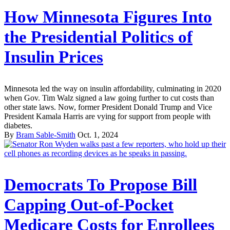
How Minnesota Figures Into
the Presidential Politics of
Insulin Prices
Minnesota led the way on insulin affordability, culminating in 2020
when Gov. Tim Walz signed a law going further to cut costs than
other state laws. Now, former President Donald Trump and Vice
President Kamala Harris are vying for support from people with
diabetes.
By
Bram Sable-Smith
Oct. 1, 2024
Democrats To Propose Bill
Capping Out-of-Pocket
Medicare Costs for Enrollees