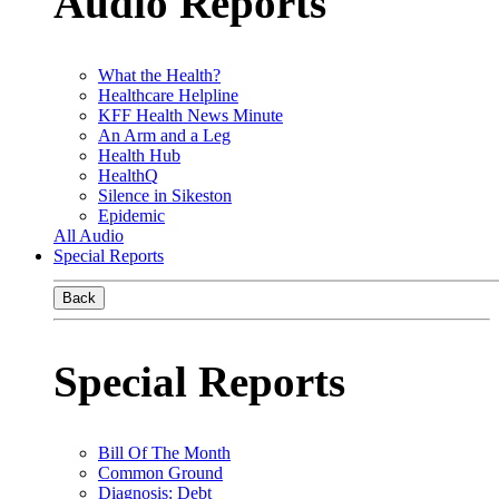
Audio Reports
What the Health?
Healthcare Helpline
KFF Health News Minute
An Arm and a Leg
Health Hub
HealthQ
Silence in Sikeston
Epidemic
All Audio
Special Reports
Back
Special Reports
Bill Of The Month
Common Ground
Diagnosis: Debt