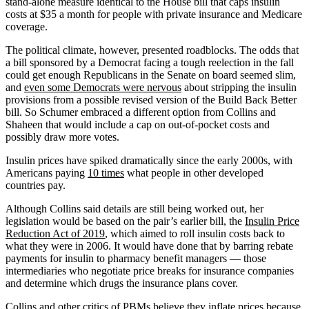
stand-alone measure identical to the House bill that caps insulin
costs at $35 a month for people with private insurance and Medicare
coverage.
The political climate, however, presented roadblocks. The odds that
a bill sponsored by a Democrat facing a tough reelection in the fall
could get enough Republicans in the Senate on board seemed slim,
and
even some Democrats were nervous
about stripping the insulin
provisions from a possible revised version of the Build Back Better
bill. So Schumer embraced a different option from Collins and
Shaheen that would include a cap on out-of-pocket costs and
possibly draw more votes.
Insulin prices have spiked dramatically since the early 2000s, with
Americans paying
10 times
what people in other developed
countries pay.
Although Collins said details are still being worked out, her
legislation would be based on the pair’s earlier bill, the
Insulin Price
Reduction Act of 2019
, which aimed to roll insulin costs back to
what they were in 2006. It would have done that by barring rebate
payments for insulin to pharmacy benefit managers — those
intermediaries who negotiate price breaks for insurance companies
and determine which drugs the insurance plans cover.
Collins and other critics of PBMs believe they inflate prices because