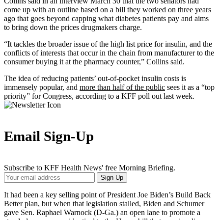
Collins said in an interview March 30 that the two senators had
come up with an outline based on a bill they worked on three years
ago that goes beyond capping what diabetes patients pay and aims
to bring down the prices drugmakers charge.
“It tackles the broader issue of the high list price for insulin, and the
conflicts of interests that occur in the chain from manufacturer to the
consumer buying it at the pharmacy counter,” Collins said.
The idea of reducing patients’ out-of-pocket insulin costs is
immensely popular, and
more than half of the public
sees it as a “top
priority” for Congress, according to a KFF poll out last week.
Email Sign-Up
Subscribe to KFF Health News' free Morning Briefing.
Your
Sign Up
Email
Address
It had been a key selling point of President Joe Biden’s Build Back
Better plan, but when that legislation stalled, Biden and Schumer
gave Sen. Raphael Warnock (D-Ga.) an open lane to promote a