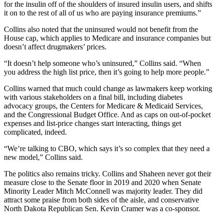
for the insulin off of the shoulders of insured insulin users, and shifts
it on to the rest of all of us who are paying insurance premiums.”
Collins also noted that the uninsured would not benefit from the
House cap, which applies to Medicare and insurance companies but
doesn’t affect drugmakers’ prices.
“It doesn’t help someone who’s uninsured,” Collins said. “When
you address the high list price, then it’s going to help more people.”
Collins warned that much could change as lawmakers keep working
with various stakeholders on a final bill, including diabetes
advocacy groups, the Centers for Medicare & Medicaid Services,
and the Congressional Budget Office. And as caps on out-of-pocket
expenses and list-price changes start interacting, things get
complicated, indeed.
“We’re talking to CBO, which says it’s so complex that they need a
new model,” Collins said.
The politics also remains tricky. Collins and Shaheen never got their
measure close to the Senate floor in 2019 and 2020 when Senate
Minority Leader Mitch McConnell was majority leader. They did
attract some praise from both sides of the aisle, and conservative
North Dakota Republican Sen. Kevin Cramer was a co-sponsor.