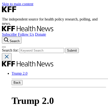
Skip to main content
The independent source for health policy research, polling, and
news.
Subscribe
Follow Us
Donate
Search
Search for:
Trump 2.0
Back
Trump 2.0