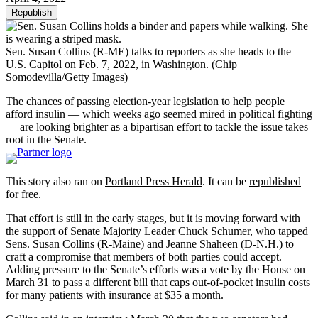
Republish
Sen. Susan Collins (R-ME) talks to reporters as she heads to the
U.S. Capitol on Feb. 7, 2022, in Washington.
(Chip
Somodevilla/Getty Images)
The chances of passing election-year legislation to help people
afford insulin — which weeks ago seemed mired in political fighting
— are looking brighter as a bipartisan effort to tackle the issue takes
root in the Senate.
This story also ran on
Portland Press Herald
. It can be
republished
for free
.
That effort is still in the early stages, but it is moving forward with
the support of Senate Majority Leader Chuck Schumer, who tapped
Sens. Susan Collins (R-Maine) and Jeanne Shaheen (D-N.H.) to
craft a compromise that members of both parties could accept.
Adding pressure to the Senate’s efforts was a vote by the House on
March 31 to pass a different bill that caps out-of-pocket insulin costs
for many patients with insurance at $35 a month.