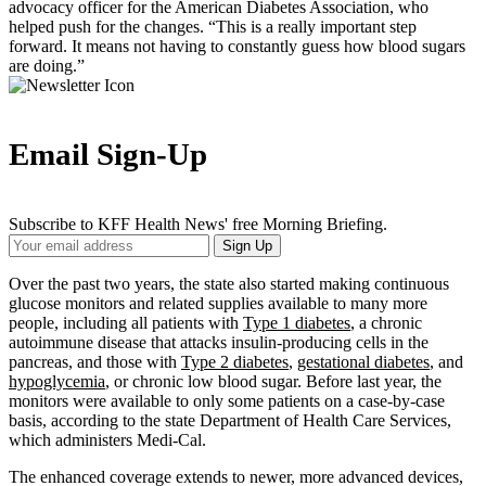
advocacy officer for the American Diabetes Association, who
helped push for the changes. “This is a really important step
forward. It means not having to constantly guess how blood sugars
are doing.”
Email Sign-Up
Subscribe to KFF Health News' free Morning Briefing.
Your
Sign Up
Email
Address
Over the past two years, the state also started making continuous
glucose monitors and related supplies available to many more
people, including all patients with
Type 1 diabetes
, a chronic
autoimmune disease that attacks insulin-producing cells in the
pancreas, and those with
Type 2 diabetes
,
gestational diabetes
, and
hypoglycemia
, or chronic low blood sugar. Before last year, the
monitors were available to only some patients on a case-by-case
basis, according to the state Department of Health Care Services,
which administers Medi-Cal.
The enhanced coverage extends to newer, more advanced devices,