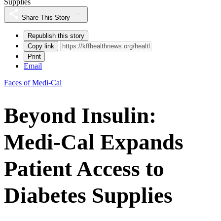
Supplies
Share This Story
Republish this story
Copy link
Print
Email
Faces of Medi-Cal
Beyond Insulin:
Medi-Cal Expands
Patient Access to
Diabetes Supplies