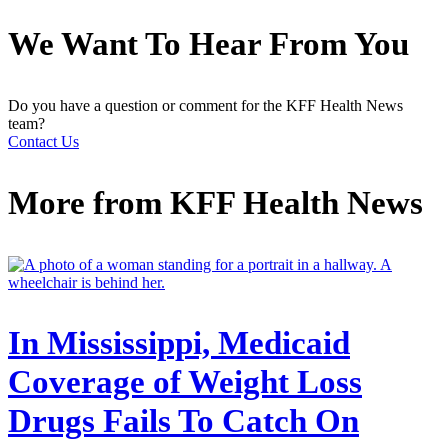
We Want To Hear From You
Do you have a question or comment for the KFF Health News
team?
Contact Us
More from
KFF Health News
In Mississippi, Medicaid
Coverage of Weight Loss
Drugs Fails To Catch On