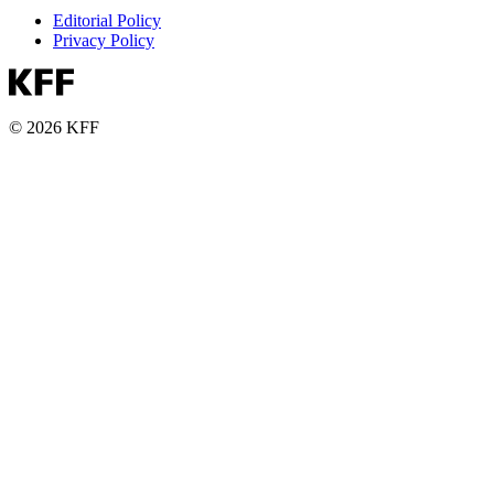
Editorial Policy
Privacy Policy
© 2026 KFF