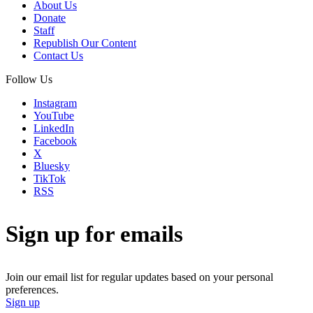
About Us
Donate
Staff
Republish Our Content
Contact Us
Follow Us
Instagram
YouTube
LinkedIn
Facebook
X
Bluesky
TikTok
RSS
Sign up for emails
Join our email list for regular updates based on your personal
preferences.
Sign up