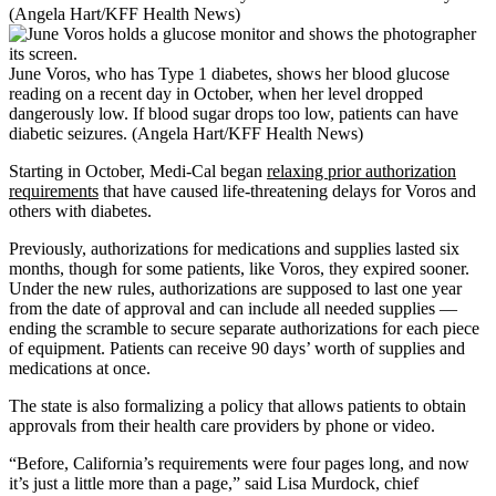
(Angela Hart/KFF Health News)
June Voros, who has Type 1 diabetes, shows her blood glucose
reading on a recent day in October, when her level dropped
dangerously low. If blood sugar drops too low, patients can have
diabetic seizures. (Angela Hart/KFF Health News)
Starting in October, Medi-Cal began
relaxing prior authorization
requirements
that have caused life-threatening delays for Voros and
others with diabetes.
Previously, authorizations for medications and supplies lasted six
months, though for some patients, like Voros, they expired sooner.
Under the new rules, authorizations are supposed to last one year
from the date of approval and can include all needed supplies —
ending the scramble to secure separate authorizations for each piece
of equipment. Patients can receive 90 days’ worth of supplies and
medications at once.
The state is also formalizing a policy that allows patients to obtain
approvals from their health care providers by phone or video.
“Before, California’s requirements were four pages long, and now
it’s just a little more than a page,” said Lisa Murdock, chief