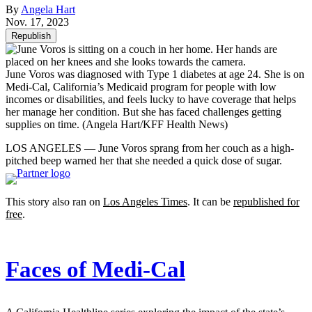
By
Angela Hart
Nov. 17, 2023
Republish
June Voros was diagnosed with Type 1 diabetes at age 24. She is on
Medi-Cal, California’s Medicaid program for people with low
incomes or disabilities, and feels lucky to have coverage that helps
her manage her condition. But she has faced challenges getting
supplies on time.
(Angela Hart/KFF Health News)
LOS ANGELES — June Voros sprang from her couch as a high-
pitched beep warned her that she needed a quick dose of sugar.
This story also ran on
Los Angeles Times
. It can be
republished for
free
.
Faces of Medi-Cal