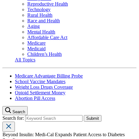
Reproductive Health
Technology
Rural Health
Race and Health
Aging
Mental Health
Affordable Care Act
Medicare
Medicaid
Children’s Health
All Topics
Medicare Advantage Billing Probe
School Vaccine Mandates
Weight Loss Drugs Coverage
Opioid Settlement Money
Abortion Pill Access
Search
Search for:
Beyond Insulin: Medi-Cal Expands Patient Access to Diabetes