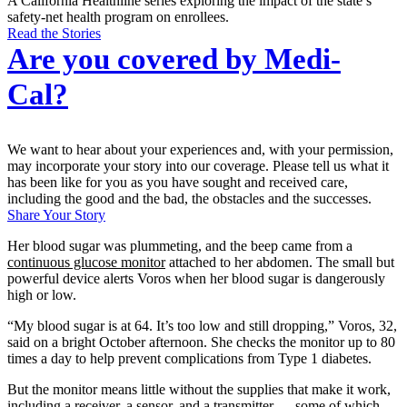
A California Healthline series exploring the impact of the state’s
safety-net health program on enrollees.
Read the Stories
Are you covered by Medi-
Cal?
We want to hear about your experiences and, with your permission,
may incorporate your story into our coverage. Please tell us what it
has been like for you as you have sought and received care,
including the good and the bad, the obstacles and the successes.
Share Your Story
Her blood sugar was plummeting, and the beep came from a
continuous glucose monitor
attached to her abdomen. The small but
powerful device alerts Voros when her blood sugar is dangerously
high or low.
“My blood sugar is at 64. It’s too low and still dropping,” Voros, 32,
said on a bright October afternoon. She checks the monitor up to 80
times a day to help prevent complications from Type 1 diabetes.
But the monitor means little without the supplies that make it work,
including a receiver, a sensor, and a transmitter — some of which