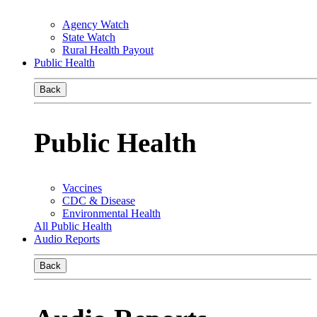
Agency Watch
State Watch
Rural Health Payout
Public Health
Back
Public Health
Vaccines
CDC & Disease
Environmental Health
All Public Health
Audio Reports
Back