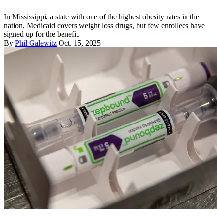
In Mississippi, a state with one of the highest obesity rates in the
nation, Medicaid covers weight loss drugs, but few enrollees have
signed up for the benefit.
By
Phil Galewitz
Oct. 15, 2025