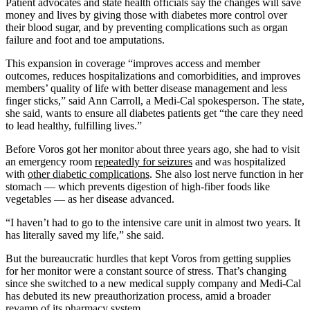
Patient advocates and state health officials say the changes will save
money and lives by giving those with diabetes more control over
their blood sugar, and by preventing complications such as organ
failure and foot and toe amputations.
This expansion in coverage “improves access and member
outcomes, reduces hospitalizations and comorbidities, and improves
members’ quality of life with better disease management and less
finger sticks,” said Ann Carroll, a Medi-Cal spokesperson. The state,
she said, wants to ensure all diabetes patients get “the care they need
to lead healthy, fulfilling lives.”
Before Voros got her monitor about three years ago, she had to visit
an emergency room
repeatedly for seizures
and was hospitalized
with
other diabetic complications
. She also lost nerve function in her
stomach — which prevents digestion of high-fiber foods like
vegetables — as her disease advanced.
“I haven’t had to go to the intensive care unit in almost two years. It
has literally saved my life,” she said.
But the bureaucratic hurdles that kept Voros from getting supplies
for her monitor were a constant source of stress. That’s changing
since she switched to a new medical supply company and Medi-Cal
has debuted its new preauthorization process, amid a broader
revamp of its pharmacy system.