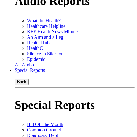
Audio Reports
What the Health?
Healthcare Helpline
KFF Health News Minute
An Arm and a Leg
Health Hub
HealthQ
Silence in Sikeston
Epidemic
All Audio
Special Reports
Back
Special Reports
Bill Of The Month
Common Ground
Diagnosis: Debt