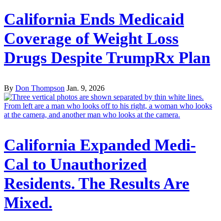
California Ends Medicaid
Coverage of Weight Loss
Drugs Despite TrumpRx Plan
By
Don Thompson
Jan. 9, 2026
California Expanded Medi-
Cal to Unauthorized
Residents. The Results Are
Mixed.