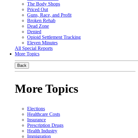
The Body Shops
Priced Out
Guns, Race, and Profit
Broken Rehab
Dead Zone
Denied
Opioid Settlement Tracking
Eleven Minutes
All Special Reports
More Topics
Back
More Topics
Elections
Healthcare Costs
Insurance
Prescription Drugs
Health Industry
Immigration