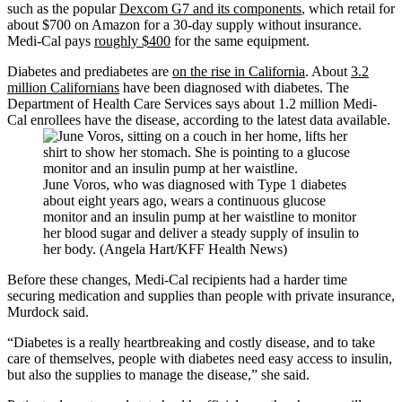
such as the popular
Dexcom G7 and its components
, which retail for
about $700 on Amazon for a 30-day supply without insurance.
Medi-Cal pays
roughly $400
for the same equipment.
Diabetes and prediabetes are
on the rise in California
. About
3.2
million Californians
have been diagnosed with diabetes. The
Department of Health Care Services says about 1.2 million Medi-
Cal enrollees have the disease, according to the latest data available.
June Voros, who was diagnosed with Type 1 diabetes
about eight years ago, wears a continuous glucose
monitor and an insulin pump at her waistline to monitor
her blood sugar and deliver a steady supply of insulin to
her body. (Angela Hart/KFF Health News)
Before these changes, Medi-Cal recipients had a harder time
securing medication and supplies than people with private insurance,
Murdock said.
“Diabetes is a really heartbreaking and costly disease, and to take
care of themselves, people with diabetes need easy access to insulin,
but also the supplies to manage the disease,” she said.