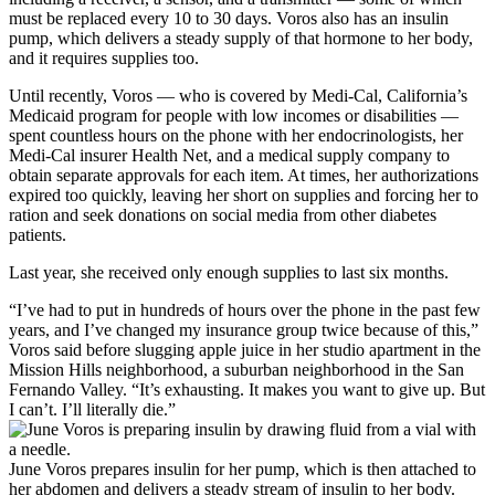
must be replaced every 10 to 30 days. Voros also has an insulin
pump, which delivers a steady supply of that hormone to her body,
and it requires supplies too.
Until recently, Voros — who is covered by Medi-Cal, California’s
Medicaid program for people with low incomes or disabilities —
spent countless hours on the phone with her endocrinologists, her
Medi-Cal insurer Health Net, and a medical supply company to
obtain separate approvals for each item. At times, her authorizations
expired too quickly, leaving her short on supplies and forcing her to
ration and seek donations on social media from other diabetes
patients.
Last year, she received only enough supplies to last six months.
“I’ve had to put in hundreds of hours over the phone in the past few
years, and I’ve changed my insurance group twice because of this,”
Voros said before slugging apple juice in her studio apartment in the
Mission Hills neighborhood, a suburban neighborhood in the San
Fernando Valley. “It’s exhausting. It makes you want to give up. But
I can’t. I’ll literally die.”
June Voros prepares insulin for her pump, which is then attached to
her abdomen and delivers a steady stream of insulin to her body.