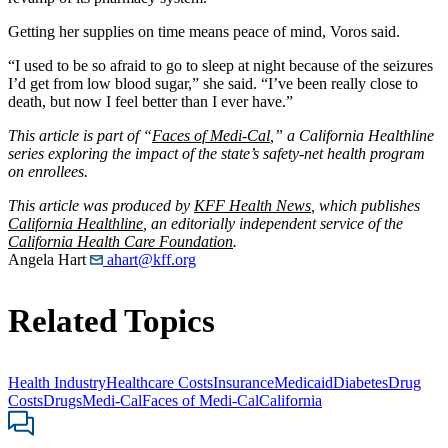
Getting her supplies on time means peace of mind, Voros said.
“I used to be so afraid to go to sleep at night because of the seizures
I’d get from low blood sugar,” she said. “I’ve been really close to
death, but now I feel better than I ever have.”
This article is part of “
Faces of Medi-Cal
,” a California Healthline
series exploring the impact of the state’s safety-net health program
on enrollees.
This article was produced by
KFF Health News
, which publishes
California Healthline
, an editorially independent service of the
California Health Care Foundation
.
Angela Hart
ahart@kff.org
Related Topics
Health Industry
Healthcare Costs
Insurance
Medicaid
Diabetes
Drug
Costs
Drugs
Medi-Cal
Faces of Medi-Cal
California