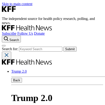
Skip to main content
The independent source for health policy research, polling, and
news.
Subscribe
Follow Us
Donate
Search
Search for:
Trump 2.0
Back
Trump 2.0