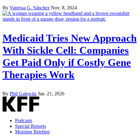
By
Vanessa G. Sánchez
Nov. 8, 2024
Medicaid Tries New Approach
With Sickle Cell: Companies
Get Paid Only if Costly Gene
Therapies Work
By
Phil Galewitz
Jan. 21, 2026
Podcasts
Special Reports
Morning Briefing