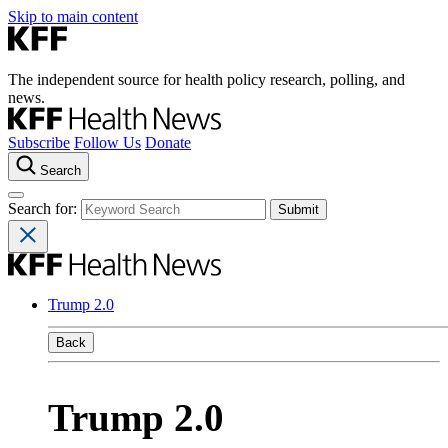
Skip to main content
The independent source for health policy research, polling, and
news.
Subscribe
Follow Us
Donate
Search
Search for:
Trump 2.0
Back
Trump 2.0