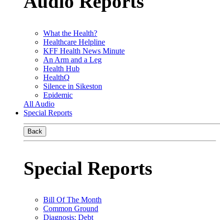
Audio Reports
What the Health?
Healthcare Helpline
KFF Health News Minute
An Arm and a Leg
Health Hub
HealthQ
Silence in Sikeston
Epidemic
All Audio
Special Reports
Back
Special Reports
Bill Of The Month
Common Ground
Diagnosis: Debt