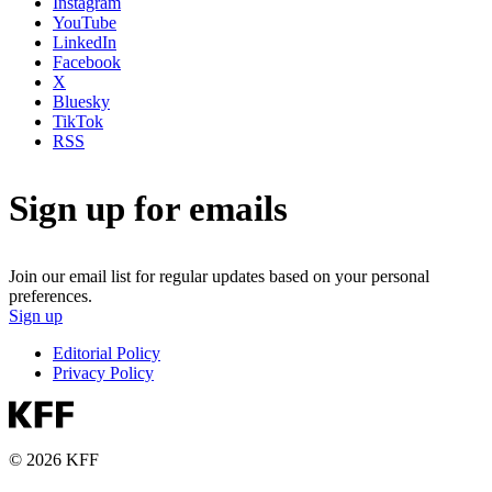
Instagram
YouTube
LinkedIn
Facebook
X
Bluesky
TikTok
RSS
Sign up for emails
Join our email list for regular updates based on your personal
preferences.
Sign up
Editorial Policy
Privacy Policy
© 2026 KFF