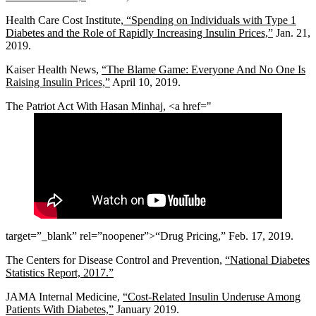
Health Care Cost Institute,
“Spending on Individuals with Type 1
Diabetes and the Role of Rapidly Increasing Insulin Prices,”
Jan. 21,
2019.
Kaiser Health News,
“The Blame Game: Everyone And No One Is
Raising Insulin Prices,”
April 10, 2019.
The Patriot Act With Hasan Minhaj, <a href="
target=”_blank” rel=”noopener”>“Drug Pricing,” Feb. 17, 2019.
The Centers for Disease Control and Prevention,
“National Diabetes
Statistics Report, 2017.”
JAMA Internal Medicine,
“Cost-Related Insulin Underuse Among
Patients With Diabetes,”
January 2019.