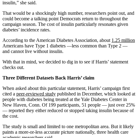
insulin,” she said.
That would be a shockingly high number, researchers point out, and
could become a talking point Democrats return to throughout the
campaign season. The cost of insulin particularly resonates given
diabetes’ incidence rates.
According to the American Diabetes Association, about
1.25 million
Americans have Type 1 diabetes —less common than Type 2 —
and cannot live without insulin.
With that in mind, we decided to dig in to see if Harris’ statement
checks out.
Three Different Datasets Back Harris’ claim
When asked about this particular statement, Harris’ campaign first
cited a
peer-reviewed study
published in December, which looked at
people with diabetes being treated at the Yale Diabetes Center in
New Haven, Conn. Of 199 participants, 51 people — just over 25%
— reported they either reduced or stopped taking insulin because of
the cost.
The study is small and limited to one metropolitan area. But it likely
paints a more-or-less accurate picture nationally, three health care
academic researchers said.