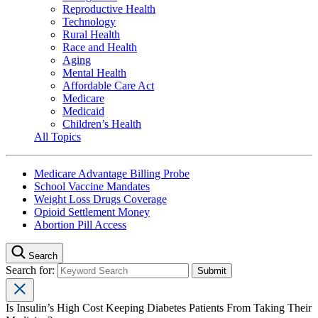
Reproductive Health
Technology
Rural Health
Race and Health
Aging
Mental Health
Affordable Care Act
Medicare
Medicaid
Children’s Health
All Topics
Medicare Advantage Billing Probe
School Vaccine Mandates
Weight Loss Drugs Coverage
Opioid Settlement Money
Abortion Pill Access
Search
Search for:
Is Insulin’s High Cost Keeping Diabetes Patients From Taking Their