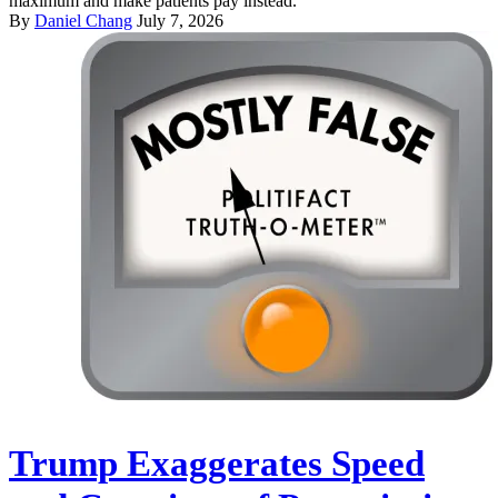
maximum and make patients pay instead.
By
Daniel Chang
July 7, 2026
Trump Exaggerates Speed