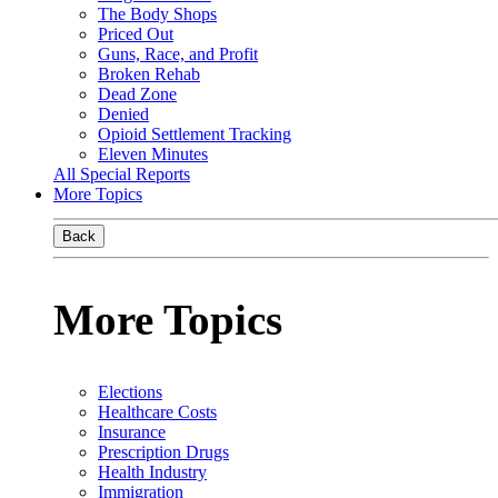
The Body Shops
Priced Out
Guns, Race, and Profit
Broken Rehab
Dead Zone
Denied
Opioid Settlement Tracking
Eleven Minutes
All Special Reports
More Topics
Back
More Topics
Elections
Healthcare Costs
Insurance
Prescription Drugs
Health Industry
Immigration