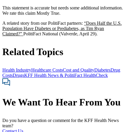
This statement is accurate but needs some additional information.
We rate this claim Mostly True.
A related story from our PolitiFact partners:
“Does Half the U.S.
Population Have Diabetes or Prediabetes, as Tim Ryan
Claimed?”
PolitiFact National (Valverde, April 29).
Related Topics
Health Industry
Healthcare Costs
Cost and Quality
Diabetes
Drug
Costs
Drugs
KFF Health News & PolitiFact HealthCheck
We Want To Hear From You
Do you have a question or comment for the KFF Health News
team?
Contact Us