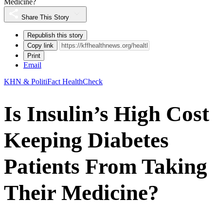
Medicine?
Share This Story
Republish this story
Copy link
Print
Email
KHN & PolitiFact HealthCheck
Is Insulin’s High Cost
Keeping Diabetes
Patients From Taking
Their Medicine?