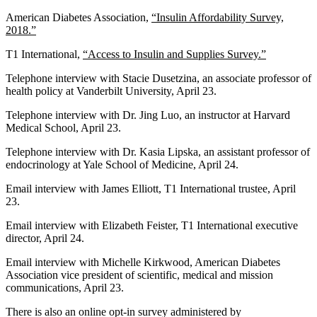
American Diabetes Association,
“Insulin Affordability Survey,
2018.”
T1 International,
“Access to Insulin and Supplies Survey.”
Telephone interview with Stacie Dusetzina, an associate professor of
health policy at Vanderbilt University, April 23.
Telephone interview with Dr. Jing Luo, an instructor at Harvard
Medical School, April 23.
Telephone interview with Dr. Kasia Lipska, an assistant professor of
endocrinology at Yale School of Medicine, April 24.
Email interview with James Elliott, T1 International trustee, April
23.
Email interview with Elizabeth Feister, T1 International executive
director, April 24.
Email interview with Michelle Kirkwood, American Diabetes
Association vice president of scientific, medical and mission
communications, April 23.
There is also an online opt-in survey administered by