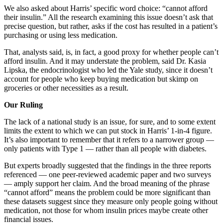
We also asked about Harris’ specific word choice: “cannot afford
their insulin.” All the research examining this issue doesn’t ask that
precise question, but rather, asks if the cost has resulted in a patient’s
purchasing or using less medication.
That, analysts said, is, in fact, a good proxy for whether people can’t
afford insulin. And it may understate the problem, said Dr. Kasia
Lipska, the endocrinologist who led the Yale study, since it doesn’t
account for people who keep buying medication but skimp on
groceries or other necessities as a result.
Our Ruling
The lack of a national study is an issue, for sure, and to some extent
limits the extent to which we can put stock in Harris’ 1-in-4 figure.
It’s also important to remember that it refers to a narrower group —
only patients with Type 1 — rather than all people with diabetes.
But experts broadly suggested that the findings in the three reports
referenced — one peer-reviewed academic paper and two surveys
— amply support her claim. And the broad meaning of the phrase
“cannot afford” means the problem could be more significant than
these datasets suggest since they measure only people going without
medication, not those for whom insulin prices maybe create other
financial issues.