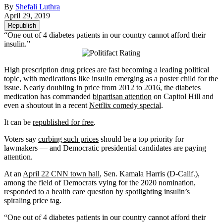
By
Shefali Luthra
April 29, 2019
Republish
“One out of 4 diabetes patients in our country cannot afford their
insulin.”
High prescription drug prices are fast becoming a leading political
topic, with medications like insulin emerging as a poster child for the
issue. Nearly doubling in price from 2012 to 2016, the diabetes
medication has commanded
bipartisan attention
on Capitol Hill and
even a shoutout in a recent
Netflix comedy special
.
It can be
republished for free
.
Voters say
curbing such prices
should be a top priority for
lawmakers — and Democratic presidential candidates are paying
attention.
At an
April 22 CNN town hall
, Sen. Kamala Harris (D-Calif.),
among the field of Democrats vying for the 2020 nomination,
responded to a health care question by spotlighting insulin’s
spiraling price tag.
“One out of 4 diabetes patients in our country cannot afford their