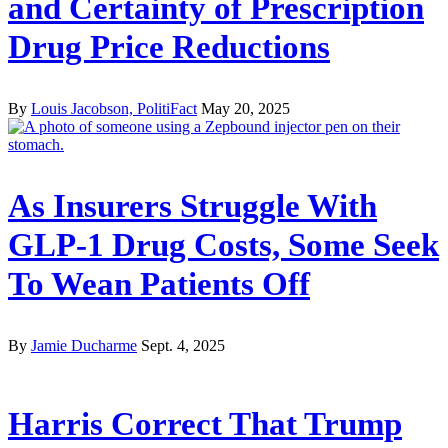
and Certainty of Prescription
Drug Price Reductions
By
Louis Jacobson, PolitiFact
May 20, 2025
As Insurers Struggle With
GLP-1 Drug Costs, Some Seek
To Wean Patients Off
By
Jamie Ducharme
Sept. 4, 2025
Harris Correct That Trump