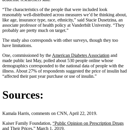
“The characteristics of the people that were included look
reasonably well-distributed across measures we’d be thinking about,
like age, insurance type, race, ethnicity,” said Stacie Dusetzina, an
associate professor of health policy at Vanderbilt University. “They
probably are pretty much on target.”
The study also corresponds with other surveys, though they too
have limitations.
One, commissioned by the
American Diabetes Association
and
made public last May, polled about 530 people online whose
demographics corresponded to the national data of people with the
illness. About 27% of respondents suggested the price of insulin had
“affected their past year purchase or use of insulin.”
Sources:
Kamala Harris, comments on CNN, April 22, 2019.
Kaiser Family Foundation,
“Public Opinion on Prescription Drugs
and Their Prices,”
March 1, 2019.