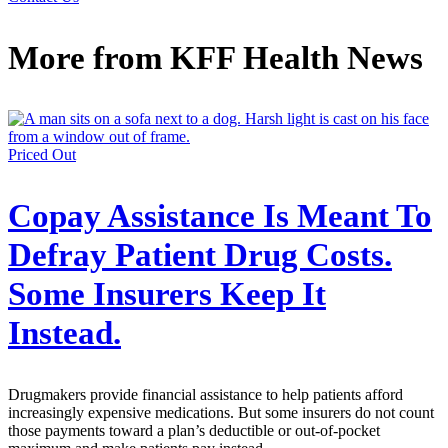
More from
KFF Health News
Priced Out
Copay Assistance Is Meant To
Defray Patient Drug Costs.
Some Insurers Keep It
Instead.
Drugmakers provide financial assistance to help patients afford
increasingly expensive medications. But some insurers do not count
those payments toward a plan’s deductible or out-of-pocket