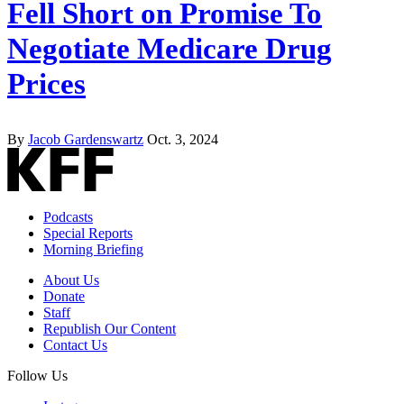
Fell Short on Promise To
Negotiate Medicare Drug
Prices
By
Jacob Gardenswartz
Oct. 3, 2024
Podcasts
Special Reports
Morning Briefing
About Us
Donate
Staff
Republish Our Content
Contact Us
Follow Us