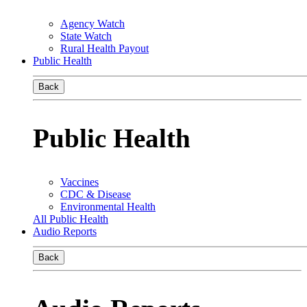
Agency Watch
State Watch
Rural Health Payout
Public Health
Back
Public Health
Vaccines
CDC & Disease
Environmental Health
All Public Health
Audio Reports
Back