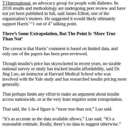
T1International
, an advocacy group for people with diabetes. Its
2018 results and methodology are undergoing peer review and have
not yet been published in full, said James Elliott, one of the
organization’s trustees. He suggested it would likely ultimately
support Harris’ “1 out of 4” talking point.
There’s Some Extrapolation, But The Point Is ‘More True
Than Not’
The caveat is that Harris’ comment is based on limited data, and
only one of the papers has been peer-reviewed.
Though insulin’s price has skyrocketed in recent years, no sizable
national survey or study has tracked insulin affordability, said Dr.
Jing Luo, an instructor at Harvard Medical School who was
involved with the Yale study and has researched insulin pricing more
generally.
That perhaps limits any effort to make an argument about insulin
access nationwide, or at the very least requires some extrapolation.
That said, the 1-in-4 figure is “more true than not,” Luo said.
“It’s as accurate as the data available allows,” Luo said. “It’s a
reasonable estimate. Really, there’s no data to suggest otherwise.”