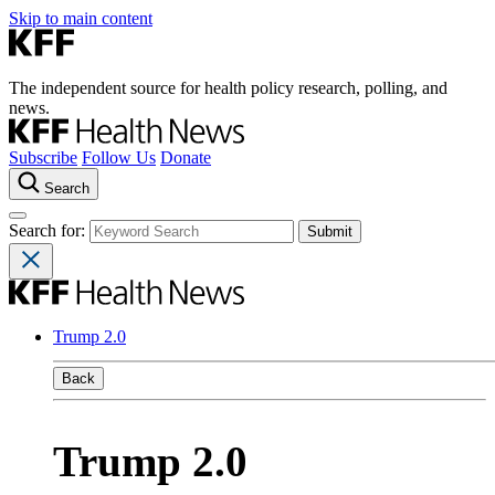
Skip to main content
The independent source for health policy research, polling, and
news.
Subscribe
Follow Us
Donate
Search
Search for:
Trump 2.0
Back
Trump 2.0