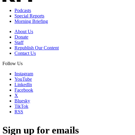
Podcasts
Special Reports
Morning Briefing
About Us
Donate
Staff
Republish Our Content
Contact Us
Follow Us
Instagram
YouTube
LinkedIn
Facebook
X
Bluesky
TikTok
RSS
Sign up for emails