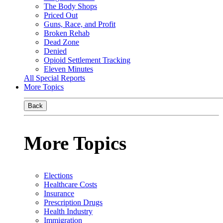
The Body Shops
Priced Out
Guns, Race, and Profit
Broken Rehab
Dead Zone
Denied
Opioid Settlement Tracking
Eleven Minutes
All Special Reports
More Topics
Back
More Topics
Elections
Healthcare Costs
Insurance
Prescription Drugs
Health Industry
Immigration