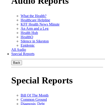
Audio Reports
What the Health?
Healthcare Helpline
KFF Health News Minute
An Arm and a Leg
Health Hub
HealthQ
Silence in Sikeston
Epidemic
All Audio
Special Reports
Back
Special Reports
Bill Of The Month
Common Ground
Diagnosis: Debt