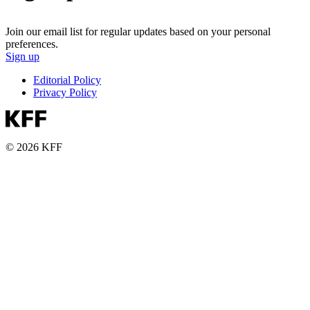
Join our email list for regular updates based on your personal
preferences.
Sign up
Editorial Policy
Privacy Policy
© 2026 KFF