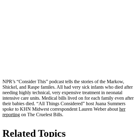
NPR’s “Consider This” podcast tells the stories of the Markow,
Shickel, and Raspe familes. All had very sick infants who died after
needing highly technical, very expensive treatment in neonatal
intensive care units. Medical bills lived on for each family even after
their babies died. “All Things Considered” host Juana Summers
spoke to KHN Midwest correspondent Lauren Weber about
her
reporting
on The Cruelest Bills.
Related Topics