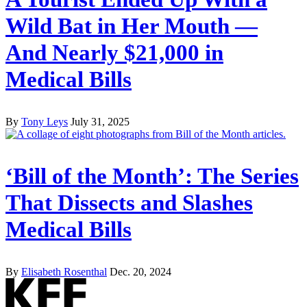
Wild Bat in Her Mouth —
And Nearly $21,000 in
Medical Bills
By
Tony Leys
July 31, 2025
‘Bill of the Month’: The Series
That Dissects and Slashes
Medical Bills
By
Elisabeth Rosenthal
Dec. 20, 2024