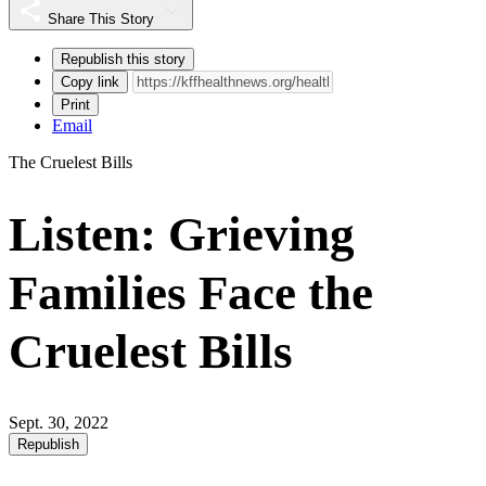
Share This Story
Republish this story
Copy link
Print
Email
The Cruelest Bills
Listen: Grieving
Families Face the
Cruelest Bills
Sept. 30, 2022
Republish