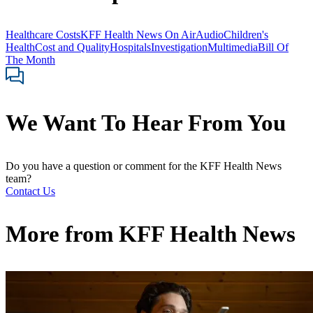
Healthcare Costs
KFF Health News On Air
Audio
Children's
Health
Cost and Quality
Hospitals
Investigation
Multimedia
Bill Of
The Month
We Want To Hear From You
Do you have a question or comment for the KFF Health News
team?
Contact Us
More from
KFF Health News