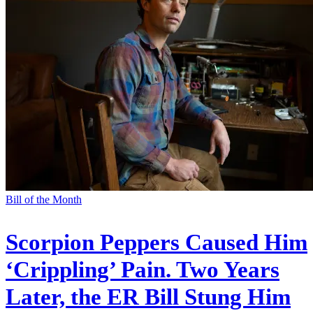
Bill of the Month
Scorpion Peppers Caused Him
‘Crippling’ Pain. Two Years
Later, the ER Bill Stung Him