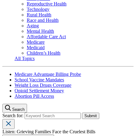
Reproductive Health
Technology
Rural Health
Race and Health
Aging
Mental Health
Affordable Care Act
Medicare
Medicaid
Children’s Health
All Topics
Medicare Advantage Billing Probe
School Vaccine Mandates
Weight Loss Drugs Coverage
Opioid Settlement Money
Abortion Pill Access
Search
Search for:
Listen: Grieving Families Face the Cruelest Bills