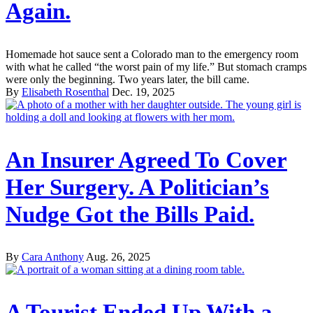
Again.
Homemade hot sauce sent a Colorado man to the emergency room
with what he called “the worst pain of my life.” But stomach cramps
were only the beginning. Two years later, the bill came.
By
Elisabeth Rosenthal
Dec. 19, 2025
An Insurer Agreed To Cover
Her Surgery. A Politician’s
Nudge Got the Bills Paid.
By
Cara Anthony
Aug. 26, 2025
A Tourist Ended Up With a