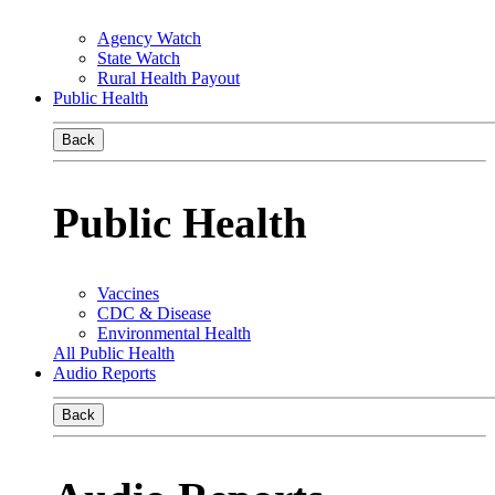
Agency Watch
State Watch
Rural Health Payout
Public Health
Back
Public Health
Vaccines
CDC & Disease
Environmental Health
All Public Health
Audio Reports
Back