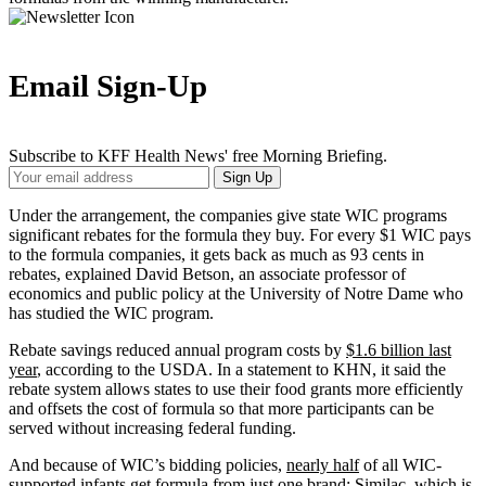
Email Sign-Up
Subscribe to KFF Health News' free Morning Briefing.
Your
Sign Up
Email
Address
Under the arrangement, the companies give state WIC programs
significant rebates for the formula they buy. For every $1 WIC pays
to the formula companies, it gets back as much as 93 cents in
rebates, explained David Betson, an associate professor of
economics and public policy at the University of Notre Dame who
has studied the WIC program.
Rebate savings reduced annual program costs by
$1.6 billion last
year
, according to the USDA. In a statement to KHN, it said the
rebate system allows states to use their food grants more efficiently
and offsets the cost of formula so that more participants can be
served without increasing federal funding.
And because of WIC’s bidding policies,
nearly half
of all WIC-
supported infants get formula from just one brand: Similac, which is