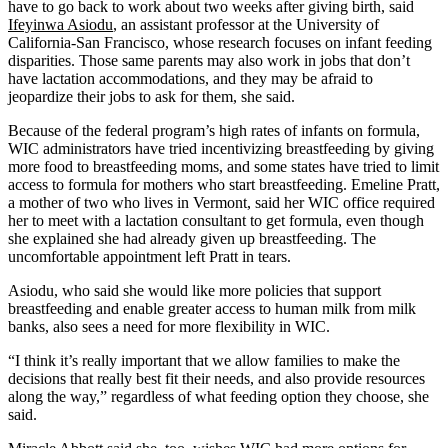
have to go back to work about two weeks after giving birth, said
Ifeyinwa Asiodu
, an assistant professor at the University of
California-San Francisco, whose research focuses on infant feeding
disparities. Those same parents may also work in jobs that don’t
have lactation accommodations, and they may be afraid to
jeopardize their jobs to ask for them, she said.
Because of the federal program’s high rates of infants on formula,
WIC administrators have tried incentivizing breastfeeding by giving
more food to breastfeeding moms, and some states have tried to limit
access to formula for mothers who start breastfeeding. Emeline Pratt,
a mother of two who lives in Vermont, said her WIC office required
her to meet with a lactation consultant to get formula, even though
she explained she had already given up breastfeeding. The
uncomfortable appointment left Pratt in tears.
Asiodu, who said she would like more policies that support
breastfeeding and enable greater access to human milk from milk
banks, also sees a need for more flexibility in WIC.
“I think it’s really important that we allow families to make the
decisions that really best fit their needs, and also provide resources
along the way,” regardless of what feeding option they choose, she
said.