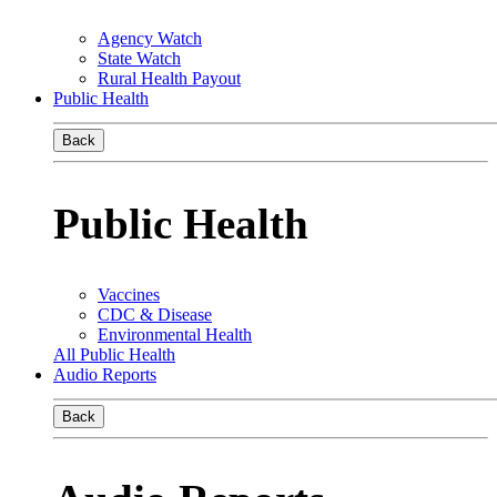
Agency Watch
State Watch
Rural Health Payout
Public Health
Back
Public Health
Vaccines
CDC & Disease
Environmental Health
All Public Health
Audio Reports
Back