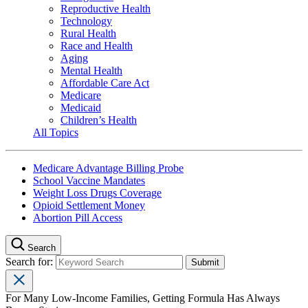
Reproductive Health
Technology
Rural Health
Race and Health
Aging
Mental Health
Affordable Care Act
Medicare
Medicaid
Children’s Health
All Topics
Medicare Advantage Billing Probe
School Vaccine Mandates
Weight Loss Drugs Coverage
Opioid Settlement Money
Abortion Pill Access
Search
Search for:
For Many Low-Income Families, Getting Formula Has Always