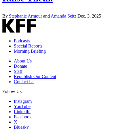
By
Stephanie Armour
and
Amanda Seitz
Dec. 3, 2025
Podcasts
Special Reports
Morning Briefing
About Us
Donate
Staff
Republish Our Content
Contact Us
Follow Us
Instagram
YouTube
LinkedIn
Facebook
X
Bluesky