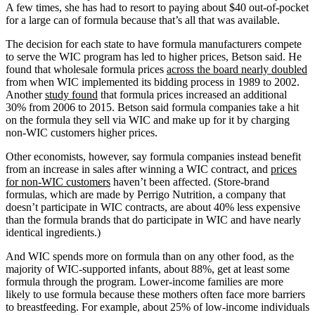
A few times, she has had to resort to paying about $40 out-of-pocket
for a large can of formula because that’s all that was available.
The decision for each state to have formula manufacturers compete
to serve the WIC program has led to higher prices, Betson said. He
found that wholesale formula prices
across the board nearly doubled
from when WIC implemented its bidding process in 1989 to 2002.
Another
study found
that formula prices increased an additional
30% from 2006 to 2015. Betson said formula companies take a hit
on the formula they sell via WIC and make up for it by charging
non-WIC customers higher prices.
Other economists, however, say formula companies instead benefit
from an increase in sales after winning a WIC contract, and
prices
for non-WIC customers
haven’t been affected. (Store-brand
formulas, which are made by Perrigo Nutrition, a company that
doesn’t participate in WIC contracts, are about 40% less expensive
than the formula brands that do participate in WIC and have nearly
identical ingredients.)
And WIC spends more on formula than on any other food, as the
majority of WIC-supported infants, about 88%, get at least some
formula through the program. Lower-income families are more
likely to use formula because these mothers often face more barriers
to breastfeeding. For example, about 25% of low-income individuals