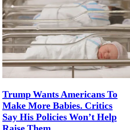
Trump Wants Americans To
Make More Babies. Critics
Say His Policies Won’t Help
Raise Them.