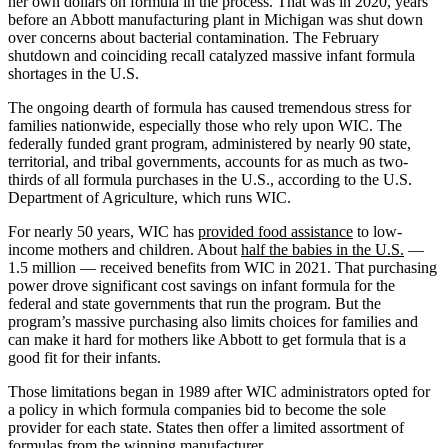
her own dollars on formula in the process. That was in 2020, years
before an Abbott manufacturing plant in Michigan was shut down
over concerns about bacterial contamination. The February
shutdown and coinciding recall catalyzed massive infant formula
shortages in the U.S.
The ongoing dearth of formula has caused tremendous stress for
families nationwide, especially those who rely upon WIC. The
federally funded grant program, administered by nearly 90 state,
territorial, and tribal governments, accounts for as much as two-
thirds of all formula purchases in the U.S., according to the U.S.
Department of Agriculture, which runs WIC.
For nearly 50 years, WIC has
provided food assistance
to low-
income mothers and children. About
half the babies in the U.S.
—
1.5 million — received benefits from WIC in 2021. That purchasing
power drove significant cost savings on infant formula for the
federal and state governments that run the program. But the
program’s massive purchasing also limits choices for families and
can make it hard for mothers like Abbott to get formula that is a
good fit for their infants.
Those limitations began in 1989 after WIC administrators opted for
a policy in which formula companies bid to become the sole
provider for each state. States then offer a limited assortment of
formulas from the winning manufacturer.