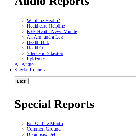
Audio Reports
What the Health?
Healthcare Helpline
KFF Health News Minute
An Arm and a Leg
Health Hub
HealthQ
Silence in Sikeston
Epidemic
All Audio
Special Reports
Back
Special Reports
Bill Of The Month
Common Ground
Diagnosis: Debt