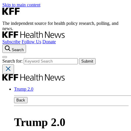
Skip to main content
The independent source for health policy research, polling, and
news.
Subscribe
Follow Us
Donate
Search
Search for:
Trump 2.0
Back
Trump 2.0