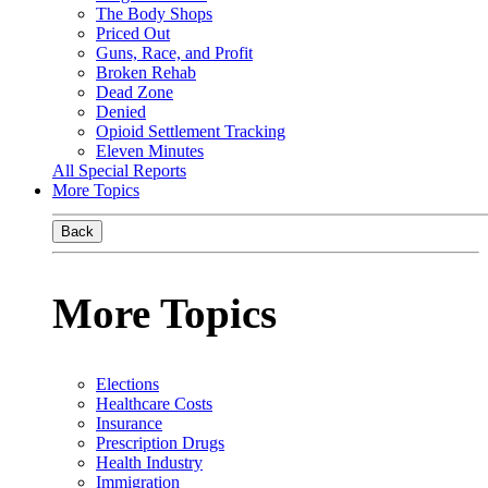
The Body Shops
Priced Out
Guns, Race, and Profit
Broken Rehab
Dead Zone
Denied
Opioid Settlement Tracking
Eleven Minutes
All Special Reports
More Topics
Back
More Topics
Elections
Healthcare Costs
Insurance
Prescription Drugs
Health Industry
Immigration