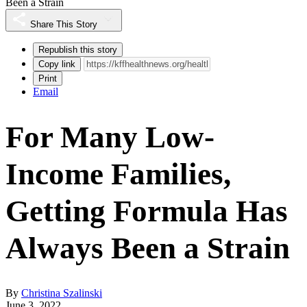
Been a Strain
Share This Story
Republish this story
Copy link
Print
Email
For Many Low-
Income Families,
Getting Formula Has
Always Been a Strain
By
Christina Szalinski
June 3, 2022