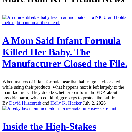
A Mom Said Infant Formula
Killed Her Baby. The
Manufacturer Closed the File.
When makers of infant formula hear that babies got sick or died
while using their products, what happens next is left largely to the
manufacturers. They decide whether to inform the FDA about
possible harm, which could trigger steps to protect the public.
By
David Hilzenrath
and
Holly K. Hacker
July 2, 2026
Inside the High-Stakes