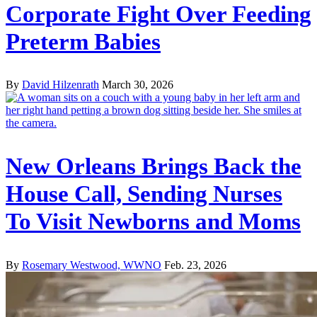
Corporate Fight Over Feeding
Preterm Babies
By
David Hilzenrath
March 30, 2026
New Orleans Brings Back the
House Call, Sending Nurses
To Visit Newborns and Moms
By
Rosemary Westwood, WWNO
Feb. 23, 2026