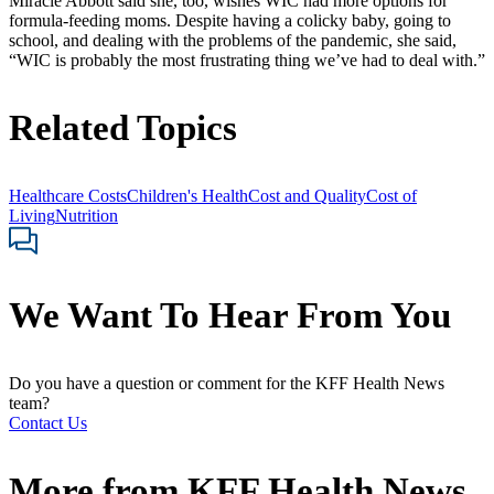
Miracle Abbott said she, too, wishes WIC had more options for
formula-feeding moms. Despite having a colicky baby, going to
school, and dealing with the problems of the pandemic, she said,
“WIC is probably the most frustrating thing we’ve had to deal with.”
Related Topics
Healthcare Costs
Children's Health
Cost and Quality
Cost of
Living
Nutrition
We Want To Hear From You
Do you have a question or comment for the KFF Health News
team?
Contact Us
More from
KFF Health News