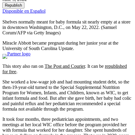
Republish
Disponible en Español
Shelves normally meant for baby formula sit nearly empty at a store
in downtown Washington, D.C., on May 22, 2022.
(Samuel
Corum/AFP via Getty Images)
Miracle Abbott became pregnant during her junior year at the
University of South Carolina Upstate.
This story also ran on
The Post and Courier
. It can be
republished
for free
.
She worked a low-wage job and had mounting student debt, so the
then-19-year-old turned to the Special Supplemental Nutrition
Program for Women, Infants, and Children, known as WIC, to get
infant formula and food. But after she gave birth, her baby had colic
and painful reflux and her pediatrician recommended a special
formula not available through the program.
It took four months, three pediatrician appointments, and two
meetings at her local WIC office before the program provided her
with formula that worked for her daughter. She spent hundreds of