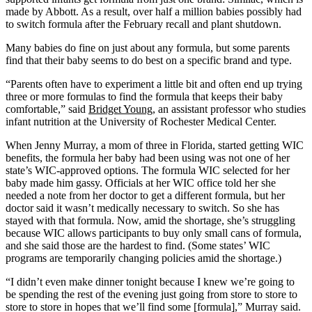
made by Abbott. As a result, over half a million babies possibly had
to switch formula after the February recall and plant shutdown.
Many babies do fine on just about any formula, but some parents
find that their baby seems to do best on a specific brand and type.
“Parents often have to experiment a little bit and often end up trying
three or more formulas to find the formula that keeps their baby
comfortable,” said
Bridget Young
, an assistant professor who studies
infant nutrition at the University of Rochester Medical Center.
When Jenny Murray, a mom of three in Florida, started getting WIC
benefits, the formula her baby had been using was not one of her
state’s WIC-approved options. The formula WIC selected for her
baby made him gassy. Officials at her WIC office told her she
needed a note from her doctor to get a different formula, but her
doctor said it wasn’t medically necessary to switch. So she has
stayed with that formula. Now, amid the shortage, she’s struggling
because WIC allows participants to buy only small cans of formula,
and she said those are the hardest to find. (Some states’ WIC
programs are temporarily changing policies amid the shortage.)
“I didn’t even make dinner tonight because I knew we’re going to
be spending the rest of the evening just going from store to store to
store to store in hopes that we’ll find some [formula],” Murray said.