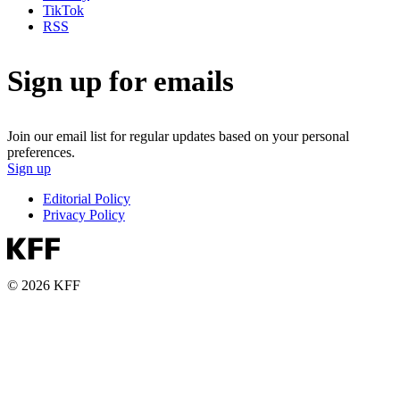
TikTok
RSS
Sign up for emails
Join our email list for regular updates based on your personal
preferences.
Sign up
Editorial Policy
Privacy Policy
© 2026 KFF