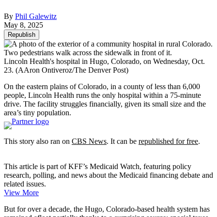
By
Phil Galewitz
May 8, 2025
Republish
Lincoln Health's hospital in Hugo, Colorado, on Wednesday, Oct.
23.
(AAron Ontiveroz/The Denver Post)
On the eastern plains of Colorado, in a county of less than 6,000
people, Lincoln Health runs the only hospital within a 75-minute
drive. The facility struggles financially, given its small size and the
area’s tiny population.
This story also ran on
CBS News
. It can be
republished for free
.
This article is part of KFF’s Medicaid Watch, featuring policy
research, polling, and news about the Medicaid financing debate and
related issues.
View More
But for over a decade, the Hugo, Colorado-based health system has