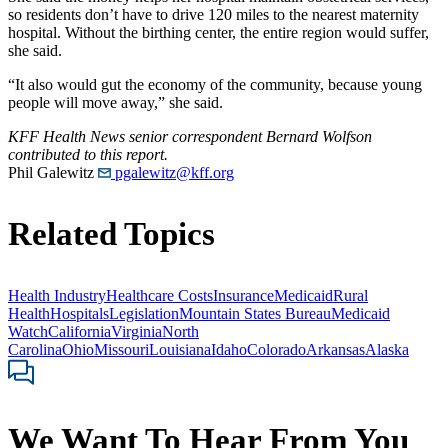
so residents don’t have to drive 120 miles to the nearest maternity
hospital. Without the birthing center, the entire region would suffer,
she said.
“It also would gut the economy of the community, because young
people will move away,” she said.
KFF Health News senior correspondent Bernard Wolfson
contributed to this report.
Phil Galewitz
pgalewitz@kff.org
Related Topics
Health Industry
Healthcare Costs
Insurance
Medicaid
Rural
Health
Hospitals
Legislation
Mountain States Bureau
Medicaid
Watch
California
Virginia
North
Carolina
Ohio
Missouri
Louisiana
Idaho
Colorado
Arkansas
Alaska
We Want To Hear From You