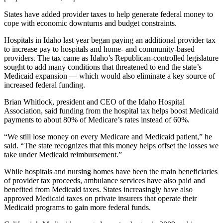
States have added provider taxes to help generate federal money to
cope with economic downturns and budget constraints.
Hospitals in Idaho last year began paying an additional provider tax
to increase pay to hospitals and home- and community-based
providers. The tax came as Idaho’s Republican-controlled legislature
sought to add many conditions that threatened to end the state’s
Medicaid expansion — which would also eliminate a key source of
increased federal funding.
Brian Whitlock, president and CEO of the Idaho Hospital
Association, said funding from the hospital tax helps boost Medicaid
payments to about 80% of Medicare’s rates instead of 60%.
“We still lose money on every Medicare and Medicaid patient,” he
said. “The state recognizes that this money helps offset the losses we
take under Medicaid reimbursement.”
While hospitals and nursing homes have been the main beneficiaries
of provider tax proceeds, ambulance services have also paid and
benefited from Medicaid taxes. States increasingly have also
approved Medicaid taxes on private insurers that operate their
Medicaid programs to gain more federal funds.