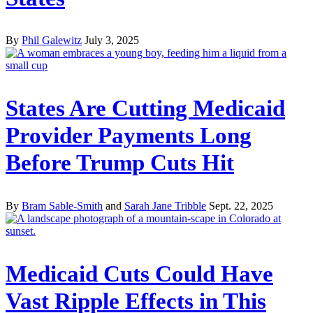
By
Phil Galewitz
July 3, 2025
States Are Cutting Medicaid
Provider Payments Long
Before Trump Cuts Hit
By
Bram Sable-Smith
and
Sarah Jane Tribble
Sept. 22, 2025
Medicaid Cuts Could Have
Vast Ripple Effects in This