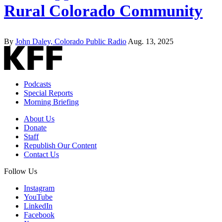
Rural Colorado Community
By
John Daley, Colorado Public Radio
Aug. 13, 2025
Podcasts
Special Reports
Morning Briefing
About Us
Donate
Staff
Republish Our Content
Contact Us
Follow Us
Instagram
YouTube
LinkedIn
Facebook