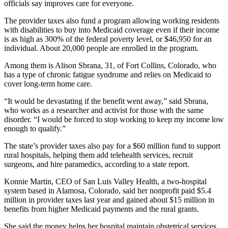
officials say improves care for everyone.
The provider taxes also fund a program allowing working residents
with disabilities to buy into Medicaid coverage even if their income
is as high as 300% of the federal poverty level, or $46,950 for an
individual. About 20,000 people are enrolled in the program.
Among them is Alison Sbrana, 31, of Fort Collins, Colorado, who
has a type of chronic fatigue syndrome and relies on Medicaid to
cover long-term home care.
“It would be devastating if the benefit went away,” said Sbrana,
who works as a researcher and activist for those with the same
disorder. “I would be forced to stop working to keep my income low
enough to qualify.”
The state’s provider taxes also pay for a $60 million fund to support
rural hospitals, helping them add telehealth services, recruit
surgeons, and hire paramedics, according to a state report.
Konnie Martin, CEO of San Luis Valley Health, a two-hospital
system based in Alamosa, Colorado, said her nonprofit paid $5.4
million in provider taxes last year and gained about $15 million in
benefits from higher Medicaid payments and the rural grants.
She said the money helps her hospital maintain obstetrical services,