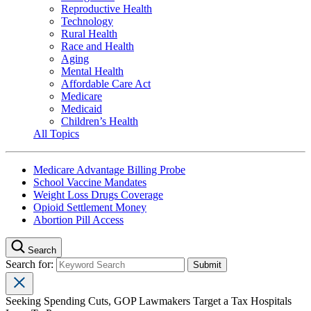
Reproductive Health
Technology
Rural Health
Race and Health
Aging
Mental Health
Affordable Care Act
Medicare
Medicaid
Children’s Health
All Topics
Medicare Advantage Billing Probe
School Vaccine Mandates
Weight Loss Drugs Coverage
Opioid Settlement Money
Abortion Pill Access
Search
Search for:
Seeking Spending Cuts, GOP Lawmakers Target a Tax Hospitals