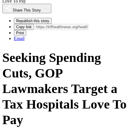
Love To Pay
Share This Story
Republish this story
Copy link
Print
Email
Seeking Spending
Cuts, GOP
Lawmakers Target a
Tax Hospitals Love To
Pay