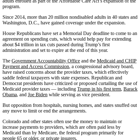
adults enrolled as part of the Affordable Care Act’s expansion of the
program.
Since 2014, more than 20 million nondisabled adults in 40 states and
Washington, D.C., have gained coverage under the expansion.
House Republicans have set a Memorial Day deadline to come to an
agreement on spending cuts, which would help pay for extending
about $4 trillion in tax cuts passed during Trump’s first
administration and set to expire at the end of this year.
The
Government Accountability Office
and the
Medicaid and CHIP
Payment and Access Commission
, a congressional advisory board,
have raised concerns about the provider taxes, which effectively
saddle federal taxpayers with state expenses. Republican and
Democrat presidents have criticized or proposed curtailing the use of
Medicaid provider taxes — including
Trump in his first term
,
Barack
Obama
, and
Joe Biden
while serving as vice president.
But opposition from hospitals, nursing homes, and states snuffed out
any move to limit or end the arrangements.
Colorado and other states often use the money to maintain or
increase payments to providers, which are often paid less by
Medicaid than by Medicare, the federal program primarily for
people 65 or older, or private insurers.