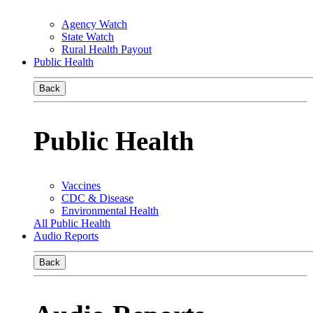
Agency Watch
State Watch
Rural Health Payout
Public Health
Back
Public Health
Vaccines
CDC & Disease
Environmental Health
All Public Health
Audio Reports
Back