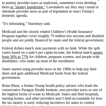
to portray provider taxes as malicious, sometimes even deriding
them
as “money laundering.”
Lawmakers say they may curtail or
eliminate provider taxes as part of legislation to enact Trump’s
domestic agenda.
“It’s infuriating,” Stansbury said.
Medicaid and the closely related Children’s Health Insurance
Program together cover roughly 79 million low-income and disabled
people and are jointly financed by states and the federal government.
Federal dollars match state payments with no limit. While the split
varies based on a state’s per capita income, the federal match
ranges
from 50% to 77%
for children, pregnant women, and people with
disabilities, who make up most of the enrollment.
States started using provider taxes in the 1980s to help pay their
share and gain additional Medicaid funds from the federal
government.
Brian Blase, a former Trump health policy adviser who leads the
conservative Paragon Health Institute, sees provider taxes as one of
the highest forms of waste in Medicaid. States and their hospitals,
nursing homes, and other providers aren’t held accountable for how
the tax money is used, reducing incentives for states to control