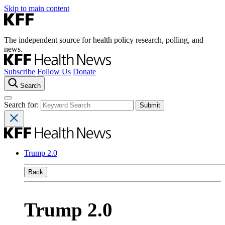
Skip to main content
The independent source for health policy research, polling, and
news.
Subscribe
Follow Us
Donate
Search
Search for:
Trump 2.0
Back
Trump 2.0