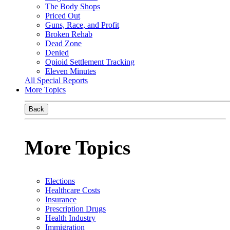
The Body Shops
Priced Out
Guns, Race, and Profit
Broken Rehab
Dead Zone
Denied
Opioid Settlement Tracking
Eleven Minutes
All Special Reports
More Topics
Back
More Topics
Elections
Healthcare Costs
Insurance
Prescription Drugs
Health Industry
Immigration