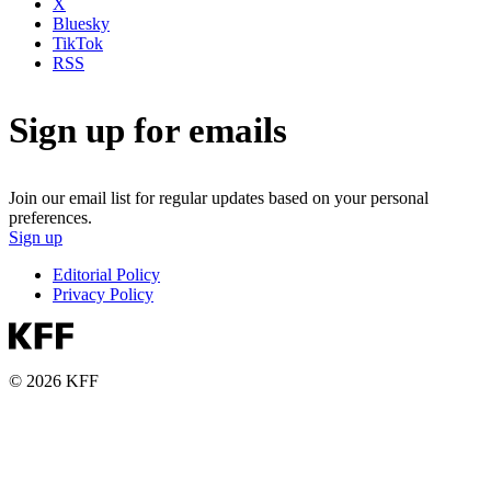
X
Bluesky
TikTok
RSS
Sign up for emails
Join our email list for regular updates based on your personal
preferences.
Sign up
Editorial Policy
Privacy Policy
© 2026 KFF