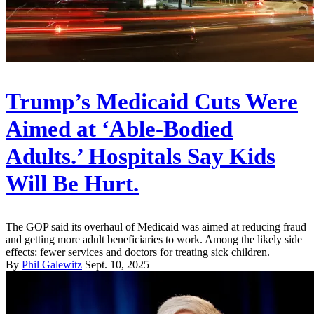
Trump’s Medicaid Cuts Were
Aimed at ‘Able-Bodied
Adults.’ Hospitals Say Kids
Will Be Hurt.
The GOP said its overhaul of Medicaid was aimed at reducing fraud
and getting more adult beneficiaries to work. Among the likely side
effects: fewer services and doctors for treating sick children.
By
Phil Galewitz
Sept. 10, 2025