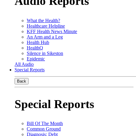
Audio Reports
What the Health?
Healthcare Helpline
KFF Health News Minute
An Arm and a Leg
Health Hub
HealthQ
Silence in Sikeston
Epidemic
All Audio
Special Reports
Back
Special Reports
Bill Of The Month
Common Ground
Diagnosis: Debt