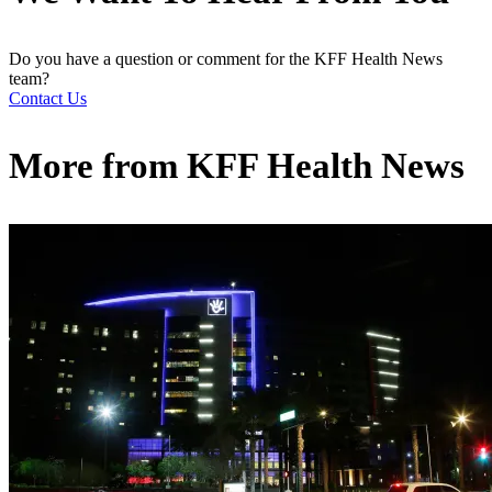
Do you have a question or comment for the KFF Health News
team?
Contact Us
More from
KFF Health News