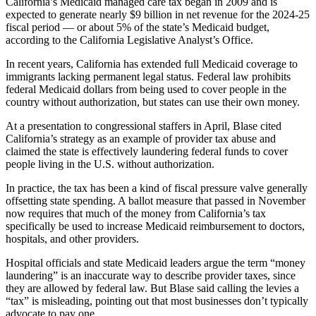
California’s Medicaid managed care tax began in 2009 and is
expected to generate nearly $9 billion in net revenue for the 2024-25
fiscal period — or about 5% of the state’s Medicaid budget,
according to the California Legislative Analyst’s Office.
In recent years, California has extended full Medicaid coverage to
immigrants lacking permanent legal status. Federal law prohibits
federal Medicaid dollars from being used to cover people in the
country without authorization, but states can use their own money.
At a presentation to congressional staffers in April, Blase cited
California’s strategy as an example of provider tax abuse and
claimed the state is effectively laundering federal funds to cover
people living in the U.S. without authorization.
In practice, the tax has been a kind of fiscal pressure valve generally
offsetting state spending. A ballot measure that passed in November
now requires that much of the money from California’s tax
specifically be used to increase Medicaid reimbursement to doctors,
hospitals, and other providers.
Hospital officials and state Medicaid leaders argue the term “money
laundering” is an inaccurate way to describe provider taxes, since
they are allowed by federal law. But Blase said calling the levies a
“tax” is misleading, pointing out that most businesses don’t typically
advocate to pay one.