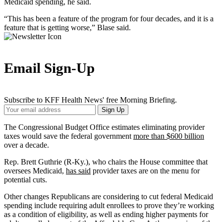
Medicaid spending, he said.
“This has been a feature of the program for four decades, and it is a
feature that is getting worse,” Blase said.
Email Sign-Up
Subscribe to KFF Health News' free Morning Briefing.
Your
Sign Up
Email
Address
The Congressional Budget Office estimates eliminating provider
taxes would save the federal government
more than $600 billion
over a decade.
Rep. Brett Guthrie (R-Ky.), who chairs the House committee that
oversees Medicaid,
has said
provider taxes are on the menu for
potential cuts.
Other changes Republicans are considering to cut federal Medicaid
spending include requiring adult enrollees to prove they’re working
as a condition of eligibility, as well as ending higher payments for