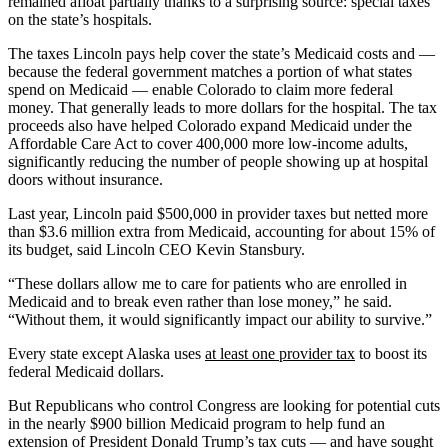
remained afloat partially thanks to a surprising source: special taxes
on the state’s hospitals.
The taxes Lincoln pays help cover the state’s Medicaid costs and —
because the federal government matches a portion of what states
spend on Medicaid — enable Colorado to claim more federal
money. That generally leads to more dollars for the hospital. The tax
proceeds also have helped Colorado expand Medicaid under the
Affordable Care Act to cover 400,000 more low-income adults,
significantly reducing the number of people showing up at hospital
doors without insurance.
Last year, Lincoln paid $500,000 in provider taxes but netted more
than $3.6 million extra from Medicaid, accounting for about 15% of
its budget, said Lincoln CEO Kevin Stansbury.
“These dollars allow me to care for patients who are enrolled in
Medicaid and to break even rather than lose money,” he said.
“Without them, it would significantly impact our ability to survive.”
Every state except Alaska uses
at least one provider tax
to boost its
federal Medicaid dollars.
But Republicans who control Congress are looking for potential cuts
in the nearly $900 billion Medicaid program to help fund an
extension of President Donald Trump’s tax cuts — and have sought