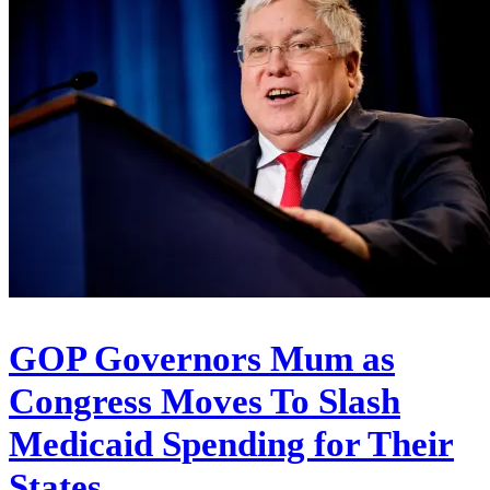
GOP Governors Mum as
Congress Moves To Slash
Medicaid Spending for Their
States