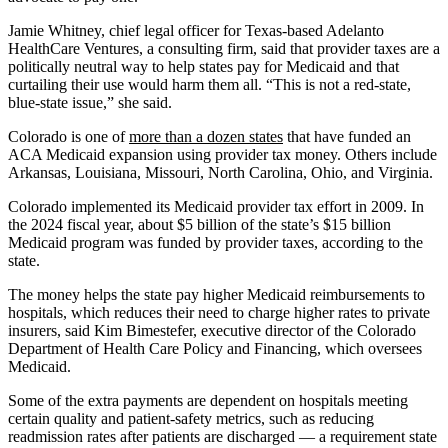
Jamie Whitney, chief legal officer for Texas-based Adelanto
HealthCare Ventures, a consulting firm, said that provider taxes are a
politically neutral way to help states pay for Medicaid and that
curtailing their use would harm them all. “This is not a red-state,
blue-state issue,” she said.
Colorado is one of
more than a dozen states
that have funded an
ACA Medicaid expansion using provider tax money. Others include
Arkansas, Louisiana, Missouri, North Carolina, Ohio, and Virginia.
Colorado implemented its Medicaid provider tax effort in 2009. In
the 2024 fiscal year, about $5 billion of the state’s $15 billion
Medicaid program was funded by provider taxes, according to the
state.
The money helps the state pay higher Medicaid reimbursements to
hospitals, which reduces their need to charge higher rates to private
insurers, said Kim Bimestefer, executive director of the Colorado
Department of Health Care Policy and Financing, which oversees
Medicaid.
Some of the extra payments are dependent on hospitals meeting
certain quality and patient-safety metrics, such as reducing
readmission rates after patients are discharged — a requirement state