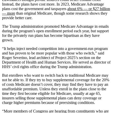
Instead, the plans have cost more. In 2023, Medicare Advantage
plans cost the government and taxpayers
about 6% — or $27 billion
— more
than original Medicare, though some research shows they
provide better care.
The Trump administration promoted Medicare Advantage in emails
during the program’s open enrollment period each year, but support
for the privately run plans has become bipartisan as they have
grown.
“It helps inject needed competition into a government-run program
and has proven to be more popular with those who switch,” said
Roger Severino, lead architect of Project 2025’s section on the
Department of Health and Human Services. He served as director of
HHS’ civil rights office during the Trump administration.
But enrollees who want to switch back to traditional Medicare may
not be able to. If they try to buy supplemental coverage for the 20%
of costs Medicare doesn’t cover, they may find they have to pay an
unaffordable premium. Unless they enroll in the plans close to the
time they first become eligible for Medicare, usually at age 65,
insurers selling those supplemental plans can deny coverage or
charge higher premiums because of preexisting conditions.
“More members of Congress are hearing from constituents who are