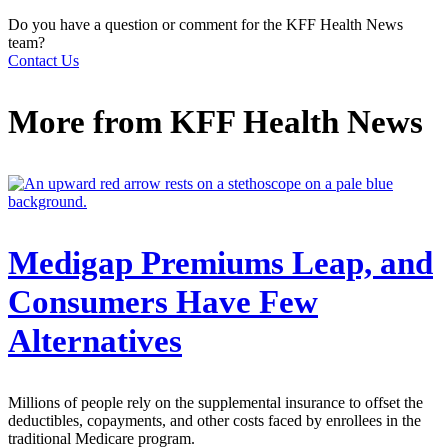
Do you have a question or comment for the KFF Health News
team?
Contact Us
More from
KFF Health News
Medigap Premiums Leap, and
Consumers Have Few
Alternatives
Millions of people rely on the supplemental insurance to offset the
deductibles, copayments, and other costs faced by enrollees in the
traditional Medicare program.