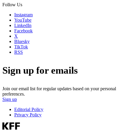
Follow Us
Instagram
YouTube
LinkedIn
Facebook
X
Bluesky
TikTok
RSS
Sign up for emails
Join our email list for regular updates based on your personal
preferences.
Sign up
Editorial Policy
Privacy Policy