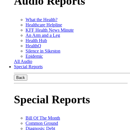
Audio Reports
What the Health?
Healthcare Helpline
KFF Health News Minute
An Arm and a Leg
Health Hub
HealthQ
Silence in Sikeston
Epidemic
All Audio
Special Reports
Back
Special Reports
Bill Of The Month
Common Ground
Diagnosis: Debt