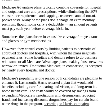
Medicare Advantage plans typically combine coverage for hospital
and outpatient care and prescriptions, while eliminating the 20%
coinsurance requirement and capping customers’ annual out-of-
pocket costs. Many of the plans don’t charge an extra monthly
premium, though some carry a deductible — an amount patients
must pay each year before coverage kicks in.
Sometimes the plans throw in extras like coverage for eye exams
and glasses or gym memberships.
However, they control costs by limiting patients to networks of
approved doctors and hospitals, with whom the plans negotiate
payment rates. Some hospitals and doctors refuse to do business
with some or all Medicare Advantage plans, making those networks
narrow or limited. Traditional Medicare, in comparison, is accepted
by nearly every hospital and doctor.
Medicare’s popularity is one reason both candidates are pledging to
enhance it. Last month, Harris released a plan that would add
benefits including care for hearing and vision, and long-term in-
home health care. The costs would be covered by savings from
expanding Medicare’s negotiations with drugmakers, reducing
fraud, and increasing discounts drugmakers pay for certain brand-
name drugs in the program,
according to Harris’ campaign
.