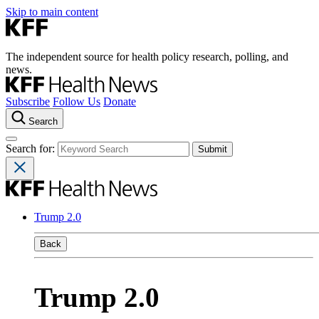
Skip to main content
The independent source for health policy research, polling, and
news.
Subscribe
Follow Us
Donate
Search
Search for:
Trump 2.0
Back
Trump 2.0