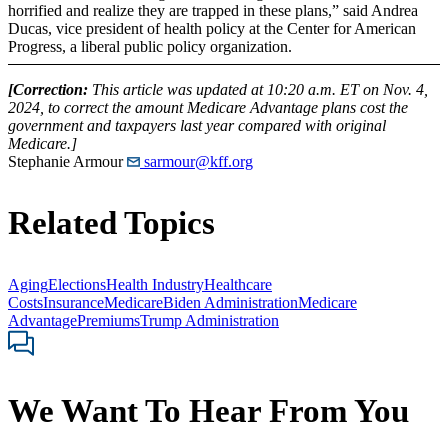
horrified and realize they are trapped in these plans,” said Andrea
Ducas, vice president of health policy at the Center for American
Progress, a liberal public policy organization.
[Correction:
This article was updated at 10:20 a.m. ET on Nov. 4,
2024, to correct the amount Medicare Advantage plans cost the
government and taxpayers last year compared with original
Medicare.]
Stephanie Armour
sarmour@kff.org
Related Topics
Aging
Elections
Health Industry
Healthcare
Costs
Insurance
Medicare
Biden Administration
Medicare
Advantage
Premiums
Trump Administration
We Want To Hear From You