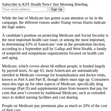
Subscribe to KFF Health News' free Morning Briefing.
Your
Sign Up
Email
Address
While the fate of Medicare has gotten scant attention so far in the
campaign, the different visions under Trump versus Harris indicate
the high stakes.
A candidate’s position on protecting Medicare and Social Security is
the most important health care issue, or among the most important,
in determining 63% of Americans’ vote in the presidential election,
according to a September poll by Gallup and West Health, a family
of nonprofit and nonpartisan organizations focused on health care
and aging.
Medicare, which covers about 66 million people, is funded largely
by payroll taxes. At age 65, most Americans are automatically
enrolled in Medicare coverage for hospitalization and doctor visits,
known as Part A and Part B, though others must sign up. Consumers
must also sign up for other aspects of Medicare, specifically drug
coverage (Part D) and supplemental plans from insurers that pay for
costs that aren’t covered by traditional Medicare, such as extended
stays in skilled nursing facilities and cost sharing.
People on Medicare pay premiums plus as much as 20% of the cost
of their care.