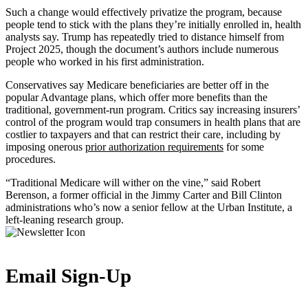
Such a change would effectively privatize the program, because
people tend to stick with the plans they’re initially enrolled in, health
analysts say. Trump has repeatedly tried to distance himself from
Project 2025, though the document’s authors include numerous
people who worked in his first administration.
Conservatives say Medicare beneficiaries are better off in the
popular Advantage plans, which offer more benefits than the
traditional, government-run program. Critics say increasing insurers’
control of the program would trap consumers in health plans that are
costlier to taxpayers and that can restrict their care, including by
imposing onerous
prior authorization requirements
for some
procedures.
“Traditional Medicare will wither on the vine,” said Robert
Berenson, a former official in the Jimmy Carter and Bill Clinton
administrations who’s now a senior fellow at the Urban Institute, a
left-leaning research group.
Email Sign-Up