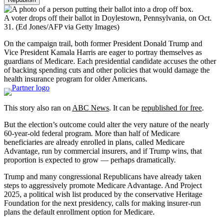
A voter drops off their ballot in Doylestown, Pennsylvania, on Oct.
31.
(Ed Jones/AFP via Getty Images)
On the campaign trail, both former President Donald Trump and
Vice President Kamala Harris are eager to portray themselves as
guardians of Medicare. Each presidential candidate accuses the other
of backing spending cuts and other policies that would damage the
health insurance program for older Americans.
This story also ran on
ABC News
. It can be
republished for free
.
But the election’s outcome could alter the very nature of the nearly
60-year-old federal program. More than half of Medicare
beneficiaries are already enrolled in plans, called Medicare
Advantage, run by commercial insurers, and if Trump wins, that
proportion is expected to grow — perhaps dramatically.
Trump and many congressional Republicans have already taken
steps to aggressively promote Medicare Advantage. And Project
2025, a political wish list produced by the conservative Heritage
Foundation for the next presidency, calls for making insurer-run
plans the default enrollment option for Medicare.