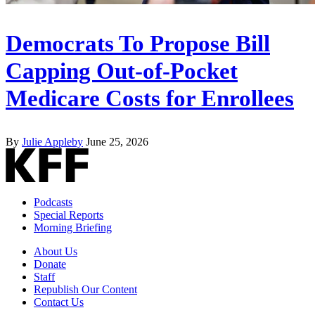
Democrats To Propose Bill
Capping Out-of-Pocket
Medicare Costs for Enrollees
By
Julie Appleby
June 25, 2026
Podcasts
Special Reports
Morning Briefing
About Us
Donate
Staff
Republish Our Content
Contact Us