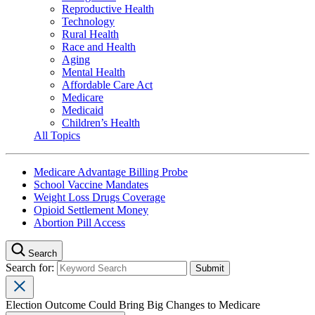
Reproductive Health
Technology
Rural Health
Race and Health
Aging
Mental Health
Affordable Care Act
Medicare
Medicaid
Children’s Health
All Topics
Medicare Advantage Billing Probe
School Vaccine Mandates
Weight Loss Drugs Coverage
Opioid Settlement Money
Abortion Pill Access
Search
Search for:
Election Outcome Could Bring Big Changes to Medicare