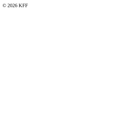
© 2026 KFF