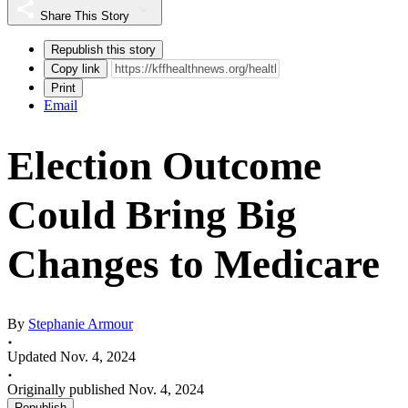
Share This Story
Republish this story
Copy link
Print
Email
Election Outcome
Could Bring Big
Changes to Medicare
By
Stephanie Armour
Updated Nov. 4, 2024
Originally published Nov. 4, 2024
Republish