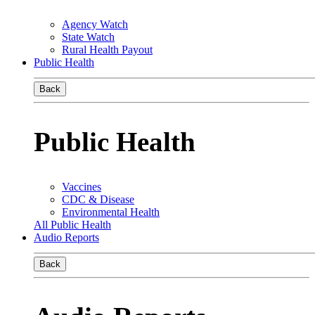
Agency Watch
State Watch
Rural Health Payout
Public Health
Back
Public Health
Vaccines
CDC & Disease
Environmental Health
All Public Health
Audio Reports
Back