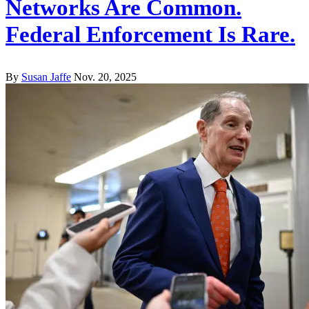
Networks Are Common.
Federal Enforcement Is Rare.
By
Susan Jaffe
Nov. 20, 2025