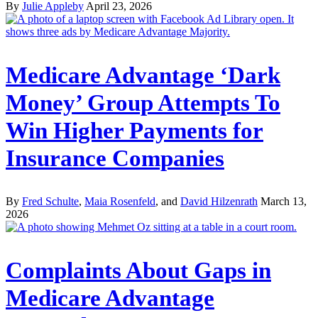
By
Julie Appleby
April 23, 2026
Medicare Advantage ‘Dark
Money’ Group Attempts To
Win Higher Payments for
Insurance Companies
By
Fred Schulte
,
Maia Rosenfeld
, and
David Hilzenrath
March 13,
2026
Complaints About Gaps in
Medicare Advantage