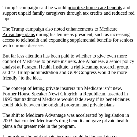
Trump’s campaign said he would
prioritize home care benefits
and
support unpaid family caregivers through tax credits and reduced red
tape.
The Trump campaign also noted
enhancements to Medicare
Advantage plans
during his tenure as president, such as increasing
access to telehealth and expanding supplemental benefits for seniors
with chronic diseases.
But far less attention has been paid to whether to give even more
control of Medicare to private insurers. Joe Albanese, a senior policy
analyst at Paragon Health Institute, a right-leaning research group,
said “a Trump administration and GOP Congress would be more
friendly” to the idea.
The concept of letting private insurers run Medicare isn’t new.
Former House Speaker Newt Gingrich, a Republican, asserted in
1995 that traditional Medicare would fade away if its beneficiaries
could pick between the original program and private plans.
The shift to Medicare Advantage was accelerated by legislation in
2003 that created Medicare’s drug benefit and gave private health
plans a far greater role in the program.
Lawmakers thought private insurers could better contain costs.