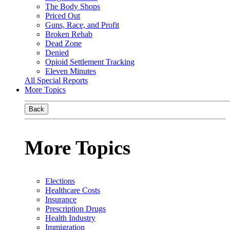
The Body Shops
Priced Out
Guns, Race, and Profit
Broken Rehab
Dead Zone
Denied
Opioid Settlement Tracking
Eleven Minutes
All Special Reports
More Topics
Back
More Topics
Elections
Healthcare Costs
Insurance
Prescription Drugs
Health Industry
Immigration