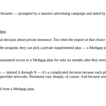
eficiaries — prompted by a massive advertising campaign and aided by 
free
.
cal decision about private insurance. Too often the import of that choic
oin the program, they can pick a private supplemental plan — a Medigap
 guaranteed access to a Medigap plan for only six months after they enr
 — labeled A through N — it’s a complicated decision because each pla
ed provider networks. Premiums vary sharply, of course. And because seni
ed from a Medigap plan.