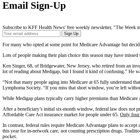
Email Sign-Up
Subscribe to KFF Health News' free weekly newsletter, "The Week in
Your
Sign Up
Email
Address
For many who opted at some point for Medicare Advantage but decide l
Lots of people making their plan choice this season may have missed
Ken Singer, 68, of Bridgewater, New Jersey, who retired from an inve
lot of reading about Medigap, but I found it kind of confusing.” He w
“Not that many people aging into Medicare at 65 fully understand that
Lymphoma Society. “If you miss that short window, you’re left withou
While Medigap plans typically carry higher premiums than Medicare Ad
After a beneficiary’s initial six-month window, federal law does not p
Affordable Care Act insurance market for people under 65.
Only four 
In contrast, federal rules require Medicare Advantage plans to accept
this year for in-network care, not counting prescription drugs. Tradit
pocket.