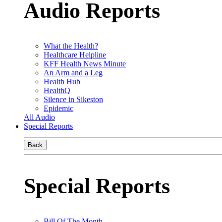
Audio Reports
What the Health?
Healthcare Helpline
KFF Health News Minute
An Arm and a Leg
Health Hub
HealthQ
Silence in Sikeston
Epidemic
All Audio
Special Reports
Back
Special Reports
Bill Of The Month