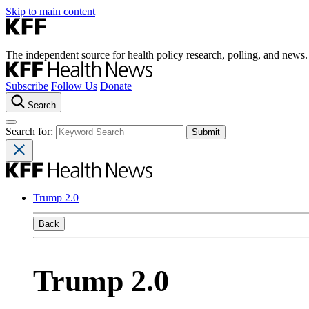
Skip to main content
The independent source for health policy research, polling, and news.
Subscribe
Follow Us
Donate
Search
Search for:
Trump 2.0
Back
Trump 2.0