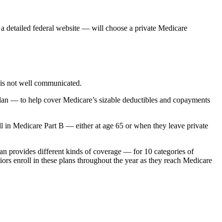
a detailed federal website — will choose a private Medicare
e is not well communicated.
 plan — to help cover Medicare’s sizable deductibles and copayments
oll in Medicare Part B — either at age 65 or when they leave private
n provides different kinds of coverage — for 10 categories of
ors enroll in these plans throughout the year as they reach Medicare