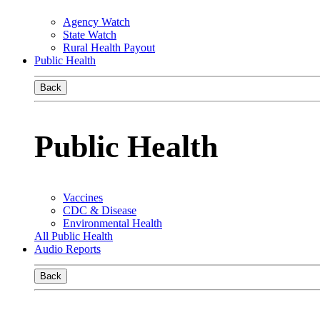
Agency Watch
State Watch
Rural Health Payout
Public Health
Back
Public Health
Vaccines
CDC & Disease
Environmental Health
All Public Health
Audio Reports
Back