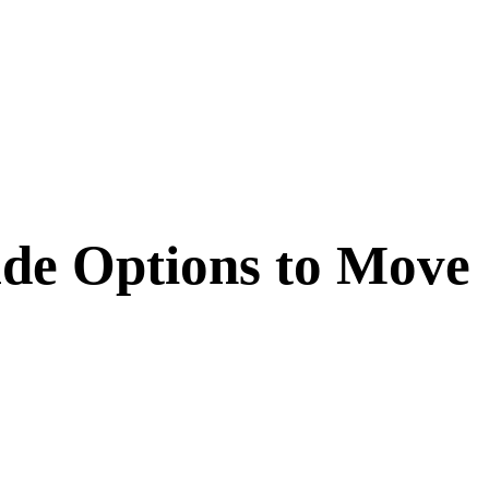
ude Options to Move