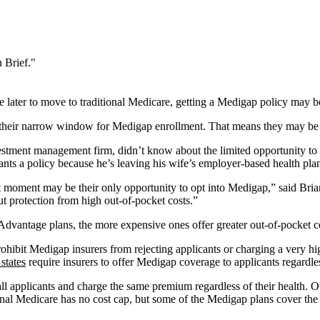
 Brief."
ater to move to traditional Medicare, getting a Medigap policy may be 
 their narrow window for Medigap enrollment. That means they may be 
stment management firm, didn’t know about the limited opportunity to s
ants a policy because he’s leaving his wife’s employer-based health pla
 moment may be their only opportunity to opt into Medigap,” said Brian
t protection from high out-of-pocket costs.”
vantage plans, the more expensive ones offer greater out-of-pocket co
rohibit Medigap insurers from rejecting applicants or charging a very hi
states
require insurers to offer Medigap coverage to applicants regardle
 all applicants and charge the same premium regardless of their health.
ional Medicare has no cost cap, but some of the Medigap plans cover the