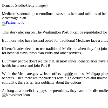
(Fanatic Studio/Getty Images)
Medicare’s annual open-enrollment season is here and millions of ben
Advantage plan.
This story also ran on
The Washington Post
. It can be
republished for 
But those who have instead opted for traditional Medicare face a criti
If beneficiaries decide to use traditional Medicare when they first j
for hospital stays, physician visits and other services.
But many people don’t realize that, in most states, beneficiaries have
health insurance and join Part B.
While the Medicare.gov website offers a
guide
to these Medigap plans
benefits. Then there are the variants with high deductibles and limit
eligibility, there is far less publicity about the options.
As long as a beneficiary pays the premiums, they cannot be disenroll