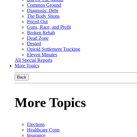
Common Ground
Diagnosis: Debt
The Body Shops
Priced Out
Guns, Race, and Profit
Broken Rehab
Dead Zone
Denied
Opioid Settlement Tracking
Eleven Minutes
All Special Reports
More Topics
Back
More Topics
Elections
Healthcare Costs
Insurance