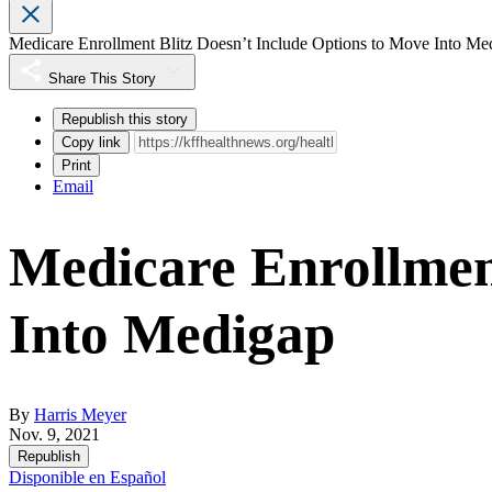
Medicare Enrollment Blitz Doesn’t Include Options to Move Into Me
Share This Story
Republish this story
Copy link
Print
Email
Medicare Enrollment
Into Medigap
By
Harris Meyer
Nov. 9, 2021
Republish
Disponible en Español