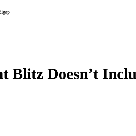
digap
 Blitz Doesn’t Incl