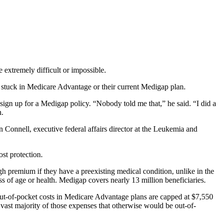
extremely difficult or impossible.
stuck in Medicare Advantage or their current Medigap plan.
ign up for a Medigap policy. “Nobody told me that,” he said. “I did a
n.
 Connell, executive federal affairs director at the Leukemia and
st protection.
gh premium if they have a preexisting medical condition, unlike in the
ss of age or health. Medigap covers nearly 13 million beneficiaries.
 Out-of-pocket costs in Medicare Advantage plans are capped at $7,550
 vast majority of those expenses that otherwise would be out-of-