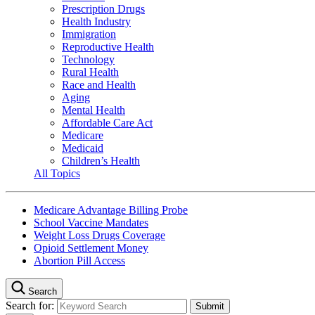
Prescription Drugs
Health Industry
Immigration
Reproductive Health
Technology
Rural Health
Race and Health
Aging
Mental Health
Affordable Care Act
Medicare
Medicaid
Children’s Health
All Topics
Medicare Advantage Billing Probe
School Vaccine Mandates
Weight Loss Drugs Coverage
Opioid Settlement Money
Abortion Pill Access
Search
Search for: