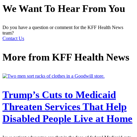
We Want To Hear From You
Do you have a question or comment for the KFF Health News
team?
Contact Us
More from
KFF Health News
Trump’s Cuts to Medicaid
Threaten Services That Help
Disabled People Live at Home