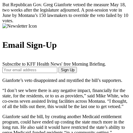
But Republican Gov. Greg Gianforte vetoed the measure May 18,
two weeks after the legislature adjourned. A post-session vote in
June by Montana’s 150 lawmakers to override the veto failed by 10
votes.
Email Sign-Up
Subscribe to KFF Health News' free Morning Briefing.
Your
Sign Up
Email
Address
Gianforte’s veto disappointed and mystified the bill’s supporters.
“I don’t see where there is any negative impact, financially for the
state, for the residents, or to us as providers,” said Mike White, who
co-owns seven assisted living facilities across Montana. “I thought,
of all the bills out there, this would be the last one to get vetoed.”
Gianforte said the bill, by creating another Medicaid entitlement
program, could have ended up costing the state much more in the
long run. He also said it would have restricted the state’s ability to
serve Medicaid-funded residents “in a community setting.”