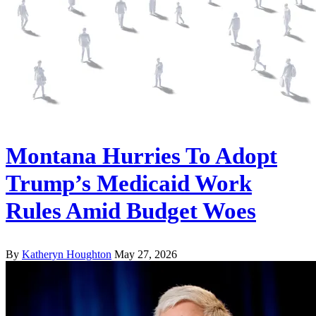
Montana Hurries To Adopt
Trump’s Medicaid Work
Rules Amid Budget Woes
By
Katheryn Houghton
May 27, 2026