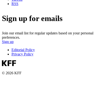
RSS
Sign up for emails
Join our email list for regular updates based on your personal
preferences.
Sign up
Editorial Policy
Privacy Policy
© 2026 KFF