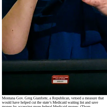
Montana Gov. Greg Gianforte, a Republican, vetoed a measure that
would have helped cut the state’s Medicaid waiting list and save
money by accessing more federal Medicaid money.
(Thom