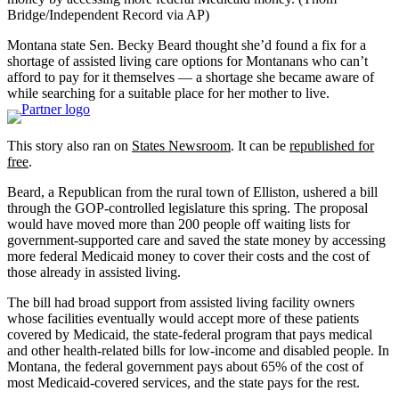
Bridge/Independent Record via AP)
Montana state Sen. Becky Beard thought she’d found a fix for a
shortage of assisted living care options for Montanans who can’t
afford to pay for it themselves — a shortage she became aware of
while searching for a suitable place for her mother to live.
This story also ran on
States Newsroom
. It can be
republished for
free
.
Beard, a Republican from the rural town of Elliston, ushered a bill
through the GOP-controlled legislature this spring. The proposal
would have moved more than 200 people off waiting lists for
government-supported care and saved the state money by accessing
more federal Medicaid money to cover their costs and the cost of
those already in assisted living.
The bill had broad support from assisted living facility owners
whose facilities eventually would accept more of these patients
covered by Medicaid, the state-federal program that pays medical
and other health-related bills for low-income and disabled people. In
Montana, the federal government pays about 65% of the cost of
most Medicaid-covered services, and the state pays for the rest.