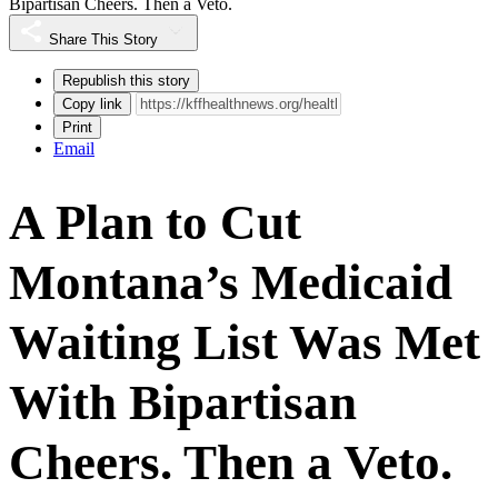
Bipartisan Cheers. Then a Veto.
Share This Story
Republish this story
Copy link
Print
Email
A Plan to Cut
Montana’s Medicaid
Waiting List Was Met
With Bipartisan
Cheers. Then a Veto.