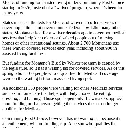
Medicaid funding for assisted living under Community First Choice
starting in 2026, instead of a “waiver” program, where it’s been for
many years.
States must ask the feds for Medicaid waivers to offer services or
cover populations not covered under federal law. Like many other
states, Montana asked for a waiver decades ago to cover nonmedical
services that help keep older or disabled people out of nursing
homes or other institutional settings. About 2,700 Montanans use
these waiver-covered services each year, including about 900 in
assisted living facilities.
But funding for Montana’s Big Sky Waiver program is capped by
the legislature, so it has a waiting list for covered services. As of this
spring, about 160 people who’d qualified for Medicaid coverage
were on the waiting list for an assisted living spot.
An additional 150 people were waiting for other Medicaid services,
such as in-home care that helps with daily chores like eating,
dressing, and bathing. Those spots open only if lawmakers approve
more funding or if a person getting the services dies or no longer
qualifies for Medicaid.
Community First Choice, however, has no waiting list because it’s
an entitlement, with no funding cap. A person who qualifies for