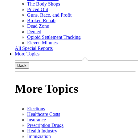
The Body Shops
Priced Out
Guns, Race, and Profit
Broken Rehab
Dead Zone
Denied
Opioid Settlement Tracking
Eleven Minutes
All Special Reports
More Topics
Back
More Topics
Elections
Healthcare Costs
Insurance
Prescription Drugs
Health Industry
Immigration