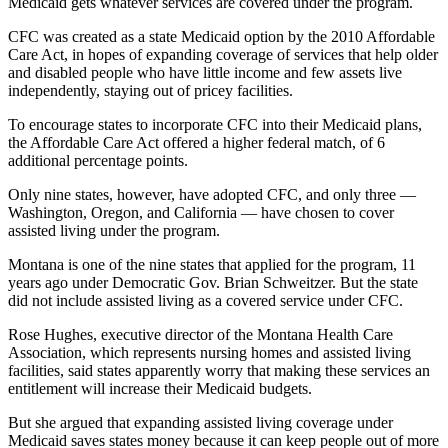
Medicaid gets whatever services are covered under the program.
CFC was created as a state Medicaid option by the 2010 Affordable
Care Act, in hopes of expanding coverage of services that help older
and disabled people who have little income and few assets live
independently, staying out of pricey facilities.
To encourage states to incorporate CFC into their Medicaid plans,
the Affordable Care Act offered a higher federal match, of 6
additional percentage points.
Only nine states, however, have adopted CFC, and only three —
Washington, Oregon, and California — have chosen to cover
assisted living under the program.
Montana is one of the nine states that applied for the program, 11
years ago under Democratic Gov. Brian Schweitzer. But the state
did not include assisted living as a covered service under CFC.
Rose Hughes, executive director of the Montana Health Care
Association, which represents nursing homes and assisted living
facilities, said states apparently worry that making these services an
entitlement will increase their Medicaid budgets.
But she argued that expanding assisted living coverage under
Medicaid saves states money because it can keep people out of more