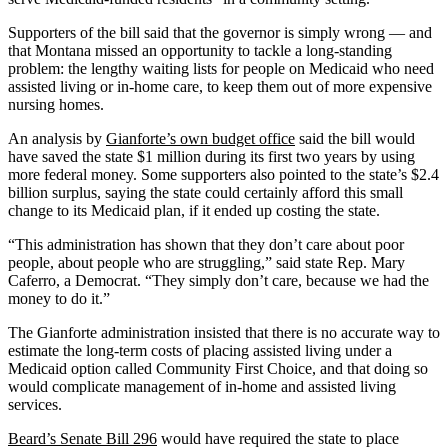
Supporters of the bill said that the governor is simply wrong — and
that Montana missed an opportunity to tackle a long-standing
problem: the lengthy waiting lists for people on Medicaid who need
assisted living or in-home care, to keep them out of more expensive
nursing homes.
An analysis by
Gianforte’s own budget office
said the bill would
have saved the state $1 million during its first two years by using
more federal money. Some supporters also pointed to the state’s $2.4
billion surplus, saying the state could certainly afford this small
change to its Medicaid plan, if it ended up costing the state.
“This administration has shown that they don’t care about poor
people, about people who are struggling,” said state Rep. Mary
Caferro, a Democrat. “They simply don’t care, because we had the
money to do it.”
The Gianforte administration insisted that there is no accurate way to
estimate the long-term costs of placing assisted living under a
Medicaid option called Community First Choice, and that doing so
would complicate management of in-home and assisted living
services.
Beard’s Senate Bill 296
would have required the state to place