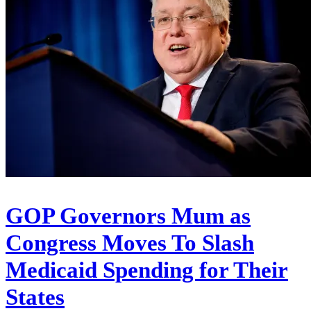
GOP Governors Mum as
Congress Moves To Slash
Medicaid Spending for Their
States