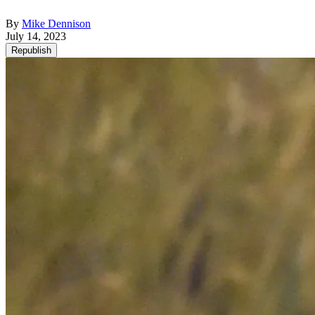
By
Mike Dennison
July 14, 2023
Republish