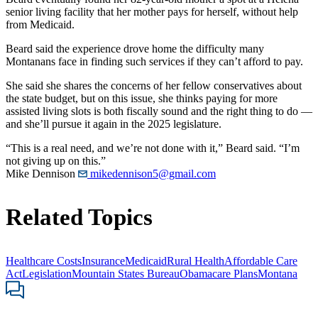
senior living facility that her mother pays for herself, without help
from Medicaid.
Beard said the experience drove home the difficulty many
Montanans face in finding such services if they can’t afford to pay.
She said she shares the concerns of her fellow conservatives about
the state budget, but on this issue, she thinks paying for more
assisted living slots is both fiscally sound and the right thing to do —
and she’ll pursue it again in the 2025 legislature.
“This is a real need, and we’re not done with it,” Beard said. “I’m
not giving up on this.”
Mike Dennison
mikedennison5@gmail.com
Related Topics
Healthcare Costs
Insurance
Medicaid
Rural Health
Affordable Care
Act
Legislation
Mountain States Bureau
Obamacare Plans
Montana