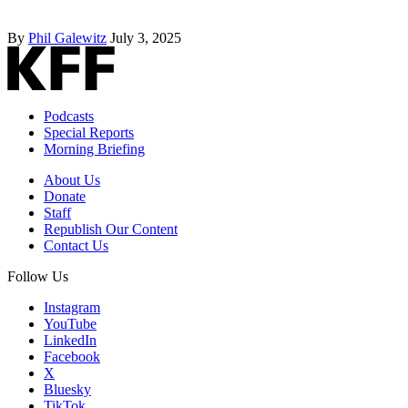
By
Phil Galewitz
July 3, 2025
Podcasts
Special Reports
Morning Briefing
About Us
Donate
Staff
Republish Our Content
Contact Us
Follow Us
Instagram
YouTube
LinkedIn
Facebook
X
Bluesky
TikTok