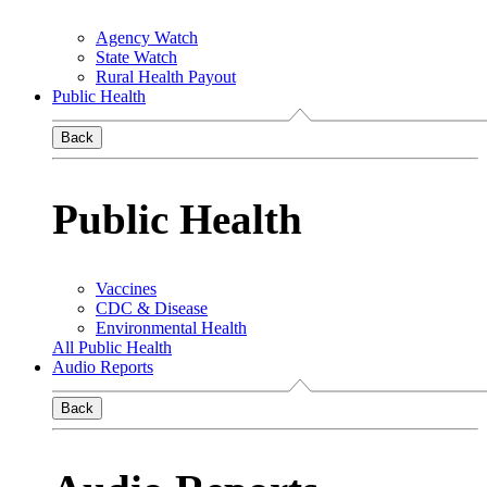
Agency Watch
State Watch
Rural Health Payout
Public Health
Back
Public Health
Vaccines
CDC & Disease
Environmental Health
All Public Health
Audio Reports
Back