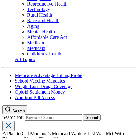
Reproductive Health
Technology
Rural Health
Race and Health
Aging
Mental Health
Affordable Care Act
Medicare
Medicaid
Children’s Health
All Topics
Medicare Advantage Billing Probe
School Vaccine Mandates
Weight Loss Drugs Coverage
Opioid Settlement Money
Abortion Pill Access
Search
Search for:
A Plan to Cut Montana’s Medicaid Waiting List Was Met With