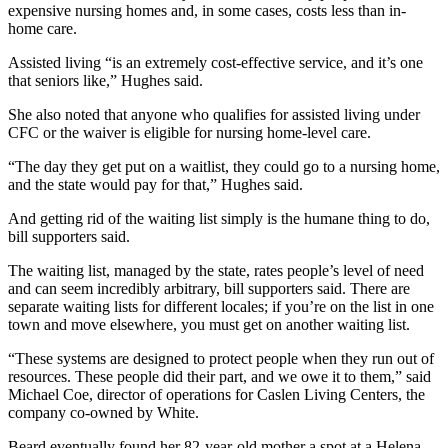
expensive nursing homes and, in some cases, costs less than in-
home care.
Assisted living “is an extremely cost-effective service, and it’s one
that seniors like,” Hughes said.
She also noted that anyone who qualifies for assisted living under
CFC or the waiver is eligible for nursing home-level care.
“The day they get put on a waitlist, they could go to a nursing home,
and the state would pay for that,” Hughes said.
And getting rid of the waiting list simply is the humane thing to do,
bill supporters said.
The waiting list, managed by the state, rates people’s level of need
and can seem incredibly arbitrary, bill supporters said. There are
separate waiting lists for different locales; if you’re on the list in one
town and move elsewhere, you must get on another waiting list.
“These systems are designed to protect people when they run out of
resources. These people did their part, and we owe it to them,” said
Michael Coe, director of operations for Caslen Living Centers, the
company co-owned by White.
Beard eventually found her 82-year-old mother a spot at a Helena