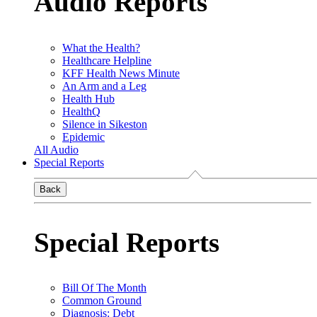
Audio Reports
What the Health?
Healthcare Helpline
KFF Health News Minute
An Arm and a Leg
Health Hub
HealthQ
Silence in Sikeston
Epidemic
All Audio
Special Reports
Back
Special Reports
Bill Of The Month
Common Ground
Diagnosis: Debt