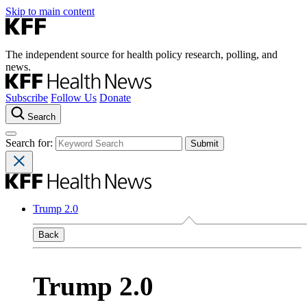
Skip to main content
The independent source for health policy research, polling, and
news.
Subscribe
Follow Us
Donate
Search
Search for:
Trump 2.0
Back
Trump 2.0