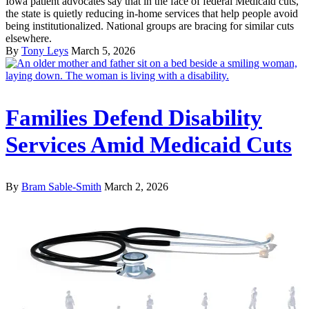
Iowa patient advocates say that in the face of federal Medicaid cuts,
the state is quietly reducing in-home services that help people avoid
being institutionalized. National groups are bracing for similar cuts
elsewhere.
By
Tony Leys
March 5, 2026
Families Defend Disability
Services Amid Medicaid Cuts
By
Bram Sable-Smith
March 2, 2026