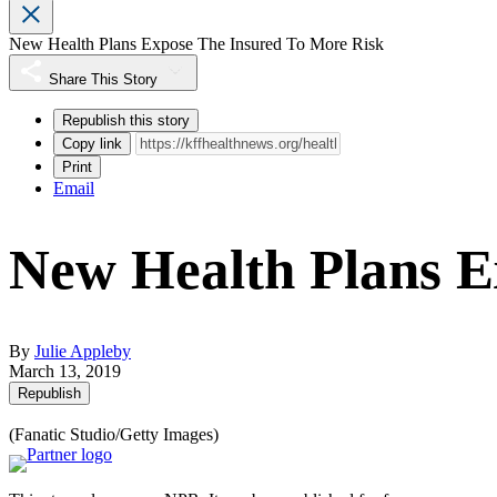
New Health Plans Expose The Insured To More Risk
Share This Story
Republish this story
Copy link
Print
Email
New Health Plans E
By
Julie Appleby
March 13, 2019
Republish
(Fanatic Studio/Getty Images)