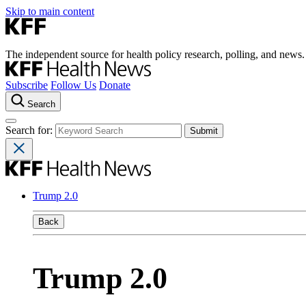
Skip to main content
The independent source for health policy research, polling, and news.
Subscribe
Follow Us
Donate
Search
Search for:
Trump 2.0
Back
Trump 2.0