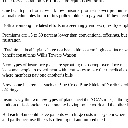
This story also ran on
NPR
. It can be
republished for free
.
One health plan from a well-known insurer promises lower premiums b
annual deductibles but requires policyholders to pay extra if they need
Both are among the latest efforts in a seemingly endless quest by empl
Premiums are 15 to 30 percent lower than conventional offerings, but
frustration.
“Traditional health plans have not been able to stem high cost increas
benefit consultants Willis Towers Watson.
New types of insurance plans are sprouting up as employers face risi
led some people to experiment with new ways to pay their medical expens
where members pay one another’s bills.
Now some insurers — such as Blue Cross Blue Shield of North Caroli
offerings.
Insurers say the two new types of plans meet the ACA’s rules, althoug
limit on out-of-pocket costs: one by having no network and the othe
But each plan could leave patients with huge costs in a system where it
and partly because illness is often urgent and unpredicted.