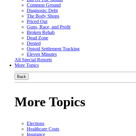
Common Ground
Diagnosis: Debt
The Body Shops
Priced Out
Guns, Race, and Profit
Broken Rehab
Dead Zone
Denied
Opioid Settlement Tracking
Eleven Minutes
All Special Reports
More Topics
Back
More Topics
Elections
Healthcare Costs
Insurance