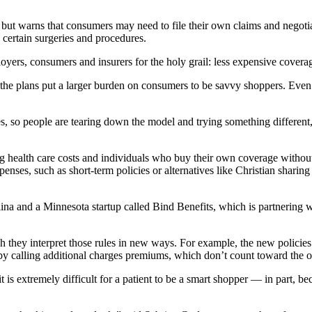
ut warns that consumers may need to file their own claims and negoti
 certain surgeries and procedures.
oyers, consumers and insurers for the holy grail: less expensive covera
 the plans put a larger burden on consumers to be savvy shoppers. Even
es, so people are tearing down the model and trying something different
ng health care costs and individuals who buy their own coverage withou
es, such as short-term policies or alternatives like Christian sharing m
na and a Minnesota startup called Bind Benefits, which is partnering
h they interpret those rules in new ways. For example, the new policies
r by calling additional charges premiums, which don’t count toward the
 is extremely difficult for a patient to be a smart shopper — in part, be