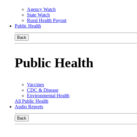
Agency Watch
State Watch
Rural Health Payout
Public Health
Back
Public Health
Vaccines
CDC & Disease
Environmental Health
All Public Health
Audio Reports
Back