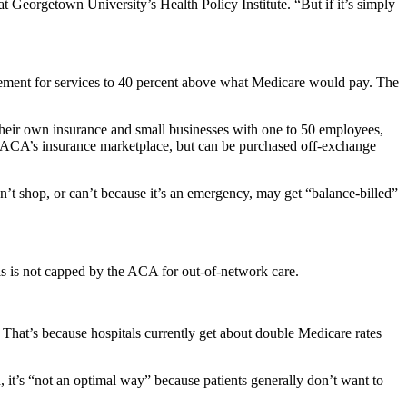
 at Georgetown University’s Health Policy Institute. “But if it’s simply
sement for services to 40 percent above what Medicare would pay. The
 their own insurance and small businesses with one to 50 employees,
he ACA’s insurance marketplace, but can be purchased off-exchange
’t shop, or can’t because it’s an emergency, may get “balance-billed”
lls is not capped by the ACA for out-of-network care.
That’s because hospitals currently get about double Medicare rates
, it’s “not an optimal way” because patients generally don’t want to