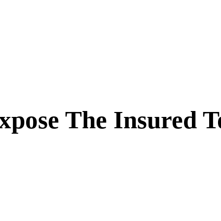
xpose The Insured T