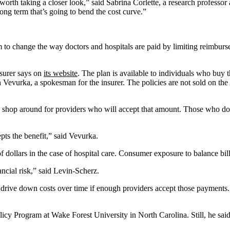
 worth taking a closer look,” said Sabrina Corlette, a research professor
long term that’s going to bend the cost curve.”
to change the way doctors and hospitals are paid by limiting reimbur
nsurer says on
its website
. The plan is available to individuals who buy
n Vevurka, a spokesman for the insurer. The policies are not sold on t
o shop around for providers who will accept that amount. Those who don
pts the benefit,” said Vevurka.
f dollars in the case of hospital care. Consumer exposure to balance bi
ancial risk,” said Levin-Scherz.
 drive down costs over time if enough providers accept those payments. 
icy Program at Wake Forest University in North Carolina. Still, he said