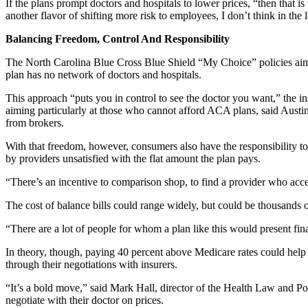
If the plans prompt doctors and hospitals to lower prices, “then that is
another flavor of shifting more risk to employees, I don’t think in the 
Balancing Freedom, Control And Responsibility
The North Carolina Blue Cross Blue Shield “My Choice” policies aim 
plan has no network of doctors and hospitals.
This approach “puts you in control to see the doctor you want,” the i
aiming particularly at those who cannot afford ACA plans, said Austi
from brokers.
With that freedom, however, consumers also have the responsibility t
by providers unsatisfied with the flat amount the plan pays.
“There’s an incentive to comparison shop, to find a provider who acce
The cost of balance bills could range widely, but could be thousands o
“There are a lot of people for whom a plan like this would present fin
In theory, though, paying 40 percent above Medicare rates could help
through their negotiations with insurers.
“It’s a bold move,” said Mark Hall, director of the Health Law and Pol
negotiate with their doctor on prices.