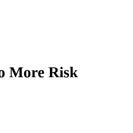
o More Risk