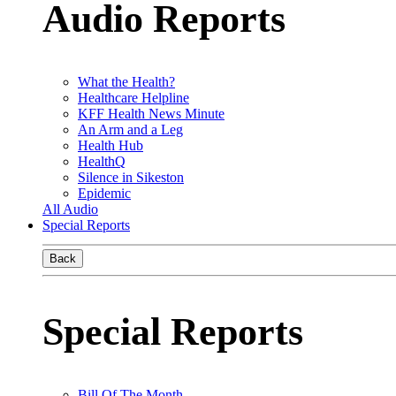
Audio Reports
What the Health?
Healthcare Helpline
KFF Health News Minute
An Arm and a Leg
Health Hub
HealthQ
Silence in Sikeston
Epidemic
All Audio
Special Reports
Back
Special Reports
Bill Of The Month