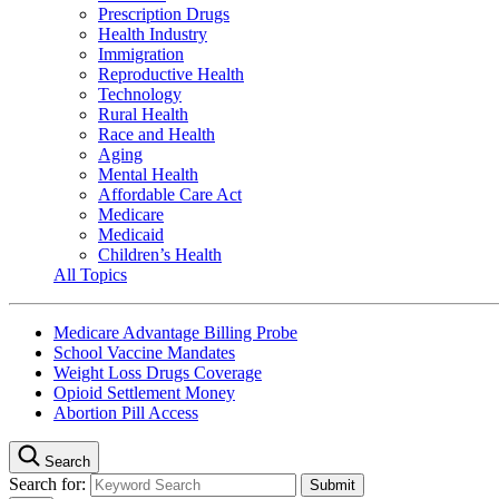
Prescription Drugs
Health Industry
Immigration
Reproductive Health
Technology
Rural Health
Race and Health
Aging
Mental Health
Affordable Care Act
Medicare
Medicaid
Children’s Health
All Topics
Medicare Advantage Billing Probe
School Vaccine Mandates
Weight Loss Drugs Coverage
Opioid Settlement Money
Abortion Pill Access
Search
Search for: