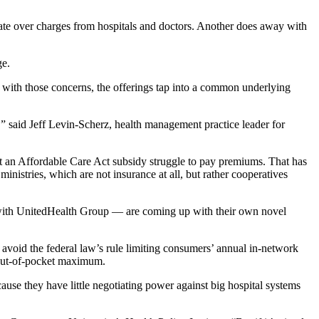
ate over charges from hospitals and doctors. Another does away with
ge.
 with those concerns, the offerings tap into a common underlying
,” said Jeff Levin-Scherz, health management practice leader for
t an Affordable Care Act subsidy struggle to pay premiums. That has
inistries, which are not insurance at all, but rather cooperatives
 with UnitedHealth Group — are coming up with their own novel
 avoid the federal law’s rule limiting consumers’ annual in-network
 out-of-pocket maximum.
cause they have little negotiating power against big hospital systems