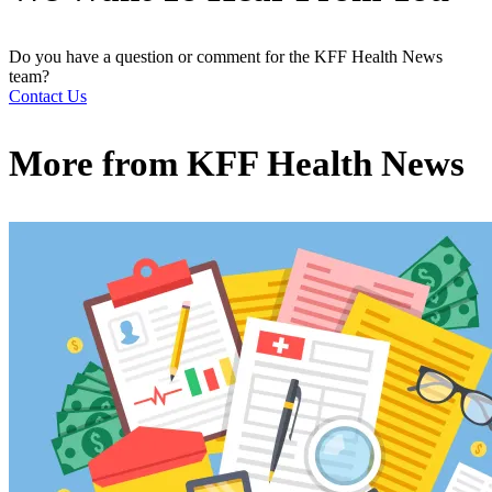
Do you have a question or comment for the KFF Health News
team?
Contact Us
More from
KFF Health News