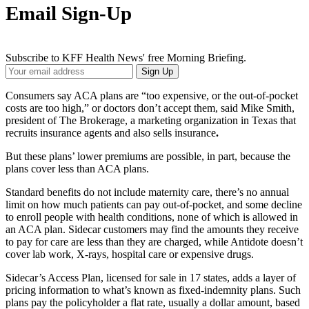
Email Sign-Up
Subscribe to KFF Health News' free Morning Briefing.
Your
Sign Up
Email
Address
Consumers say ACA plans are “too expensive, or the out-of-pocket
costs are too high,” or doctors don’t accept them, said Mike Smith,
president of The Brokerage, a marketing organization in Texas that
recruits insurance agents and also sells insurance
.
But these plans’ lower premiums are possible, in part, because the
plans cover less than ACA plans.
Standard benefits do not include maternity care, there’s no annual
limit on how much patients can pay out-of-pocket, and some decline
to enroll people with health conditions, none of which is allowed in
an ACA plan. Sidecar customers may find the amounts they receive
to pay for care are less than they are charged, while Antidote doesn’t
cover lab work, X-rays, hospital care or expensive drugs.
Sidecar’s Access Plan, licensed for sale in 17 states, adds a layer of
pricing information to what’s known as fixed-indemnity plans. Such
plans pay the policyholder a flat rate, usually a dollar amount, based