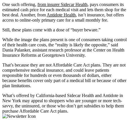
One such offering,
from insurer
Sidecar Health
, pays consumers its
estimated cash price for each medical visit and lets them shop for the
best deal. Another, from
Antidote Health
, isn’t insurance, but offers
access to online-only primary care for a small monthly fee.
Still, these plans come with a dose of “buyer beware.”
While the image the plans present is one of consumers taking control
of their health care costs, the “reality is likely the opposite,” said
Dania Palanker, assistant research professor at the Center on Health
Insurance Reforms at Georgetown University.
That’s because they are not Affordable Care Act plans. They are not
comprehensive medical insurance, and could leave patients
responsible for hundreds or even thousands of dollars, either
because benefits cover only part of a medical bill or because of other
plan limitations.
What’s offered by California-based Sidecar Health and Antidote in
New York may appeal to shoppers who are younger or more tech-
savvy, the uninsured, or those who don’t get subsidies to help them
purchase Affordable Care Act plans.