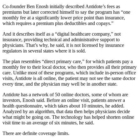
Co-founder Ben Enosh initially described Antidote’s fees as
premiums but later corrected himself to say the program has “one
monthly fee at a significantly lower price point than insurance,
which requires a premium plus deductibles and copays.”
And it describes itself as a “digital healthcare company,” not
insurance, providing technical and administrative support to
physicians. That’s why, he said, it is not licensed by insurance
regulators in several states where it is sold.
The plan resembles “direct primary care,” for which patients pay a
monthly fee to their local doctor, who then provides all their primary
care. Unlike most of these programs, which include in-person office
visits, Antidote is all online, the patient may not see the same doctor
every time, and the physician may well be in another state.
Antidote has a network of 50 online doctors, some of whom are
investors, Enosh said. Before an online visit, patients answer a
health questionnaire, which takes about 10 minutes, he added.
Analyzed by an algorithm, that data then helps physicians decide
what might be going on. The technology has helped shorten online
visit time to an average of six minutes, he said.
There are definite coverage limits.