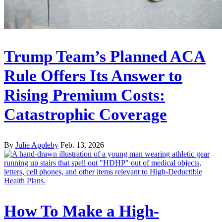
Trump Team’s Planned ACA
Rule Offers Its Answer to
Rising Premium Costs:
Catastrophic Coverage
By
Julie Appleby
Feb. 13, 2026
How To Make a High-