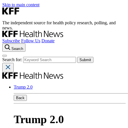
Skip to main content
The independent source for health policy research, polling, and
news.
Subscribe
Follow Us
Donate
Search
Search for:
Trump 2.0
Back
Trump 2.0