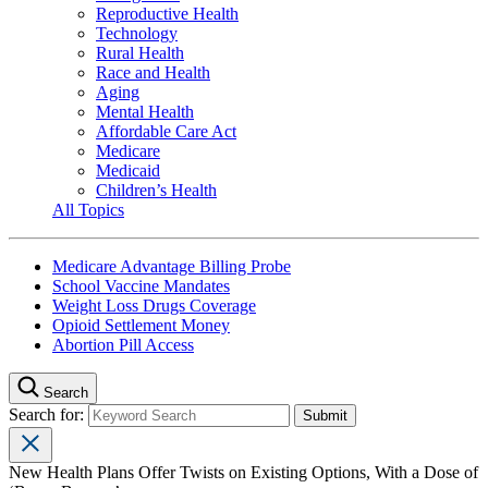
Reproductive Health
Technology
Rural Health
Race and Health
Aging
Mental Health
Affordable Care Act
Medicare
Medicaid
Children’s Health
All Topics
Medicare Advantage Billing Probe
School Vaccine Mandates
Weight Loss Drugs Coverage
Opioid Settlement Money
Abortion Pill Access
Search
Search for:
New Health Plans Offer Twists on Existing Options, With a Dose of