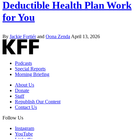
Deductible Health Plan Work
for You
By
Jackie Fortiér
and
Oona Zenda
April 13, 2026
Podcasts
Special Reports
Morning Briefing
About Us
Donate
Staff
Republish Our Content
Contact Us
Follow Us
Instagram
YouTube