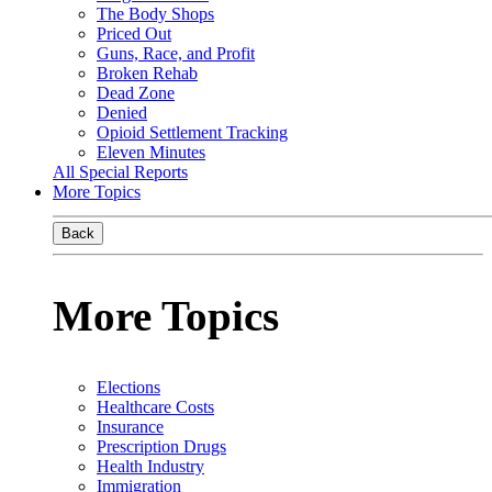
The Body Shops
Priced Out
Guns, Race, and Profit
Broken Rehab
Dead Zone
Denied
Opioid Settlement Tracking
Eleven Minutes
All Special Reports
More Topics
Back
More Topics
Elections
Healthcare Costs
Insurance
Prescription Drugs
Health Industry
Immigration