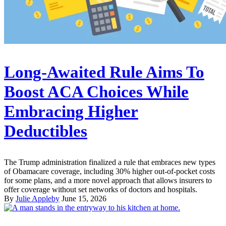
Long-Awaited Rule Aims To
Boost ACA Choices While
Embracing Higher
Deductibles
The Trump administration finalized a rule that embraces new types
of Obamacare coverage, including 30% higher out-of-pocket costs
for some plans, and a more novel approach that allows insurers to
offer coverage without set networks of doctors and hospitals.
By
Julie Appleby
June 15, 2026