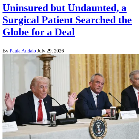
Uninsured but Undaunted, a
Surgical Patient Searched the
Globe for a Deal
By
Paula Andalo
July 29, 2026