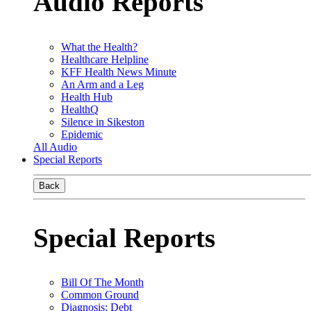
Audio Reports
What the Health?
Healthcare Helpline
KFF Health News Minute
An Arm and a Leg
Health Hub
HealthQ
Silence in Sikeston
Epidemic
All Audio
Special Reports
Back
Special Reports
Bill Of The Month
Common Ground
Diagnosis: Debt