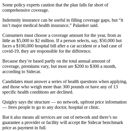
Some policy experts caution that the plan falls far short of
comprehensive coverage.
Indemnity insurance can be useful in filling coverage gaps, but “it
isn’t major medical health insurance,” Palanker said.
Consumers must choose a coverage amount for the year, from as
little as $5,000 to $2 million. If a person selects, say, $50,000 but
faces a $100,000 hospital bill after a car accident or a bad case of
covid-19, they are responsible for the difference.
Because they’re based partly on the total annual amount of
coverage, premiums vary, but most are $200 to $300 a month,
according to Sidecar.
Candidates must answer a series of health questions when applying,
and those who weigh more than 300 pounds or have any of 13
specific health conditions are declined.
Quigley says the structure — no network, upfront price information
— frees people to go to any doctor, hospital or clinic.
But it also means all services are out of network and there’s no
guarantee a provider or facility will accept the Sidecar benchmark
price as payment in full.