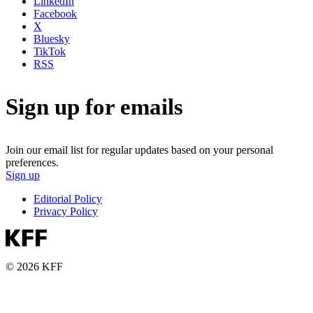
LinkedIn
Facebook
X
Bluesky
TikTok
RSS
Sign up for emails
Join our email list for regular updates based on your personal
preferences.
Sign up
Editorial Policy
Privacy Policy
© 2026 KFF