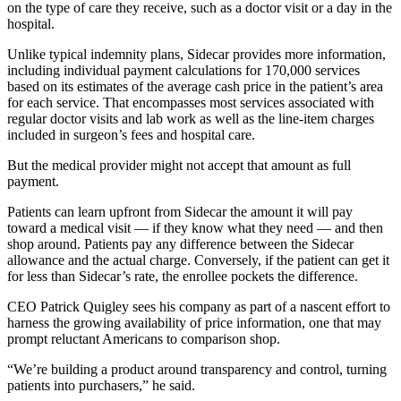
on the type of care they receive, such as a doctor visit or a day in the
hospital.
Unlike typical indemnity plans, Sidecar provides more information,
including individual payment calculations for 170,000 services
based on its estimates of the average cash price in the patient’s area
for each service. That encompasses most services associated with
regular doctor visits and lab work as well as the line-item charges
included in surgeon’s fees and hospital care.
But the medical provider might not accept that amount as full
payment.
Patients can learn upfront from Sidecar the amount it will pay
toward a medical visit — if they know what they need — and then
shop around. Patients pay any difference between the Sidecar
allowance and the actual charge. Conversely, if the patient can get it
for less than Sidecar’s rate, the enrollee pockets the difference.
CEO Patrick Quigley sees his company as part of a nascent effort to
harness the growing availability of price information, one that may
prompt reluctant Americans to comparison shop.
“We’re building a product around transparency and control, turning
patients into purchasers,” he said.