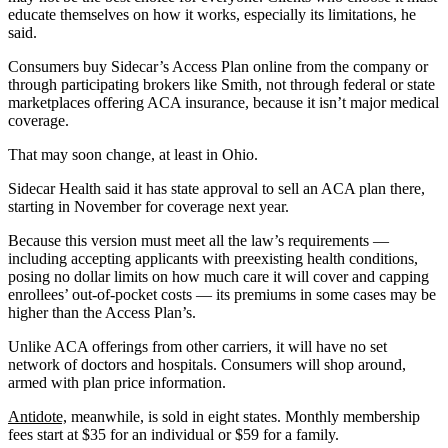
educate themselves on how it works, especially its limitations, he
said.
Consumers buy Sidecar’s Access Plan online from the company or
through participating brokers like Smith, not through federal or state
marketplaces offering ACA insurance, because it isn’t major medical
coverage.
That may soon change, at least in Ohio.
Sidecar Health said it has state approval to sell an ACA plan there,
starting in November for coverage next year.
Because this version must meet all the law’s requirements —
including accepting applicants with preexisting health conditions,
posing no dollar limits on how much care it will cover and capping
enrollees’ out-of-pocket costs — its premiums in some cases may be
higher than the Access Plan’s.
Unlike ACA offerings from other carriers, it will have no set
network of doctors and hospitals. Consumers will shop around,
armed with plan price information.
Antidote,
meanwhile, is sold in eight states. Monthly membership
fees start at $35 for an individual or $59 for a family.