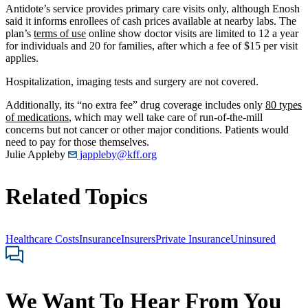
Antidote’s service provides primary care visits only, although Enosh
said it informs enrollees of cash prices available at nearby labs. The
plan’s
terms of use
online show doctor visits are limited to 12 a year
for individuals and 20 for families, after which a fee of $15 per visit
applies.
Hospitalization, imaging tests and surgery are not covered.
Additionally, its “no extra fee” drug coverage includes only
80 types
of medications
, which may well take care of run-of-the-mill
concerns but not cancer or other major conditions. Patients would
need to pay for those themselves.
Julie Appleby
jappleby@kff.org
Related Topics
Healthcare Costs
Insurance
Insurers
Private Insurance
Uninsured
We Want To Hear From You