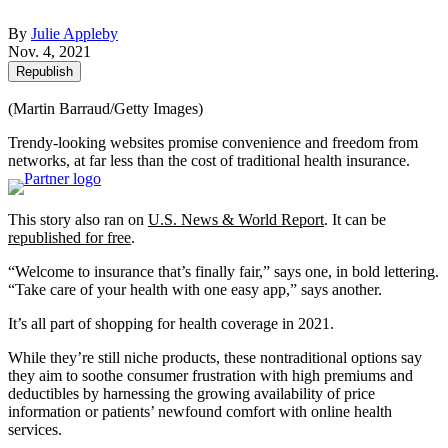
By
Julie Appleby
Nov. 4, 2021
Republish
(Martin Barraud/Getty Images)
Trendy-looking websites promise convenience and freedom from
networks, at far less than the cost of traditional health insurance.
This story also ran on
U.S. News & World Report
. It can be
republished for free
.
“Welcome to insurance that’s finally fair,” says one, in bold lettering.
“Take care of your health with one easy app,” says another.
It’s all part of shopping for health coverage in 2021.
While they’re still niche products, these nontraditional options say
they aim to soothe consumer frustration with high premiums and
deductibles by harnessing the growing availability of price
information or patients’ newfound comfort with online health
services.