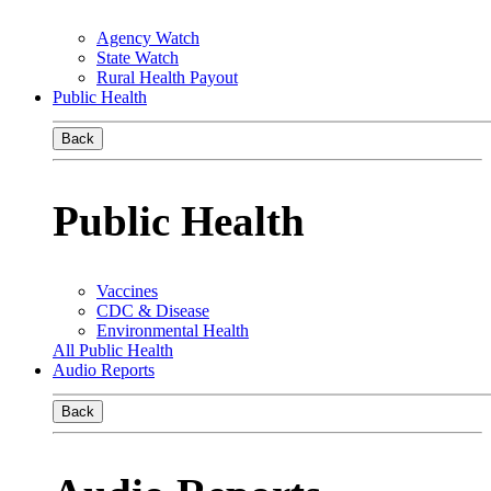
Agency Watch
State Watch
Rural Health Payout
Public Health
Back
Public Health
Vaccines
CDC & Disease
Environmental Health
All Public Health
Audio Reports
Back