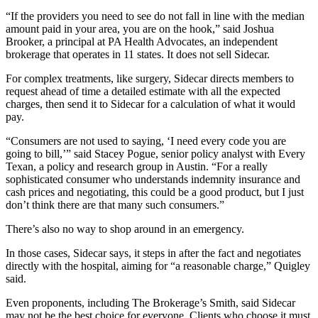
“If the providers you need to see do not fall in line with the median
amount paid in your area, you are on the hook,” said Joshua
Brooker, a principal at PA Health Advocates, an independent
brokerage that operates in 11 states. It does not sell Sidecar.
For complex treatments, like surgery, Sidecar directs members to
request ahead of time a detailed estimate with all the expected
charges, then send it to Sidecar for a calculation of what it would
pay.
“Consumers are not used to saying, ‘I need every code you are
going to bill,’” said Stacey Pogue, senior policy analyst with Every
Texan, a policy and research group in Austin. “For a really
sophisticated consumer who understands indemnity insurance and
cash prices and negotiating, this could be a good product, but I just
don’t think there are that many such consumers.”
There’s also no way to shop around in an emergency.
In those cases, Sidecar says, it steps in after the fact and negotiates
directly with the hospital, aiming for “a reasonable charge,” Quigley
said.
Even proponents, including The Brokerage’s Smith, said Sidecar
may not be the best choice for everyone. Clients who choose it must