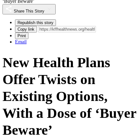
‘Buyer Beware’
Share This Story
Republish this story
Copy link
Print
Email
New Health Plans
Offer Twists on
Existing Options,
With a Dose of ‘Buyer
Beware’