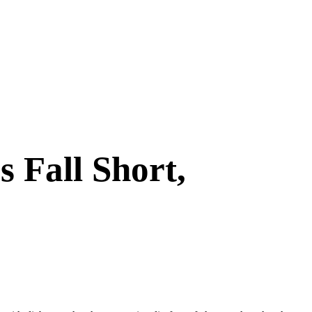
 Fall Short,