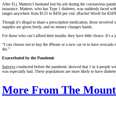
After D.j. Mattern’s husband lost his job during the coronavirus pandem
insurance. Mattern, who has Type 1 diabetes, was suddenly faced with 
ranges anywhere from $125 to $450 per vial. (Rachel Woolf for KH
Though it’s illegal to share a prescription medication, those involved 
supplies are given freely, and no money changes hands.
For those who can’t afford their insulin, they have little choice. It’
“I can choose not to buy the iPhone or a new car or to have avocado toa
die.”
Exacerbated by the Pandemic
Surveys
conducted before the pandemic showed that 1 in 4 people with
was especially bad. These populations are more likely to have diabetes
More From The Mounta