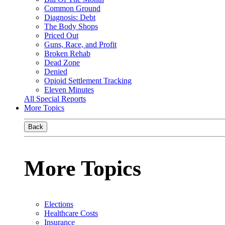
Common Ground
Diagnosis: Debt
The Body Shops
Priced Out
Guns, Race, and Profit
Broken Rehab
Dead Zone
Denied
Opioid Settlement Tracking
Eleven Minutes
All Special Reports
More Topics
Back
More Topics
Elections
Healthcare Costs
Insurance