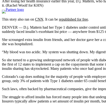
After losing her health insurance earlier this year, D.j. Mattern, wh
it.
(Rachel Woolf for KHN)
This story also ran on
CNN
. It can be
republished for free
.
DENVER — D.j. Mattern had her Type 1 diabetes under control until
suddenly faced insulin’s exorbitant list price — anywhere from $125 
She scrounged extra insulin from friends, and her doctor gave her a co
she was hospitalized.
“My blood was too acidic. My system was shutting down. My digestive t
So she turned to a growing underground network of people with diabete
the first of 12 states to implement a cap on the copayments that som
insulin sharing has skyrocketed. Many patients who once had good insur
Colorado’s cap does nothing for the majority of people with employer
group, only 3% of patients with Type 1 diabetes under 65 could benefi
Such laws, often backed by pharmaceutical companies, give the impress
The struggle to afford insulin has forced many people into that unde
Insurers typically allow patients a set amount of insulin per month, but