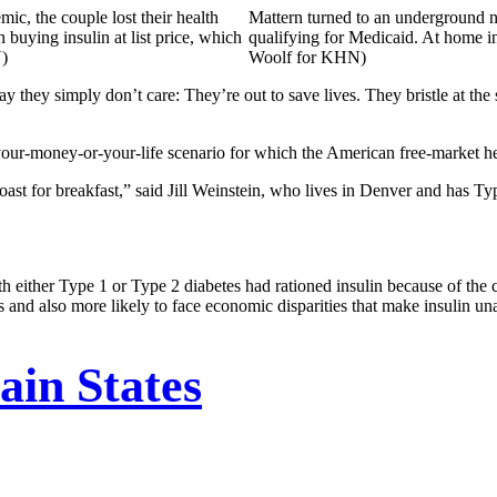
ic, the couple lost their health
Mattern turned to an underground ne
buying insulin at list price, which
qualifying for Medicaid. At home in
N)
Woolf for KHN)
say they simply don’t care: They’re out to save lives. They bristle at t
s a your-money-or-your-life scenario for which the American free-market 
st for breakfast,” said Jill Weinstein, who lives in Denver and has Type
 either Type 1 or Type 2 diabetes had rationed insulin because of the
 and also more likely to face economic disparities that make insulin un
in States