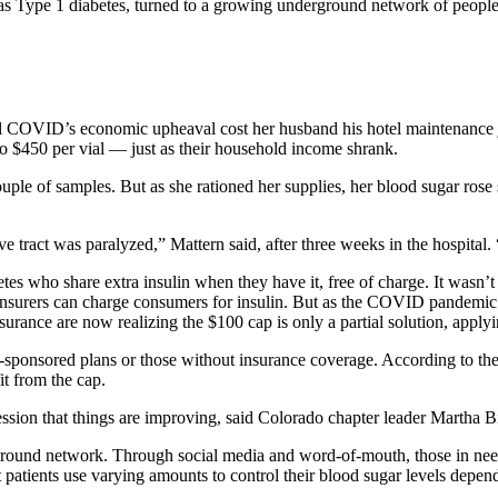
o has Type 1 diabetes, turned to a growing underground network of peopl
 COVID’s economic upheaval cost her husband his hotel maintenance 
to $450 per vial — just as their household income shrank.
uple of samples. But as she rationed her supplies, her blood sugar rose
ract was paralyzed,” Mattern said, after three weeks in the hospital. 
s who share extra insulin when they have it, free of charge. It wasn’t
e insurers can charge consumers for insulin. But as the COVID pandemic
ance are now realizing the $100 cap is only a partial solution, applying
-sponsored plans or those without insurance coverage. According to the
t from the cap.
ion that things are improving, said Colorado chapter leader Martha Bie
rground network. Through social media and word-of-mouth, those in need
 patients use varying amounts to control their blood sugar levels dependi