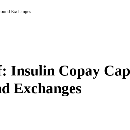
ground Exchanges
 Insulin Copay Caps
nd Exchanges