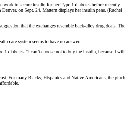
twork to secure insulin for her Type 1 diabetes before recently
 Denver, on Sept. 24, Mattern displays her insulin pens. (Rachel
he suggestion that the exchanges resemble back-alley drug deals. The
health care system seems to have no answer.
 1 diabetes. “I can’t choose not to buy the insulin, because I will
 cost. For many Blacks, Hispanics and Native Americans, the pinch
affordable.