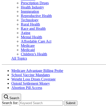
Prescription Drugs
Health Industry
Immigration
Reproductive Health
Technology
Rural Health
Race and Health
Aging
Mental Health
Affordable Care Act
Medicare
Medicaid
Children’s Health
All Topics
Medicare Advantage Billing Probe
School Vaccine Mandates
Weight Loss Drugs Coverage
Opioid Settlement Money
Abortion Pill Access
Search
Search for: