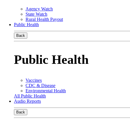
Agency Watch
State Watch
Rural Health Payout
Public Health
Back
Public Health
Vaccines
CDC & Disease
Environmental Health
All Public Health
Audio Reports
Back