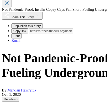
Not Pandemic-Proof: Insulin Copay Caps Fall Short, Fueling Under
Share This Story
Republish this story
Copy link
Print
Email
Not Pandemic-Proof:
Fueling Undergrou
By
Markian Hawryluk
Oct. 5, 2020
Republish