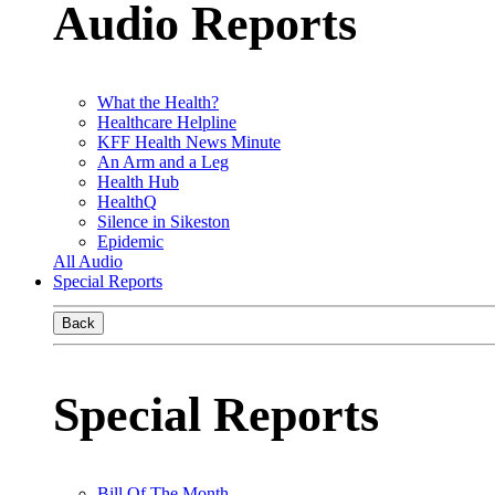
Audio Reports
What the Health?
Healthcare Helpline
KFF Health News Minute
An Arm and a Leg
Health Hub
HealthQ
Silence in Sikeston
Epidemic
All Audio
Special Reports
Back
Special Reports
Bill Of The Month