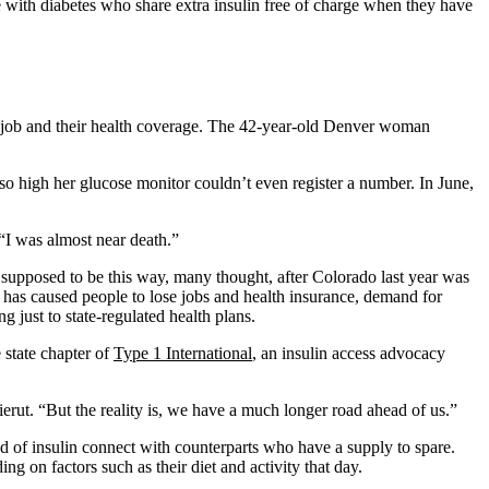
e with diabetes who share extra insulin free of charge when they have
job and their health coverage. The 42-year-old Denver woman
 so high her glucose monitor couldn’t even register a number. In June,
“I was almost near death.”
 supposed to be this way, many thought, after Colorado last year was
 has caused people to lose jobs and health insurance, demand for
 just to state-regulated health plans.
 state chapter of
Type 1 International
, an insulin access advocacy
rut. “But the reality is, we have a much longer road ahead of us.”
 of insulin connect with counterparts who have a supply to spare.
ng on factors such as their diet and activity that day.