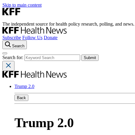
Skip to main content
The independent source for health policy research, polling, and news.
Subscribe
Follow Us
Donate
Search
Search for:
Trump 2.0
Back
Trump 2.0