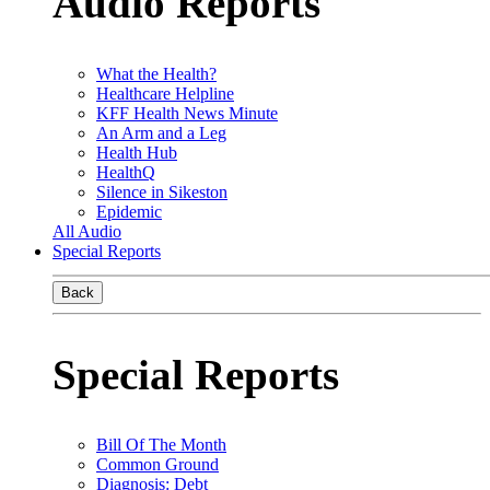
Audio Reports
What the Health?
Healthcare Helpline
KFF Health News Minute
An Arm and a Leg
Health Hub
HealthQ
Silence in Sikeston
Epidemic
All Audio
Special Reports
Back
Special Reports
Bill Of The Month
Common Ground
Diagnosis: Debt