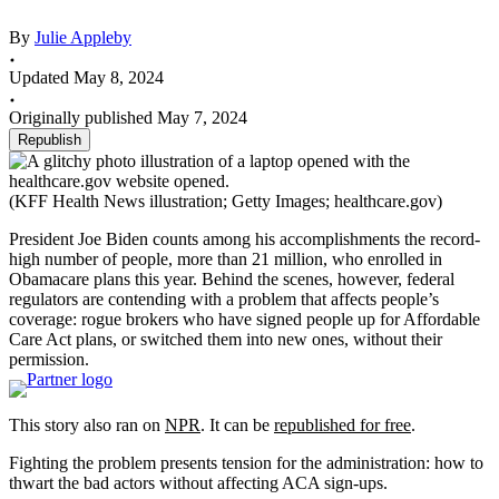
By
Julie Appleby
Updated May 8, 2024
Originally published May 7, 2024
Republish
(KFF Health News illustration; Getty Images; healthcare.gov)
President Joe Biden counts among his accomplishments the record-
high number of people, more than 21 million, who enrolled in
Obamacare plans this year. Behind the scenes, however, federal
regulators are contending with a problem that affects people’s
coverage: rogue brokers who have signed people up for Affordable
Care Act plans, or switched them into new ones, without their
permission.
This story also ran on
NPR
. It can be
republished for free
.
Fighting the problem presents tension for the administration: how to
thwart the bad actors without affecting ACA sign-ups.