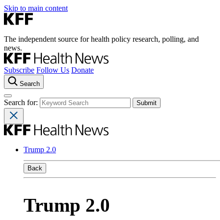
Skip to main content
The independent source for health policy research, polling, and
news.
Subscribe
Follow Us
Donate
Search
Search for:
Trump 2.0
Back
Trump 2.0