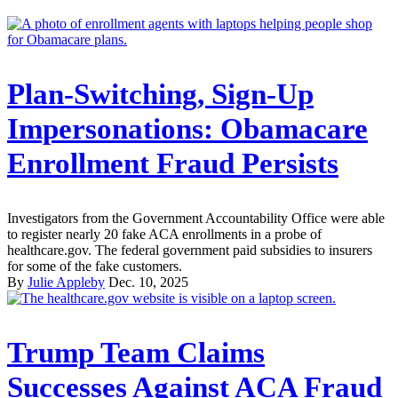
Plan-Switching, Sign-Up
Impersonations: Obamacare
Enrollment Fraud Persists
Investigators from the Government Accountability Office were able
to register nearly 20 fake ACA enrollments in a probe of
healthcare.gov. The federal government paid subsidies to insurers
for some of the fake customers.
By
Julie Appleby
Dec. 10, 2025
Trump Team Claims
Successes Against ACA Fraud