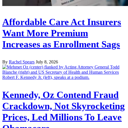
Affordable Care Act Insurers
Want More Premium
Increases as Enrollment Sags
By
Rachel Spears
July 8, 2026
Kennedy, Oz Contend Fraud
Crackdown, Not Skyrocketing
Prices, Led Millions To Leave