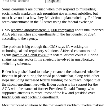
Your
Sign Up
Email
Address
Some
consumers are pursued
when they respond to misleading
social media marketing ads promising government subsidies, but
most have no idea how they fell victim to plan-switching. Problems
seem concentrated in the 32 states using the federal exchange.
CMS
received approximately 90,000 complaints
about unauthorized
ACA plan switches and enrollments in the first quarter of 2024,
according to the agency.
The problem is big enough that CMS says it’s working on
technological and regulatory solutions. Affected consumers and
agents
have filed a civil lawsuit
in federal district court in Florida
against private-sector firms allegedly involved in unauthorized
switching schemes.
Biden has pushed hard to make permanent the enhanced subsidies
first put in place during the covid pandemic that, along with other
steps including increased federal funding for outreach, helped fuel
the strong enrollment growth. Biden
contrasts his support
for the
ACA with the stance of former President Donald Trump, who
supported attempts to repeal most of the law and presided over
funding cuts and declining enrollment.
Most proposed solutions to the rogue-agent problem involve making