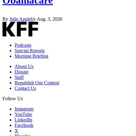
Obamacare
By
Julie Appleby
Aug. 3, 2026
Podcasts
Special Reports
Morning Briefing
About Us
Donate
Staff
Republish Our Content
Contact Us
Follow Us
Instagram
YouTube
LinkedIn
Facebook
X