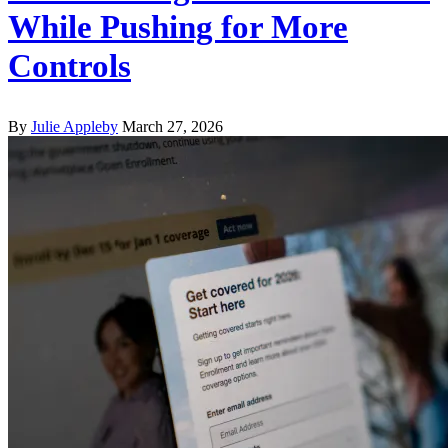
While Pushing for More
Controls
By
Julie Appleby
March 27, 2026