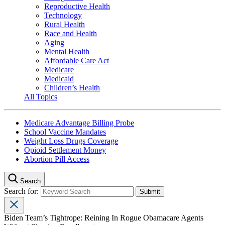
Reproductive Health
Technology
Rural Health
Race and Health
Aging
Mental Health
Affordable Care Act
Medicare
Medicaid
Children’s Health
All Topics
Medicare Advantage Billing Probe
School Vaccine Mandates
Weight Loss Drugs Coverage
Opioid Settlement Money
Abortion Pill Access
Search
Search for:
Biden Team’s Tightrope: Reining In Rogue Obamacare Agents