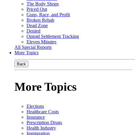
The Body Shops
Priced Out
Guns, Race, and Profit
Broken Rehab
Dead Zone
Denied
Opioid Settlement Tracking
Eleven Minutes
All Special Reports
More Topics
Back
More Topics
Elections
Healthcare Costs
Insurance
Prescription Drugs
Health Industry
Immigration