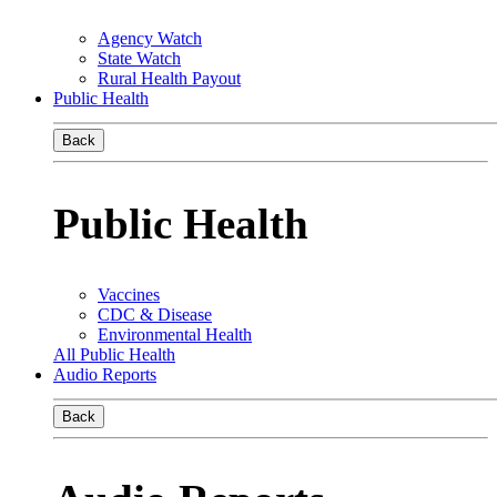
Agency Watch
State Watch
Rural Health Payout
Public Health
Back
Public Health
Vaccines
CDC & Disease
Environmental Health
All Public Health
Audio Reports
Back