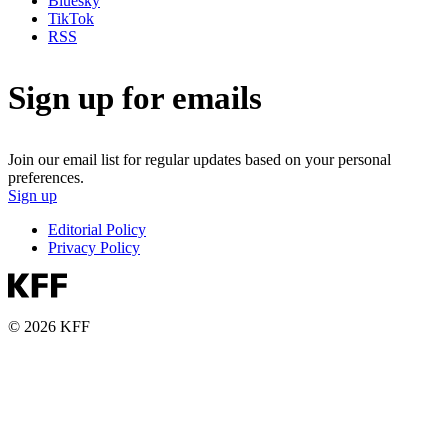
Bluesky
TikTok
RSS
Sign up for emails
Join our email list for regular updates based on your personal
preferences.
Sign up
Editorial Policy
Privacy Policy
© 2026 KFF