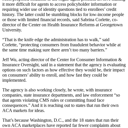
it more difficult for agents to access policyholder information or
requiring wider use of identity questions tied to enrollees’ credit
history. The latter could be stumbling blocks for low-income people
or those with limited financial records, said Sabrina Corlette, co-
director of the Center on Health Insurance Reforms at Georgetown
University.
“That is the knife edge the administration has to walk,” said
Corlette, “protecting consumers from fraudulent behavior while at
the same time making sure there aren’t too many barriers.”
Jeff Wu, acting director of the Center for Consumer Information &
Insurance Oversight, said in a statement that the agency is evaluating
options on such factors as how effective they would be, their impact
on consumers’ ability to enroll, and how fast they could be
implemented.
The agency is also working closely, he wrote, with insurance
companies, state insurance departments, and law enforcement “so
that agents violating CMS rules or committing fraud face
consequences.” And it is reaching out to states that run their own
ACA markets for ideas.
That’s because Washington, D.C., and the 18 states that run their
own ACA marketplaces have reported far fewer complaints about