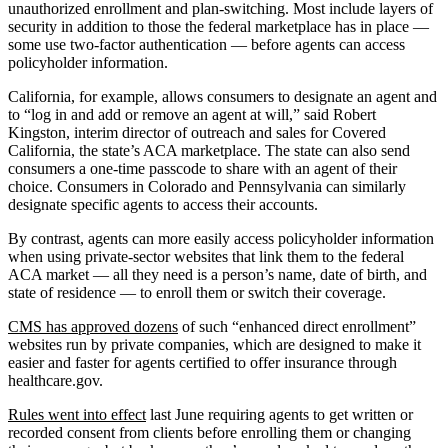
unauthorized enrollment and plan-switching. Most include layers of
security in addition to those the federal marketplace has in place —
some use two-factor authentication — before agents can access
policyholder information.
California, for example, allows consumers to designate an agent and
to “log in and add or remove an agent at will,” said Robert
Kingston, interim director of outreach and sales for Covered
California, the state’s ACA marketplace. The state can also send
consumers a one-time passcode to share with an agent of their
choice. Consumers in Colorado and Pennsylvania can similarly
designate specific agents to access their accounts.
By contrast, agents can more easily access policyholder information
when using private-sector websites that link them to the federal
ACA market — all they need is a person’s name, date of birth, and
state of residence — to enroll them or switch their coverage.
CMS has approved dozens
of such “enhanced direct enrollment”
websites run by private companies, which are designed to make it
easier and faster for agents certified to offer insurance through
healthcare.gov.
Rules went into effect
last June requiring agents to get written or
recorded consent from clients before enrolling them or changing