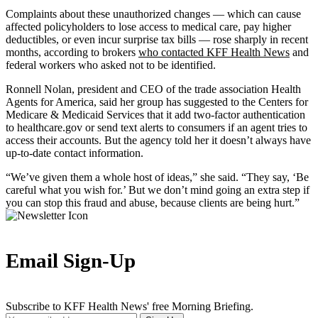
Complaints about these unauthorized changes — which can cause
affected policyholders to lose access to medical care, pay higher
deductibles, or even incur surprise tax bills — rose sharply in recent
months, according to brokers
who contacted KFF Health News
and
federal workers who asked not to be identified.
Ronnell Nolan, president and CEO of the trade association Health
Agents for America, said her group has suggested to the Centers for
Medicare & Medicaid Services that it add two-factor authentication
to healthcare.gov or send text alerts to consumers if an agent tries to
access their accounts. But the agency told her it doesn’t always have
up-to-date contact information.
“We’ve given them a whole host of ideas,” she said. “They say, ‘Be
careful what you wish for.’ But we don’t mind going an extra step if
you can stop this fraud and abuse, because clients are being hurt.”
Email Sign-Up
Subscribe to KFF Health News' free Morning Briefing.