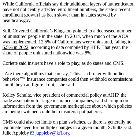
While California officials say their additional layers of authentication
have not noticeably affected enrollment numbers, the state’s recent
enrollment growth
has been slower
than in states served by
healthcare.gov.
Still, Covered California’s Kingston pointed to a decreased number
of uninsured people in the state. In 2014, when much of the ACA
was implemented, 12.5% of Californians were uninsured,
falling to
6.5% in 2022
, according to data compiled by KFF. That year, the
share of people uninsured nationwide was 8%.
Corlette said insurers have a role to play, as do states and CMS.
“Are there algorithms that can say, ‘This is a broker with outlier
behavior’?” Insurance companies could then withhold commissions
“until they can figure it out,” she said.
Kelley Schultz, vice president of commercial policy at AHIP, the
trade association for large insurance companies, said sharing more
information from the government marketplace about which policies
are being switched could help insurers spot patterns.
CMS could also set limits on plan switches, as there is generally no
legitimate need for multiple changes in a given month, Schultz said.
Julie Appleby
jappleby@kff.org