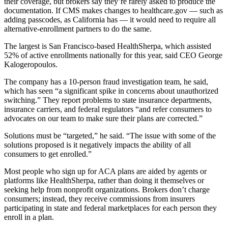
their coverage, but brokers say they’re rarely asked to produce the
documentation. If CMS makes changes to healthcare.gov — such as
adding passcodes, as California has — it would need to require all
alternative-enrollment partners to do the same.
The largest is San Francisco-based HealthSherpa, which assisted
52% of active enrollments nationally for this year, said CEO George
Kalogeropoulos.
The company has a 10-person fraud investigation team, he said,
which has seen “a significant spike in concerns about unauthorized
switching.” They report problems to state insurance departments,
insurance carriers, and federal regulators “and refer consumers to
advocates on our team to make sure their plans are corrected.”
Solutions must be “targeted,” he said. “The issue with some of the
solutions proposed is it negatively impacts the ability of all
consumers to get enrolled.”
Most people who sign up for ACA plans are aided by agents or
platforms like HealthSherpa, rather than doing it themselves or
seeking help from nonprofit organizations. Brokers don’t charge
consumers; instead, they receive commissions from insurers
participating in state and federal marketplaces for each person they
enroll in a plan.