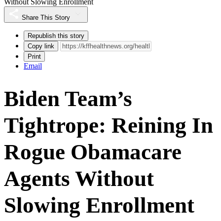
Without Slowing Enrollment
Share This Story
Republish this story
Copy link
Print
Email
Biden Team’s
Tightrope: Reining In
Rogue Obamacare
Agents Without
Slowing Enrollment