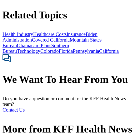
Related Topics
Health Industry
Healthcare Costs
Insurance
Biden
Administration
Covered California
Mountain States
Bureau
Obamacare Plans
Southern
Bureau
Technology
Colorado
Florida
Pennsylvania
California
We Want To Hear From You
Do you have a question or comment for the KFF Health News
team?
Contact Us
More from
KFF Health News