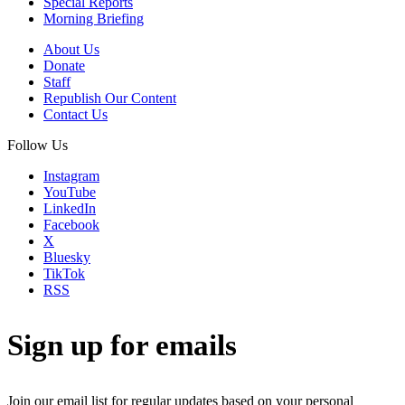
Special Reports
Morning Briefing
About Us
Donate
Staff
Republish Our Content
Contact Us
Follow Us
Instagram
YouTube
LinkedIn
Facebook
X
Bluesky
TikTok
RSS
Sign up for emails
Join our email list for regular updates based on your personal