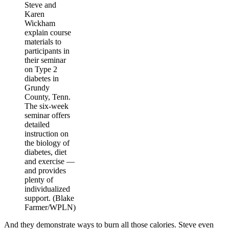
Steve and
Karen
Wickham
explain course
materials to
participants in
their seminar
on Type 2
diabetes in
Grundy
County, Tenn.
The six-week
seminar offers
detailed
instruction on
the biology of
diabetes, diet
and exercise —
and provides
plenty of
individualized
support. (Blake
Farmer/WPLN)
And they demonstrate ways to burn all those calories. Steve even