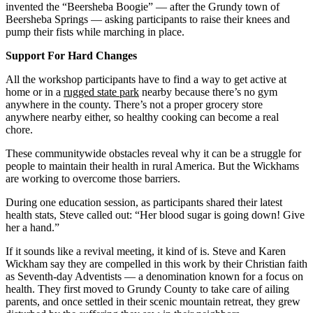
invented the “Beersheba Boogie” — after the Grundy town of
Beersheba Springs — asking participants to raise their knees and
pump their fists while marching in place.
Support For Hard Changes
All the workshop participants have to find a way to get active at
home or in a
rugged state park
nearby because there’s no gym
anywhere in the county. There’s not a proper grocery store
anywhere nearby either, so healthy cooking can become a real
chore.
These communitywide obstacles reveal why it can be a struggle for
people to maintain their health in rural America. But the Wickhams
are working to overcome those barriers.
During one education session, as participants shared their latest
health stats, Steve called out: “Her blood sugar is going down! Give
her a hand.”
If it sounds like a revival meeting, it kind of is. Steve and Karen
Wickham say they are compelled in this work by their Christian faith
as Seventh-day Adventists — a denomination known for a focus on
health. They first moved to Grundy County to take care of ailing
parents, and once settled in their scenic mountain retreat, they grew