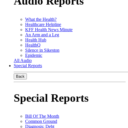
Audio Reports
What the Health?
Healthcare Helpline
KFF Health News Minute
An Arm and a Leg
Health Hub
HealthQ
Silence in Sikeston
Epidemic
All Audio
Special Reports
Back
Special Reports
Bill Of The Month
Common Ground
Diagnosis: Debt