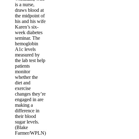
is a nurse,
draws blood at
the midpoint of
his and his wife
Karen’s six-
week diabetes
seminar. The
hemoglobin
A1c levels
measured by
the lab test help
patients
monitor
whether the
diet and
exercise
changes they’re
engaged in are
making a
difference in
their blood
sugar levels.
(Blake
Farmer/WPLN)