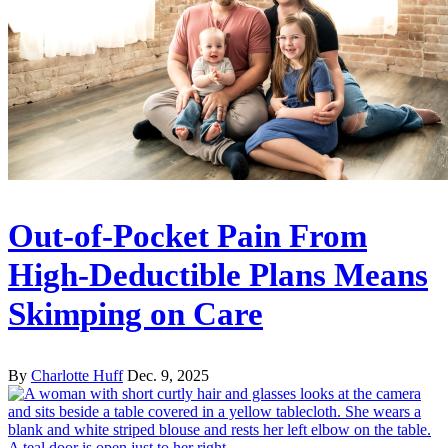
Out-of-Pocket Pain From
High-Deductible Plans Means
Skimping on Care
By
Charlotte Huff
Dec. 9, 2025