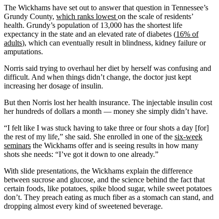
The Wickhams have set out to answer that question in Tennessee’s
Grundy County,
which ranks lowest
on the scale of residents’
health. Grundy’s population of 13,000 has the shortest life
expectancy in the state and an elevated rate of diabetes (
16% of
adults
), which can eventually result in blindness, kidney failure or
amputations.
Norris said trying to overhaul her diet by herself was confusing and
difficult. And when things didn’t change, the doctor just kept
increasing her dosage of insulin.
But then Norris lost her health insurance. The injectable insulin cost
her hundreds of dollars a month — money she simply didn’t have.
“I felt like I was stuck having to take three or four shots a day [for]
the rest of my life,” she said. She enrolled in one of the
six-week
seminars
the Wickhams offer and is seeing results in how many
shots she needs: “I’ve got it down to one already.”
With slide presentations, the Wickhams explain the difference
between sucrose and glucose, and the science behind the fact that
certain foods, like potatoes, spike blood sugar, while sweet potatoes
don’t. They preach eating as much fiber as a stomach can stand, and
dropping almost every kind of sweetened beverage.