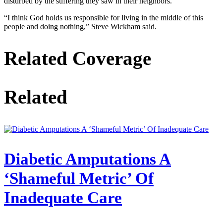
disturbed by the suffering they saw in their neighbors.
“I think God holds us responsible for living in the middle of this
people and doing nothing,” Steve Wickham said.
Related Coverage
Related
Diabetic Amputations A
‘Shameful Metric’ Of
Inadequate Care