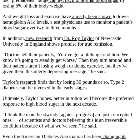
the “prediabetes” range
can get back to normal blood sugar
by
losing 5% of their body weight.
And weight loss and exercise have
already been shown
to lower
hemoglobin A1c levels, a test physicians use to monitor a patient’s
blood sugar over two to three months.
In addition,
new research
from
Dr. Roy Taylor
of Newcastle
University in England shows promise for true remission.
“Doctors tell their patients, ‘You’ve got a lifelong condition. We
know it’s going to steadily get worse.’ Then they turn around and
their patients aren’t losing weight or doing exercise, but they’ve
given them this utterly depressing message,” he said.
Taylor’s research
finds that by losing 30 pounds or so, Type 2
diabetes can be reversed in the early stages.
Ultimately, Taylor hopes, better nutrition will become the preferred
response to high blood sugar in the next decade.
“I think the main headwinds [against progress] are just conceptual
ones — of scientists and doctors believing this is an irreversible
condition because of what we’ve seen,” he said.
Even the American Diabetes Association has been
changing its