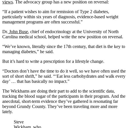
views
. The advocacy group has a new position on reversal:
“If a patient wishes to aim for remission of Type 2 diabetes,
particularly within six years of diagnosis, evidence-based weight
management programs are often successful.”
Dr.
John Buse
, chief of endocrinology at the University of North
Carolina medical school, helped write the new position on reversal.
“We’ve known, literally since the 17th century, that diet is the key to
managing diabetes,” he said.
But it’s hard to write a prescription for a lifestyle change.
“Doctors don’t have the time to do it well, so we have often used the
sort of short shrift,” he said. “‘Eat less carbohydrates and walk every
day’ … that has basically no impact.”
The Wickhams are doing their part to add to the scientific data,
tracking the blood sugar of the participants in their program. And the
anecdotal, short-term evidence they’ve gathered is resonating far
beyond Grundy County. They’ve been traveling more and more
lately.
Steve
Wickham, who