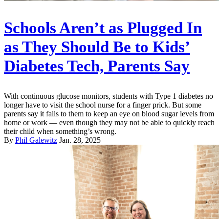
Schools Aren’t as Plugged In
as They Should Be to Kids’
Diabetes Tech, Parents Say
With continuous glucose monitors, students with Type 1 diabetes no
longer have to visit the school nurse for a finger prick. But some
parents say it falls to them to keep an eye on blood sugar levels from
home or work — even though they may not be able to quickly reach
their child when something’s wrong.
By
Phil Galewitz
Jan. 28, 2025