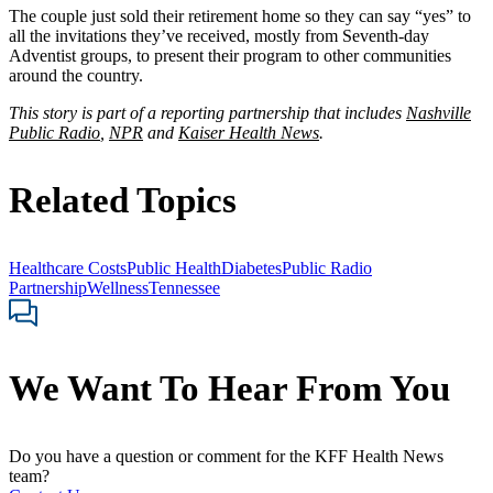
The couple just sold their retirement home so they can say “yes” to
all the invitations they’ve received, mostly from Seventh-day
Adventist groups, to present their program to other communities
around the country.
This story is part of a reporting partnership that includes
Nashville
Public Radio
,
NPR
and
Kaiser Health News
.
Related Topics
Healthcare Costs
Public Health
Diabetes
Public Radio
Partnership
Wellness
Tennessee
We Want To Hear From You
Do you have a question or comment for the KFF Health News
team?