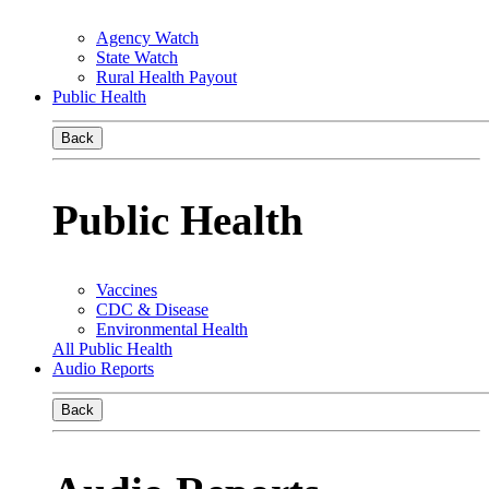
Agency Watch
State Watch
Rural Health Payout
Public Health
Back
Public Health
Vaccines
CDC & Disease
Environmental Health
All Public Health
Audio Reports
Back