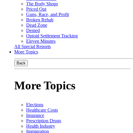
The Body Shops
Priced Out
Guns, Race, and Profit
Broken Rehab
Dead Zone
Denied
Opioid Settlement Tracking
Eleven Minutes
All Special Reports
More Topics
Back
More Topics
Elections
Healthcare Costs
Insurance
Prescription Drugs
Health Industry
Immigration