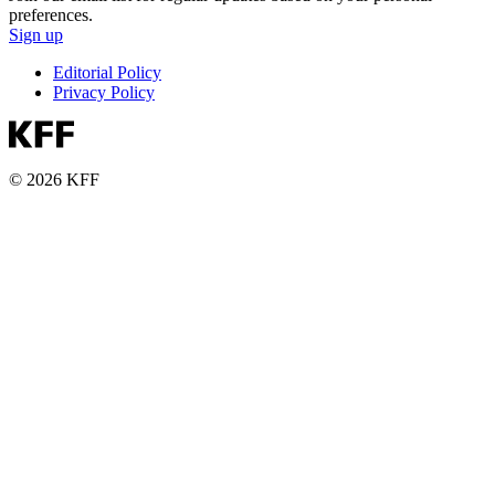
preferences.
Sign up
Editorial Policy
Privacy Policy
© 2026 KFF