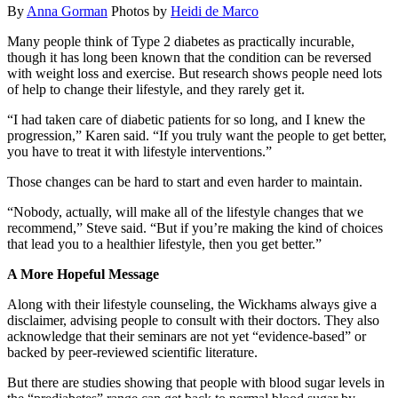
By
Anna Gorman
Photos by
Heidi de Marco
Many people think of Type 2 diabetes as practically incurable,
though it has long been known that the condition can be reversed
with weight loss and exercise. But research shows people need lots
of help to change their lifestyle, and they rarely get it.
“I had taken care of diabetic patients for so long, and I knew the
progression,” Karen said. “If you truly want the people to get better,
you have to treat it with lifestyle interventions.”
Those changes can be hard to start and even harder to maintain.
“Nobody, actually, will make all of the lifestyle changes that we
recommend,” Steve said. “But if you’re making the kind of choices
that lead you to a healthier lifestyle, then you get better.”
A More Hopeful Message
Along with their lifestyle counseling, the Wickhams always give a
disclaimer, advising people to consult with their doctors. They also
acknowledge that their seminars are not yet “evidence-based” or
backed by peer-reviewed scientific literature.
But there are studies showing that people with blood sugar levels in