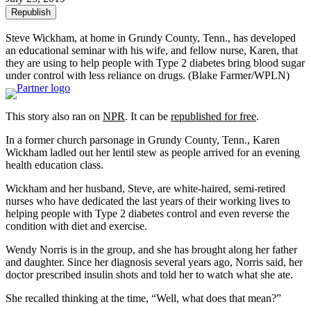
Republish
Steve Wickham, at home in Grundy County, Tenn., has developed
an educational seminar with his wife, and fellow nurse, Karen, that
they are using to help people with Type 2 diabetes bring blood sugar
under control with less reliance on drugs.
(Blake Farmer/WPLN)
This story also ran on
NPR
. It can be
republished for free
.
In a former church parsonage in Grundy County, Tenn., Karen
Wickham ladled out her lentil stew as people arrived for an evening
health education class.
Wickham and her husband, Steve, are white-haired, semi-retired
nurses who have dedicated the last years of their working lives to
helping people with Type 2 diabetes control and even reverse the
condition with diet and exercise.
Wendy Norris is in the group, and she has brought along her father
and daughter. Since her diagnosis several years ago, Norris said, her
doctor prescribed insulin shots and told her to watch what she ate.
She recalled thinking at the time, “Well, what does that mean?”