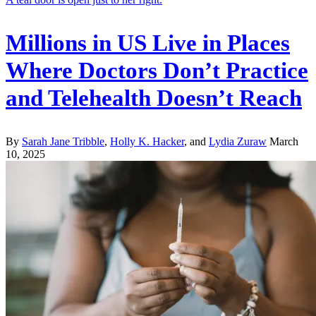
Millions in US Live in Places
Where Doctors Don’t Practice
and Telehealth Doesn’t Reach
By
Sarah Jane Tribble
,
Holly K. Hacker
, and
Lydia Zuraw
March
10, 2025