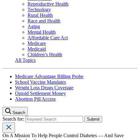
Reproductive Health
Technology
Rural Health
Race and Health
Aging
Mental Health
Affordable Care Act
Medicare
Medicaid
Children’s Health
All Topics
Medicare Advantage Billing Probe
School Vaccine Mandates
Weight Loss Drugs Coverage
Opioid Settlement Money
Abortion Pill Access
Search
Search for:
On A Mission To Help People Control Diabetes — And Save