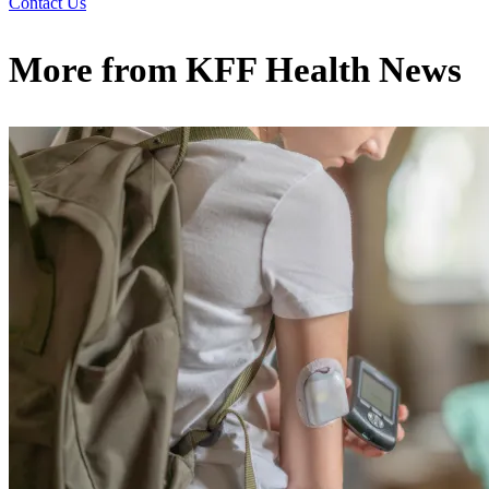
Contact Us
More from
KFF Health News