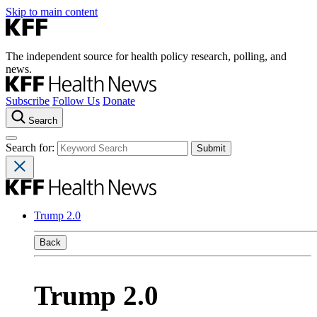
Skip to main content
The independent source for health policy research, polling, and
news.
Subscribe
Follow Us
Donate
Search
Search for:
Trump 2.0
Back
Trump 2.0