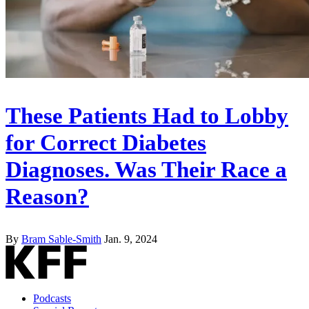
These Patients Had to Lobby
for Correct Diabetes
Diagnoses. Was Their Race a
Reason?
By
Bram Sable-Smith
Jan. 9, 2024
Podcasts