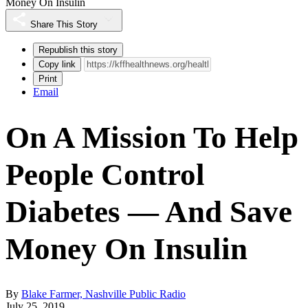
Money On Insulin
Share This Story
Republish this story
Copy link
Print
Email
On A Mission To Help
People Control
Diabetes — And Save
Money On Insulin
By
Blake Farmer, Nashville Public Radio
July 25, 2019