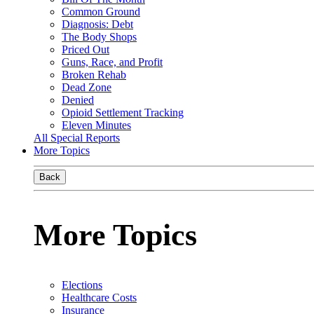
Common Ground
Diagnosis: Debt
The Body Shops
Priced Out
Guns, Race, and Profit
Broken Rehab
Dead Zone
Denied
Opioid Settlement Tracking
Eleven Minutes
All Special Reports
More Topics
Back
More Topics
Elections
Healthcare Costs
Insurance