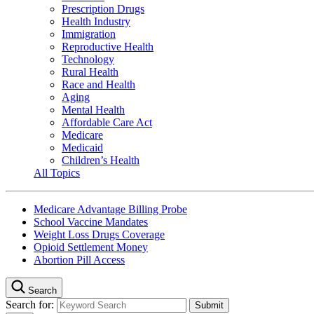
Prescription Drugs
Health Industry
Immigration
Reproductive Health
Technology
Rural Health
Race and Health
Aging
Mental Health
Affordable Care Act
Medicare
Medicaid
Children’s Health
All Topics
Medicare Advantage Billing Probe
School Vaccine Mandates
Weight Loss Drugs Coverage
Opioid Settlement Money
Abortion Pill Access
Search
Search for: