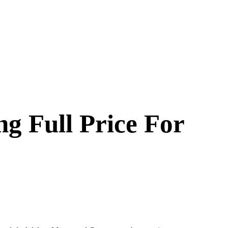
g Full Price For