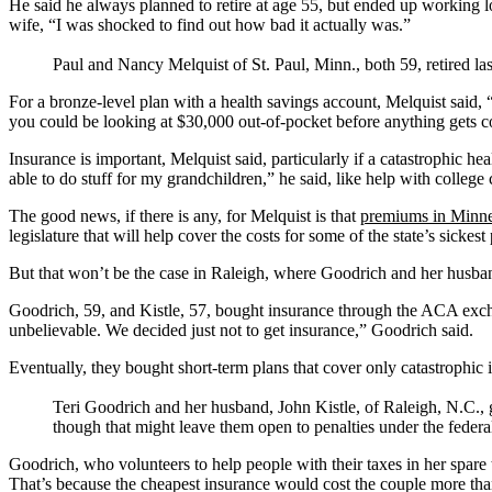
He said he always planned to retire at age 55, but ended up working l
wife, “I was shocked to find out how bad it actually was.”
Paul and Nancy Melquist of St. Paul, Minn., both 59, retired la
For a bronze-level plan with a health savings account, Melquist said,
you could be looking at $30,000 out-of-pocket before anything gets c
Insurance is important, Melquist said, particularly if a catastrophic hea
able to do stuff for my grandchildren,” he said, like help with college c
The good news, if there is any, for Melquist is that
premiums in Minne
legislature that will help cover the costs for some of the state’s sick
But that won’t be the case in Raleigh, where Goodrich and her husband
Goodrich, 59, and Kistle, 57, bought insurance through the ACA excha
unbelievable. We decided just not to get insurance,” Goodrich said.
Eventually, they bought short-term plans that cover only catastrophic i
Teri Goodrich and her husband, John Kistle, of Raleigh, N.C., g
though that might leave them open to penalties under the federa
Goodrich, who volunteers to help people with their taxes in her spare 
That’s because the cheapest insurance would cost the couple more than