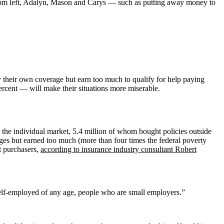
— from left, Adalyn, Mason and Carys — such as putting away money to
their own coverage but earn too much to qualify for help paying
rcent — will make their situations more miserable.
in the individual market, 5.4 million of whom bought policies outside
es but earned too much (more than four times the federal poverty
et purchasers,
according to insurance industry consultant Robert
self-employed of any age, people who are small employers.”