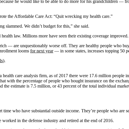
igh because he would like to be able to do more for his grandchildren 
rote the Affordable Care Act: “Quit wrecking my health care.”
ng slammed. We didn’t budget for this,” she said.
l health law. Millions more have seen their existing coverage improved.
rich — are unquestionably worse off. They are healthy people who buy 
enrollment looms
for next year
— in some states, increases topping 50 pe
ls
).
 a health care analysis firm, as of 2017 there were 17.6 million people 
that with the percentage of people who bought insurance on the exchang
d the estimate is 7.5 million, or 43 percent of the total individual mark
art time who have substantial outside income. They’re people who are 
e worked in the defense industry and retired at the end of 2016.