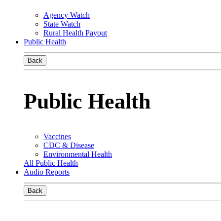
Agency Watch
State Watch
Rural Health Payout
Public Health
Back
Public Health
Vaccines
CDC & Disease
Environmental Health
All Public Health
Audio Reports
Back