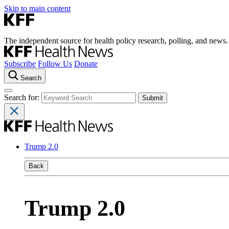
Skip to main content
The independent source for health policy research, polling, and news.
Subscribe
Follow Us
Donate
Search
Search for:
Trump 2.0
Back
Trump 2.0