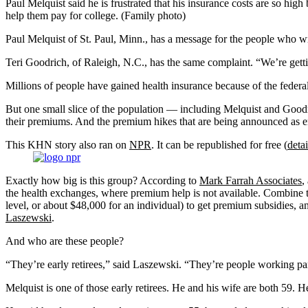
Paul Melquist said he is frustrated that his insurance costs are so h
help them pay for college. (Family photo)
Paul Melquist of St. Paul, Minn., has a message for the people who w
Teri Goodrich, of Raleigh, N.C., has the same complaint. “We’re getti
Millions of people have gained health insurance because of the federa
But one small slice of the population — including Melquist and Good
their premiums. And the premium hikes that are being announced as 
This KHN story also ran on
NPR
. It can be republished for free (
detai
Exactly how big is this group? According to
Mark Farrah Associates
,
the health exchanges, where premium help is not available. Combine 
level, or about $48,000 for an individual) to get premium subsidies, an
Laszewski
.
And who are these people?
“They’re early retirees,” said Laszewski. “They’re people working p
Melquist is one of those early retirees. He and his wife are both 59. H