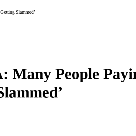
‘Getting Slammed’
 Many People Payin
 Slammed’