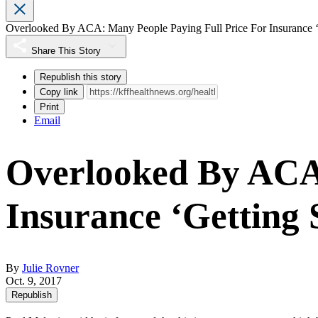
Overlooked By ACA: Many People Paying Full Price For Insurance 
Share This Story
Republish this story
Copy link
Print
Email
Overlooked By ACA:
Insurance ‘Getting
By
Julie Rovner
Oct. 9, 2017
Republish