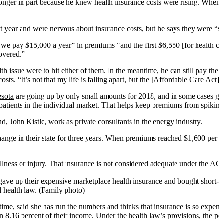
onger in part because he knew health insurance costs were rising. When 
st year and were nervous about insurance costs, but he says they were 
 “we pay $15,000 a year” in premiums “and the first $6,550 [for health c
overed.”
lth issue were to hit either of them. In the meantime, he can still pay the
osts. “It’s not that my life is falling apart, but the [Affordable Care Act
sota
are going up by only small amounts for 2018, and in some cases g
est patients in the individual market. That helps keep premiums from spik
, John Kistle, work as private consultants in the energy industry.
nge in their state for three years. When premiums reached $1,600 per 
llness or injury. That insurance is not considered adequate under the AC
ave up their expensive marketplace health insurance and bought short-te
l health law. (Family photo)
time, said she has run the numbers and thinks that insurance is so expen
 8.16 percent of their income. Under the health law’s provisions, the 