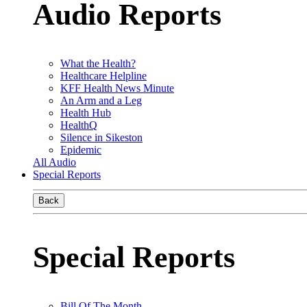
Audio Reports
What the Health?
Healthcare Helpline
KFF Health News Minute
An Arm and a Leg
Health Hub
HealthQ
Silence in Sikeston
Epidemic
All Audio
Special Reports
Back
Special Reports
Bill Of The Month