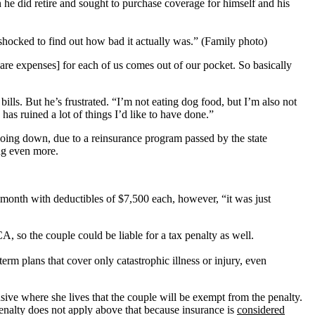
he did retire and sought to purchase coverage for himself and his
“shocked to find out how bad it actually was.” (Family photo)
are expenses] for each of us comes out of our pocket. So basically
 bills. But he’s frustrated. “I’m not eating dog food, but I’m also not
] has ruined a lot of things I’d like to have done.”
oing down, due to a reinsurance program passed by the state
ing even more.
month with deductibles of $7,500 each, however, “it was just
A, so the couple could be liable for a tax penalty as well.
rm plans that cover only catastrophic illness or injury, even
sive where she lives that the couple will be exempt from the penalty.
penalty does not apply above that because insurance is
considered