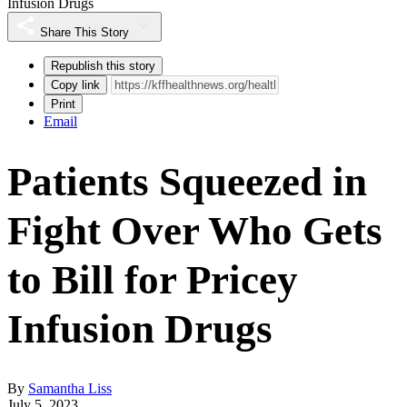
Infusion Drugs
Share This Story
Republish this story
Copy link
Print
Email
Patients Squeezed in
Fight Over Who Gets
to Bill for Pricey
Infusion Drugs
By
Samantha Liss
July 5, 2023