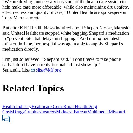
“We are driving unnecessary costs out of the health care system to
help make care more affordable, while also maintaining drug safety,
effectiveness and quality of care,” UnitedHealthcare spokesperson
Tony Marusic wrote.
But after KFF Health News inquired about Shepard’s case, Marusic
said UnitedHealthcare stopped white bagging Shepard’s medication
to “prevent potential delays in shipping.” And during her latest
infusion in June, her hospital was again able to supply Shepard’s
medication directly.
“I'm just so relieved,” Shepard said. “I don't have to take phone
calls. I don't have to reply to emails. I just show up.”
Samantha Liss
sliss@kff.org
Related Topics
Health Industry
Healthcare Costs
Rural Health
Drug
Costs
Drugs
Graphics
Insurers
Midwest Bureau
Multimedia
Missouri