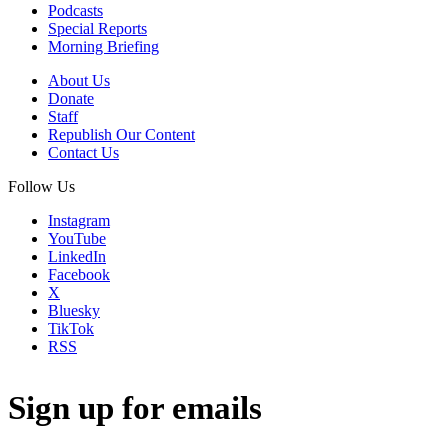
Podcasts
Special Reports
Morning Briefing
About Us
Donate
Staff
Republish Our Content
Contact Us
Follow Us
Instagram
YouTube
LinkedIn
Facebook
X
Bluesky
TikTok
RSS
Sign up for emails