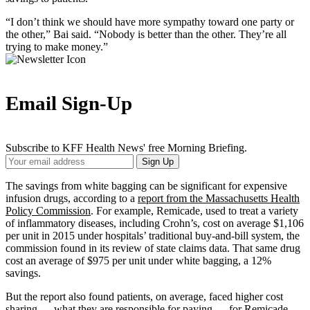
“I don’t think we should have more sympathy toward one party or
the other,” Bai said. “Nobody is better than the other. They’re all
trying to make money.”
Email Sign-Up
Subscribe to KFF Health News' free Morning Briefing.
Your
Sign Up
Email
Address
The savings from white bagging can be significant for expensive
infusion drugs, according to a
report from the Massachusetts Health
Policy Commission
. For example, Remicade, used to treat a variety
of inflammatory diseases, including Crohn’s, cost on average $1,106
per unit in 2015 under hospitals’ traditional buy-and-bill system, the
commission found in its review of state claims data
. That same drug
cost an average of $975 per unit under white bagging, a 12%
savings.
But the report also found patients, on average, faced higher cost
sharing — what they are responsible for paying — for Remicade