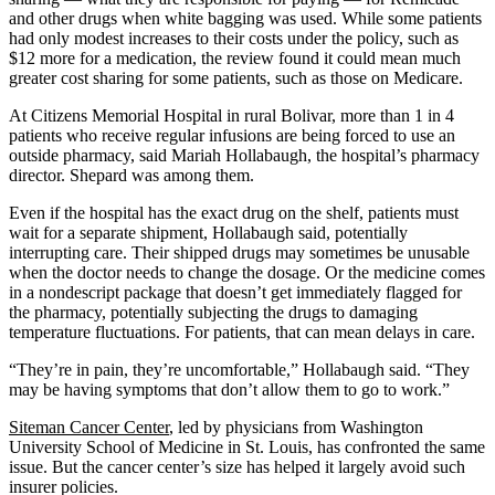
and other drugs when white bagging was used. While some patients
had only modest increases to their costs under the policy, such as
$12 more for a medication, the review found it could mean much
greater cost sharing for some patients, such as those on Medicare.
At Citizens Memorial Hospital in rural Bolivar, more than 1 in 4
patients who receive regular infusions are being forced to use an
outside pharmacy, said Mariah Hollabaugh, the hospital’s pharmacy
director. Shepard was among them.
Even if the hospital has the exact drug on the shelf, patients must
wait for a separate shipment, Hollabaugh said, potentially
interrupting care. Their shipped drugs may sometimes be unusable
when the doctor needs to change the dosage. Or the medicine comes
in a nondescript package that doesn’t get immediately flagged for
the pharmacy, potentially subjecting the drugs to damaging
temperature fluctuations. For patients, that can mean delays in care.
“They’re in pain, they’re uncomfortable,” Hollabaugh said. “They
may be having symptoms that don’t allow them to go to work.”
Siteman Cancer Center
, led by physicians from Washington
University School of Medicine in St. Louis, has confronted the same
issue. But the cancer center’s size has helped it largely avoid such
insurer policies.