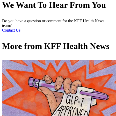
We Want To Hear From You
Do you have a question or comment for the KFF Health News
team?
Contact Us
More from
KFF Health News