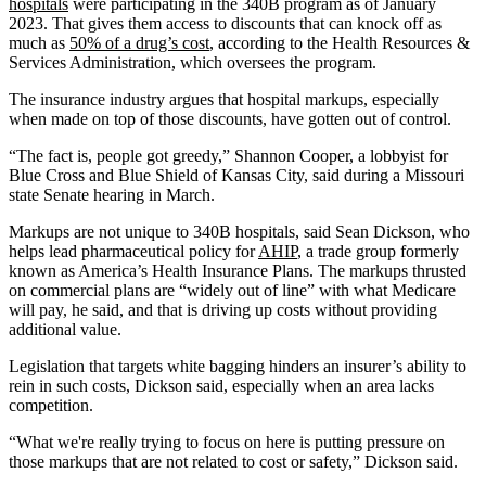
hospitals
were participating in the 340B program as of January
2023. That gives them access to discounts that can knock off as
much as
50% of a drug’s cost
, according to the Health Resources &
Services Administration, which oversees the program.
The insurance industry argues that hospital markups, especially
when made on top of those discounts, have gotten out of control.
“The fact is, people got greedy,” Shannon Cooper, a lobbyist for
Blue Cross and Blue Shield of Kansas City, said during a Missouri
state Senate hearing in March.
Markups are not unique to 340B hospitals, said Sean Dickson, who
helps lead pharmaceutical policy for
AHIP
, a trade group formerly
known as America’s Health Insurance Plans. The markups thrusted
on commercial plans are “widely out of line” with what Medicare
will pay, he said, and that is driving up costs without providing
additional value.
Legislation that targets white bagging hinders an insurer’s ability to
rein in such costs, Dickson said, especially when an area lacks
competition.
“What we're really trying to focus on here is putting pressure on
those markups that are not related to cost or safety,” Dickson said.