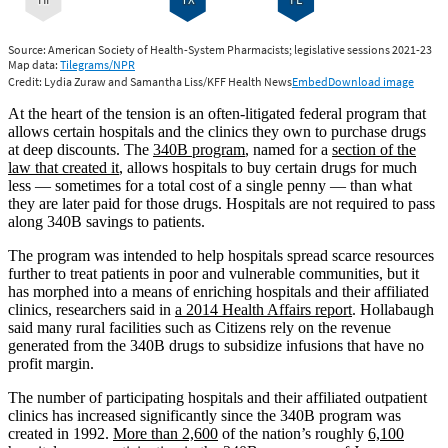
At the heart of the tension is an often-litigated federal program that
allows certain hospitals and the clinics they own to purchase drugs
at deep discounts. The
340B program
, named for a
section of the
law that created it
, allows hospitals to buy certain drugs for much
less — sometimes for a total cost of a single penny — than what
they are later paid for those drugs. Hospitals are not required to pass
along 340B savings to patients.
The program was intended to help hospitals spread scarce resources
further to treat patients in poor and vulnerable communities, but it
has morphed into a means of enriching hospitals and their affiliated
clinics, researchers said in
a 2014 Health Affairs report
. Hollabaugh
said many rural facilities such as Citizens rely on the revenue
generated from the 340B drugs to subsidize infusions that have no
profit margin.
The number of participating hospitals and their affiliated outpatient
clinics has increased significantly since the 340B program was
created in 1992.
More than 2,600
of the nation’s roughly
6,100