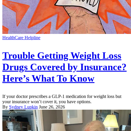
HealthCare Helpline
Trouble Getting Weight Loss
Drugs Covered by Insurance?
Here’s What To Know
If your doctor prescribes a GLP-1 medication for weight loss but
your insurance won’t cover it, you have options.
By
Sydney Lupkin
June 26, 2026