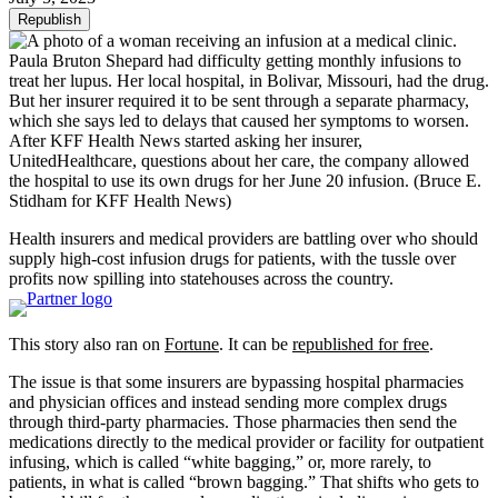
Republish
Paula Bruton Shepard had difficulty getting monthly infusions to
treat her lupus. Her local hospital, in Bolivar, Missouri, had the drug.
But her insurer required it to be sent through a separate pharmacy,
which she says led to delays that caused her symptoms to worsen.
After KFF Health News started asking her insurer,
UnitedHealthcare, questions about her care, the company allowed
the hospital to use its own drugs for her June 20 infusion.
(Bruce E.
Stidham for KFF Health News)
Health insurers and medical providers are battling over who should
supply high-cost infusion drugs for patients, with the tussle over
profits now spilling into statehouses across the country.
This story also ran on
Fortune
. It can be
republished for free
.
The issue is that some insurers are bypassing hospital pharmacies
and physician offices and instead sending more complex drugs
through third-party pharmacies. Those pharmacies then send the
medications directly to the medical provider or facility for outpatient
infusing, which is called “white bagging,” or, more rarely, to
patients, in what is called “brown bagging.” That shifts who gets to