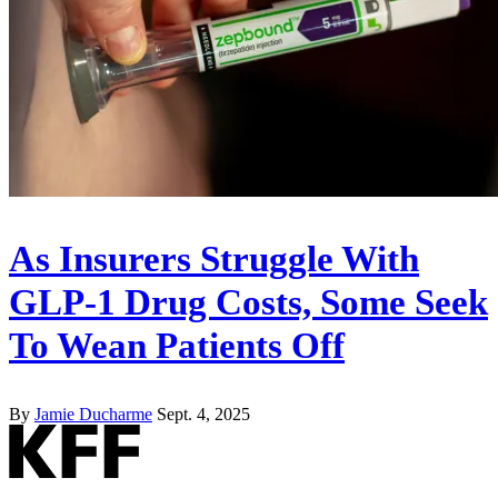
As Insurers Struggle With
GLP-1 Drug Costs, Some Seek
To Wean Patients Off
By
Jamie Ducharme
Sept. 4, 2025