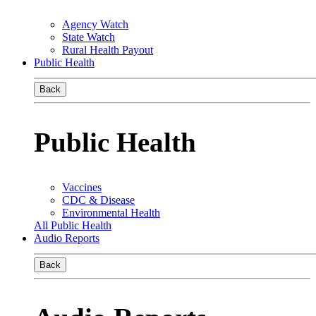
Agency Watch
State Watch
Rural Health Payout
Public Health
Back
Public Health
Vaccines
CDC & Disease
Environmental Health
All Public Health
Audio Reports
Back