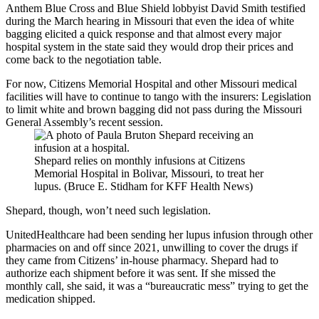
Anthem Blue Cross and Blue Shield lobbyist David Smith testified
during the March hearing in Missouri that even the idea of white
bagging elicited a quick response and that almost every major
hospital system in the state said they would drop their prices and
come back to the negotiation table.
For now, Citizens Memorial Hospital and other Missouri medical
facilities will have to continue to tango with the insurers: Legislation
to limit white and brown bagging did not pass during the Missouri
General Assembly’s recent session.
Shepard relies on monthly infusions at Citizens
Memorial Hospital in Bolivar, Missouri, to treat her
lupus. (Bruce E. Stidham for KFF Health News)
Shepard, though, won’t need such legislation.
UnitedHealthcare had been sending her lupus infusion through other
pharmacies on and off since 2021, unwilling to cover the drugs if
they came from Citizens’ in-house pharmacy. Shepard had to
authorize each shipment before it was sent. If she missed the
monthly call, she said, it was a “bureaucratic mess” trying to get the
medication shipped.