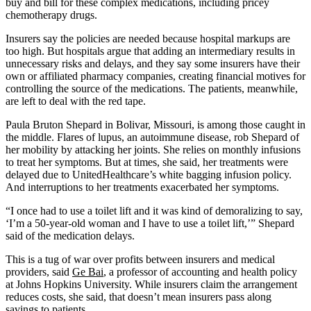
buy and bill for these complex medications, including pricey
chemotherapy drugs.
Insurers say the policies are needed because hospital markups are
too high. But hospitals argue that adding an intermediary results in
unnecessary risks and delays, and they say some insurers have their
own or affiliated pharmacy companies, creating financial motives for
controlling the source of the medications. The patients, meanwhile,
are left to deal with the red tape.
Paula Bruton Shepard in Bolivar, Missouri, is among those caught in
the middle. Flares of lupus, an autoimmune disease, rob Shepard of
her mobility by attacking her joints. She relies on monthly infusions
to treat her symptoms. But at times, she said, her treatments were
delayed due to UnitedHealthcare’s white bagging infusion policy.
And interruptions to her treatments exacerbated her symptoms.
“I once had to use a toilet lift and it was kind of demoralizing to say,
‘I’m a 50-year-old woman and I have to use a toilet lift,’” Shepard
said of the medication delays.
This is a tug of war over profits between insurers and medical
providers, said
Ge Bai
, a professor of accounting and health policy
at Johns Hopkins University. While insurers claim the arrangement
reduces costs, she said, that doesn’t mean insurers pass along
savings to patients.