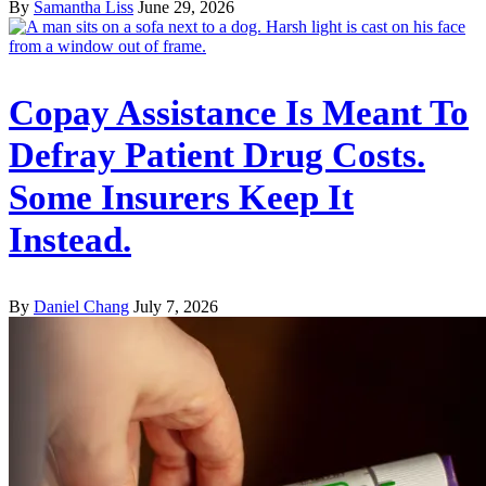
By
Samantha Liss
June 29, 2026
Copay Assistance Is Meant To
Defray Patient Drug Costs.
Some Insurers Keep It
Instead.
By
Daniel Chang
July 7, 2026