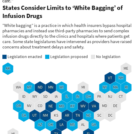
care.”