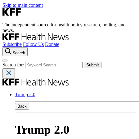
Skip to main content
The independent source for health policy research, polling, and
news.
Subscribe
Follow Us
Donate
Search
Search for:
Trump 2.0
Back
Trump 2.0