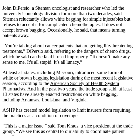
John DiPersio
, a Siteman oncologist and researcher who led the
university’s oncology division for more than two decades, said
Siteman reluctantly allows white bagging for simple injectables but
refuses to accept it for complicated chemotherapies. It does not
accept brown bagging. Occasionally, he said, that means turning
patients away.
“You’re talking about cancer patients that are getting life-threatening
treatments,” DiPersio said, referring to the dangers of chemo drugs,
which he said can be fatal if used improperly. “It doesn’t make any
sense to me. It’s all stupid. It’s all lunacy.”
At least 21 states, including Missouri, introduced some form of
white or brown bagging legislation during the most recent legislative
session, according to the
American Society of Health-System
Pharmacists
. And in the past two years, the trade group said, at least
13 states have already enacted restrictions on white bagging,
including Arkansas, Louisiana, and Virginia.
ASHP has created
model legislation
to limit insurers from requiring
the practices as a condition of coverage.
“This is a major issue,” said Tom Kraus, a vice president at the trade
group. “We see this as central to our ability to coordinate patient