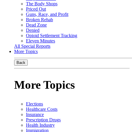
The Body Shops
Priced Out
Guns, Race, and Profit
Broken Rehab
Dead Zone
Denied
Opioid Settlement Tracking
Eleven Minutes
All Special Reports
More Topics
Back
More Topics
Elections
Healthcare Costs
Insurance
Prescription Drugs
Health Industry
Immigration