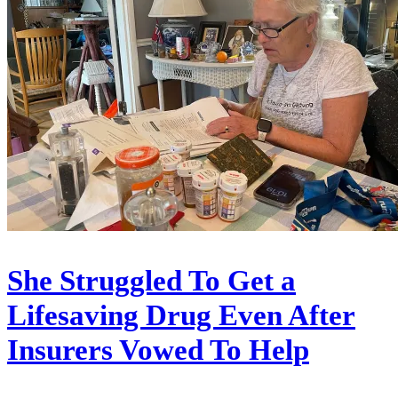
She Struggled To Get a
Lifesaving Drug Even After
Insurers Vowed To Help