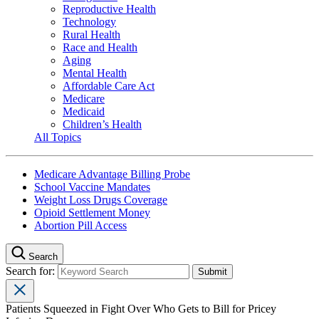
Reproductive Health
Technology
Rural Health
Race and Health
Aging
Mental Health
Affordable Care Act
Medicare
Medicaid
Children’s Health
All Topics
Medicare Advantage Billing Probe
School Vaccine Mandates
Weight Loss Drugs Coverage
Opioid Settlement Money
Abortion Pill Access
Search
Search for:
Patients Squeezed in Fight Over Who Gets to Bill for Pricey