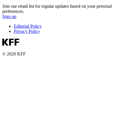
Join our email list for regular updates based on your personal
preferences.
Sign up
Editorial Policy
Privacy Policy
© 2026 KFF