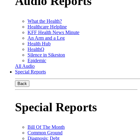
Audio Reports
What the Health?
Healthcare Helpline
KFF Health News Minute
An Arm and a Leg
Health Hub
HealthQ
Silence in Sikeston
Epidemic
All Audio
Special Reports
Back
Special Reports
Bill Of The Month
Common Ground
Diagnosis: Debt