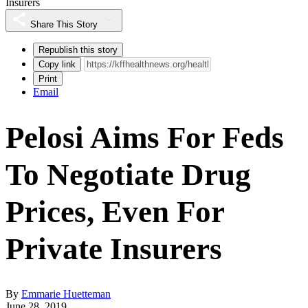
Insurers
Share This Story
Republish this story
Copy link
Print
Email
Pelosi Aims For Feds
To Negotiate Drug
Prices, Even For
Private Insurers
By
Emmarie Huetteman
June 28, 2019