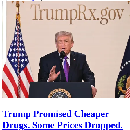
Trump Promised Cheaper
Drugs. Some Prices Dropped.