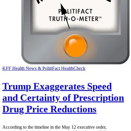
KFF Health News & PolitiFact HealthCheck
Trump Exaggerates Speed
and Certainty of Prescription
Drug Price Reductions
According to the timeline in the May 12 executive order,