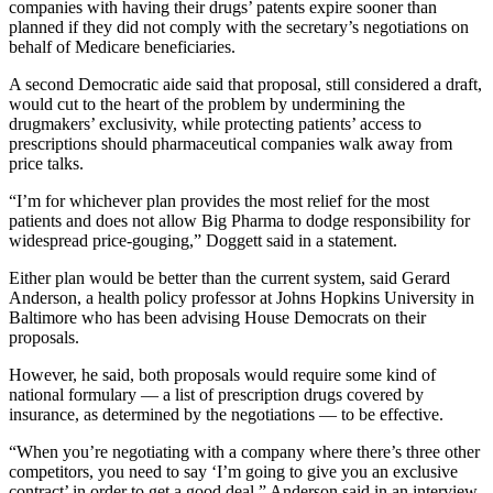
companies with having their drugs’ patents expire sooner than
planned if they did not comply with the secretary’s negotiations on
behalf of Medicare beneficiaries.
A second Democratic aide said that proposal, still considered a draft,
would cut to the heart of the problem by undermining the
drugmakers’ exclusivity, while protecting patients’ access to
prescriptions should pharmaceutical companies walk away from
price talks.
“I’m for whichever plan provides the most relief for the most
patients and does not allow Big Pharma to dodge responsibility for
widespread price-gouging,” Doggett said in a statement.
Either plan would be better than the current system, said Gerard
Anderson, a health policy professor at Johns Hopkins University in
Baltimore who has been advising House Democrats on their
proposals.
However, he said, both proposals would require some kind of
national formulary — a list of prescription drugs covered by
insurance, as determined by the negotiations — to be effective.
“When you’re negotiating with a company where there’s three other
competitors, you need to say ‘I’m going to give you an exclusive
contract’ in order to get a good deal,” Anderson said in an interview.