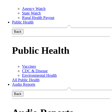
Agency Watch
State Watch
Rural Health Payout
Public Health
Back
Public Health
Vaccines
CDC & Disease
Environmental Health
All Public Health
Audio Reports
Back