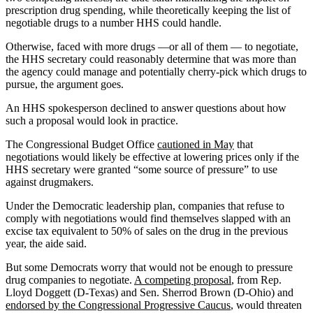
prescription drug spending, while theoretically keeping the list of
negotiable drugs to a number HHS could handle.
Otherwise, faced with more drugs —or all of them — to negotiate,
the HHS secretary could reasonably determine that was more than
the agency could manage and potentially cherry-pick which drugs to
pursue, the argument goes.
An HHS spokesperson declined to answer questions about how
such a proposal would look in practice.
The Congressional Budget Office
cautioned in May
that
negotiations would likely be effective at lowering prices only if the
HHS secretary were granted “some source of pressure” to use
against drugmakers.
Under the Democratic leadership plan, companies that refuse to
comply with negotiations would find themselves slapped with an
excise tax equivalent to 50% of sales on the drug in the previous
year, the aide said.
But some Democrats worry that would not be enough to pressure
drug companies to negotiate.
A competing proposal
, from Rep.
Lloyd Doggett (D-Texas) and Sen. Sherrod Brown (D-Ohio) and
endorsed by the Congressional Progressive Caucus
, would threaten