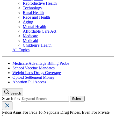
Reproductive Health
Technology
Rural Health
Race and Health
Aging
Mental Health
Affordable Care Act
Medicare
Medicaid
Children’s Health
All Topics
Medicare Advantage Billing Probe
School Vaccine Mandates
Weight Loss Drugs Coverage
Opioid Settlement Money
Abortion Pill Access
Search
Search for:
Pelosi Aims For Feds To Negotiate Drug Prices, Even For Private