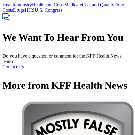
Health Industry
Healthcare Costs
Medicare
Cost and Quality
Drug
Costs
Drugs
HHS
U.S. Congress
We Want To Hear From You
Do you have a question or comment for the KFF Health News
team?
Contact Us
More from
KFF Health News