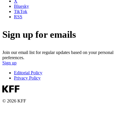
X
Bluesky
TikTok
RSS
Sign up for emails
Join our email list for regular updates based on your personal
preferences.
Sign up
Editorial Policy
Privacy Policy
© 2026 KFF