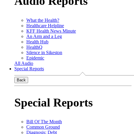
Audio Reports
What the Health?
Healthcare Helpline
KFF Health News Minute
An Arm and a Leg
Health Hub
HealthQ
Silence in Sikeston
Epidemic
All Audio
Special Reports
Back
Special Reports
Bill Of The Month
Common Ground
Diagnosis: Debt