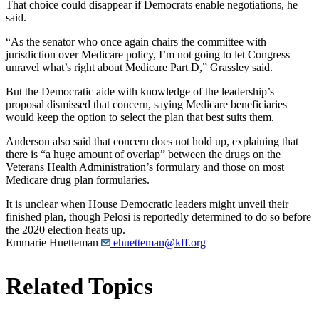
That choice could disappear if Democrats enable negotiations, he
said.
“As the senator who once again chairs the committee with
jurisdiction over Medicare policy, I’m not going to let Congress
unravel what’s right about Medicare Part D,” Grassley said.
But the Democratic aide with knowledge of the leadership’s
proposal dismissed that concern, saying Medicare beneficiaries
would keep the option to select the plan that best suits them.
Anderson also said that concern does not hold up, explaining that
there is “a huge amount of overlap” between the drugs on the
Veterans Health Administration’s formulary and those on most
Medicare drug plan formularies.
It is unclear when House Democratic leaders might unveil their
finished plan, though Pelosi is reportedly determined to do so before
the 2020 election heats up.
Emmarie Huetteman
ehuetteman@kff.org
Related Topics