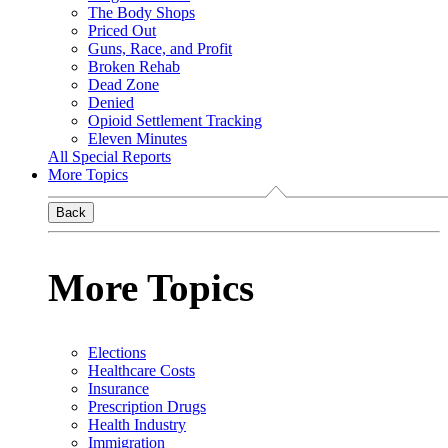
The Body Shops
Priced Out
Guns, Race, and Profit
Broken Rehab
Dead Zone
Denied
Opioid Settlement Tracking
Eleven Minutes
All Special Reports
More Topics
Back
More Topics
Elections
Healthcare Costs
Insurance
Prescription Drugs
Health Industry
Immigration