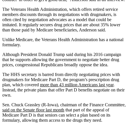
The Veterans Health Administration, which offers retired service
members discounts through its negotiations with drugmakers, is
often cited by negotiation advocates as a model that could be
imitated. It regularly secures drug prices that are about 35% lower
than those paid by Medicare beneficiaries, Anderson said.
Unlike Medicare, the Veterans Health Administration has a national
formulary.
Although President Donald Trump said during his 2016 campaign
that he supports allowing the government to negotiate better drug
prices, congressional Republicans broadly oppose the idea.
The HHS secretary is barred from directly negotiating prices with
drugmakers for Medicare Part D, the program’s prescription drug
plan, which covered
more than 43 million Americans last year
.
Instead, the private plans that offer Part D benefits negotiate on their
own.
Sen. Chuck Grassley (R-Iowa), chairman of the Finance Committee,
said on the Senate floor last month
that part of the appeal of
Medicare Part D is that seniors can select a plan based on its
formulary, allowing them access to the drugs they need.