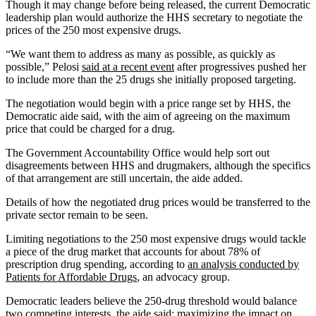
Though it may change before being released, the current Democratic
leadership plan would authorize the HHS secretary to negotiate the
prices of the 250 most expensive drugs.
“We want them to address as many as possible, as quickly as
possible,” Pelosi
said at a recent event
after progressives pushed her
to include more than the 25 drugs she initially proposed targeting.
The negotiation would begin with a price range set by HHS, the
Democratic aide said, with the aim of agreeing on the maximum
price that could be charged for a drug.
The Government Accountability Office would help sort out
disagreements between HHS and drugmakers, although the specifics
of that arrangement are still uncertain, the aide added.
Details of how the negotiated drug prices would be transferred to the
private sector remain to be seen.
Limiting negotiations to the 250 most expensive drugs would tackle
a piece of the drug market that accounts for about 78% of
prescription drug spending, according to
an analysis conducted by
Patients for Affordable Drugs
, an advocacy group.
Democratic leaders believe the 250-drug threshold would balance
two competing interests, the aide said: maximizing the impact on