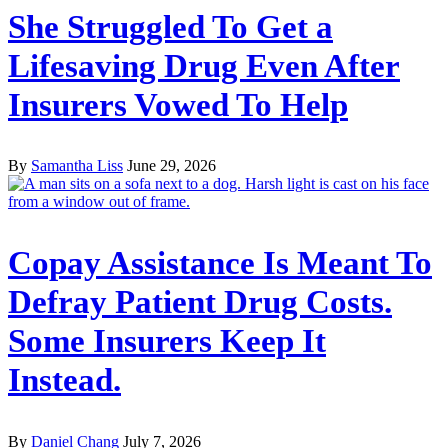
She Struggled To Get a
Lifesaving Drug Even After
Insurers Vowed To Help
By
Samantha Liss
June 29, 2026
Copay Assistance Is Meant To
Defray Patient Drug Costs.
Some Insurers Keep It
Instead.
By
Daniel Chang
July 7, 2026