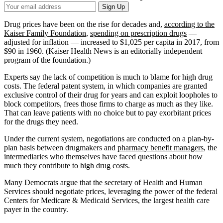
Your
Sign Up
Email
Address
Drug prices have been on the rise for decades and,
according to the
Kaiser Family Foundation
,
spending on prescription drugs
—
adjusted for inflation — increased to $1,025 per capita in 2017, from
$90 in 1960. (Kaiser Health News is an editorially independent
program of the foundation.)
Experts say the lack of competition is much to blame for high drug
costs. The federal patent system, in which companies are granted
exclusive control of their drug for years and can exploit loopholes to
block competitors, frees those firms to charge as much as they like.
That can leave patients with no choice but to pay exorbitant prices
for the drugs they need.
Under the current system, negotiations are conducted on a plan-by-
plan basis between drugmakers and
pharmacy benefit managers
, the
intermediaries who themselves have faced questions about how
much they contribute to high drug costs.
Many Democrats argue that the secretary of Health and Human
Services should negotiate prices, leveraging the power of the federal
Centers for Medicare & Medicaid Services, the largest health care
payer in the country.