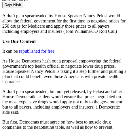
Republish
A draft plan spearheaded by House Speaker Nancy Pelosi would
allow the federal government for the first time to negotiate prices for
250 drugs for Medicare and apply those prices to all payers,
including employers and insurers
(Tom Williams/CQ Roll Call)
Use Our Content
It can be
republished for free
.
As House Democrats hash out a proposal empowering the federal
government’s top health official to negotiate lower drug prices,
House Speaker Nancy Pelosi is taking it a step further and pushing a
plan that could benefit even those Americans with private health
insurance.
A draft plan spearheaded, but not yet released, by Pelosi and other
House Democratic leaders would ensure that prices negotiated on
the most expensive drugs would apply not only to the government
but to all payers, including employers and insurers, a Democratic
aide said.
But first, Democrats must agree on how best to muscle drug
companies to the negotiating table, as well as how to prevent