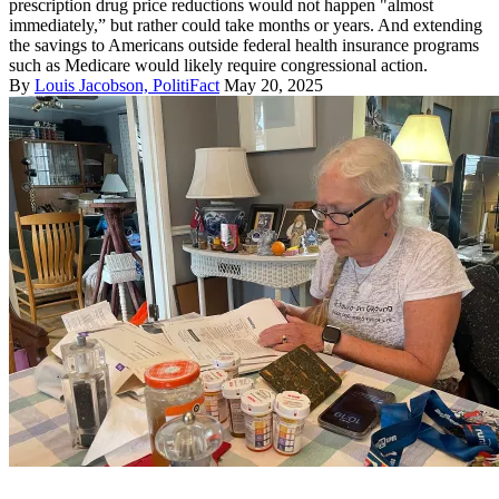
prescription drug price reductions would not happen "almost
immediately,” but rather could take months or years. And extending
the savings to Americans outside federal health insurance programs
such as Medicare would likely require congressional action.
By
Louis Jacobson, PolitiFact
May 20, 2025