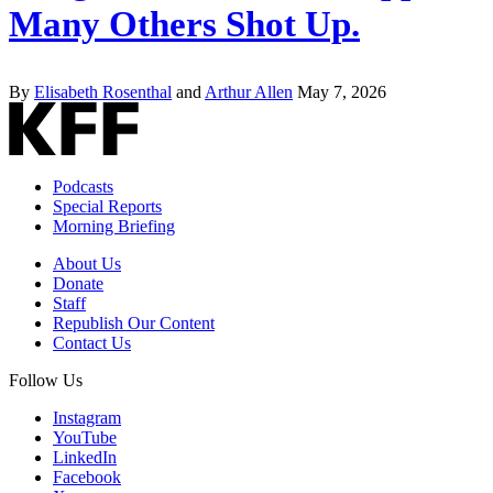
Many Others Shot Up.
By
Elisabeth Rosenthal
and
Arthur Allen
May 7, 2026
Podcasts
Special Reports
Morning Briefing
About Us
Donate
Staff
Republish Our Content
Contact Us
Follow Us
Instagram
YouTube
LinkedIn
Facebook