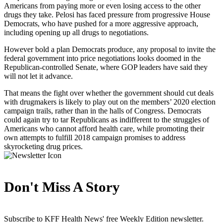
Americans from paying more or even losing access to the other
drugs they take. Pelosi has faced pressure from progressive House
Democrats, who have pushed for a more aggressive approach,
including opening up all drugs to negotiations.
However bold a plan Democrats produce, any proposal to invite the
federal government into price negotiations looks doomed in the
Republican-controlled Senate, where GOP leaders have said they
will not let it advance.
That means the fight over whether the government should cut deals
with drugmakers is likely to play out on the members’ 2020 election
campaign trails, rather than in the halls of Congress. Democrats
could again try to tar Republicans as indifferent to the struggles of
Americans who cannot afford health care, while promoting their
own attempts to fulfill 2018 campaign promises to address
skyrocketing drug prices.
Don't Miss A Story
Subscribe to KFF Health News' free Weekly Edition newsletter.