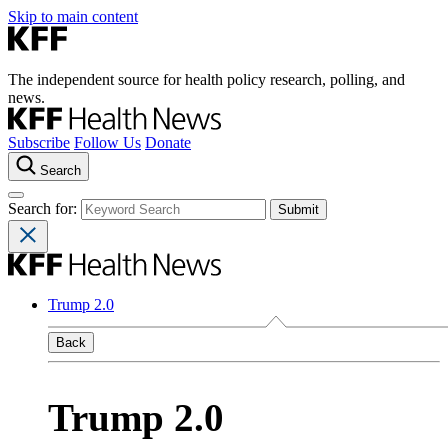
Skip to main content
The independent source for health policy research, polling, and
news.
Subscribe
Follow Us
Donate
Search
Search for:
Trump 2.0
Back
Trump 2.0