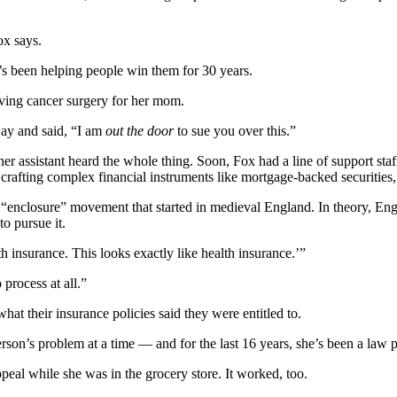
ox says.
e’s been helping people win them for 30 years.
saving cancer surgery for her mom.
way and said, “I am
out the door
to sue you over this.”
r assistant heard the whole thing. Soon, Fox had a line of support sta
afting complex financial instruments like mortgage-backed securities, a
 “enclosure” movement that started in medieval England. In theory, Engl
to pursue it.
lth insurance. This looks exactly like health insurance.’”
 process at all.”
what their insurance policies said they were entitled to.
rson’s problem at a time — and for the last 16 years, she’s been a law p
peal while she was in the grocery store. It worked, too.