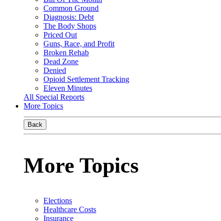
Common Ground
Diagnosis: Debt
The Body Shops
Priced Out
Guns, Race, and Profit
Broken Rehab
Dead Zone
Denied
Opioid Settlement Tracking
Eleven Minutes
All Special Reports
More Topics
Back
More Topics
Elections
Healthcare Costs
Insurance