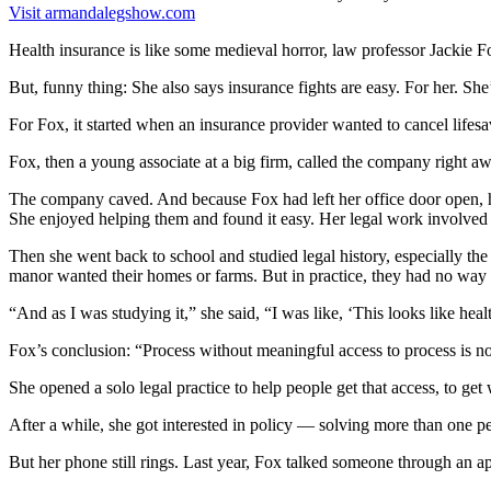
Visit armandalegshow.com
Health insurance is like some medieval horror, law professor Jackie F
But, funny thing: She also says insurance fights are easy. For her. Sh
For Fox, it started when an insurance provider wanted to cancel life
Fox, then a young associate at a big firm, called the company right a
The company caved. And because Fox had left her office door open, he
She enjoyed helping them and found it easy. Her legal work involved cr
Then she went back to school and studied legal history, especially the
manor wanted their homes or farms. But in practice, they had no way 
“And as I was studying it,” she said, “I was like, ‘This looks like hea
Fox’s conclusion: “Process without meaningful access to process is no
She opened a solo legal practice to help people get that access, to get 
After a while, she got interested in policy — solving more than one pe
But her phone still rings. Last year, Fox talked someone through an ap