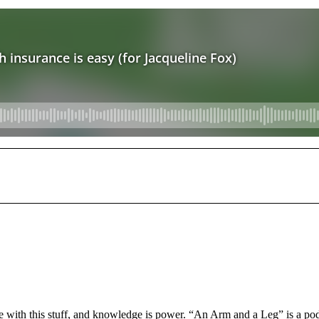
e with this stuff, and knowledge is power. “An Arm and a Leg” is a po