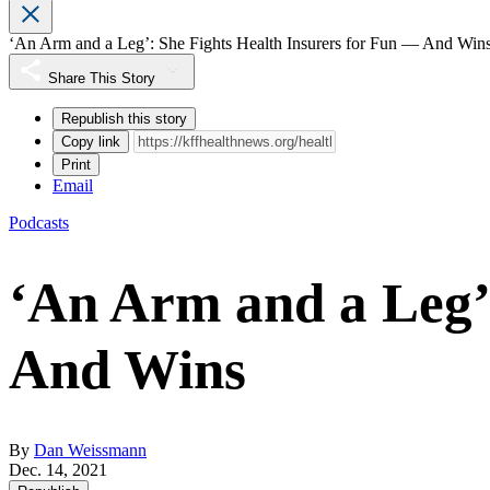
‘An Arm and a Leg’: She Fights Health Insurers for Fun — And Win
Share This Story
Republish this story
Copy link
Print
Email
Podcasts
‘An Arm and a Leg’
And Wins
By
Dan Weissmann
Dec. 14, 2021