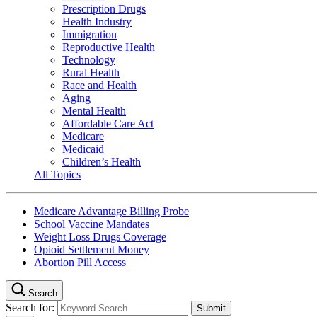
Prescription Drugs
Health Industry
Immigration
Reproductive Health
Technology
Rural Health
Race and Health
Aging
Mental Health
Affordable Care Act
Medicare
Medicaid
Children’s Health
All Topics
Medicare Advantage Billing Probe
School Vaccine Mandates
Weight Loss Drugs Coverage
Opioid Settlement Money
Abortion Pill Access
Search
Search for: