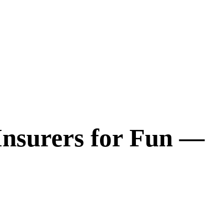
Insurers for Fun —