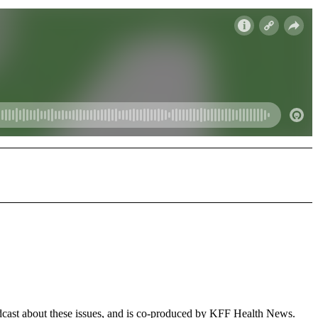
dcast about these issues, and is co-produced by KFF Health News.