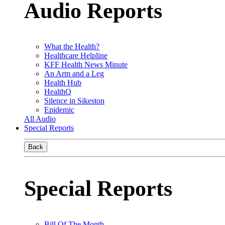
Audio Reports
What the Health?
Healthcare Helpline
KFF Health News Minute
An Arm and a Leg
Health Hub
HealthQ
Silence in Sikeston
Epidemic
All Audio
Special Reports
Back
Special Reports
Bill Of The Month