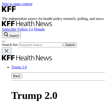
Skip to main content
The independent source for health policy research, polling, and news.
Subscribe
Follow Us
Donate
Search
Search for:
Trump 2.0
Back
Trump 2.0