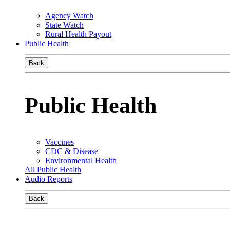
Agency Watch
State Watch
Rural Health Payout
Public Health
Back
Public Health
Vaccines
CDC & Disease
Environmental Health
All Public Health
Audio Reports
Back