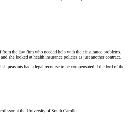
ff from the law firm who needed help with their insurance problems.
nd she looked at health insurance policies as just another contract.
ish peasants had a legal recourse to be compensated if the lord of the
rofessor at the University of South Carolina.