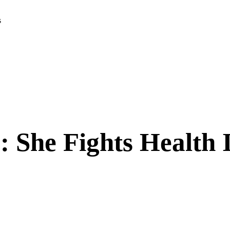
s
: She Fights Health 