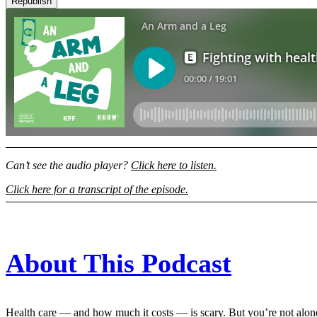
Republish
Can’t see the audio player?
Click here to listen.
Click here for a transcript of the episode.
About This Podcast
Health care — and how much it costs — is scary. But you’re not alon