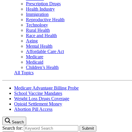
Prescription Drugs
Health Industry
Immigration
Reproductive Health
Technology
Rural Health
Race and Health
Aging
Mental Health
Affordable Care Act
Medicare
Medicaid
Children’s Health
All Topics
Medicare Advantage Billing Probe
School Vaccine Mandates
Weight Loss Drugs Coverage
Opioid Settlement Money
Abortion Pill Access
Search
Search for: