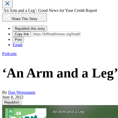
‘An Arm and a Leg’: Good News for Your Credit Report
Share This Story
Republish this story
Copy link
Print
Email
Podcasts
‘An Arm and a Leg’
By
Dan Weissmann
June 8, 2022
Republish