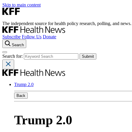
Skip to main content
The independent source for health policy research, polling, and news.
Subscribe
Follow Us
Donate
Search
Search for:
Trump 2.0
Back
Trump 2.0