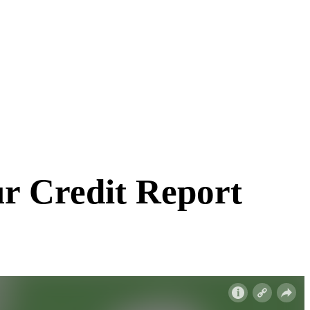
r Credit Report