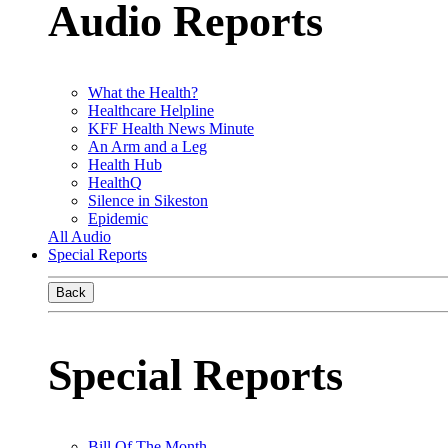
Audio Reports
What the Health?
Healthcare Helpline
KFF Health News Minute
An Arm and a Leg
Health Hub
HealthQ
Silence in Sikeston
Epidemic
All Audio
Special Reports
Back
Special Reports
Bill Of The Month