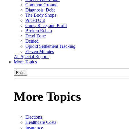
Common Ground
Diagnosis: Debt
The Body Shops
Priced Out
Guns, Race, and Profit
Broken Rehab
Dead Zone
Denied
Opioid Settlement Tracking
Eleven Minutes
All Special Reports
More Topics
Back
More Topics
Elections
Healthcare Costs
Insurance