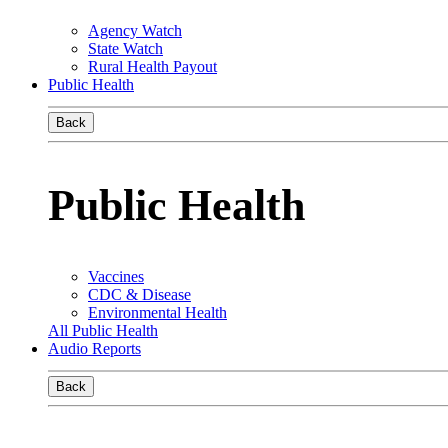
Agency Watch
State Watch
Rural Health Payout
Public Health
Back
Public Health
Vaccines
CDC & Disease
Environmental Health
All Public Health
Audio Reports
Back