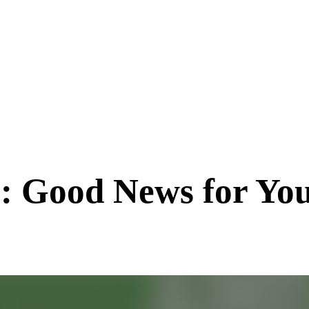
: Good News for You