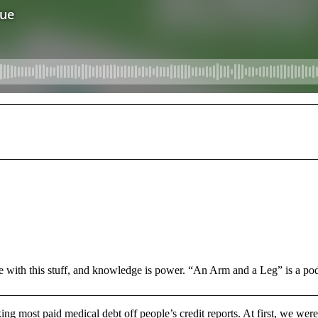
e with this stuff, and knowledge is power. “An Arm and a Leg” is a po
ng most paid medical debt off people’s credit reports. At first, we were