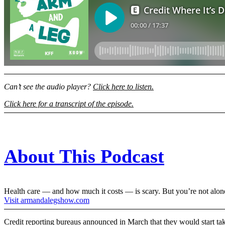
Can’t see the audio player?
Click here to listen.
Click here for a transcript of the episode.
About This Podcast
Health care — and how much it costs — is scary. But you’re not alon
Visit armandalegshow.com
Credit reporting bureaus announced in March that they would start taki