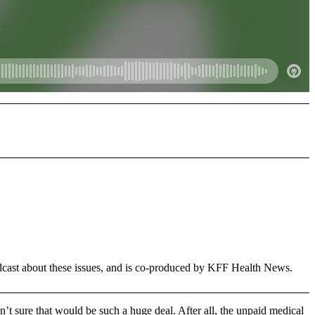
dcast about these issues, and is co-produced by KFF Health News.
n’t sure that would be such a huge deal. After all, the unpaid medical