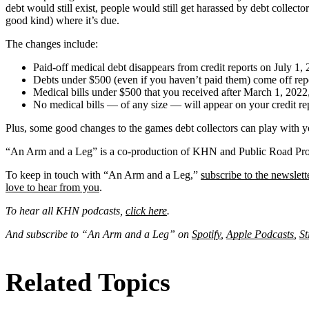
debt would still exist, people would still get harassed by debt collecto
good kind) where it’s due.
The changes include:
Paid-off medical debt disappears from credit reports on July 1, 
Debts under $500 (even if you haven’t paid them) come off rep
Medical bills under $500 that you received after March 1, 2022, 
No medical bills — of any size — will appear on your credit repor
Plus, some good changes to the games debt collectors can play with y
“An Arm and a Leg” is a co-production of KHN and Public Road Pro
To keep in touch with “An Arm and a Leg,”
subscribe to the newslett
love to hear from you
.
To hear all KHN podcasts,
click here
.
And subscribe to “An Arm and a Leg” on
Spotify
,
Apple Podcasts
,
St
Related Topics