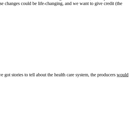
these changes could be life-changing, and we want to give credit (the
ve got stories to tell about the health care system, the producers
would