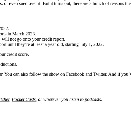
rs, or even sued over it. But it turns out, there are a bunch of reasons 
2022.
orts in March 2023.
will not go onto your credit report.
t until they’re at least a year old, starting July 1, 2022.
our credit score.
ductions.
er
. You can also follow the show on
Facebook
and
Twitter
. And if you’
itcher
,
Pocket Casts
, or wherever you listen to podcasts.