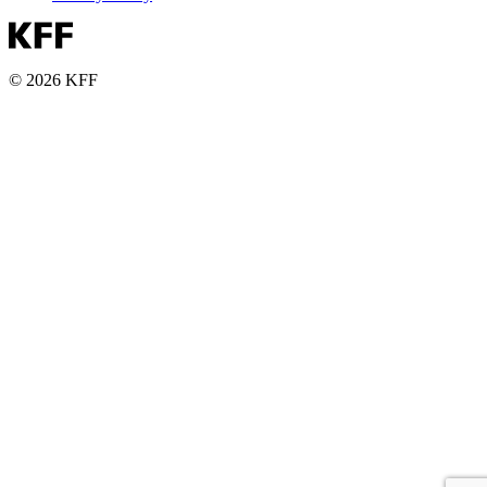
© 2026 KFF