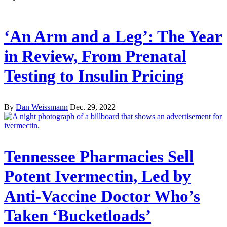
‘An Arm and a Leg’: The Year
in Review, From Prenatal
Testing to Insulin Pricing
By
Dan Weissmann
Dec. 29, 2022
Tennessee Pharmacies Sell
Potent Ivermectin, Led by
Anti-Vaccine Doctor Who’s
Taken ‘Bucketloads’