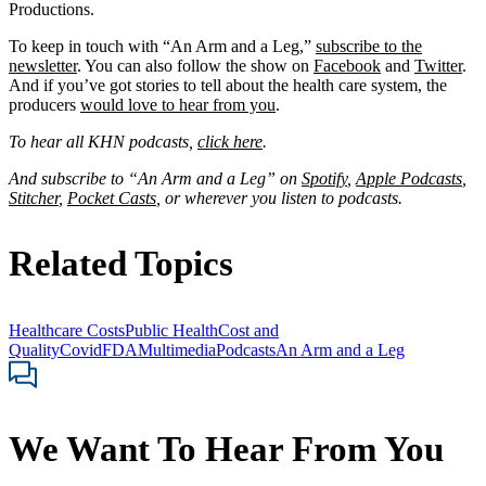
Productions.
To keep in touch with “An Arm and a Leg,”
subscribe to the
newsletter
. You can also follow the show on
Facebook
and
Twitter
.
And if you’ve got stories to tell about the health care system, the
producers
would love to hear from you
.
To hear all KHN podcasts,
click here
.
And subscribe to “An Arm and a Leg” on
Spotify
,
Apple Podcasts
,
Stitcher
,
Pocket Casts
, or wherever you listen to podcasts.
Related Topics
Healthcare Costs
Public Health
Cost and
Quality
Covid
FDA
Multimedia
Podcasts
An Arm and a Leg
We Want To Hear From You