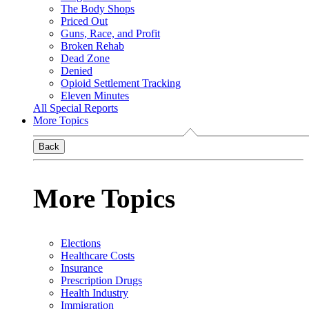
The Body Shops
Priced Out
Guns, Race, and Profit
Broken Rehab
Dead Zone
Denied
Opioid Settlement Tracking
Eleven Minutes
All Special Reports
More Topics
Back
More Topics
Elections
Healthcare Costs
Insurance
Prescription Drugs
Health Industry
Immigration