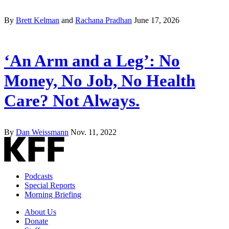
By
Brett Kelman
and
Rachana Pradhan
June 17, 2026
‘An Arm and a Leg’: No
Money, No Job, No Health
Care? Not Always.
By
Dan Weissmann
Nov. 11, 2022
Podcasts
Special Reports
Morning Briefing
About Us
Donate