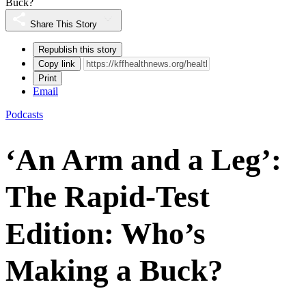
Buck?
Share This Story
Republish this story
Copy link
Print
Email
Podcasts
‘An Arm and a Leg’:
The Rapid-Test
Edition: Who’s
Making a Buck?