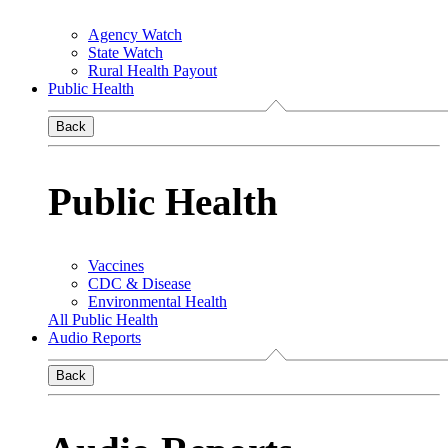
Agency Watch
State Watch
Rural Health Payout
Public Health
Back
Public Health
Vaccines
CDC & Disease
Environmental Health
All Public Health
Audio Reports
Back