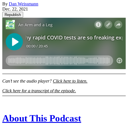
By
Dan Weissmann
Dec. 22, 2021
Republish
Can’t see the audio player?
Click here to listen.
Click here for a transcript of the episode.
About This Podcast