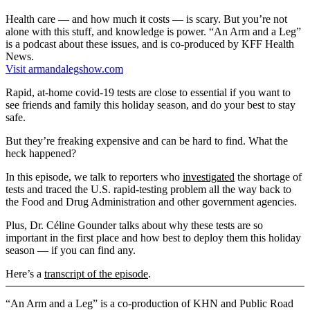
Health care — and how much it costs — is scary. But you’re not
alone with this stuff, and knowledge is power. “An Arm and a Leg”
is a podcast about these issues, and is co-produced by KFF Health
News.
Visit armandalegshow.com
Rapid, at-home covid-19 tests are close to essential if you want to
see friends and family this holiday season, and do your best to stay
safe.
But they’re freaking expensive and can be hard to find. What the
heck happened?
In this episode, we talk to reporters who
investigated
the shortage of
tests and traced the U.S. rapid-testing problem all the way back to
the Food and Drug Administration and other government agencies.
Plus, Dr. Céline Gounder talks about why these tests are so
important in the first place and how best to deploy them this holiday
season — if you can find any.
Here’s a
transcript of the episode
.
“An Arm and a Leg” is a co-production of KHN and Public Road