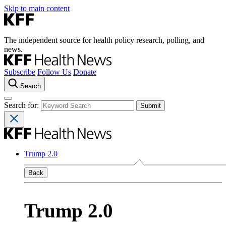
Skip to main content
The independent source for health policy research, polling, and
news.
Subscribe
Follow Us
Donate
Search
Search for:
Trump 2.0
Back
Trump 2.0