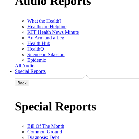
Audio Reports
What the Health?
Healthcare Helpline
KFF Health News Minute
An Arm and a Leg
Health Hub
HealthQ
Silence in Sikeston
Epidemic
All Audio
Special Reports
Back
Special Reports
Bill Of The Month
Common Ground
Diagnosis: Debt