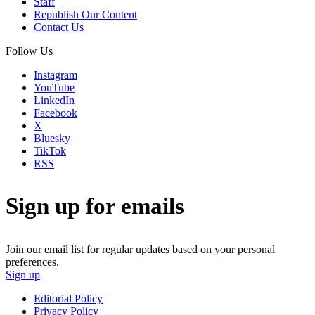
Staff
Republish Our Content
Contact Us
Follow Us
Instagram
YouTube
LinkedIn
Facebook
X
Bluesky
TikTok
RSS
Sign up for emails
Join our email list for regular updates based on your personal
preferences.
Sign up
Editorial Policy
Privacy Policy