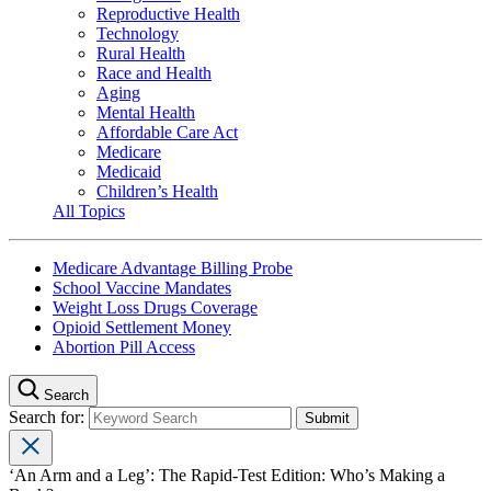
Reproductive Health
Technology
Rural Health
Race and Health
Aging
Mental Health
Affordable Care Act
Medicare
Medicaid
Children’s Health
All Topics
Medicare Advantage Billing Probe
School Vaccine Mandates
Weight Loss Drugs Coverage
Opioid Settlement Money
Abortion Pill Access
Search
Search for:
‘An Arm and a Leg’: The Rapid-Test Edition: Who’s Making a