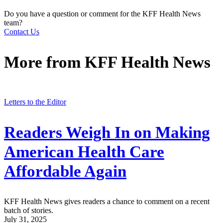
Do you have a question or comment for the KFF Health News
team?
Contact Us
More from
KFF Health News
Letters to the Editor
Readers Weigh In on Making
American Health Care
Affordable Again
KFF Health News gives readers a chance to comment on a recent
batch of stories.
July 31, 2025