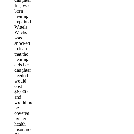
daughter,
Iris, was
born
hearing-
impaired.
Wittels
Wachs
was
shocked
to learn
that the
hearing
aids her
daughter
needed
would
cost
$6,000,
and
would not
be
covered
by her
health
insurance.