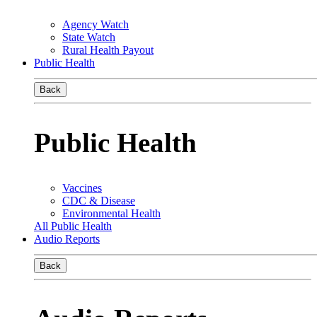
Agency Watch
State Watch
Rural Health Payout
Public Health
Back
Public Health
Vaccines
CDC & Disease
Environmental Health
All Public Health
Audio Reports
Back