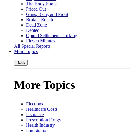
The Body Shops
Priced Out
Guns, Race, and Profit
Broken Rehab
Dead Zone
Denied
Opioid Settlement Tracking
Eleven Minutes
All Special Reports
More Topics
Back
More Topics
Elections
Healthcare Costs
Insurance
Prescription Drugs
Health Industry
Immigration