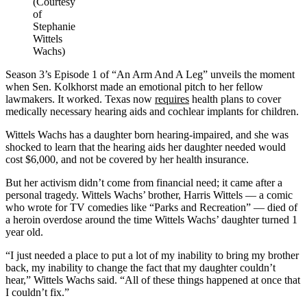
(Courtesy
of
Stephanie
Wittels
Wachs)
Season 3’s Episode 1 of “An Arm And A Leg” unveils the moment
when Sen. Kolkhorst made an emotional pitch to her fellow
lawmakers. It worked. Texas now
requires
health plans to cover
medically necessary hearing aids and cochlear implants for children.
Wittels Wachs has a daughter born hearing-impaired, and she was
shocked to learn that the hearing aids her daughter needed would
cost $6,000, and not be covered by her health insurance.
But her activism didn’t come from financial need; it came after a
personal tragedy. Wittels Wachs’ brother, Harris Wittels — a comic
who wrote for TV comedies like “Parks and Recreation” — died of
a heroin overdose around the time Wittels Wachs’ daughter turned 1
year old.
“I just needed a place to put a lot of my inability to bring my brother
back, my inability to change the fact that my daughter couldn’t
hear,” Wittels Wachs said. “All of these things happened at once that
I couldn’t fix.”