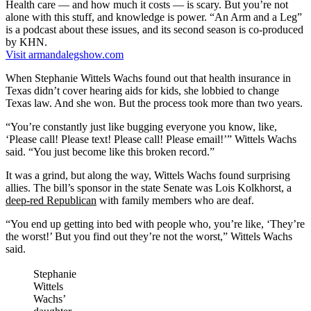
Health care — and how much it costs — is scary. But you’re not
alone with this stuff, and knowledge is power. “An Arm and a Leg”
is a podcast about these issues, and its second season is co-produced
by KHN.
Visit armandalegshow.com
When Stephanie Wittels Wachs found out that health insurance in
Texas didn’t cover hearing aids for kids, she lobbied to change
Texas law. And she won. But the process took more than two years.
“You’re constantly just like bugging everyone you know, like,
‘Please call! Please text! Please call! Please email!’” Wittels Wachs
said. “You just become like this broken record.”
It was a grind, but along the way, Wittels Wachs found surprising
allies. The bill’s sponsor in the state Senate was Lois Kolkhorst, a
deep-red Republican
with family members who are deaf.
“You end up getting into bed with people who, you’re like, ‘They’re
the worst!’ But you find out they’re not the worst,” Wittels Wachs
said.
Stephanie
Wittels
Wachs’