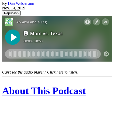
By
Dan Weissmann
Nov. 14, 2019
Republish
Can’t see the audio player?
Click here to listen.
About This Podcast