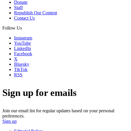
Donate
Staff
Republish Our Content
Contact Us
Follow Us
Instagram
YouTube
LinkedIn
Facebook
X
Bluesky
TikTok
RSS
Sign up for emails
Join our email list for regular updates based on your personal
preferences.
Sign up