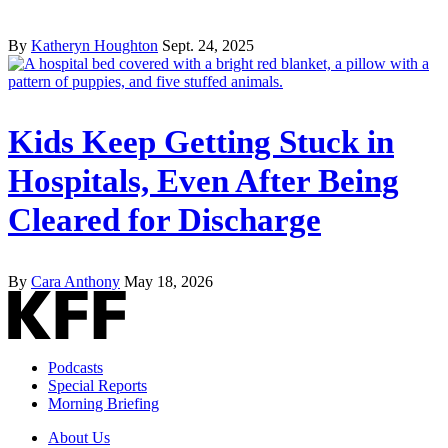
By
Katheryn Houghton
Sept. 24, 2025
Kids Keep Getting Stuck in
Hospitals, Even After Being
Cleared for Discharge
By
Cara Anthony
May 18, 2026
Podcasts
Special Reports
Morning Briefing
About Us