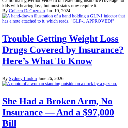
California’s governor vetoed a bill extending insurance coverage for
kids with hearing loss, but most states now require it.
By
Colleen DeGuzman
Jan. 19, 2024
Trouble Getting Weight Loss
Drugs Covered by Insurance?
Here’s What To Know
By
Sydney Lupkin
June 26, 2026
She Had a Broken Arm, No
Insurance — And a $97,000
Bill