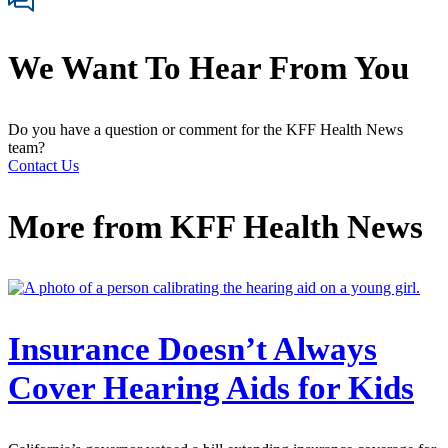
We Want To Hear From You
Do you have a question or comment for the KFF Health News
team?
Contact Us
More from
KFF Health News
Insurance Doesn’t Always
Cover Hearing Aids for Kids