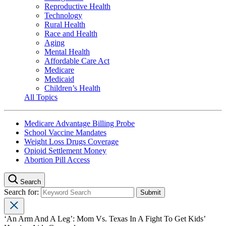
Reproductive Health
Technology
Rural Health
Race and Health
Aging
Mental Health
Affordable Care Act
Medicare
Medicaid
Children’s Health
All Topics
Medicare Advantage Billing Probe
School Vaccine Mandates
Weight Loss Drugs Coverage
Opioid Settlement Money
Abortion Pill Access
Search
Search for:
‘An Arm And A Leg’: Mom Vs. Texas In A Fight To Get Kids’