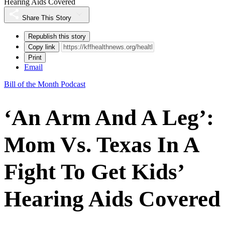
Hearing Aids Covered
Share This Story
Republish this story
Copy link
Print
Email
Bill of the Month Podcast
‘An Arm And A Leg’:
Mom Vs. Texas In A
Fight To Get Kids’
Hearing Aids Covered