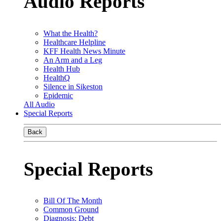
Audio Reports
What the Health?
Healthcare Helpline
KFF Health News Minute
An Arm and a Leg
Health Hub
HealthQ
Silence in Sikeston
Epidemic
All Audio
Special Reports
Back
Special Reports
Bill Of The Month
Common Ground
Diagnosis: Debt