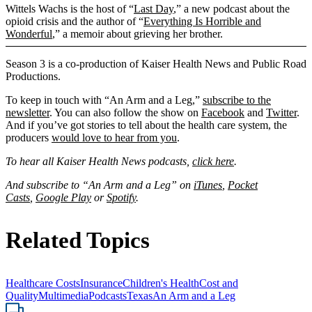
Wittels Wachs is the host of “
Last Day
,” a new podcast about the
opioid crisis and the author of “
Everything Is Horrible and
Wonderful
,” a memoir about grieving her brother.
Season 3 is a co-production of Kaiser Health News and Public Road
Productions.
To keep in touch with “An Arm and a Leg,”
subscribe to the
newsletter
. You can also follow the show on
Facebook
and
Twitter
.
And if you’ve got stories to tell about the health care system, the
producers
would love to hear from you
.
To hear all Kaiser Health News podcasts,
click here
.
And subscribe to “An Arm and a Leg” on
iTunes
,
Pocket
Casts
,
Google Play
or
Spotify
.
Related Topics
Healthcare Costs
Insurance
Children's Health
Cost and
Quality
Multimedia
Podcasts
Texas
An Arm and a Leg