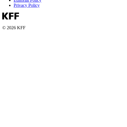
Editorial Policy
Privacy Policy
© 2026 KFF