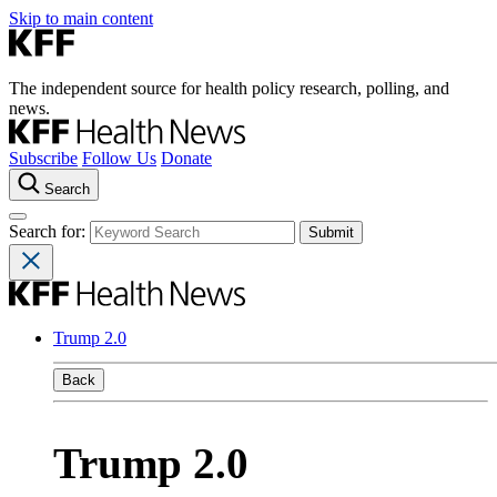
Skip to main content
The independent source for health policy research, polling, and
news.
Subscribe
Follow Us
Donate
Search
Search for:
Trump 2.0
Back
Trump 2.0