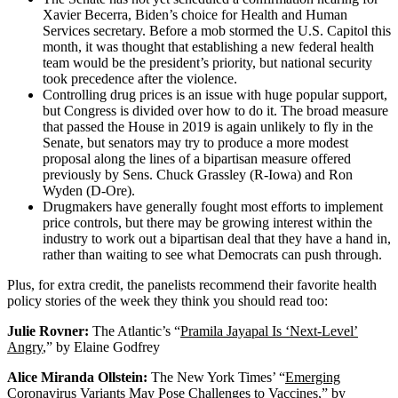
Xavier Becerra, Biden’s choice for Health and Human
Services secretary. Before a mob stormed the U.S. Capitol this
month, it was thought that establishing a new federal health
team would be the president’s priority, but national security
took precedence after the violence.
Controlling drug prices is an issue with huge popular support,
but Congress is divided over how to do it. The broad measure
that passed the House in 2019 is again unlikely to fly in the
Senate, but senators may try to produce a more modest
proposal along the lines of a bipartisan measure offered
previously by Sens. Chuck Grassley (R-Iowa) and Ron
Wyden (D-Ore).
Drugmakers have generally fought most efforts to implement
price controls, but there may be growing interest within the
industry to work out a bipartisan deal that they have a hand in,
rather than waiting to see what Democrats can push through.
Plus, for extra credit, the panelists recommend their favorite health
policy stories of the week they think you should read too:
Julie Rovner:
The Atlantic’s “
Pramila Jayapal Is ‘Next-Level’
Angry
,” by Elaine Godfrey
Alice Miranda Ollstein:
The New York Times’ “
Emerging
Coronavirus Variants May Pose Challenges to Vaccines
,” by