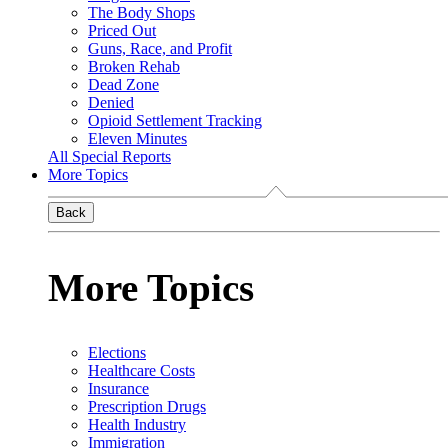
The Body Shops
Priced Out
Guns, Race, and Profit
Broken Rehab
Dead Zone
Denied
Opioid Settlement Tracking
Eleven Minutes
All Special Reports
More Topics
Back
More Topics
Elections
Healthcare Costs
Insurance
Prescription Drugs
Health Industry
Immigration