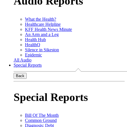
Audio Reports
What the Health?
Healthcare Helpline
KFF Health News Minute
An Arm and a Leg
Health Hub
HealthQ
Silence in Sikeston
Epidemic
All Audio
Special Reports
Back
Special Reports
Bill Of The Month
Common Ground
Diagnosis: Debt