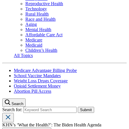
Reproductive Health
Technology
Rural Health
Race and Health
Aging
Mental Health
Affordable Care Act
Medicare
Medicaid
Children’s Health
All Topics
Medicare Advantage Billing Probe
School Vaccine Mandates
Weight Loss Drugs Coverage
Opioid Settlement Money
Abortion Pill Access
Search
Search for:
KHN’s ‘What the Health?’: The Biden Health Agenda