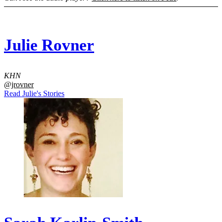
Julie Rovner
KHN
@jrovner
Read Julie's Stories