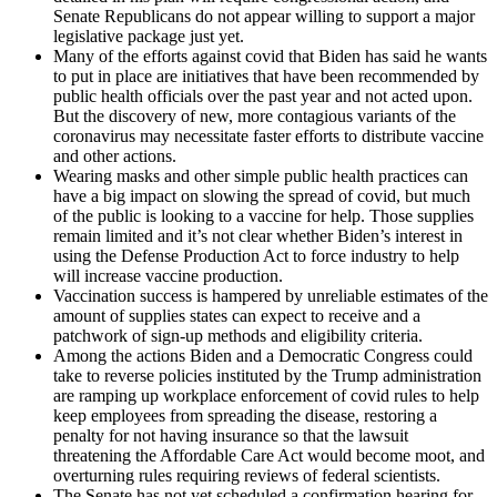
Senate Republicans do not appear willing to support a major
legislative package just yet.
Many of the efforts against covid that Biden has said he wants
to put in place are initiatives that have been recommended by
public health officials over the past year and not acted upon.
But the discovery of new, more contagious variants of the
coronavirus may necessitate faster efforts to distribute vaccine
and other actions.
Wearing masks and other simple public health practices can
have a big impact on slowing the spread of covid, but much
of the public is looking to a vaccine for help. Those supplies
remain limited and it’s not clear whether Biden’s interest in
using the Defense Production Act to force industry to help
will increase vaccine production.
Vaccination success is hampered by unreliable estimates of the
amount of supplies states can expect to receive and a
patchwork of sign-up methods and eligibility criteria.
Among the actions Biden and a Democratic Congress could
take to reverse policies instituted by the Trump administration
are ramping up workplace enforcement of covid rules to help
keep employees from spreading the disease, restoring a
penalty for not having insurance so that the lawsuit
threatening the Affordable Care Act would become moot, and
overturning rules requiring reviews of federal scientists.
The Senate has not yet scheduled a confirmation hearing for