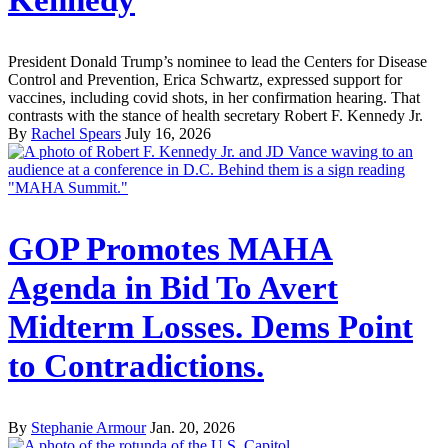
Kennedy
President Donald Trump’s nominee to lead the Centers for Disease
Control and Prevention, Erica Schwartz, expressed support for
vaccines, including covid shots, in her confirmation hearing. That
contrasts with the stance of health secretary Robert F. Kennedy Jr.
By
Rachel Spears
July 16, 2026
GOP Promotes MAHA
Agenda in Bid To Avert
Midterm Losses. Dems Point
to Contradictions.
By
Stephanie Armour
Jan. 20, 2026