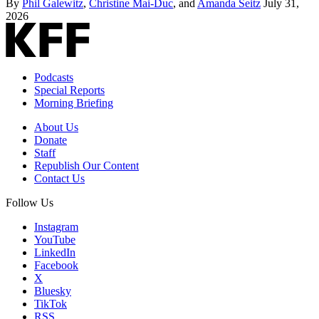
By
Phil Galewitz
,
Christine Mai-Duc
, and
Amanda Seitz
July 31,
2026
Podcasts
Special Reports
Morning Briefing
About Us
Donate
Staff
Republish Our Content
Contact Us
Follow Us
Instagram
YouTube
LinkedIn
Facebook
X
Bluesky
TikTok
RSS