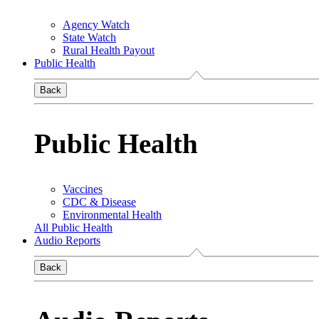
Agency Watch
State Watch
Rural Health Payout
Public Health
Back
Public Health
Vaccines
CDC & Disease
Environmental Health
All Public Health
Audio Reports
Back