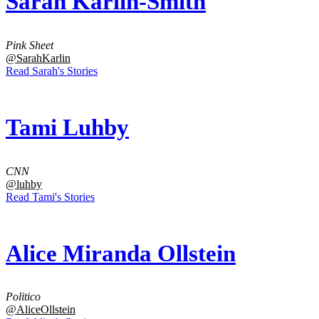
Sarah Karlin-Smith
Pink Sheet
@SarahKarlin
Read Sarah's Stories
Tami Luhby
CNN
@luhby
Read Tami's Stories
Alice Miranda Ollstein
Politico
@AliceOllstein