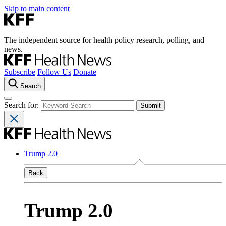
Skip to main content
The independent source for health policy research, polling, and
news.
Subscribe
Follow Us
Donate
Search
Search for:
Trump 2.0
Back
Trump 2.0