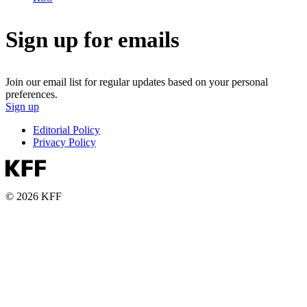
Sign up for emails
Join our email list for regular updates based on your personal
preferences.
Sign up
Editorial Policy
Privacy Policy
© 2026 KFF