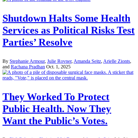
Shutdown Halts Some Health
Services as Political Risks Test
Parties’ Resolve
By
Stephanie Armour
,
Julie Rovner
,
Amanda Seitz
,
Arielle Zionts
,
and
Rachana Pradhan
Oct. 1, 2025
They Worked To Protect
Public Health. Now They
Want the Public’s Votes.