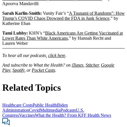
Apoorva Mandavilli
Sarah Karlin-Smith:
Vanity Fair’s “
A Tsunami of Randoms”: How
Trump’s COVID Chaos Drowned the FDA in Junk Science
,” by
Katherine Eban
Tami Luhby:
KHN’s “
Black Americans Are Getting Vaccinated at
Lower Rates Than White Americans
,” by Hannah Recht and
Lauren Weber
To hear all our podcasts,
click here
.
And subscribe to What the Health? on
iTunes
,
Stitcher
,
Google
Play
,
Spotify
, or
Pocket Casts
.
Related Topics
Healthcare Costs
Public Health
Biden
Administration
Covid
Multimedia
Podcasts
U.S.
Congress
Vaccines
What the Health? From KFF Health News