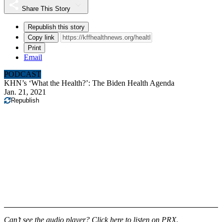
Share This Story
Republish this story
Copy link
Print
Email
PODCAST
KHN’s ‘What the Health?’: The Biden Health Agenda
Jan. 21, 2021
Republish
Can’t see the audio player?
Click here to listen on PRX
.