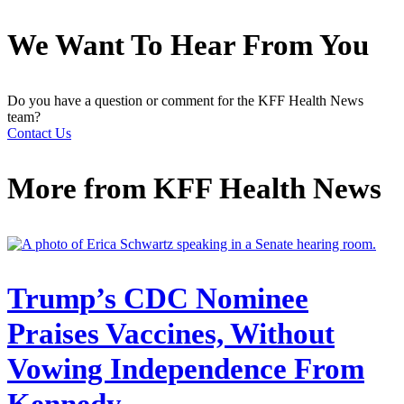
We Want To Hear From You
Do you have a question or comment for the KFF Health News
team?
Contact Us
More from
KFF Health News
Trump’s CDC Nominee
Praises Vaccines, Without
Vowing Independence From