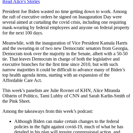
Read Alice's Stories
President Joe Biden wasted no time getting down to work. Among
the raft of executive orders he signed on Inauguration Day were
several aimed at curtailing the covid crisis, including one requiring
mask-wearing by federal employees and anyone on federal property
for the next 100 days.
Meanwhile, with the inauguration of Vice President Kamala Harris
and the swearing-in of two new Democratic senators from Georgia,
Democrats took over the majority in the Senate, albeit with a 50-50
tie. That leaves Democrats in charge of both the legislative and
executive branches for the first time since 2010, but with such
narrow majorities it could be difficult to advance many of Biden’s
top health agenda items, starting with an expansion of the
Affordable Care Act.
This week’s panelists are Julie Rovner of KHN, Alice Miranda
Ollstein of Politico, Tami Luhby of CNN and Sarah Karlin-Smith of
the Pink Sheet.
Among the takeaways from this week’s podcast:
Although Biden can make certain changes to the federal
policies in the fight against covid-19, much of what he has
detailed in his plan will require congressional action, and