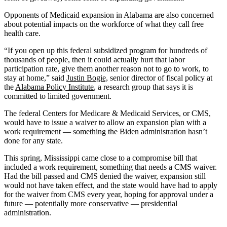
Opponents of Medicaid expansion in Alabama are also concerned
about potential impacts on the workforce of what they call free
health care.
“If you open up this federal subsidized program for hundreds of
thousands of people, then it could actually hurt that labor
participation rate, give them another reason not to go to work, to
stay at home,” said
Justin Bogie,
senior director of fiscal policy at
the
Alabama Policy Institute
, a research group that says it is
committed to limited government.
The federal Centers for Medicare & Medicaid Services, or CMS,
would have to issue a waiver to allow an expansion plan with a
work requirement — something the Biden administration hasn’t
done for any state.
This spring, Mississippi came close to a compromise bill that
included a work requirement, something that needs a CMS waiver.
Had the bill passed and CMS denied the waiver, expansion still
would not have taken effect, and the state would have had to apply
for the waiver from CMS every year, hoping for approval under a
future — potentially more conservative — presidential
administration.