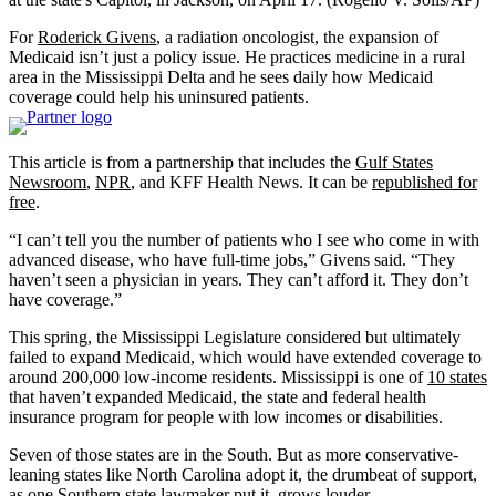
For
Roderick Givens
, a radiation oncologist, the expansion of
Medicaid isn’t just a policy issue. He practices medicine in a rural
area in the Mississippi Delta and he sees daily how Medicaid
coverage could help his uninsured patients.
This article is from a partnership that includes the
Gulf States
Newsroom
,
NPR
, and KFF Health News. It can be
republished for
free
.
“I can’t tell you the number of patients who I see who come in with
advanced disease, who have full-time jobs,” Givens said. “They
haven’t seen a physician in years. They can’t afford it. They don’t
have coverage.”
This spring, the Mississippi Legislature considered but ultimately
failed to expand Medicaid, which would have extended coverage to
around 200,000 low-income residents. Mississippi is one of
10 states
that haven’t expanded Medicaid, the state and federal health
insurance program for people with low incomes or disabilities.
Seven of those states are in the South. But as more conservative-
leaning states like North Carolina adopt it, the drumbeat of support,
as one Southern state lawmaker put it, grows louder.