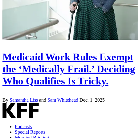
Medicaid Work Rules Exempt
the ‘Medically Frail.’ Deciding
Who Qualifies Is Tricky.
By
Samantha Liss
and
Sam Whitehead
Dec. 1, 2025
Podcasts
Special Reports
Morning Briefing