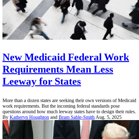
New Medicaid Federal Work
Requirements Mean Less
Leeway for States
More than a dozen states are seeking their own versions of Medicaid
work requirements. But the incoming federal standards pose
questions around how much leeway states have to design their rules.
By
Katheryn Houghton
and
Bram Sable-Smith
Aug. 5, 2025