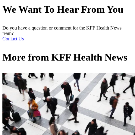
We Want To Hear From You
Do you have a question or comment for the KFF Health News
team?
Contact Us
More from
KFF Health News