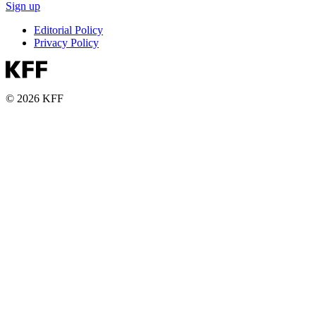
Sign up
Editorial Policy
Privacy Policy
© 2026 KFF