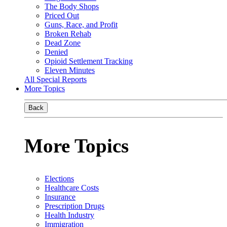
The Body Shops
Priced Out
Guns, Race, and Profit
Broken Rehab
Dead Zone
Denied
Opioid Settlement Tracking
Eleven Minutes
All Special Reports
More Topics
Back
More Topics
Elections
Healthcare Costs
Insurance
Prescription Drugs
Health Industry
Immigration