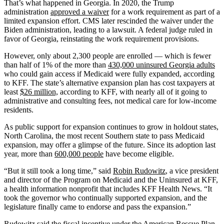
That’s what happened in Georgia. In 2020, the Trump
administration
approved a waiver
for a work requirement as part of a
limited expansion effort. CMS later rescinded the waiver under the
Biden administration, leading to a lawsuit. A federal judge ruled in
favor of Georgia, reinstating the work requirement provisions.
However, only about 2,300 people are enrolled — which is fewer
than half of 1% of the more than
430,000 uninsured Georgia adults
who could gain access if Medicaid were fully expanded, according
to KFF. The state’s alternative expansion plan has cost taxpayers at
least
$26 million,
according to KFF, with nearly all of it going to
administrative and consulting fees, not medical care for low-income
residents.
As public support for expansion continues to grow in holdout states,
North Carolina, the most recent Southern state to pass Medicaid
expansion, may offer a glimpse of the future. Since its adoption last
year, more than
600,000 people
have become eligible.
“But it still took a long time,” said
Robin Rudowitz
, a vice president
and director of the Program on Medicaid and the Uninsured at KFF,
a health information nonprofit that includes KFF Health News. “It
took the governor who continually supported expansion, and the
legislature finally came to endorse and pass the expansion.”
Rudowitz said the fiscal incentive under the
American Rescue Plan