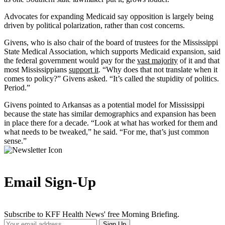
Advocates for expanding Medicaid say opposition is largely being
driven by political polarization, rather than cost concerns.
Givens, who is also chair of the board of trustees for the Mississippi
State Medical Association, which supports Medicaid expansion, said
the federal government would pay for the
vast majority
of it and that
most Mississippians
support it
. “Why does that not translate when it
comes to policy?” Givens asked. “It’s called the stupidity of politics.
Period.”
Givens pointed to Arkansas as a potential model for Mississippi
because the state has similar demographics and expansion has been
in place there for a decade. “Look at what has worked for them and
what needs to be tweaked,” he said. “For me, that’s just common
sense.”
Email Sign-Up
Subscribe to KFF Health News' free Morning Briefing.
Your
Sign Up