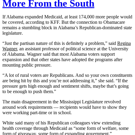
More From the South
If Alabama expanded Medicaid, at least 174,000 more people would
be covered, according to KFF. But the connection to Obamacare
remains a stumbling block in Alabama’s Republican-dominated state
legislature.
“Just the partisan nature of this is definitely a problem,” said
Regina
Wagner
, an assistant professor of political science at the University
of Alabama. Wagner said that most Alabama voters support
expansion and that other states have adopted the programs after
mounting public pressure.
“A lot of rural voters are Republicans. And so your own constituents
are being hit by this and you’re not addressing it,” she said. “If the
pressure gets high enough and sentiment shifts, maybe that’s going
to be enough to push them.”
The main disagreement in the Mississippi Legislature revolved
around work requirements — recipients would have to show they
were working part-time or in school.
White said many of his Republican colleagues view extending
health coverage through Medicaid as “some form of welfare, some
form of giveaway, some form of expanding government.”