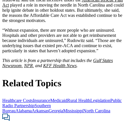
Act
played a role in moving the needle in North Carolina and could
help ignite debate in other holdout states. But ultimately, she said,
the reasons the Affordable Care Act was established continue to be
the strongest motivators.
“Without expansion, there are more people who are uninsured.
Hospitals and other providers are not able to get reimbursement
because individuals are uninsured,” Rudowitz said. “Those are the
underlying issues that existed pre-ACA and continue to exist,
particularly in states that haven’t adopted expansion.”
This article is from a partnership that includes the
Gulf States
Newsroom
,
NPR
, and
KFF Health News
.
Related Topics
Healthcare Costs
Insurance
Medicaid
Rural Health
Legislation
Public
Radio Partnership
Southern
Bureau
Alabama
Arkansas
Georgia
Mississippi
North Carolina