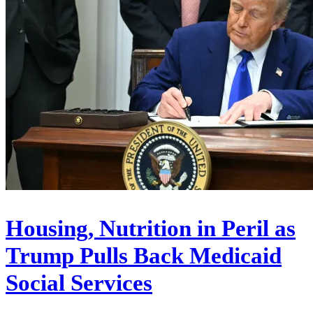
Housing, Nutrition in Peril as
Trump Pulls Back Medicaid
Social Services