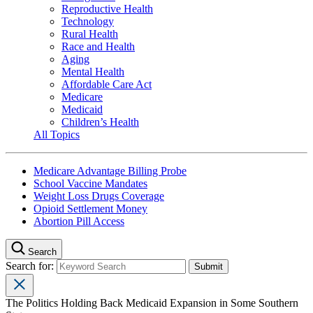
Reproductive Health
Technology
Rural Health
Race and Health
Aging
Mental Health
Affordable Care Act
Medicare
Medicaid
Children’s Health
All Topics
Medicare Advantage Billing Probe
School Vaccine Mandates
Weight Loss Drugs Coverage
Opioid Settlement Money
Abortion Pill Access
Search
Search for:
The Politics Holding Back Medicaid Expansion in Some Southern