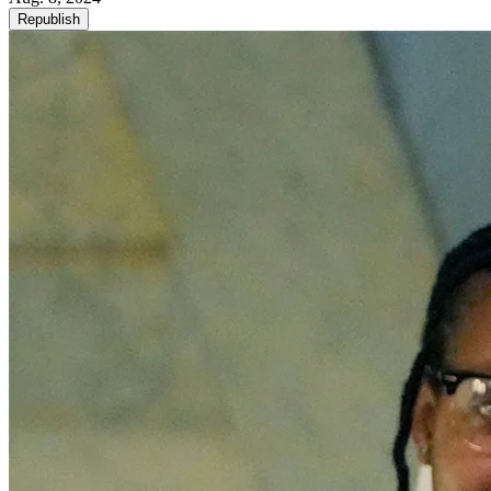
Republish