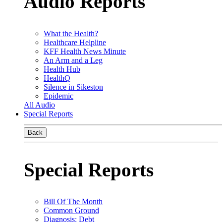
Audio Reports
What the Health?
Healthcare Helpline
KFF Health News Minute
An Arm and a Leg
Health Hub
HealthQ
Silence in Sikeston
Epidemic
All Audio
Special Reports
Back
Special Reports
Bill Of The Month
Common Ground
Diagnosis: Debt