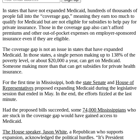
Email
Address
In states that have not expanded Medicaid, hundreds of thousands of
people fall into the “coverage gap,” meaning they earn too much to
qualify for Medicaid but are not eligible for subsidies to help pay for
private insurance. Those in the coverage gap also can’t afford
premiums and other out-of-pocket expenses on employer-sponsored
insurance even if they are eligible.
The coverage gap is not an issue in states that have expanded
Medicaid. In those states, a single person making up to 138% of the
poverty level, or about $20,000 a year, can get on Medicaid.
Someone making more than that can get subsidies for private health
insurance.
For the first time in Mississippi, both the
state Senate
and
House of
Representatives
proposed expanding Medicaid during the legislative
session that ended in May. In the end, the efforts fizzled at the last
minute.
Had the proposed bills succeeded, some
74,000 Mississippians
who
are stuck in the coverage gap would have gained access to
Medicaid.
The House speaker, Jason White
, a Republican who supports
expansion, acknowledged the political hurdles. “It’s President