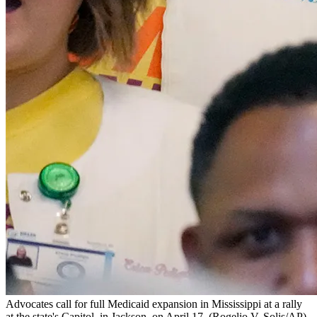
Advocates call for full Medicaid expansion in Mississippi at a rally
at the state's Capitol, in Jackson, on April 17.
(Rogelio V. Solis/AP)