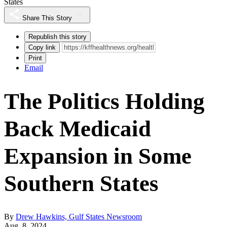
States
Share This Story
Republish this story
Copy link
Print
Email
The Politics Holding
Back Medicaid
Expansion in Some
Southern States
By
Drew Hawkins, Gulf States Newsroom
Aug. 8, 2024