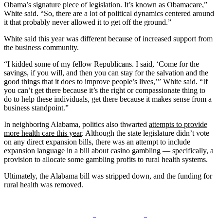
Obama’s signature piece of legislation. It’s known as Obamacare,”
White said. “So, there are a lot of political dynamics centered around
it that probably never allowed it to get off the ground.”
White said this year was different because of increased support from
the business community.
“I kidded some of my fellow Republicans. I said, ‘Come for the
savings, if you will, and then you can stay for the salvation and the
good things that it does to improve people’s lives,’” White said. “If
you can’t get there because it’s the right or compassionate thing to
do to help these individuals, get there because it makes sense from a
business standpoint.”
In neighboring Alabama, politics also thwarted
attempts to provide
more health care this year
. Although the state legislature didn’t vote
on any direct expansion bills, there was an attempt to include
expansion language in
a bill about casino gambling
— specifically, a
provision to allocate some gambling profits to rural health systems.
Ultimately, the Alabama bill was stripped down, and the funding for
rural health was removed.