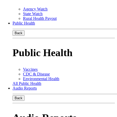
Agency Watch
State Watch
Rural Health Payout
Public Health
Back
Public Health
Vaccines
CDC & Disease
Environmental Health
All Public Health
Audio Reports
Back