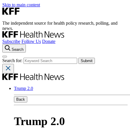
Skip to main content
The independent source for health policy research, polling, and
news.
Subscribe
Follow Us
Donate
Search
Search for:
Trump 2.0
Back
Trump 2.0