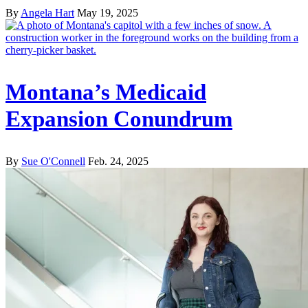
By
Angela Hart
May 19, 2025
Montana’s Medicaid
Expansion Conundrum
By
Sue O'Connell
Feb. 24, 2025