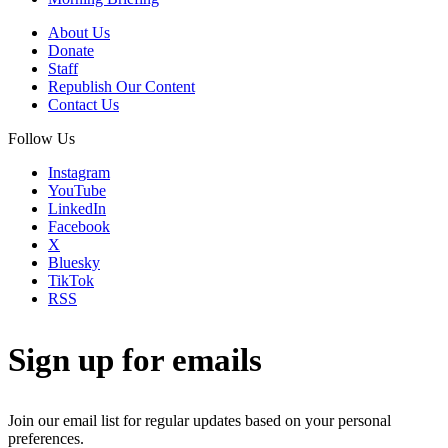
About Us
Donate
Staff
Republish Our Content
Contact Us
Follow Us
Instagram
YouTube
LinkedIn
Facebook
X
Bluesky
TikTok
RSS
Sign up for emails
Join our email list for regular updates based on your personal
preferences.