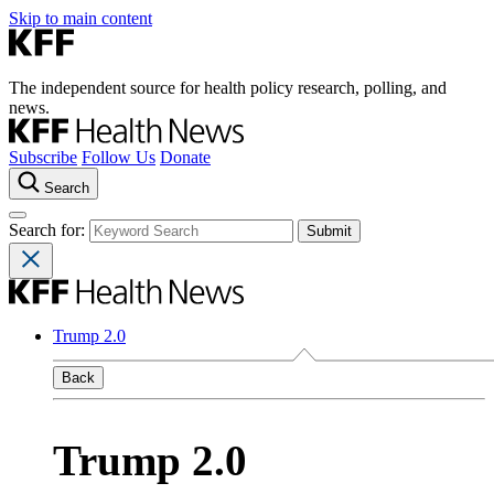
Skip to main content
The independent source for health policy research, polling, and
news.
Subscribe
Follow Us
Donate
Search
Search for:
Trump 2.0
Back
Trump 2.0