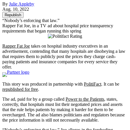
By
Julie Appleby
Aug. 10, 2022
Republish
“Nobody’s enforcing that law.”
Rapper Fat Joe, in a TV ad about hospital price transparency
requirements that began running this spring
Rapper Fat Joe
takes on hospital industry executives in an
advertisement, contending that many hospitals are disobeying a law
that requires them to publicly post the prices they charge cash-
paying patients and insurance companies for every service they
offer.
This story was produced in partnership with
PolitiFact
. It can be
republished for free
.
The ad, paid for by a group called
Power to the Patients
, states,
correctly, that hospitals must list their negotiated prices and asserts
that the rule helps patients by making it harder for them to be
overcharged. The ad also blames politicians and regulators because
the price information is still not necessarily available.
“Nobody’s enforcing that law,” Joe alleges in the foreboding