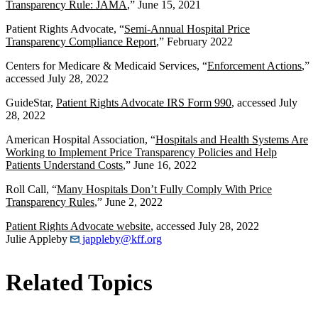
Transparency Rule: JAMA
,” June 15, 2021
Patient Rights Advocate, “
Semi-Annual Hospital Price
Transparency Compliance Report
,” February 2022
Centers for Medicare & Medicaid Services, “
Enforcement Actions
,”
accessed July 28, 2022
GuideStar,
Patient Rights Advocate IRS Form 990
, accessed July
28, 2022
American Hospital Association, “
Hospitals and Health Systems Are
Working to Implement Price Transparency Policies and Help
Patients Understand Costs
,” June 16, 2022
Roll Call, “
Many Hospitals Don’t Fully Comply With Price
Transparency Rules
,” June 2, 2022
Patient Rights Advocate website
, accessed July 28, 2022
Julie Appleby
jappleby@kff.org
Related Topics