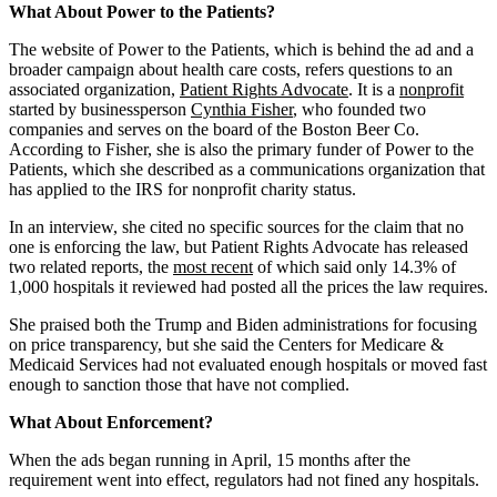
Address
What About Power to the Patients?
The website of Power to the Patients, which is behind the ad and a
broader campaign about health care costs, refers questions to an
associated organization,
Patient Rights Advocate
. It is a
nonprofit
started by businessperson
Cynthia Fisher
, who founded two
companies and serves on the board of the Boston Beer Co.
According to Fisher, she is also the primary funder of Power to the
Patients, which she described as a communications organization that
has applied to the IRS for nonprofit charity status.
In an interview, she cited no specific sources for the claim that no
one is enforcing the law, but Patient Rights Advocate has released
two related reports, the
most recent
of which said only 14.3% of
1,000 hospitals it reviewed had posted all the prices the law requires.
She praised both the Trump and Biden administrations for focusing
on price transparency, but she said the Centers for Medicare &
Medicaid Services had not evaluated enough hospitals or moved fast
enough to sanction those that have not complied.
What About Enforcement?
When the ads began running in April, 15 months after the
requirement went into effect, regulators had not fined any hospitals.