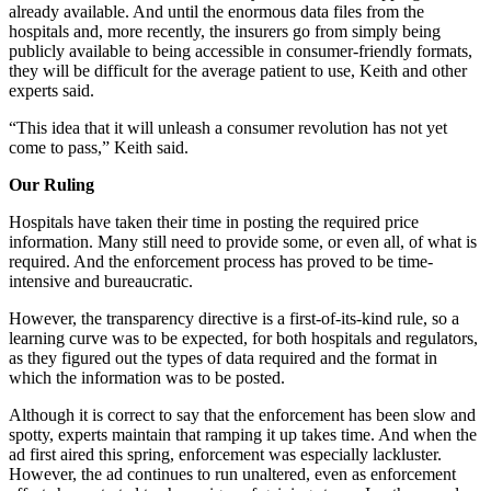
already available. And until the enormous data files from the
hospitals and, more recently, the insurers go from simply being
publicly available to being accessible in consumer-friendly formats,
they will be difficult for the average patient to use, Keith and other
experts said.
“This idea that it will unleash a consumer revolution has not yet
come to pass,” Keith said.
Our Ruling
Hospitals have taken their time in posting the required price
information. Many still need to provide some, or even all, of what is
required. And the enforcement process has proved to be time-
intensive and bureaucratic.
However, the transparency directive is a first-of-its-kind rule, so a
learning curve was to be expected, for both hospitals and regulators,
as they figured out the types of data required and the format in
which the information was to be posted.
Although it is correct to say that the enforcement has been slow and
spotty, experts maintain that ramping it up takes time. And when the
ad first aired this spring, enforcement was especially lackluster.
However, the ad continues to run unaltered, even as enforcement