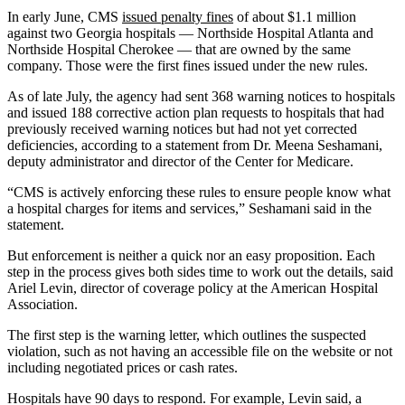
In early June, CMS
issued penalty fines
of about $1.1 million
against two Georgia hospitals — Northside Hospital Atlanta and
Northside Hospital Cherokee — that are owned by the same
company. Those were the first fines issued under the new rules.
As of late July, the agency had sent 368 warning notices to hospitals
and issued 188 corrective action plan requests to hospitals that had
previously received warning notices but had not yet corrected
deficiencies, according to a statement from Dr. Meena Seshamani,
deputy administrator and director of the Center for Medicare.
“CMS is actively enforcing these rules to ensure people know what
a hospital charges for items and services,” Seshamani said in the
statement.
But enforcement is neither a quick nor an easy proposition. Each
step in the process gives both sides time to work out the details, said
Ariel Levin, director of coverage policy at the American Hospital
Association.
The first step is the warning letter, which outlines the suspected
violation, such as not having an accessible file on the website or not
including negotiated prices or cash rates.
Hospitals have 90 days to respond. For example, Levin said, a