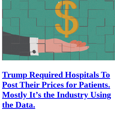
Trump Required Hospitals To
Post Their Prices for Patients.
Mostly It’s the Industry Using
the Data.