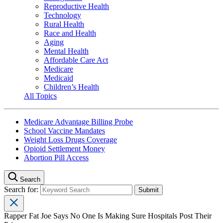
Reproductive Health
Technology
Rural Health
Race and Health
Aging
Mental Health
Affordable Care Act
Medicare
Medicaid
Children’s Health
All Topics
Medicare Advantage Billing Probe
School Vaccine Mandates
Weight Loss Drugs Coverage
Opioid Settlement Money
Abortion Pill Access
Search
Search for:
Rapper Fat Joe Says No One Is Making Sure Hospitals Post Their