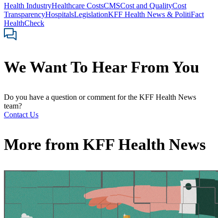
Health Industry
Healthcare Costs
CMS
Cost and Quality
Cost
Transparency
Hospitals
Legislation
KFF Health News & PolitiFact
HealthCheck
We Want To Hear From You
Do you have a question or comment for the KFF Health News
team?
Contact Us
More from
KFF Health News