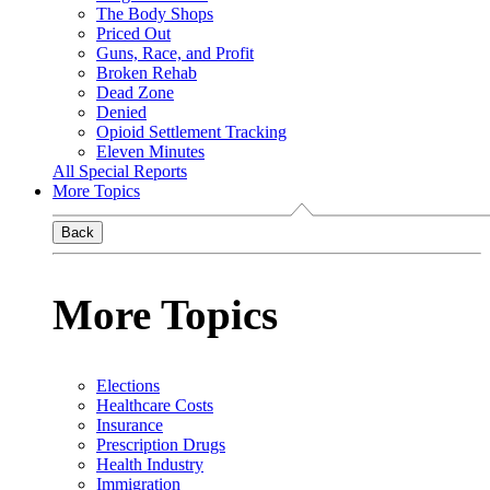
The Body Shops
Priced Out
Guns, Race, and Profit
Broken Rehab
Dead Zone
Denied
Opioid Settlement Tracking
Eleven Minutes
All Special Reports
More Topics
Back
More Topics
Elections
Healthcare Costs
Insurance
Prescription Drugs
Health Industry
Immigration