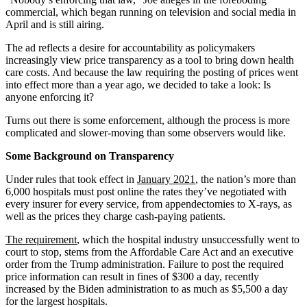
commercial, which began running on television and social media in
April and is still airing.
The ad reflects a desire for accountability as policymakers
increasingly view price transparency as a tool to bring down health
care costs. And because the law requiring the posting of prices went
into effect more than a year ago, we decided to take a look: Is
anyone enforcing it?
Turns out there is some enforcement, although the process is more
complicated and slower-moving than some observers would like.
Some Background on Transparency
Under rules that took effect in
January 2021
, the nation’s more than
6,000 hospitals must post online the rates they’ve negotiated with
every insurer for every service, from appendectomies to X-rays, as
well as the prices they charge cash-paying patients.
The requirement
, which the hospital industry unsuccessfully went to
court to stop, stems from the Affordable Care Act and an executive
order from the Trump administration. Failure to post the required
price information can result in fines of $300 a day, recently
increased by the Biden administration to as much as $5,500 a day
for the largest hospitals.