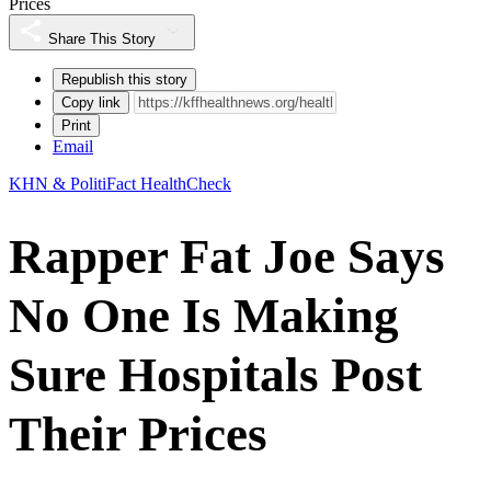
Prices
Share This Story
Republish this story
Copy link
Print
Email
KHN & PolitiFact HealthCheck
Rapper Fat Joe Says
No One Is Making
Sure Hospitals Post
Their Prices