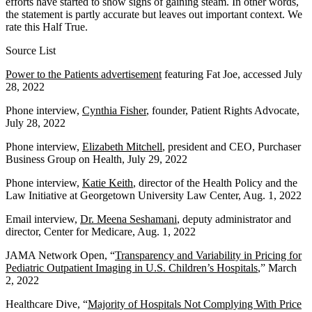
efforts have started to show signs of gaining steam. In other words,
the statement is partly accurate but leaves out important context. We
rate this Half True.
Source List
Power to the Patients advertisement
featuring Fat Joe, accessed July
28, 2022
Phone interview,
Cynthia Fisher
, founder, Patient Rights Advocate,
July 28, 2022
Phone interview,
Elizabeth Mitchell
, president and CEO, Purchaser
Business Group on Health, July 29, 2022
Phone interview,
Katie Keith
, director of the Health Policy and the
Law Initiative at Georgetown University Law Center, Aug. 1, 2022
Email interview,
Dr. Meena Seshamani
, deputy administrator and
director, Center for Medicare, Aug. 1, 2022
JAMA Network Open, “
Transparency and Variability in Pricing for
Pediatric Outpatient Imaging in U.S. Children’s Hospitals
,” March
2, 2022
Healthcare Dive, “
Majority of Hospitals Not Complying With Price