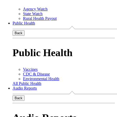
Agency Watch
State Watch
Rural Health Payout
Public Health
Back
Public Health
Vaccines
CDC & Disease
Environmental Health
All Public Health
Audio Reports
Back