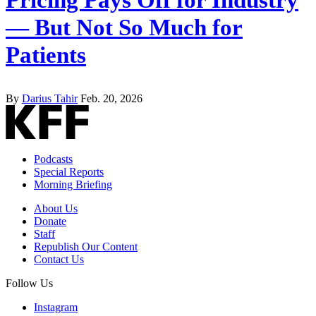
— But Not So Much for
Patients
By
Darius Tahir
Feb. 20, 2026
Podcasts
Special Reports
Morning Briefing
About Us
Donate
Staff
Republish Our Content
Contact Us
Follow Us
Instagram