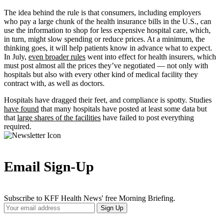
The idea behind the rule is that consumers, including employers
who pay a large chunk of the health insurance bills in the U.S., can
use the information to shop for less expensive hospital care, which,
in turn, might slow spending or reduce prices. At a minimum, the
thinking goes, it will help patients know in advance what to expect.
In July,
even broader rules
went into effect for health insurers, which
must post almost all the prices they’ve negotiated — not only with
hospitals but also with every other kind of medical facility they
contract with, as well as doctors.
Hospitals have dragged their feet, and compliance is spotty. Studies
have found
that many hospitals have posted at least some data but
that
large shares of the facilities
have failed to post everything
required.
Email Sign-Up
Subscribe to KFF Health News' free Morning Briefing.
Your
Sign Up
Email