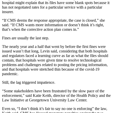
hospital might explain that its files have some blank spots because it
has not negotiated rates for a particular service with a particular
insurer.
“If CMS deems the response appropriate, the case is closed,” she
said. “If CMS wants more information or doesn’t think it’s right,
that’s when the corrective action plan comes in.”
Fines are usually the last step.
The nearly year and a half that went by before the first fines were
issued wasn’t that long, Levin said, considering that both hospitals
and regulators faced a learning curve as far as what the files should
contain, that hospitals were given time to resolve technological
problems and challenges related to posting the pricing information,
and that hospitals were stretched thin because of the covid-19
pandemic.
Still, the lag triggered impatience.
“Some stakeholders have been frustrated by the slow pace of the
enforcement,” said Katie Keith, director of the Health Policy and the
Law Initiative at Georgetown University Law Center.
Even so, “I don’t think it’s fair to say no one is enforcing” the law,