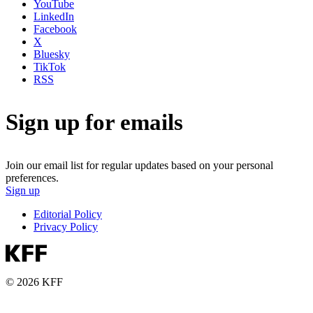
YouTube
LinkedIn
Facebook
X
Bluesky
TikTok
RSS
Sign up for emails
Join our email list for regular updates based on your personal
preferences.
Sign up
Editorial Policy
Privacy Policy
© 2026 KFF