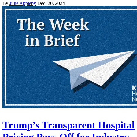
By
Julie Appleby
Dec. 20, 2024
Trump’s Transparent Hospital
Pricing Pays Off for Industry