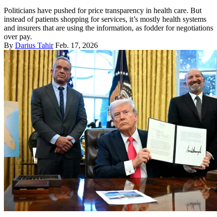
Politicians have pushed for price transparency in health care. But
instead of patients shopping for services, it’s mostly health systems
and insurers that are using the information, as fodder for negotiations
over pay.
By
Darius Tahir
Feb. 17, 2026