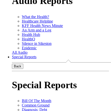
Audio Reports
What the Health?
Healthcare Helpline
KFF Health News Minute
An Arm and a Leg
Health Hub
HealthQ
Silence in Sikeston
Epidemic
All Audio
Special Reports
Back
Special Reports
Bill Of The Month
Common Ground
Diagnosis: Debt