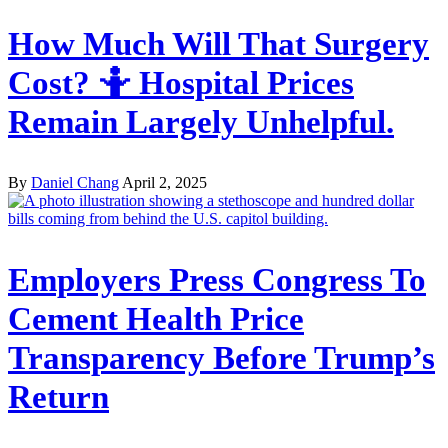
How Much Will That Surgery
Cost? 🤷 Hospital Prices
Remain Largely Unhelpful.
By
Daniel Chang
April 2, 2025
Employers Press Congress To
Cement Health Price
Transparency Before Trump’s
Return