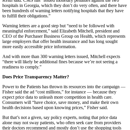
Keith said. CMS has “issued monetary penalties against the two
hospitals in Georgia, which they don’t do very often, and there have
been hundreds of warning letters notifying hospitals that they have
to fulfill their obligations.”
Warning letters are a good step but “need to be followed with
meaningful enforcement,” said Elizabeth Mitchell, president and
CEO of the Purchaser Business Group on Health, which represents
large employers that offer health insurance and has long sought
more easily accessible price information.
And with more than 300 warning letters issued, Mitchell expects
“there will likely be additional fines because we’re not seeing a
readiness to comply.”
Does Price Transparency Matter?
Power to the Patients has thrown its resources into the campaign —
Fisher said the ad “cost millions,” for instance — because they
expect price data to unleash more competition in health care.
Consumers will “have choice, save money, and make their own
health decisions based upon knowing prices,” Fisher said.
But that’s not a given, say policy experts, noting that price data
alone may not sway patients, who often seek care from providers
their doctors recommend and mostly don’t use the shopping tools