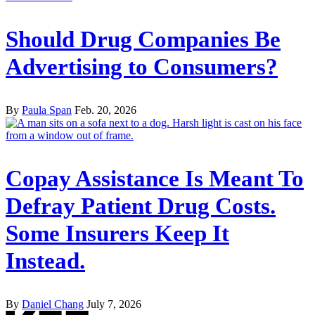
Should Drug Companies Be
Advertising to Consumers?
By
Paula Span
Feb. 20, 2026
Copay Assistance Is Meant To
Defray Patient Drug Costs.
Some Insurers Keep It
Instead.
By
Daniel Chang
July 7, 2026