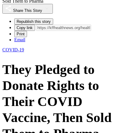
Sold Them to Pharma
Share This Story
Republish this story
Copy link
Print
Email
COVID-19
They Pledged to
Donate Rights to
Their COVID
Vaccine, Then Sold