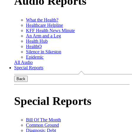
Audio Reports
What the Health?
Healthcare Helpline
KFF Health News Minute
An Arm and a Leg
Health Hub
HealthQ
Silence in Sikeston
Epidemic
All Audio
Special Reports
Back
Special Reports
Bill Of The Month
Common Ground
Diagnosis: Debt