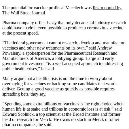
The potential for vaccine profits at Vaccitech was
first reported by
The Wall Street Journal.
Pharma company officials say that only decades of industry research
could have made it even possible to produce a coronavirus vaccine
at the present speed.
“The federal government cannot research, develop and manufacture
vaccines and other new treatments on its own,” said Andrew
Powaleny, a spokesperson for the Pharmaceutical Research and
Manufacturers of America, a lobbying group. Large and early
government investment “is a well-accepted approach to addressing
public health crises,” he said.
Many argue that a health crisis is not the time to worry about
overpaying for vaccines or backing some candidates that won’t
deliver. Getting a good vaccine as quickly as possible requires
spreading bets, they say.
“Spending some extra billions on vaccines is the right choice when
human life is at stake and trillions in economic loss is at risk,” said
Edward Scolnick, a top scientist at the Broad Institute and former
head of research for Merck. He owns no stock in Merck or other
pharma companies, he said.