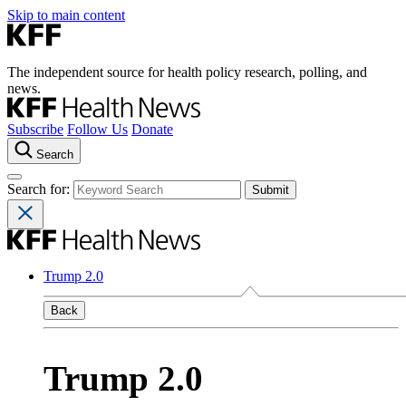
Skip to main content
The independent source for health policy research, polling, and
news.
Subscribe
Follow Us
Donate
Search
Search for:
Trump 2.0
Back
Trump 2.0