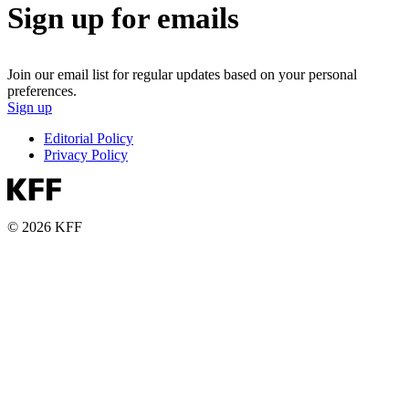
Sign up for emails
Join our email list for regular updates based on your personal
preferences.
Sign up
Editorial Policy
Privacy Policy
© 2026 KFF