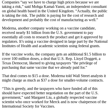
Companies “say we have to charge high prices because we are
taking a risk,” said Mohga Kamal-Yanni, an independent consultant
on global health based in the United Kingdom. “Actually, the public
is taking the risk. The public is paying for the cost of research and
development and probably the cost of manufacturing as well.”
Moderna, another company working on a vaccine candidate,
received nearly $1 billion from the U.S. government to pay
essentially all costs to research the product and get it approved by
regulators. It’s using a vaccine designed in large part by the National
Institutes of Health and academic scientists using federal grants.
If the vaccine works, the company gets an additional $1.5 billion to
cover 100 million doses, a deal that U.S. Rep. Lloyd Doggett, a
Texas Democrat, likened to giving taxpayers “the privilege of
purchasing that same vaccine that we already paid for.”
That deal comes to $15 a dose. Moderna told Wall Street analysts it
might charge as much as $37 a dose for smaller-volume contracts.
“This is greedy, and the taxpayers who have funded all of this
should have expected better negotiation on the part of the U.S.
government,” said Margaret Liu, a globally respected vaccine
scientist who once worked for Merck and is now chairperson of the
International Society for Vaccines.