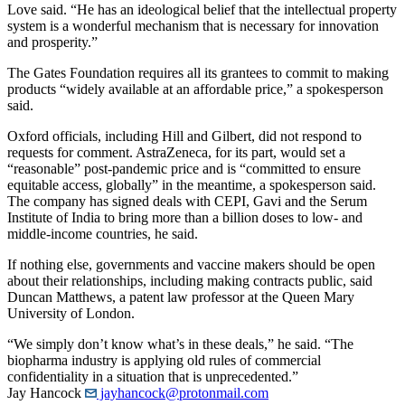
Love said. “He has an ideological belief that the intellectual property
system is a wonderful mechanism that is necessary for innovation
and prosperity.”
The Gates Foundation requires all its grantees to commit to making
products “widely available at an affordable price,” a spokesperson
said.
Oxford officials, including Hill and Gilbert, did not respond to
requests for comment. AstraZeneca, for its part, would set a
“reasonable” post-pandemic price and is “committed to ensure
equitable access, globally” in the meantime, a spokesperson said.
The company has signed deals with CEPI, Gavi and the Serum
Institute of India to bring more than a billion doses to low- and
middle-income countries, he said.
If nothing else, governments and vaccine makers should be open
about their relationships, including making contracts public, said
Duncan Matthews, a patent law professor at the Queen Mary
University of London.
“We simply don’t know what’s in these deals,” he said. “The
biopharma industry is applying old rules of commercial
confidentiality in a situation that is unprecedented.”
Jay Hancock
jayhancock@protonmail.com