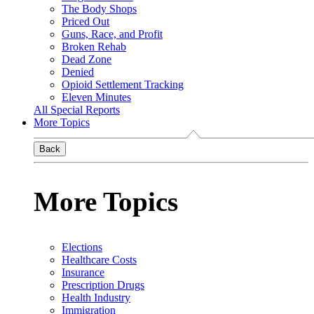
The Body Shops
Priced Out
Guns, Race, and Profit
Broken Rehab
Dead Zone
Denied
Opioid Settlement Tracking
Eleven Minutes
All Special Reports
More Topics
Back
More Topics
Elections
Healthcare Costs
Insurance
Prescription Drugs
Health Industry
Immigration