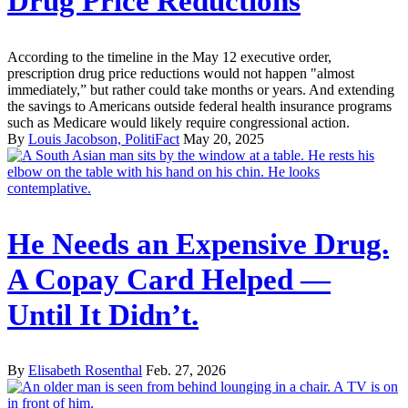
Drug Price Reductions
According to the timeline in the May 12 executive order,
prescription drug price reductions would not happen "almost
immediately,” but rather could take months or years. And extending
the savings to Americans outside federal health insurance programs
such as Medicare would likely require congressional action.
By
Louis Jacobson, PolitiFact
May 20, 2025
He Needs an Expensive Drug.
A Copay Card Helped —
Until It Didn’t.
By
Elisabeth Rosenthal
Feb. 27, 2026