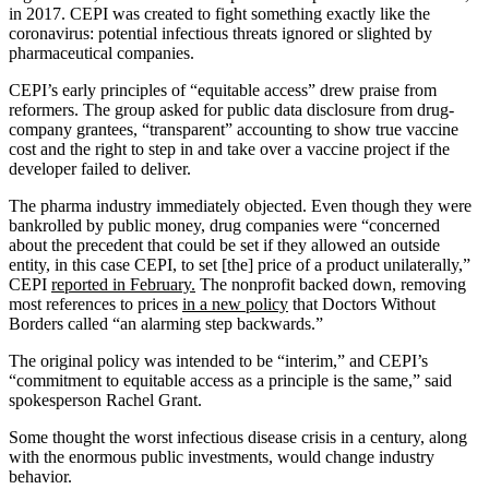
in 2017. CEPI was created to fight something exactly like the
coronavirus: potential infectious threats ignored or slighted by
pharmaceutical companies.
CEPI’s early principles of “equitable access” drew praise from
reformers. The group asked for public data disclosure from drug-
company grantees, “transparent” accounting to show true vaccine
cost and the right to step in and take over a vaccine project if the
developer failed to deliver.
The pharma industry immediately objected. Even though they were
bankrolled by public money, drug companies were “concerned
about the precedent that could be set if they allowed an outside
entity, in this case CEPI, to set [the] price of a product unilaterally,”
CEPI
reported in February.
The nonprofit backed down, removing
most references to prices
in a new policy
that Doctors Without
Borders called “an alarming step backwards.”
The original policy was intended to be “interim,” and CEPI’s
“commitment to equitable access as a principle is the same,” said
spokesperson Rachel Grant.
Some thought the worst infectious disease crisis in a century, along
with the enormous public investments, would change industry
behavior.