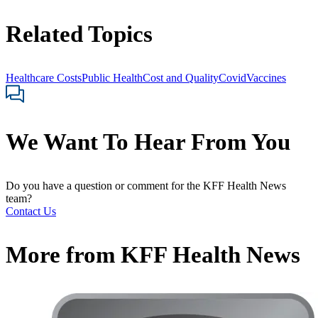
Related Topics
Healthcare Costs
Public Health
Cost and Quality
Covid
Vaccines
We Want To Hear From You
Do you have a question or comment for the KFF Health News
team?
Contact Us
More from
KFF Health News