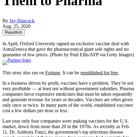
Them to Pharma
By
Jay Hancock
Aug. 25, 2020
Republish
In April, Oxford University signed an exclusive vaccine deal with
AstraZeneca that gave the pharmaceutical giant sole rights and no
guarantee of low prices.
(Photo by Paul Ellis/AFP via Getty Images)
This story also ran on
Fortune
. It can be
republished for free
.
In a business driven by profit, vaccines have a problem. They’re not
very profitable — at least not without government subsidies. Pharma
companies favor expensive medicines that must be taken repeatedly
and generate revenue for years or decades. Vaccines are often given
only once or twice. In many parts of the world, established vaccines
cost a few dollars per dose or less.
Last year only four companies were making vaccines for the U.S.
market, down from more than 20 in the 1970s. As recently as Feb.
11, Dr. Anthony Fauci, the government’s top infectious disease