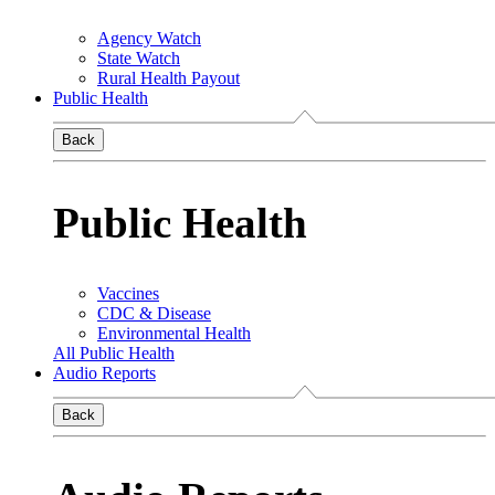
Agency Watch
State Watch
Rural Health Payout
Public Health
Back
Public Health
Vaccines
CDC & Disease
Environmental Health
All Public Health
Audio Reports
Back