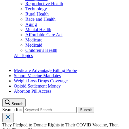
Reproductive Health
Technology
Rural Health
Race and Health
Aging
Mental Health
Affordable Care Act
Medicare
Medicaid
Children’s Health
All Topics
Medicare Advantage Billing Probe
School Vaccine Mandates
Weight Loss Drugs Coverage
Opioid Settlement Money
Abortion Pill Access
Search
Search for:
They Pledged to Donate Rights to Their COVID Vaccine, Then