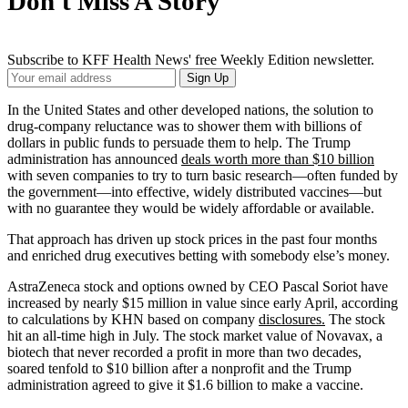
Don't Miss A Story
Subscribe to KFF Health News' free Weekly Edition newsletter.
Your
Sign Up
Email
Address
In the United States and other developed nations, the solution to
drug-company reluctance was to shower them with billions of
dollars in public funds to persuade them to help. The Trump
administration has announced
deals worth more than $10 billion
with seven companies to try to turn basic research—often funded by
the government—into effective, widely distributed vaccines—but
with no guarantee they would be widely affordable or available.
That approach has driven up stock prices in the past four months
and enriched drug executives betting with somebody else’s money.
AstraZeneca stock and options owned by CEO Pascal Soriot have
increased by nearly $15 million in value since early April, according
to calculations by KHN based on company
disclosures.
The stock
hit an all-time high in July. The stock market value of Novavax, a
biotech that never recorded a profit in more than two decades,
soared tenfold to $10 billion after a nonprofit and the Trump
administration agreed to give it $1.6 billion to make a vaccine.