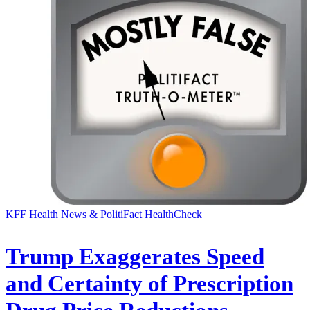
KFF Health News & PolitiFact HealthCheck
Trump Exaggerates Speed
and Certainty of Prescription