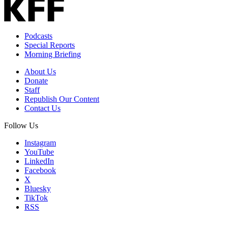
Podcasts
Special Reports
Morning Briefing
About Us
Donate
Staff
Republish Our Content
Contact Us
Follow Us
Instagram
YouTube
LinkedIn
Facebook
X
Bluesky
TikTok
RSS