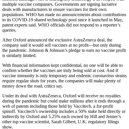
multiple vaccine companies. Governments are signing lucrative
deals with manufacturers to ensure vaccines for their own
populations. WHO has made no announcements about contributions
to its COVID-19 shared technology pool since it launched in May,
patent experts said. WHO officials did not respond to a reporter’s
queries.
After Oxford announced the exclusive AstraZeneca deal, the
company said it would sell vaccines at no profit—but only during
the pandemic. Johnson & Johnson’s pledge to earn no vaccine profit
is similarly limited.
With financial information kept confidential, no one will be able to
confirm whether the vaccines are truly being sold at cost. And if
vaccine immunity is only temporary and endemic coronavirus strains
require regular shots for years, the companies will make plenty of
money down the road, critics say.
Under its deal with AstraZeneca, Oxford will receive no royalties
during the pandemic but could make millions after it ends through a
web of patents including those held by Vaccitech, a for-profit
spinoff. Vaccitech’s ownership includes a 50% stake held directly or
indirectly by Oxford and 5.25% each owned by Hill and Jenner’s
other top vaccine scientist, Sarah Gilbert, U.K. regulatory filings
show.