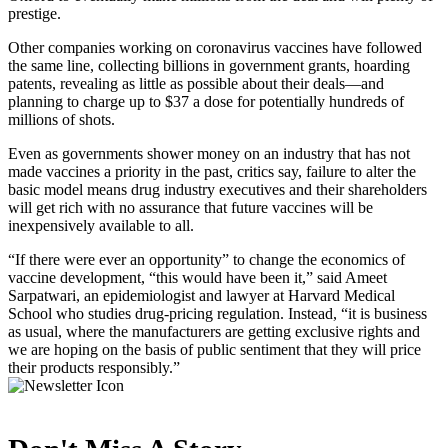
prestige.
Other companies working on coronavirus vaccines have followed
the same line, collecting billions in government grants, hoarding
patents, revealing as little as possible about their deals—and
planning to charge up to $37 a dose for potentially hundreds of
millions of shots.
Even as governments shower money on an industry that has not
made vaccines a priority in the past, critics say, failure to alter the
basic model means drug industry executives and their shareholders
will get rich with no assurance that future vaccines will be
inexpensively available to all.
“If there were ever an opportunity” to change the economics of
vaccine development, “this would have been it,” said Ameet
Sarpatwari, an epidemiologist and lawyer at Harvard Medical
School who studies drug-pricing regulation. Instead, “it is business
as usual, where the manufacturers are getting exclusive rights and
we are hoping on the basis of public sentiment that they will price
their products responsibly.”