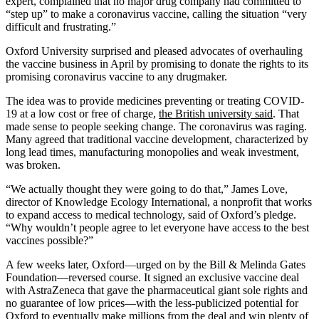
expert, complained that no major drug company had committed to
“step up” to make a coronavirus vaccine, calling the situation “very
difficult and frustrating.”
Oxford University surprised and pleased advocates of overhauling
the vaccine business in April by promising to donate the rights to its
promising coronavirus vaccine to any drugmaker.
The idea was to provide medicines preventing or treating COVID-
19 at a low cost or free of charge,
the British university said
. That
made sense to people seeking change. The coronavirus was raging.
Many agreed that traditional vaccine development, characterized by
long lead times, manufacturing monopolies and weak investment,
was broken.
“We actually thought they were going to do that,” James Love,
director of Knowledge Ecology International, a nonprofit that works
to expand access to medical technology, said of Oxford’s pledge.
“Why wouldn’t people agree to let everyone have access to the best
vaccines possible?”
A few weeks later, Oxford—urged on by the Bill & Melinda Gates
Foundation—reversed course. It signed an exclusive vaccine deal
with AstraZeneca that gave the pharmaceutical giant sole rights and
no guarantee of low prices—with the less-publicized potential for
Oxford to eventually make millions from the deal and win plenty of