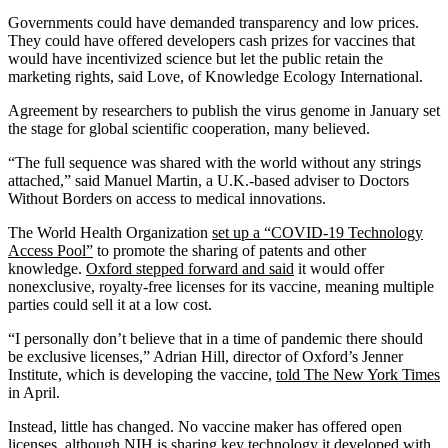
Governments could have demanded transparency and low prices.
They could have offered developers cash prizes for vaccines that
would have incentivized science but let the public retain the
marketing rights, said Love, of Knowledge Ecology International.
Agreement by researchers to publish the virus genome in January set
the stage for global scientific cooperation, many believed.
“The full sequence was shared with the world without any strings
attached,” said Manuel Martin, a U.K.-based adviser to Doctors
Without Borders on access to medical innovations.
The World Health Organization
set up a “COVID-19 Technology
Access Pool”
to promote the sharing of patents and other
knowledge.
Oxford stepped forward and said
it would offer
nonexclusive, royalty-free licenses for its vaccine, meaning multiple
parties could sell it at a low cost.
“I personally don’t believe that in a time of pandemic there should
be exclusive licenses,” Adrian Hill, director of Oxford’s Jenner
Institute, which is developing the vaccine,
told The New York Times
in April.
Instead, little has changed. No vaccine maker has offered open
licenses, although NIH is sharing key technology it developed with