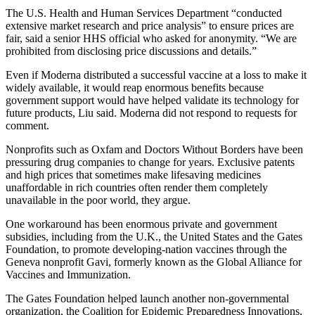
The U.S. Health and Human Services Department “conducted
extensive market research and price analysis” to ensure prices are
fair, said a senior HHS official who asked for anonymity. “We are
prohibited from disclosing price discussions and details.”
Even if Moderna distributed a successful vaccine at a loss to make it
widely available, it would reap enormous benefits because
government support would have helped validate its technology for
future products, Liu said. Moderna did not respond to requests for
comment.
Nonprofits such as Oxfam and Doctors Without Borders have been
pressuring drug companies to change for years. Exclusive patents
and high prices that sometimes make lifesaving medicines
unaffordable in rich countries often render them completely
unavailable in the poor world, they argue.
One workaround has been enormous private and government
subsidies, including from the U.K., the United States and the Gates
Foundation, to promote developing-nation vaccines through the
Geneva nonprofit Gavi, formerly known as the Global Alliance for
Vaccines and Immunization.
The Gates Foundation helped launch another non-governmental
organization, the Coalition for Epidemic Preparedness Innovations,