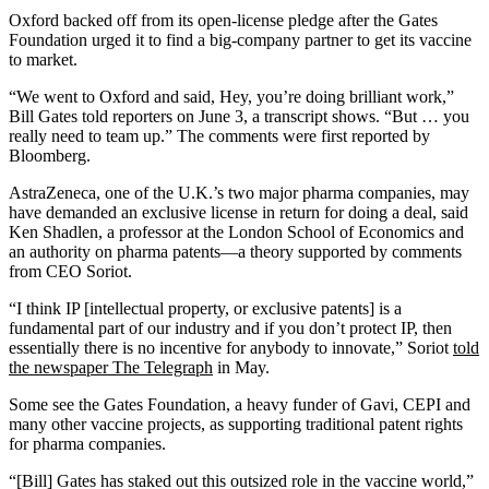
Oxford backed off from its open-license pledge after the Gates
Foundation urged it to find a big-company partner to get its vaccine
to market.
“We went to Oxford and said, Hey, you’re doing brilliant work,”
Bill Gates told reporters on June 3, a transcript shows. “But … you
really need to team up.” The comments were first reported by
Bloomberg.
AstraZeneca, one of the U.K.’s two major pharma companies, may
have demanded an exclusive license in return for doing a deal, said
Ken Shadlen, a professor at the London School of Economics and
an authority on pharma patents—a theory supported by comments
from CEO Soriot.
“I think IP [intellectual property, or exclusive patents] is a
fundamental part of our industry and if you don’t protect IP, then
essentially there is no incentive for anybody to innovate,” Soriot
told
the newspaper The Telegraph
in May.
Some see the Gates Foundation, a heavy funder of Gavi, CEPI and
many other vaccine projects, as supporting traditional patent rights
for pharma companies.
“[Bill] Gates has staked out this outsized role in the vaccine world,”