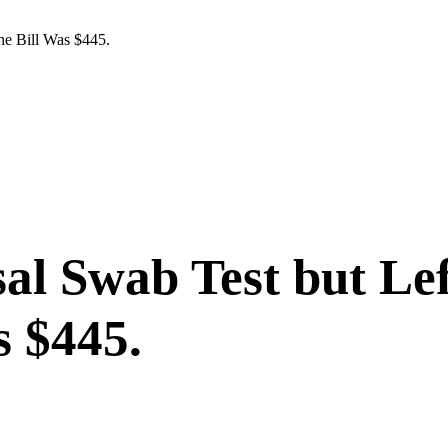
he Bill Was $445.
al Swab Test but Lef
s $445.