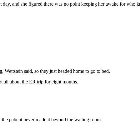
t day, and she figured there was no point keeping her awake for who k
, Wettstein said, so they just headed home to go to bed.
t all about the ER trip for eight months.
 the patient never made it beyond the waiting room.