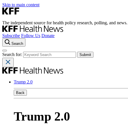
Skip to main content
The independent source for health policy research, polling, and news.
Subscribe
Follow Us
Donate
Search
Search for:
Trump 2.0
Back
Trump 2.0