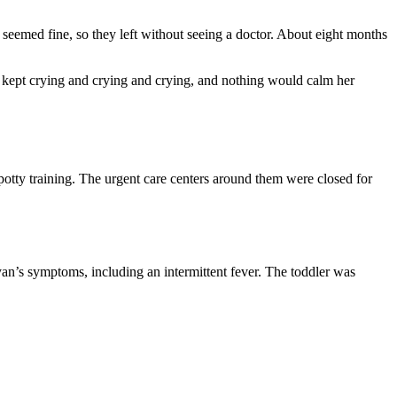
seemed fine, so they left without seeing a doctor. About eight months
t kept crying and crying and crying, and nothing would calm her
potty training. The urgent care centers around them were closed for
an’s symptoms, including an intermittent fever. The toddler was