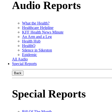
Audio Reports
What the Health?
Healthcare Helpline
KFF Health News Minute
An Arm and a Leg
Health Hub
HealthQ
Silence in Sikeston
Epidemic
All Audio
Special Reports
Back
Special Reports
Bill Of The Month