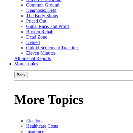
Common Ground
Diagnosis: Debt
The Body Shops
Priced Out
Guns, Race, and Profit
Broken Rehab
Dead Zone
Denied
Opioid Settlement Tracking
Eleven Minutes
All Special Reports
More Topics
Back
More Topics
Elections
Healthcare Costs
Insurance