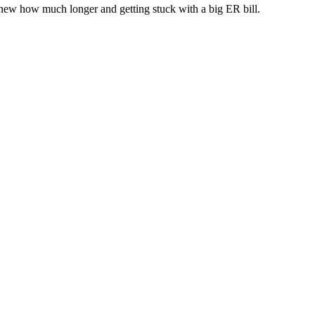
new how much longer and getting stuck with a big ER bill.