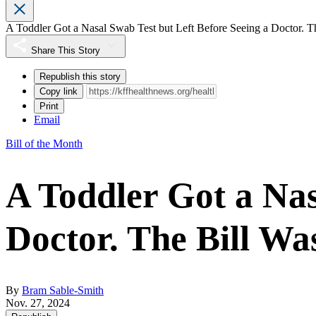
A Toddler Got a Nasal Swab Test but Left Before Seeing a Doctor. T
Share This Story
Republish this story
Copy link
Print
Email
Bill of the Month
A Toddler Got a Nas
Doctor. The Bill Wa
By
Bram Sable-Smith
Nov. 27, 2024