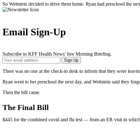
So Wettstein decided to drive them home. Ryan had preschool the nex
Email Sign-Up
Subscribe to KFF Health News' free Morning Briefing.
Your
Sign Up
Email
Address
There was no one at the check-in desk to inform that they were leaving
Ryan went to her preschool the next day, and Wettstein said they forgo
Then the bill came.
The Final Bill
$445 for the combined covid and flu test — from an ER visit in which