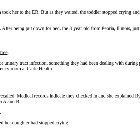
took her to the ER. But as they waited, the toddler stopped crying and 
ter being put down for bed, the 3-year-old from Peoria, Illinois, jus
free
.
r urinary tract infection, something they had been dealing with during 
gency room at Carle Health.
ecalled. Medical records indicate they checked in and she explained Ry
za A and B.
.
ed her daughter had stopped crying.