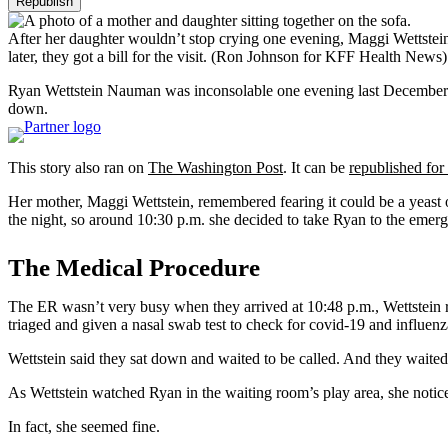
Republish
After her daughter wouldn’t stop crying one evening, Maggi Wettstein 
later, they got a bill for the visit.
(Ron Johnson for KFF Health News)
Ryan Wettstein Nauman was inconsolable one evening last December. Af
down.
This story also ran on
The Washington Post
. It can be
republished for 
Her mother, Maggi Wettstein, remembered fearing it could be a yeast o
the night, so around 10:30 p.m. she decided to take Ryan to the emer
The Medical Procedure
The ER wasn’t very busy when they arrived at 10:48 p.m., Wettstein r
triaged and given a nasal swab test to check for covid-19 and influen
Wettstein said they sat down and waited to be called. And they waited
As Wettstein watched Ryan in the waiting room’s play area, she notic
In fact, she seemed fine.