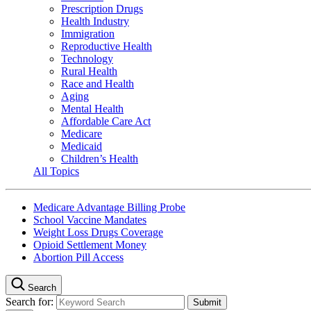
Prescription Drugs
Health Industry
Immigration
Reproductive Health
Technology
Rural Health
Race and Health
Aging
Mental Health
Affordable Care Act
Medicare
Medicaid
Children’s Health
All Topics
Medicare Advantage Billing Probe
School Vaccine Mandates
Weight Loss Drugs Coverage
Opioid Settlement Money
Abortion Pill Access
Search
Search for: