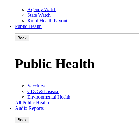
Agency Watch
State Watch
Rural Health Payout
Public Health
Back
Public Health
Vaccines
CDC & Disease
Environmental Health
All Public Health
Audio Reports
Back