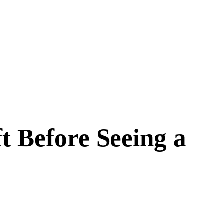
t Before Seeing a