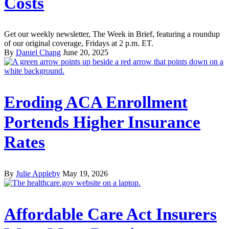
Costs
Get our weekly newsletter, The Week in Brief, featuring a roundup
of our original coverage, Fridays at 2 p.m. ET.
By
Daniel Chang
June 20, 2025
Eroding ACA Enrollment
Portends Higher Insurance
Rates
By
Julie Appleby
May 19, 2026
Affordable Care Act Insurers