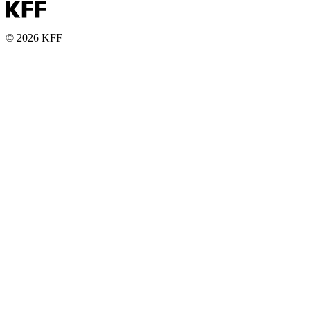
© 2026 KFF