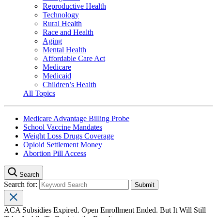
Reproductive Health
Technology
Rural Health
Race and Health
Aging
Mental Health
Affordable Care Act
Medicare
Medicaid
Children’s Health
All Topics
Medicare Advantage Billing Probe
School Vaccine Mandates
Weight Loss Drugs Coverage
Opioid Settlement Money
Abortion Pill Access
Search
Search for:
ACA Subsidies Expired. Open Enrollment Ended. But It Will Still