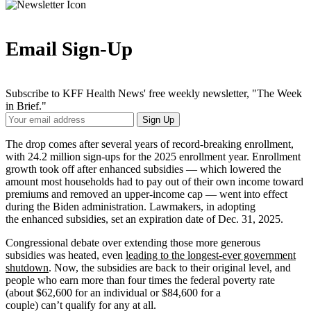
Email Sign-Up
Subscribe to KFF Health News' free weekly newsletter, "The Week
in Brief."
Your
Sign Up
Email
Address
The drop comes after several years of record-breaking enrollment,
with 24.2 million sign-ups for the 2025 enrollment year. Enrollment
growth took off after enhanced subsidies — which lowered the
amount most households had to pay out of their own income toward
premiums and removed an upper-income cap — went into effect
during the Biden administration. Lawmakers, in adopting
the enhanced subsidies, set an expiration date of Dec. 31, 2025.
Congressional debate over extending those more generous
subsidies was heated, even
leading to the longest-ever government
shutdown
. Now, the subsidies are back to their original level, and
people who earn more than four times the federal poverty rate
(about $62,600 for an individual or $84,600 for a
couple) can’t qualify for any at all.