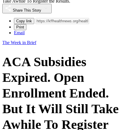
Take Awhile To Register the Results.
Share This Story
Copy link
Print
Email
The Week in Brief
ACA Subsidies
Expired. Open
Enrollment Ended.
But It Will Still Take
Awhile To Register