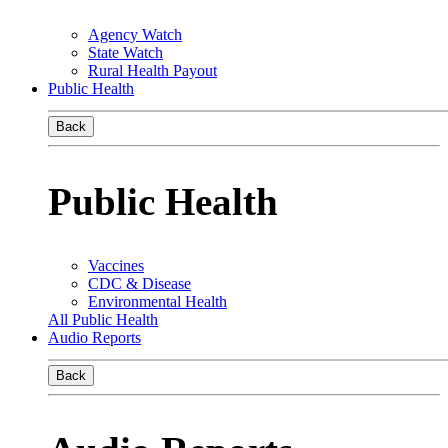
Agency Watch
State Watch
Rural Health Payout
Public Health
Back
Public Health
Vaccines
CDC & Disease
Environmental Health
All Public Health
Audio Reports
Back