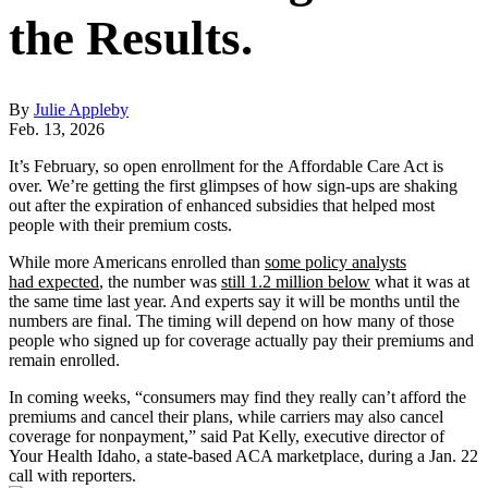
the Results.
By
Julie Appleby
Feb. 13, 2026
It’s February, so open enrollment for the Affordable Care Act is
over. We’re getting the first glimpses of how sign-ups are shaking
out after the expiration of enhanced subsidies that helped most
people with their premium costs.
While more Americans enrolled than
some policy analysts
had expected
, the number was
still 1.2 million below
what it was at
the same time last year. And experts say it will be months until the
numbers are final. The timing will depend on how many of those
people who signed up for coverage actually pay their premiums and
remain enrolled.
In coming weeks, “consumers may find they really can’t afford the
premiums and cancel their plans, while carriers may also cancel
coverage for nonpayment,” said Pat Kelly, executive director of
Your Health Idaho, a state-based ACA marketplace, during a Jan. 22
call with reporters.