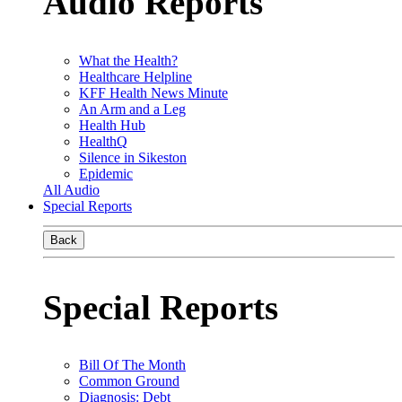
Audio Reports
What the Health?
Healthcare Helpline
KFF Health News Minute
An Arm and a Leg
Health Hub
HealthQ
Silence in Sikeston
Epidemic
All Audio
Special Reports
Back
Special Reports
Bill Of The Month
Common Ground
Diagnosis: Debt