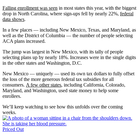
Falling enrollment was seen
in most states this year, with the biggest
drop in North Carolina, where sign-ups fell by nearly 22%,
federal
data shows
.
In a few places — including New Mexico, Texas, and Maryland, as
well as the District of Columbia — the number of people selecting
ACA plans increased.
The jump was largest in New Mexico, with its tally of people
selecting plans up by nearly 18%. Increases were in the single digits
in the other states and Washington, D.C.
New Mexico — uniquely — used its own tax dollars to fully offset
the loss of the more generous federal tax subsidies for all
consumers.
A few other states
, including California, Colorado,
Maryland, and Washington, used state money to help some
enrollees.
We’ll keep watching to see how this unfolds over the coming
weeks.
Priced Out