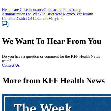
Healthcare Costs
Insurance
Obamacare Plans
Trump
Administration
The Week in Brief
New Mexico
Texas
North
Carolina
District Of Columbia
Maryland
We Want To Hear From You
Do you have a question or comment for the KFF Health News
team?
Contact Us
More from
KFF Health News