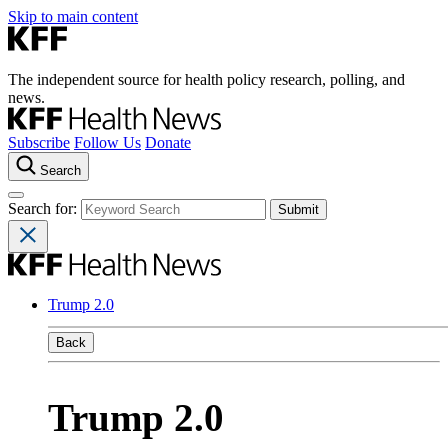
Skip to main content
The independent source for health policy research, polling, and
news.
Subscribe
Follow Us
Donate
Search
Search for:
Trump 2.0
Back
Trump 2.0