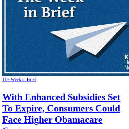
The Week in Brief
With Enhanced Subsidies Set
To Expire, Consumers Could
Face Higher Obamacare