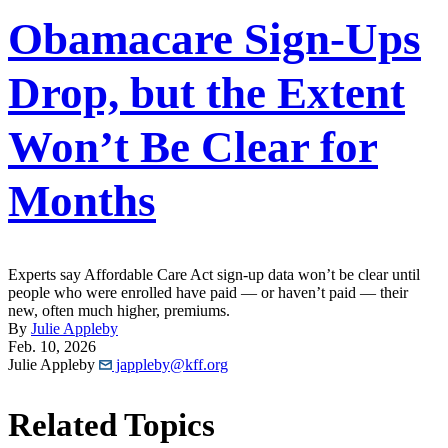
Obamacare Sign-Ups
Drop, but the Extent
Won’t Be Clear for
Months
Experts say Affordable Care Act sign-up data won’t be clear until
people who were enrolled have paid — or haven’t paid — their
new, often much higher, premiums.
By
Julie Appleby
Feb. 10, 2026
Julie Appleby
jappleby@kff.org
Related Topics