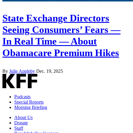
State Exchange Directors
Seeing Consumers’ Fears —
In Real Time — About
Obamacare Premium Hikes
By
Julie Appleby
Dec. 19, 2025
Podcasts
Special Reports
Morning Briefing
About Us
Donate
Staff