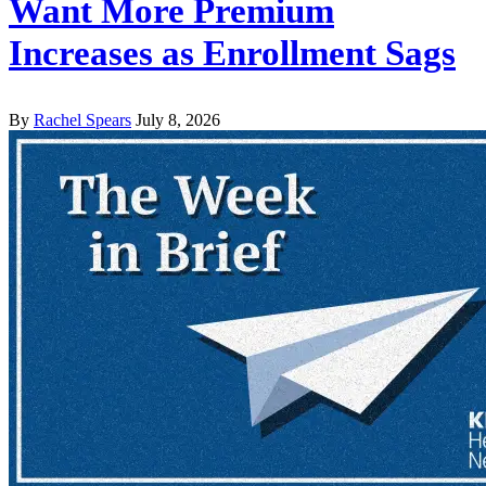
Want More Premium
Increases as Enrollment Sags
By
Rachel Spears
July 8, 2026