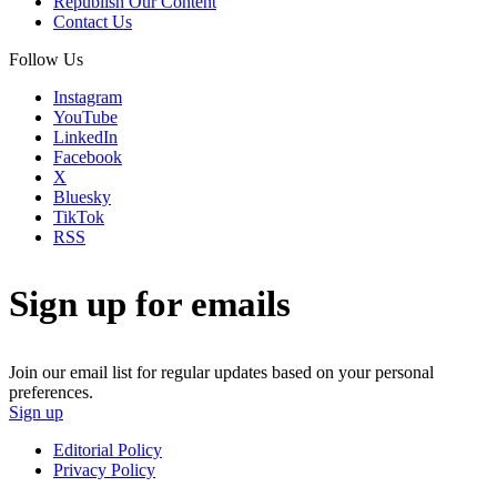
Republish Our Content
Contact Us
Follow Us
Instagram
YouTube
LinkedIn
Facebook
X
Bluesky
TikTok
RSS
Sign up for emails
Join our email list for regular updates based on your personal
preferences.
Sign up
Editorial Policy
Privacy Policy