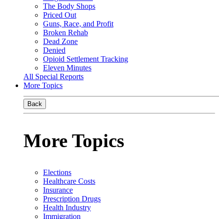
The Body Shops
Priced Out
Guns, Race, and Profit
Broken Rehab
Dead Zone
Denied
Opioid Settlement Tracking
Eleven Minutes
All Special Reports
More Topics
Back
More Topics
Elections
Healthcare Costs
Insurance
Prescription Drugs
Health Industry
Immigration