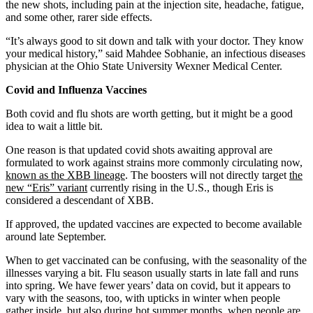
the new shots, including pain at the injection site, headache, fatigue,
and some other, rarer side effects.
“It’s always good to sit down and talk with your doctor. They know
your medical history,” said Mahdee Sobhanie, an infectious diseases
physician at the Ohio State University Wexner Medical Center.
Covid and Influenza Vaccines
Both covid and flu shots are worth getting, but it might be a good
idea to wait a little bit.
One reason is that updated covid shots awaiting approval are
formulated to work against strains more commonly circulating now,
known as the XBB lineage
. The boosters will not directly target
the
new “Eris” variant
currently rising in the U.S., though Eris is
considered a descendant of XBB.
If approved, the updated vaccines are expected to become available
around late September.
When to get vaccinated can be confusing, with the seasonality of the
illnesses varying a bit. Flu season usually starts in late fall and runs
into spring. We have fewer years’ data on covid, but it appears to
vary with the seasons, too, with upticks in winter when people
gather inside, but also during hot summer months, when people are