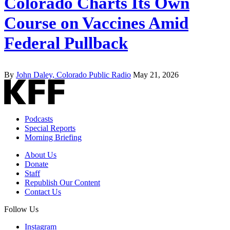
Colorado Charts Its Own
Course on Vaccines Amid
Federal Pullback
By
John Daley, Colorado Public Radio
May 21, 2026
Podcasts
Special Reports
Morning Briefing
About Us
Donate
Staff
Republish Our Content
Contact Us
Follow Us
Instagram