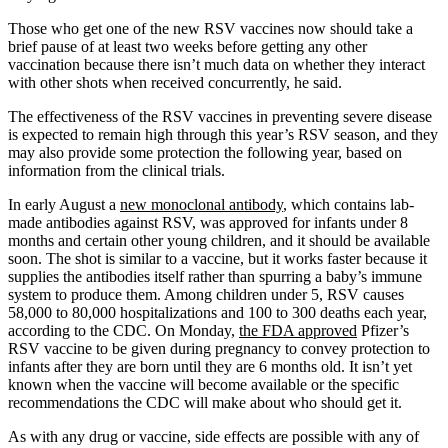
Those who get one of the new RSV vaccines now should take a
brief pause of at least two weeks before getting any other
vaccination because there isn’t much data on whether they interact
with other shots when received concurrently, he said.
The effectiveness of the RSV vaccines in preventing severe disease
is expected to remain high through this year’s RSV season, and they
may also provide some protection the following year, based on
information from the clinical trials.
In early August a
new monoclonal antibody
, which contains lab-
made antibodies against RSV, was approved for infants under 8
months and certain other young children, and it should be available
soon. The shot is similar to a vaccine, but it works faster because it
supplies the antibodies itself rather than spurring a baby’s immune
system to produce them. Among children under 5, RSV causes
58,000 to 80,000 hospitalizations and 100 to 300 deaths each year,
according to the CDC. On Monday,
the FDA approved
Pfizer’s
RSV vaccine to be given during pregnancy to convey protection to
infants after they are born until they are 6 months old. It isn’t yet
known when the vaccine will become available or the specific
recommendations the CDC will make about who should get it.
As with any drug or vaccine, side effects are possible with any of