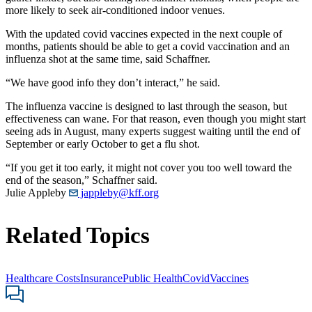
more likely to seek air-conditioned indoor venues.
With the updated covid vaccines expected in the next couple of
months, patients should be able to get a covid vaccination and an
influenza shot at the same time, said Schaffner.
“We have good info they don’t interact,” he said.
The influenza vaccine is designed to last through the season, but
effectiveness can wane. For that reason, even though you might start
seeing ads in August, many experts suggest waiting until the end of
September or early October to get a flu shot.
“If you get it too early, it might not cover you too well toward the
end of the season,” Schaffner said.
Julie Appleby
jappleby@kff.org
Related Topics
Healthcare Costs
Insurance
Public Health
Covid
Vaccines