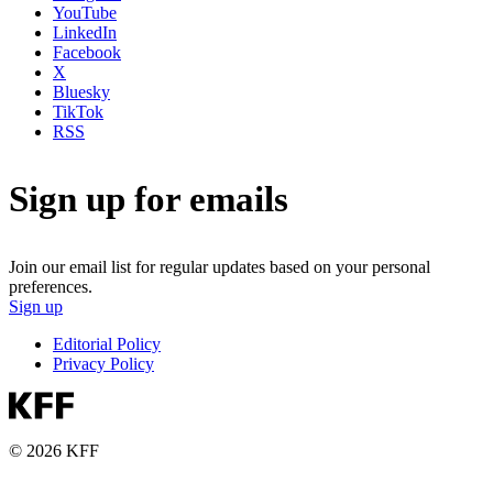
YouTube
LinkedIn
Facebook
X
Bluesky
TikTok
RSS
Sign up for emails
Join our email list for regular updates based on your personal
preferences.
Sign up
Editorial Policy
Privacy Policy
© 2026 KFF