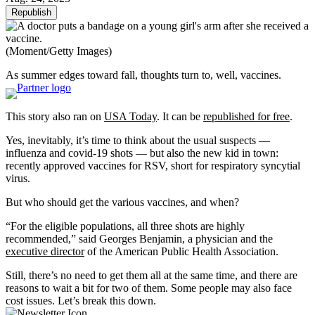
Republish
(Moment/Getty Images)
As summer edges toward fall, thoughts turn to, well, vaccines.
This story also ran on
USA Today
. It can be
republished for free
.
Yes, inevitably, it’s time to think about the usual suspects —
influenza and covid-19 shots — but also the new kid in town:
recently approved vaccines for RSV, short for respiratory syncytial
virus.
But who should get the various vaccines, and when?
“For the eligible populations, all three shots are highly
recommended,” said Georges Benjamin, a physician and the
executive director
of the American Public Health Association.
Still, there’s no need to get them all at the same time, and there are
reasons to wait a bit for two of them. Some people may also face
cost issues. Let’s break this down.