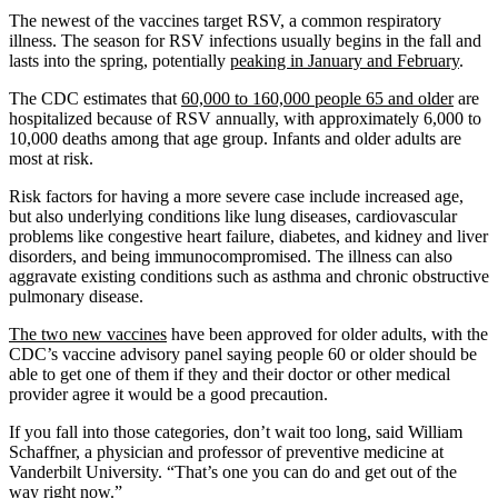
The newest of the vaccines target RSV, a common respiratory
illness. The season for RSV infections usually begins in the fall and
lasts into the spring, potentially
peaking in January and February
.
The CDC estimates that
60,000 to 160,000 people 65 and older
are
hospitalized because of RSV annually, with approximately 6,000 to
10,000 deaths among that age group. Infants and older adults are
most at risk.
Risk factors for having a more severe case include increased age,
but also underlying conditions like lung diseases, cardiovascular
problems like congestive heart failure, diabetes, and kidney and liver
disorders, and being immunocompromised. The illness can also
aggravate existing conditions such as asthma and chronic obstructive
pulmonary disease.
The two new vaccines
have been approved for older adults, with the
CDC’s vaccine advisory panel saying people 60 or older should be
able to get one of them if they and their doctor or other medical
provider agree it would be a good precaution.
If you fall into those categories, don’t wait too long, said William
Schaffner, a physician and professor of preventive medicine at
Vanderbilt University. “That’s one you can do and get out of the
way right now.”