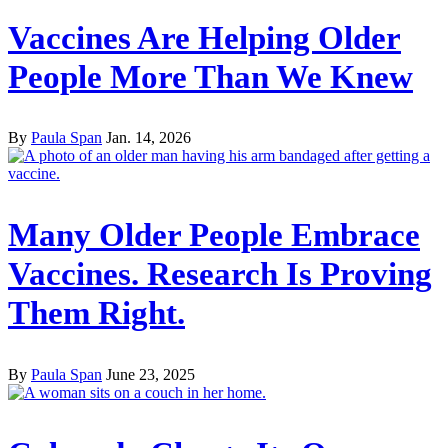
Vaccines Are Helping Older
People More Than We Knew
By
Paula Span
Jan. 14, 2026
Many Older People Embrace
Vaccines. Research Is Proving
Them Right.
By
Paula Span
June 23, 2025