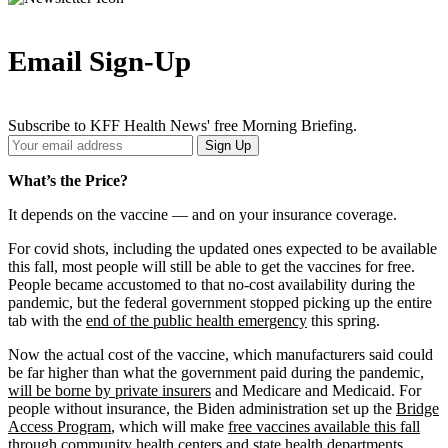
Email Sign-Up
Subscribe to KFF Health News' free Morning Briefing.
Your
Sign Up
Email
Address
What’s the Price?
It depends on the vaccine — and on your insurance coverage.
For covid shots, including the updated ones expected to be available
this fall, most people will still be able to get the vaccines for free.
People became accustomed to that no-cost availability during the
pandemic, but the federal government stopped picking up the entire
tab with the
end of the public health emergency
this spring.
Now the actual cost of the vaccine, which manufacturers said could
be far higher than what the government paid during the pandemic,
will be borne by private insurers
and Medicare and Medicaid. For
people without insurance, the Biden administration set up the
Bridge
Access Program
, which will make
free vaccines available this fall
through community health centers and state health departments.