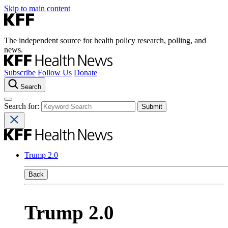
Skip to main content
The independent source for health policy research, polling, and
news.
Subscribe
Follow Us
Donate
Search
Search for:
Trump 2.0
Back
Trump 2.0