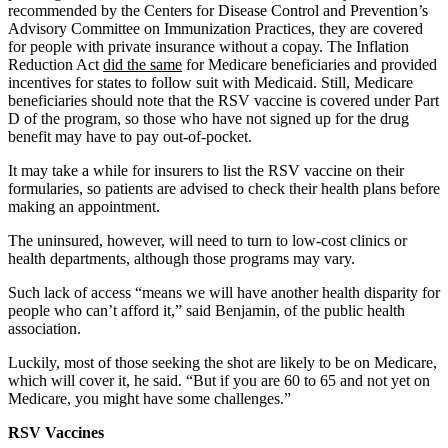
recommended by the Centers for Disease Control and Prevention’s
Advisory Committee on Immunization Practices, they are covered
for people with private insurance without a copay. The Inflation
Reduction Act
did the same
for Medicare beneficiaries and provided
incentives for states to follow suit with Medicaid. Still, Medicare
beneficiaries should note that the RSV vaccine is covered under Part
D of the program, so those who have not signed up for the drug
benefit may have to pay out-of-pocket.
It may take a while for insurers to list the RSV vaccine on their
formularies, so patients are advised to check their health plans before
making an appointment.
The uninsured, however, will need to turn to low-cost clinics or
health departments, although those programs may vary.
Such lack of access “means we will have another health disparity for
people who can’t afford it,” said Benjamin, of the public health
association.
Luckily, most of those seeking the shot are likely to be on Medicare,
which will cover it, he said. “But if you are 60 to 65 and not yet on
Medicare, you might have some challenges.”
RSV Vaccines