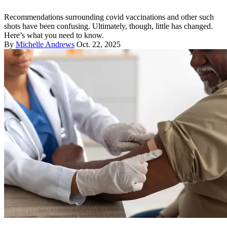
Recommendations surrounding covid vaccinations and other such
shots have been confusing. Ultimately, though, little has changed.
Here’s what you need to know.
By
Michelle Andrews
Oct. 22, 2025