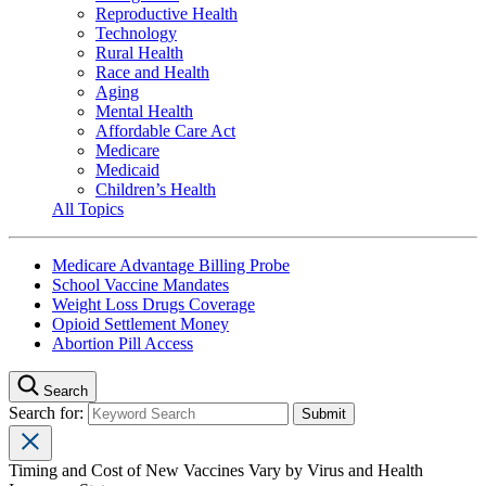
Reproductive Health
Technology
Rural Health
Race and Health
Aging
Mental Health
Affordable Care Act
Medicare
Medicaid
Children’s Health
All Topics
Medicare Advantage Billing Probe
School Vaccine Mandates
Weight Loss Drugs Coverage
Opioid Settlement Money
Abortion Pill Access
Search
Search for:
Timing and Cost of New Vaccines Vary by Virus and Health