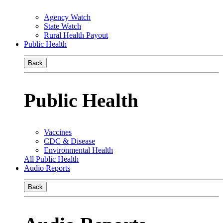
Agency Watch
State Watch
Rural Health Payout
Public Health
Back
Public Health
Vaccines
CDC & Disease
Environmental Health
All Public Health
Audio Reports
Back