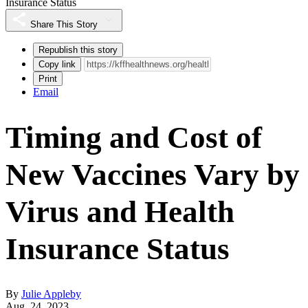
Insurance Status
Share This Story
Republish this story
Copy link
Print
Email
Timing and Cost of
New Vaccines Vary by
Virus and Health
Insurance Status
By
Julie Appleby
Aug. 24, 2023