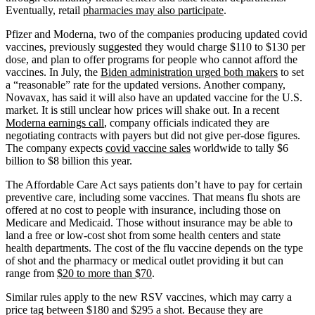
Eventually, retail
pharmacies may also participate
.
Pfizer and Moderna, two of the companies producing updated covid
vaccines, previously suggested they would charge $110 to $130 per
dose, and plan to offer programs for people who cannot afford the
vaccines. In July, the
Biden administration urged both makers
to set
a “reasonable” rate for the updated versions. Another company,
Novavax, has said it will also have an updated vaccine for the U.S.
market. It is still unclear how prices will shake out. In a recent
Moderna earnings call
, company officials indicated they are
negotiating contracts with payers but did not give per-dose figures.
The company expects
covid vaccine sales
worldwide to tally $6
billion to $8 billion this year.
The Affordable Care Act says patients don’t have to pay for certain
preventive care, including some vaccines. That means flu shots are
offered at no cost to people with insurance, including those on
Medicare and Medicaid. Those without insurance may be able to
land a free or low-cost shot from some health centers and state
health departments. The cost of the flu vaccine depends on the type
of shot and the pharmacy or medical outlet providing it but can
range from
$20 to more than $70
.
Similar rules apply to the new RSV vaccines, which may carry a
price tag between $180 and $295 a shot. Because they are