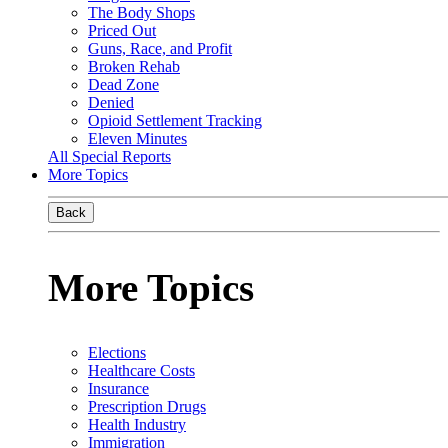
The Body Shops
Priced Out
Guns, Race, and Profit
Broken Rehab
Dead Zone
Denied
Opioid Settlement Tracking
Eleven Minutes
All Special Reports
More Topics
Back
More Topics
Elections
Healthcare Costs
Insurance
Prescription Drugs
Health Industry
Immigration