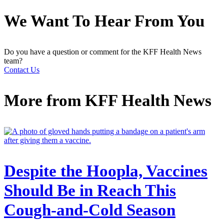
We Want To Hear From You
Do you have a question or comment for the KFF Health News
team?
Contact Us
More from
KFF Health News
Despite the Hoopla, Vaccines
Should Be in Reach This
Cough-and-Cold Season