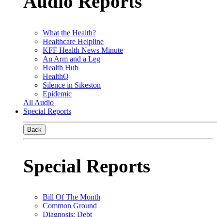
Audio Reports
What the Health?
Healthcare Helpline
KFF Health News Minute
An Arm and a Leg
Health Hub
HealthQ
Silence in Sikeston
Epidemic
All Audio
Special Reports
Back
Special Reports
Bill Of The Month
Common Ground
Diagnosis: Debt