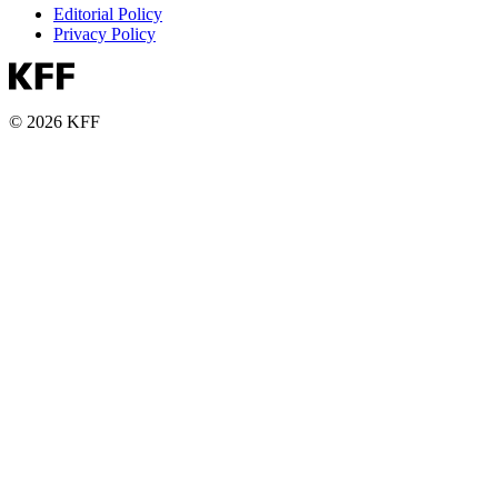
Editorial Policy
Privacy Policy
© 2026 KFF