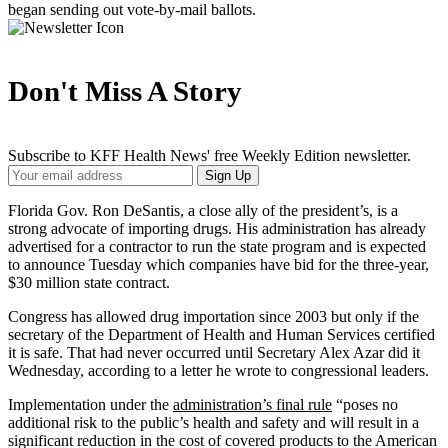
began sending out vote-by-mail ballots.
Don't Miss A Story
Subscribe to KFF Health News' free Weekly Edition newsletter.
Your
Sign Up
Email
Address
Florida Gov. Ron DeSantis, a close ally of the president’s, is a
strong advocate of importing drugs. His administration has already
advertised for a contractor to run the state program and is expected
to announce Tuesday which companies have bid for the three-year,
$30 million state contract.
Congress has allowed drug importation since 2003 but only if the
secretary of the Department of Health and Human Services certified
it is safe. That had never occurred until Secretary Alex Azar did it
Wednesday, according to a letter he wrote to congressional leaders.
Implementation under the
administration’s final rule
“poses no
additional risk to the public’s health and safety and will result in a
significant reduction in the cost of covered products to the American