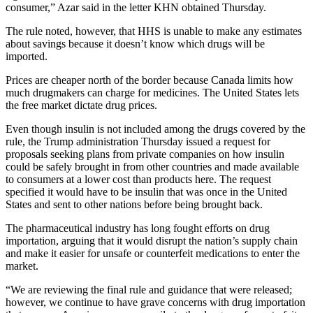
consumer,” Azar said in the letter KHN obtained Thursday.
The rule noted, however, that HHS is unable to make any estimates
about savings because it doesn’t know which drugs will be
imported.
Prices are cheaper north of the border because Canada limits how
much drugmakers can charge for medicines. The United States lets
the free market dictate drug prices.
Even though insulin is not included among the drugs covered by the
rule, the Trump administration Thursday issued a request for
proposals seeking plans from private companies on how insulin
could be safely brought in from other countries and made available
to consumers at a lower cost than products here. The request
specified it would have to be insulin that was once in the United
States and sent to other nations before being brought back.
The pharmaceutical industry has long fought efforts on drug
importation, arguing that it would disrupt the nation’s supply chain
and make it easier for unsafe or counterfeit medications to enter the
market.
“We are reviewing the final rule and guidance that were released;
however, we continue to have grave concerns with drug importation