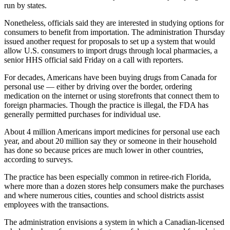
run by states.
Nonetheless, officials said they are interested in studying options for
consumers to benefit from importation. The administration Thursday
issued another request for proposals to set up a system that would
allow U.S. consumers to import drugs through local pharmacies, a
senior HHS official said Friday on a call with reporters.
For decades, Americans have been buying drugs from Canada for
personal use — either by driving over the border, ordering
medication on the internet or using storefronts that connect them to
foreign pharmacies. Though the practice is illegal, the FDA has
generally permitted purchases for individual use.
About 4 million Americans import medicines for personal use each
year, and about 20 million say they or someone in their household
has done so because prices are much lower in other countries,
according to surveys.
The practice has been especially common in retiree-rich Florida,
where more than a dozen stores help consumers make the purchases
and where numerous cities, counties and school districts assist
employees with the transactions.
The administration envisions a system in which a Canadian-licensed