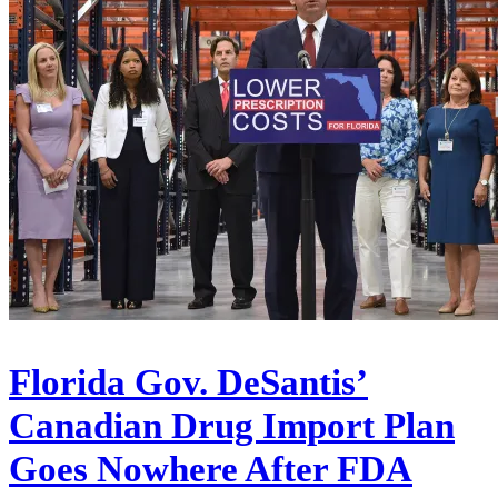
Florida Gov. DeSantis’
Canadian Drug Import Plan
Goes Nowhere After FDA