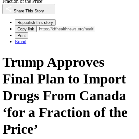
Fraction of the Price’
Share This Story
Republish this story
Copy link
Print
Email
Trump Approves
Final Plan to Import
Drugs From Canada
‘for a Fraction of the
Price’