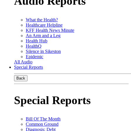
Audio Reports
What the Health?
Healthcare Helpline
KFF Health News Minute
An Arm and a Leg
Health Hub
HealthQ
Silence in Sikeston
Epidemic
All Audio
Special Reports
Back
Special Reports
Bill Of The Month
Common Ground
Diagnosis: Debt