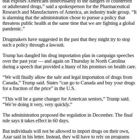
that exposes Americans unnecessarily to the dangers of counterfeit
or adulterated drugs,” said a spokesperson for the Pharmaceutical
Research and Manufacturers of America, an industry trade group. “It
is alarming that the administration chose to pursue a policy that
threatens public health at the same time that we are fighting a global
pandemic.”
Drugmakers have suggested in the past that they might try to stop
such a policy through a lawsuit.
Trump has dangled his drug importation plan in campaign speeches
over the past year — and again on Thursday in North Carolina
during a speech that provided a litany of his promises on health care.
“We will finally allow the safe and legal importation of drugs from
Canada,” Trump said. States “can go to Canada and buy your drugs
for a fraction of the price” in the U.S.
“This will be a game changer for American seniors,” Trump said.
“We’re doing it very, very quickly.”
The administration proposed the regulation in December. The final
rule says it takes effect in 60 days.
But individuals will not be allowed to import drugs on their own,
Azar said in his letter. Instead, they will have to rely on programs