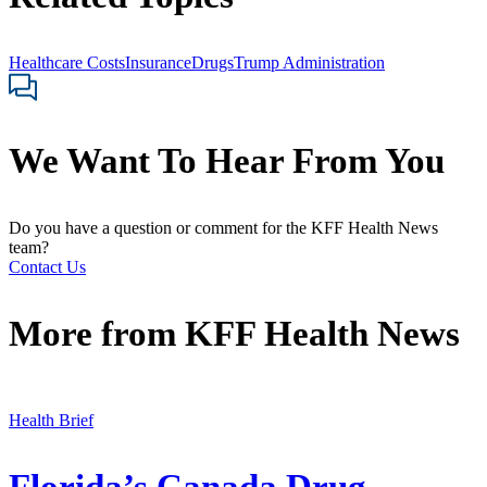
Healthcare Costs
Insurance
Drugs
Trump Administration
We Want To Hear From You
Do you have a question or comment for the KFF Health News
team?
Contact Us
More from
KFF Health News
Health Brief
Florida’s Canada Drug