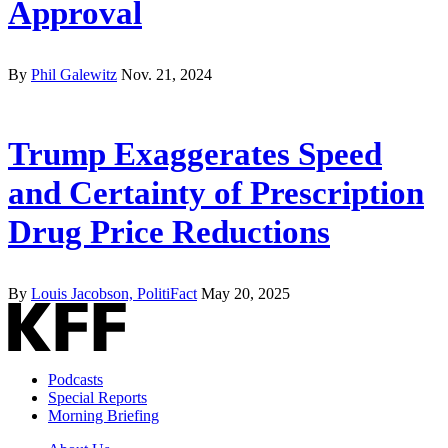
Approval
By
Phil Galewitz
Nov. 21, 2024
Trump Exaggerates Speed
and Certainty of Prescription
Drug Price Reductions
By
Louis Jacobson, PolitiFact
May 20, 2025
Podcasts
Special Reports
Morning Briefing