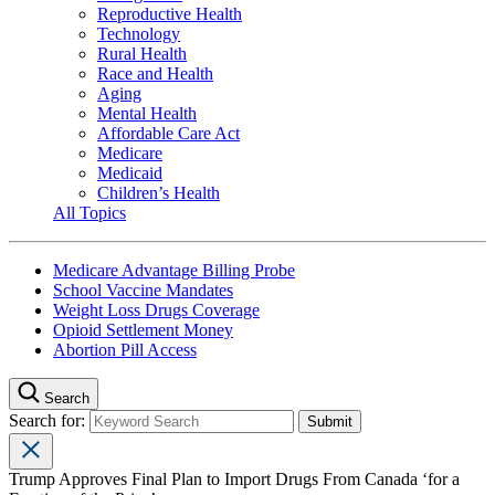
Reproductive Health
Technology
Rural Health
Race and Health
Aging
Mental Health
Affordable Care Act
Medicare
Medicaid
Children’s Health
All Topics
Medicare Advantage Billing Probe
School Vaccine Mandates
Weight Loss Drugs Coverage
Opioid Settlement Money
Abortion Pill Access
Search
Search for:
Trump Approves Final Plan to Import Drugs From Canada ‘for a