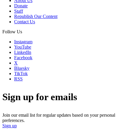
About Us
Donate
Staff
Republish Our Content
Contact Us
Follow Us
Instagram
YouTube
LinkedIn
Facebook
X
Bluesky
TikTok
RSS
Sign up for emails
Join our email list for regular updates based on your personal
preferences.
Sign up