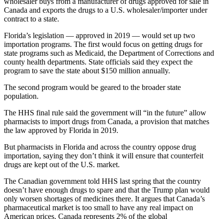
wholesaler buys from a manufacturer of drugs approved for sale in
Canada and exports the drugs to a U.S. wholesaler/importer under
contract to a state.
Florida’s legislation — approved in 2019 — would set up two
importation programs. The first would focus on getting drugs for
state programs such as Medicaid, the Department of Corrections and
county health departments. State officials said they expect the
program to save the state about $150 million annually.
The second program would be geared to the broader state
population.
The HHS final rule said the government will “in the future” allow
pharmacists to import drugs from Canada, a provision that matches
the law approved by Florida in 2019.
But pharmacists in Florida and across the country oppose drug
importation, saying they don’t think it will ensure that counterfeit
drugs are kept out of the U.S. market.
The Canadian government told HHS last spring that the country
doesn’t have enough drugs to spare and that the Trump plan would
only worsen shortages of medicines there. It argues that Canada’s
pharmaceutical market is too small to have any real impact on
American prices. Canada represents 2% of the global