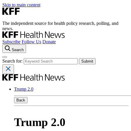
Skip to main content
The independent source for health policy research, polling, and
news.
Subscribe
Follow Us
Donate
Search
Search for:
Trump 2.0
Back
Trump 2.0