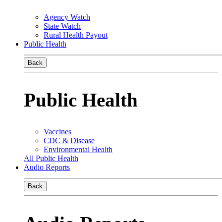
Agency Watch
State Watch
Rural Health Payout
Public Health
Back
Public Health
Vaccines
CDC & Disease
Environmental Health
All Public Health
Audio Reports
Back