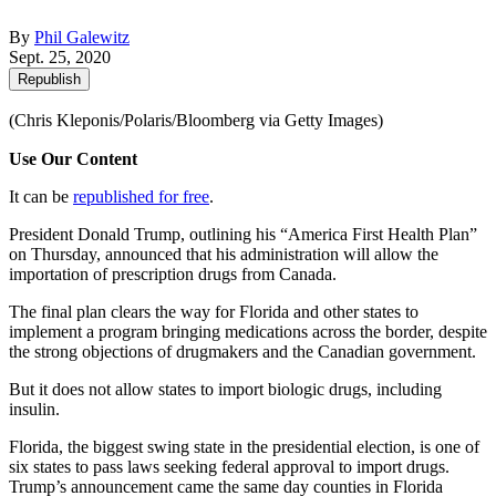
By
Phil Galewitz
Sept. 25, 2020
Republish
(Chris Kleponis/Polaris/Bloomberg via Getty Images)
Use Our Content
It can be
republished for free
.
President Donald Trump, outlining his “America First Health Plan”
on Thursday, announced that his administration will allow the
importation of prescription drugs from Canada.
The final plan clears the way for Florida and other states to
implement a program bringing medications across the border, despite
the strong objections of drugmakers and the Canadian government.
But it does not allow states to import biologic drugs, including
insulin.
Florida, the biggest swing state in the presidential election, is one of
six states to pass laws seeking federal approval to import drugs.
Trump’s announcement came the same day counties in Florida