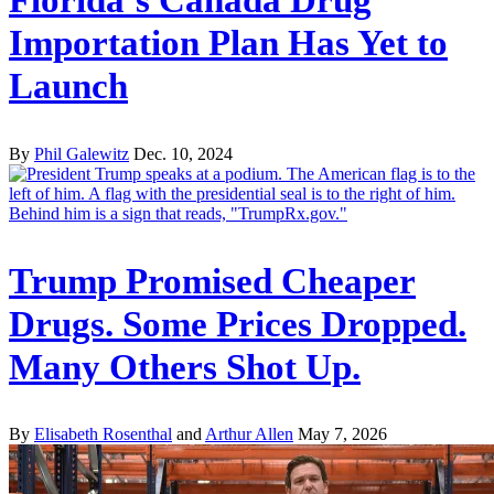
Importation Plan Has Yet to
Launch
By
Phil Galewitz
Dec. 10, 2024
Trump Promised Cheaper
Drugs. Some Prices Dropped.
Many Others Shot Up.
By
Elisabeth Rosenthal
and
Arthur Allen
May 7, 2026