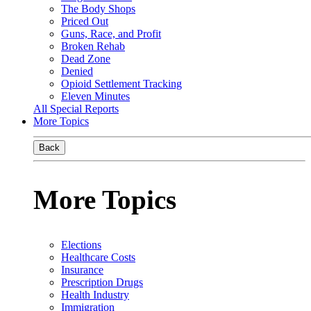
The Body Shops
Priced Out
Guns, Race, and Profit
Broken Rehab
Dead Zone
Denied
Opioid Settlement Tracking
Eleven Minutes
All Special Reports
More Topics
Back
More Topics
Elections
Healthcare Costs
Insurance
Prescription Drugs
Health Industry
Immigration