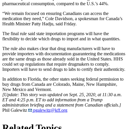
pharmaceutical consumption, compared to the U.S.’s 44%.
“We remain focused on ensuring Canadians can access the
medication they need,” Cole Davidson, a spokesman for Canada’s
Health Minister Patty Hadju, said Friday.
The final rule said state importation programs will have the
flexibility to decide which drugs to import and in what quantities.
The rule also makes clear that drug manufacturers will have to
provide importers with documentation guaranteeing the medications
are the same drugs as those already sold in the United States. HHS
could set up regulations that require drugmakers to comply.
Importers will have to send drugs to labs to certify their authenticity.
In addition to Florida, the other states seeking federal permission to
buy drugs from Canada are Colorado, Maine, New Hampshire,
New Mexico and Vermont.
[Update: This story was updated on Sept. 25, 2020, at 11:30 a.m.
ET and 4:25 p.m. ET to add information from a Trump
administration briefing and a statement from Canadian officials.]
Phil Galewitz
pgalewitz@kff.org
Related Topics